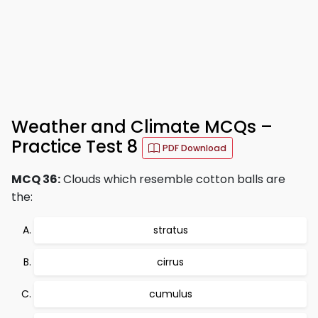
Weather and Climate MCQs –
Practice Test 8
PDF Download
MCQ 36:
Clouds which resemble cotton balls are
the:
stratus
cirrus
cumulus