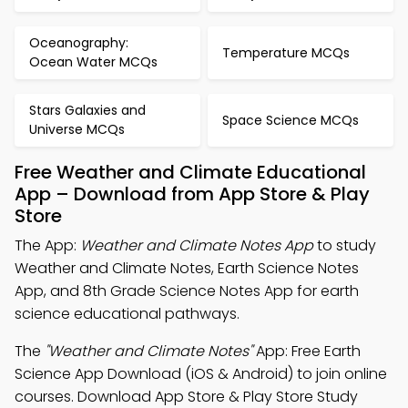
Oceanography:
Temperature MCQs
Ocean Water MCQs
Stars Galaxies and
Space Science MCQs
Universe MCQs
Free Weather and Climate Educational
App – Download from App Store & Play
Store
The App:
Weather and Climate Notes App
to study
Weather and Climate Notes, Earth Science Notes
App, and 8th Grade Science Notes App for earth
science educational pathways.
The
"Weather and Climate Notes"
App: Free Earth
Science App Download (iOS & Android) to join online
courses. Download App Store & Play Store Study