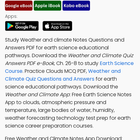
Apps:
Study Weather and climate Notes Questions and
Answers PDF for earth science educational
pathways. Download the
Weather and Climate Quiz
Answers PDF e-Book
, Ch. 26-8 to study
Earth Science
Course
. Practice Clouds MCQ PDF,
Weather and
Climate Quiz Questions and Answers
for earth
science educational pathways. Download the
Weather and Climate App
: Free Earth Science Notes
App to clouds, atmospheric pressure and
temperature, large bodies of water, humidity,
weather forecasting technology test prep for earth
science career preparation courses.
Free Weather and Climate Notes App Download: