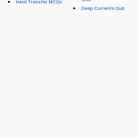
Heat Transfer MCQs
Deep Currents Quiz