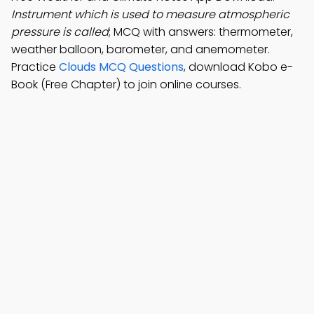
Instrument which is used to measure atmospheric
pressure is called
; MCQ with answers: thermometer,
weather balloon, barometer, and anemometer.
Practice
Clouds MCQ Questions
, download Kobo e-
Book (Free Chapter) to join online courses.