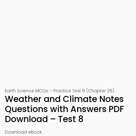
Earth Science MCQs – Practice Test 8 (Chapter 26)
Weather and Climate Notes
Questions with Answers PDF
Download – Test 8
Download eBook: