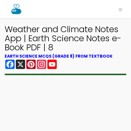
Weather and Climate Notes
App | Earth Science Notes e-
Book PDF | 8
EARTH SCIENCE MCQS (GRADE 8) FROM TEXTBOOK
Facebook
X
Pinterest
Instagram
YouTube