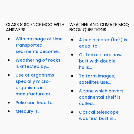
CLASS 8 SCIENCE MCQ WITH
WEATHER AND CLIMATE MCQ
ANSWERS
BOOK QUESTIONS
With passage of time
3
A cubic meter (1m
) is
transported
equal to...
sediments become...
Oil tankers are now
Weathering of rocks
built with double
is affected by...
hulls...
Use of organisms
To form images,
specially micro-
satellites use...
organisms in
A zone which covers
manufacture or...
continental shelf is
Polio can lead to...
called...
Mercury is...
Optical telescope
was first built in...