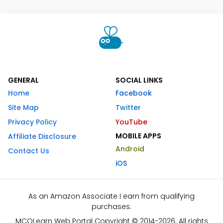
GENERAL
SOCIAL LINKS
Home
Facebook
Site Map
Twitter
Privacy Policy
YouTube
MOBILE APPS
Affiliate Disclosure
Android
Contact Us
iOS
As an Amazon Associate I earn from qualifying
purchases.
MCQLearn Web Portal Copyright © 2014-2026. All rights