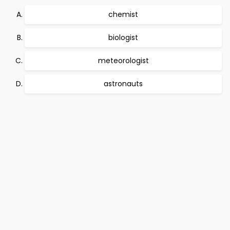
chemist
biologist
meteorologist
astronauts