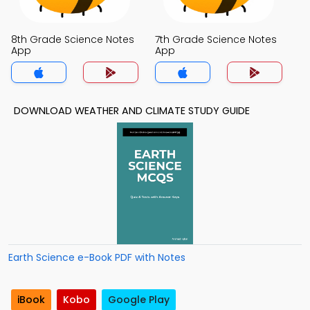
8th Grade Science Notes
7th Grade Science Notes
App
App
DOWNLOAD WEATHER AND CLIMATE STUDY GUIDE
Earth Science e-Book PDF with Notes
iBook
Kobo
Google Play