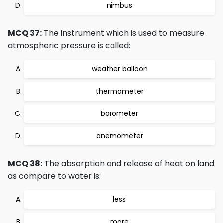
nimbus
MCQ 37:
The instrument which is used to measure
atmospheric pressure is called:
weather balloon
thermometer
barometer
anemometer
MCQ 38:
The absorption and release of heat on land
as compare to water is:
less
more