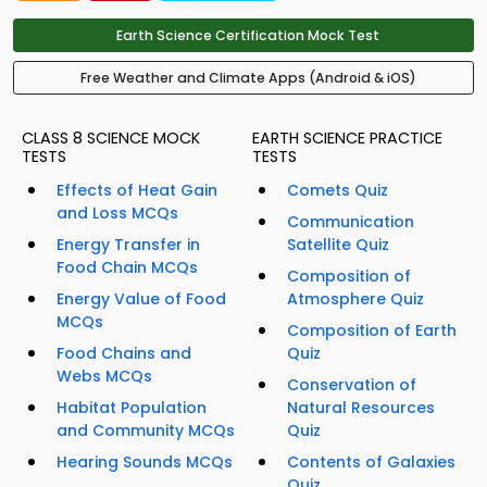
Earth Science Certification Mock Test
Free Weather and Climate Apps (Android & iOS)
CLASS 8 SCIENCE MOCK
EARTH SCIENCE PRACTICE
TESTS
TESTS
Effects of Heat Gain
Comets Quiz
and Loss MCQs
Communication
Energy Transfer in
Satellite Quiz
Food Chain MCQs
Composition of
Energy Value of Food
Atmosphere Quiz
MCQs
Composition of Earth
Food Chains and
Quiz
Webs MCQs
Conservation of
Habitat Population
Natural Resources
and Community MCQs
Quiz
Hearing Sounds MCQs
Contents of Galaxies
Quiz