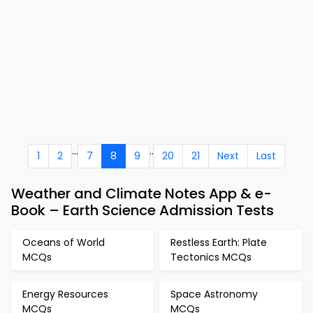
...
..
1
2
7
8
9
20
21
Next
Last
Weather and Climate Notes App & e-
Book – Earth Science Admission Tests
Oceans of World
Restless Earth: Plate
MCQs
Tectonics MCQs
Energy Resources
Space Astronomy
MCQs
MCQs