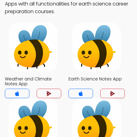
Apps with all functionalities for earth science career
preparation courses.
Weather and Climate
Earth Science Notes App
Notes App