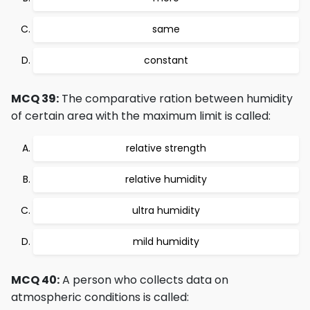
same
constant
MCQ 39:
The comparative ration between humidity
of certain area with the maximum limit is called:
relative strength
relative humidity
ultra humidity
mild humidity
MCQ 40:
A person who collects data on
atmospheric conditions is called: