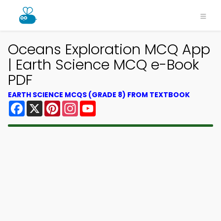
Oceans Exploration MCQ App
| Earth Science MCQ e-Book
PDF
EARTH SCIENCE MCQS (GRADE 8) FROM TEXTBOOK
Facebook
X
Pinterest
Instagram
YouTube