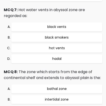
MCQ 7:
Hot water vents in abyssal zone are
regarded as:
black vents
black smokers
hot vents
hadal
MCQ 8:
The zone which starts from the edge of
continental shelf and extends to abyssal plain is the:
bathal zone
intertidal zone