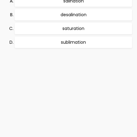
salination
desalination
saturation
sublimation