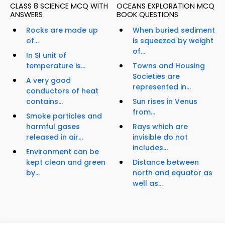
CLASS 8 SCIENCE MCQ WITH
OCEANS EXPLORATION MCQ
ANSWERS
BOOK QUESTIONS
Rocks are made up
When buried sediment
of...
is squeezed by weight
of...
In SI unit of
temperature is...
Towns and Housing
Societies are
A very good
represented in...
conductors of heat
contains...
Sun rises in Venus
from...
Smoke particles and
harmful gases
Rays which are
released in air...
invisible do not
includes...
Environment can be
kept clean and green
Distance between
by...
north and equator as
well as...