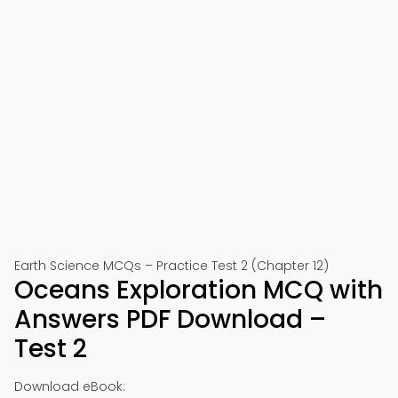
Earth Science MCQs – Practice Test 2 (Chapter 12)
Oceans Exploration MCQ with
Answers PDF Download –
Test 2
Download eBook: