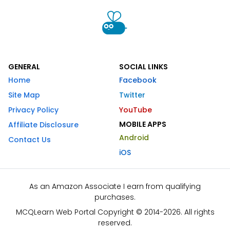
GENERAL
SOCIAL LINKS
Home
Facebook
Site Map
Twitter
Privacy Policy
YouTube
MOBILE APPS
Affiliate Disclosure
Android
Contact Us
iOS
As an Amazon Associate I earn from qualifying
purchases.
MCQLearn Web Portal Copyright © 2014-2026. All rights
reserved.