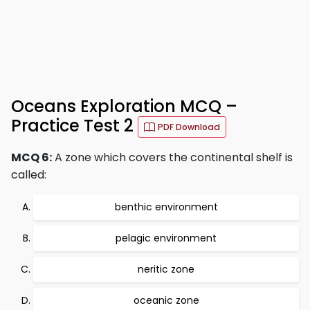
Oceans Exploration MCQ –
Practice Test 2
PDF Download
MCQ 6:
A zone which covers the continental shelf is
called:
benthic environment
pelagic environment
neritic zone
oceanic zone