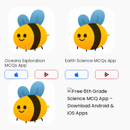
Oceans Exploration
Earth Science MCQs App
MCQs App