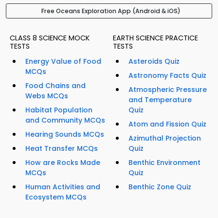
Free Oceans Exploration App (Android & iOS)
CLASS 8 SCIENCE MOCK
EARTH SCIENCE PRACTICE
TESTS
TESTS
Energy Value of Food
Asteroids Quiz
MCQs
Astronomy Facts Quiz
Food Chains and
Atmospheric Pressure
Webs MCQs
and Temperature
Habitat Population
Quiz
and Community MCQs
Atom and Fission Quiz
Hearing Sounds MCQs
Azimuthal Projection
Heat Transfer MCQs
Quiz
How are Rocks Made
Benthic Environment
MCQs
Quiz
Human Activities and
Benthic Zone Quiz
Ecosystem MCQs