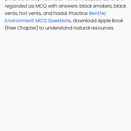
regarded as
; MCQ with answers: black smokers, black
vents, hot vents, and hadal. Practice
Benthic
Environment MCQ Questions
, download Apple Book
(Free Chapter) to understand natural resources.