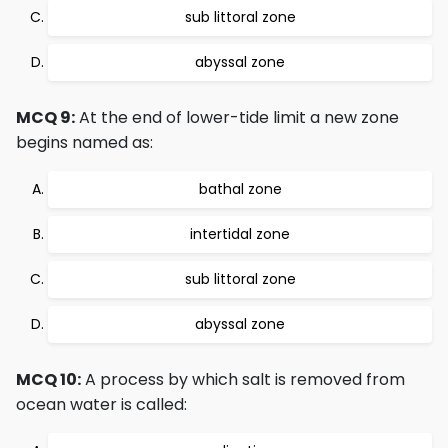
sub littoral zone
abyssal zone
MCQ 9:
At the end of lower-tide limit a new zone
begins named as:
bathal zone
intertidal zone
sub littoral zone
abyssal zone
MCQ 10:
A process by which salt is removed from
ocean water is called: