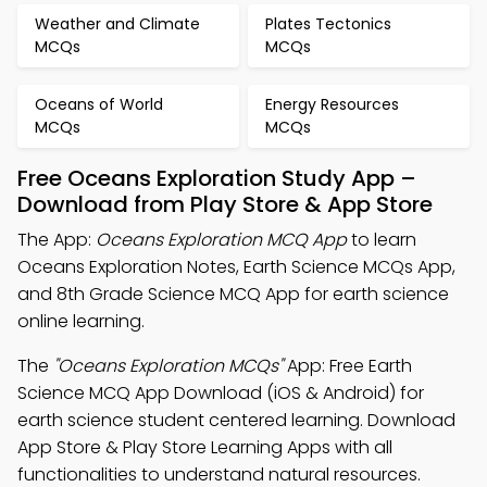
Weather and Climate
Plates Tectonics
MCQs
MCQs
Oceans of World
Energy Resources
MCQs
MCQs
Free Oceans Exploration Study App –
Download from Play Store & App Store
The App:
Oceans Exploration MCQ App
to learn
Oceans Exploration Notes, Earth Science MCQs App,
and 8th Grade Science MCQ App for earth science
online learning.
The
"Oceans Exploration MCQs"
App: Free Earth
Science MCQ App Download (iOS & Android) for
earth science student centered learning. Download
App Store & Play Store Learning Apps with all
functionalities to understand natural resources.