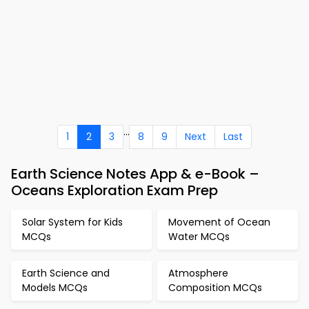
...
1
2
3
8
9
Next
Last
Earth Science Notes App & e-Book –
Oceans Exploration Exam Prep
Solar System for Kids
Movement of Ocean
MCQs
Water MCQs
Earth Science and
Atmosphere
Models MCQs
Composition MCQs