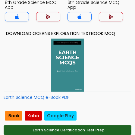
8th Grade Science MCQ
6th Grade Science MCQ
App
App
DOWNLOAD OCEANS EXPLORATION TEXTBOOK MCQ
Earth Science MCQ e-Book PDF
iBook
Kobo
Google Play
Earth Science Certification Test Prep