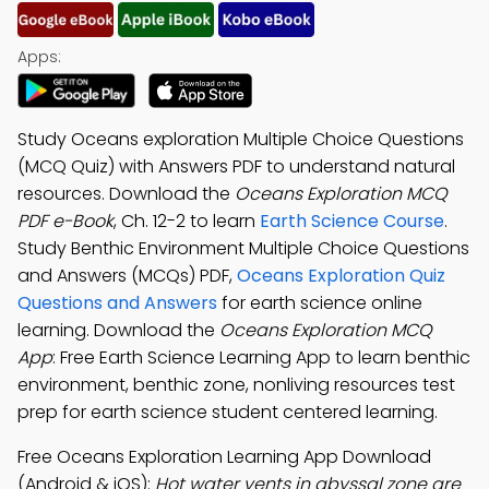
Apps:
Study Oceans exploration Multiple Choice Questions
(MCQ Quiz) with Answers PDF to understand natural
resources. Download the
Oceans Exploration MCQ
PDF e-Book
, Ch. 12-2 to learn
Earth Science Course
.
Study Benthic Environment Multiple Choice Questions
and Answers (MCQs) PDF,
Oceans Exploration Quiz
Questions and Answers
for earth science online
learning. Download the
Oceans Exploration MCQ
App
: Free Earth Science Learning App to learn benthic
environment, benthic zone, nonliving resources test
prep for earth science student centered learning.
Free Oceans Exploration Learning App Download
(Android & iOS):
Hot water vents in abyssal zone are