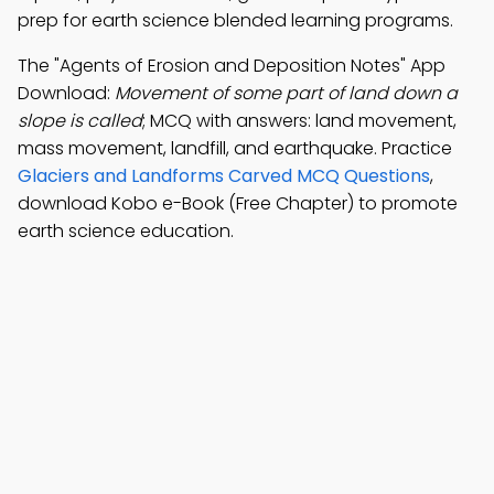
prep for earth science blended learning programs.
The "Agents of Erosion and Deposition Notes" App
Download:
Movement of some part of land down a
slope is called
; MCQ with answers: land movement,
mass movement, landfill, and earthquake. Practice
Glaciers and Landforms Carved MCQ Questions
,
download Kobo e-Book (Free Chapter) to promote
earth science education.