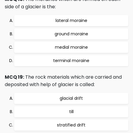
side of a glacier is the:
lateral moraine
ground moraine
medial moraine
terminal moraine
MCQ 19:
The rock materials which are carried and
deposited with help of glacier is called:
glacial drift
till
stratified drift