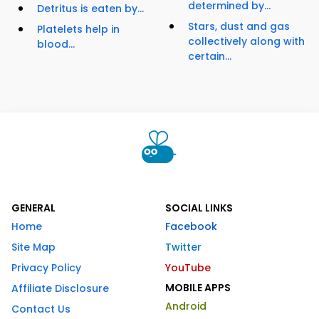
determined by...
Detritus is eaten by...
Stars, dust and gas
Platelets help in
collectively along with
blood...
certain...
GENERAL
SOCIAL LINKS
Home
Facebook
Site Map
Twitter
Privacy Policy
YouTube
MOBILE APPS
Affiliate Disclosure
Android
Contact Us