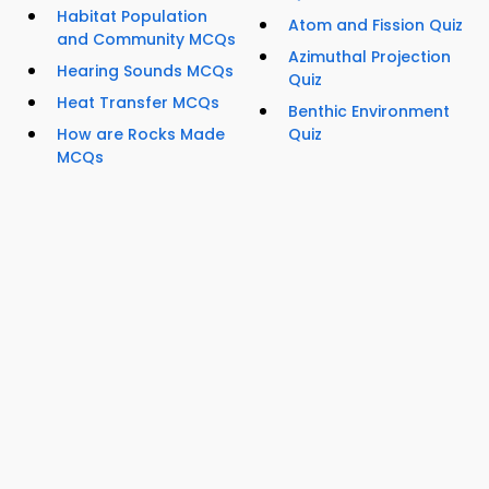
Habitat Population
Atom and Fission Quiz
and Community MCQs
Azimuthal Projection
Hearing Sounds MCQs
Quiz
Heat Transfer MCQs
Benthic Environment
How are Rocks Made
Quiz
MCQs