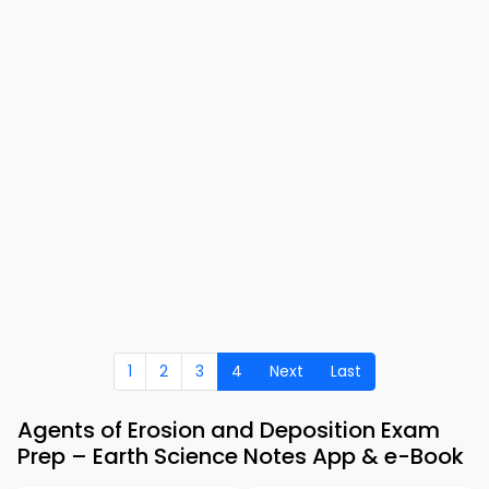
1
2
3
4
Next
Last
Agents of Erosion and Deposition Exam
Prep – Earth Science Notes App & e-Book