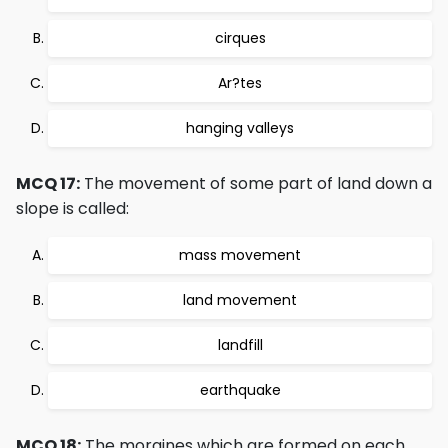
cirques
Ar?tes
hanging valleys
MCQ 17:
The movement of some part of land down a
slope is called:
mass movement
land movement
landfill
earthquake
MCQ 18:
The moraines which are formed on each