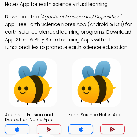
Notes App for earth science virtual learning.
Download the
"Agents of Erosion and Deposition"
App: Free Earth Science Notes App (Android & iOS) for
earth science blended learning programs. Download
App Store & Play Store Learning Apps with all
functionalities to promote earth science education.
Agents of Erosion and
Earth Science Notes App
Deposition Notes App