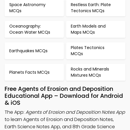
Space Astronomy
Restless Earth: Plate
MCQs
Tectonics MCQs
Oceanography:
Earth Models and
Ocean Water MCQs
Maps MCQs
Plates Tectonics
Earthquakes MCQs
MCQs
Rocks and Minerals
Planets Facts MCQs
Mixtures MCQs
Free Agents of Erosion and Deposition
Educational App – Download for Android
& iOS
The App:
Agents of Erosion and Deposition Notes App
to learn Agents of Erosion and Deposition Notes,
Earth Science Notes App, and 8th Grade Science