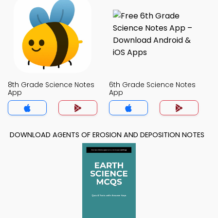
8th Grade Science Notes
6th Grade Science Notes
App
App
DOWNLOAD AGENTS OF EROSION AND DEPOSITION NOTES