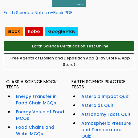
Earth Science Notes e-Book PDF
iBook
Kobo
Google Play
Earth Science Certification Test Online
Free Agents of Erosion and Deposition App (Play Store & App
Store)
CLASS 8 SCIENCE MOCK
EARTH SCIENCE PRACTICE
TESTS
TESTS
Energy Transfer in
Asteroid Impact Quiz
Food Chain MCQs
Asteroids Quiz
Energy Value of Food
Astronomy Facts Quiz
MCQs
Atmospheric Pressure
Food Chains and
and Temperature
Webs MCQs
Quiz