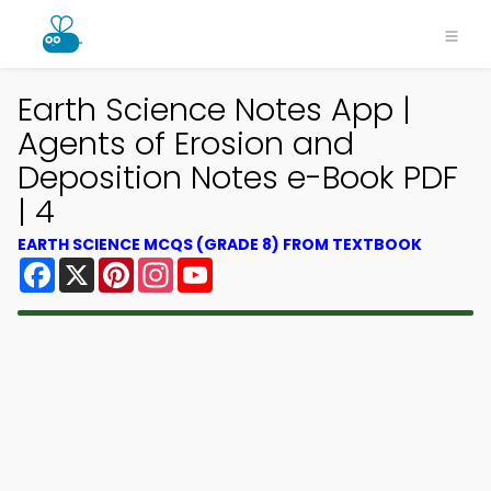
Earth Science Notes App |
Agents of Erosion and
Deposition Notes e-Book PDF
| 4
EARTH SCIENCE MCQS (GRADE 8) FROM TEXTBOOK
Facebook
X
Pinterest
Instagram
YouTube