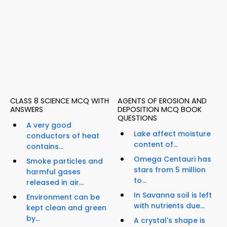
CLASS 8 SCIENCE MCQ WITH
AGENTS OF EROSION AND
ANSWERS
DEPOSITION MCQ BOOK
QUESTIONS
A very good
Lake affect moisture
conductors of heat
content of...
contains...
Omega Centauri has
Smoke particles and
stars from 5 million
harmful gases
to...
released in air...
In Savanna soil is left
Environment can be
with nutrients due...
kept clean and green
by...
A crystal's shape is