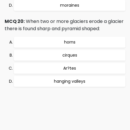
moraines
MCQ 20:
When two or more glaciers erode a glacier
there is found sharp and pyramid shaped:
horns
cirques
Ar?tes
hanging valleys