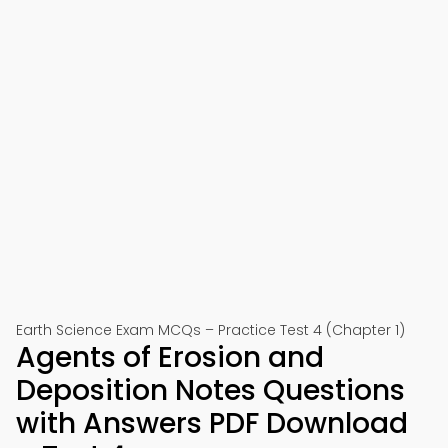
Earth Science Exam MCQs – Practice Test 4 (Chapter 1)
Agents of Erosion and
Deposition Notes Questions
with Answers PDF Download