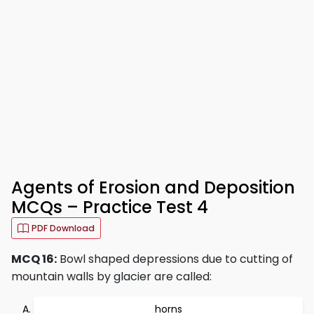
Agents of Erosion and Deposition
MCQs – Practice Test 4
PDF Download
MCQ 16:
Bowl shaped depressions due to cutting of
mountain walls by glacier are called:
horns