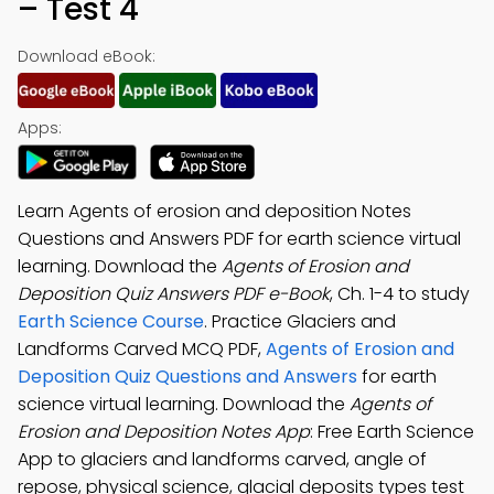
– Test 4
Download eBook:
Apps:
Learn Agents of erosion and deposition Notes
Questions and Answers PDF for earth science virtual
learning. Download the
Agents of Erosion and
Deposition Quiz Answers PDF e-Book
, Ch. 1-4 to study
Earth Science Course
. Practice Glaciers and
Landforms Carved MCQ PDF,
Agents of Erosion and
Deposition Quiz Questions and Answers
for earth
science virtual learning. Download the
Agents of
Erosion and Deposition Notes App
: Free Earth Science
App to glaciers and landforms carved, angle of
repose, physical science, glacial deposits types test