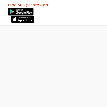
Free MCQsLearn App: