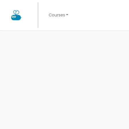
Courses