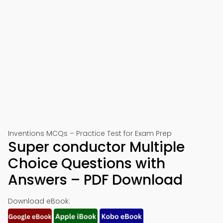
Inventions MCQs – Practice Test for Exam Prep
Super conductor Multiple
Choice Questions with
Answers – PDF Download
Download eBook: