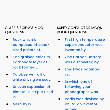
CLASS 8 SCIENCE MCQ
SUPER CONDUCTOR MCQS
QUESTIONS
BOOK QUESTIONS
Rock which is
First high temperature
composed of sand-
superconductor was
sized pallets of...
invented by...
Fine grained calcium
Zinc Carbon Battery
carbonate layer of
was discovered by...
rock formed...
Email was patented
To observe traffic
in...
while driving we use...
In which one of
Uneven expansion of
following year
bimetallic strip is used
phonographs was...
in...
Radio was devised by
Mercury is...
an Italian inventor
named...