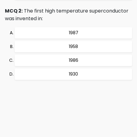
MCQ 2:
The first high temperature superconductor
was invented in:
1987
1958
1986
1930