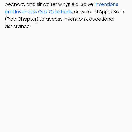
bednorz, and sir walter wingfield. Solve
Inventions
and Inventors Quiz Questions
, download Apple Book
(Free Chapter) to access invention educational
assistance.