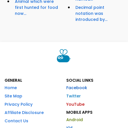
Animal which were
first hunted for food
Decimal point
now...
notation was
introduced by...
GENERAL
SOCIAL LINKS
Home
Facebook
Site Map
Twitter
Privacy Policy
YouTube
MOBILE APPS
Affiliate Disclosure
Android
Contact Us