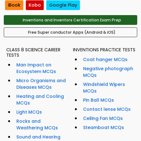
iBook
Kobo
Google Play
Inventions and Inventors Certification Exam Prep
Free Super conductor Apps (Android & iOS)
CLASS 8 SCIENCE CAREER
INVENTIONS PRACTICE TESTS
TESTS
Coat hanger MCQs
Man Impact on
Negative photograph
Ecosystem MCQs
MCQs
Micro Organisms and
Windshield Wipers
Diseases MCQs
MCQs
Heating and Cooling
Pin Ball MCQs
MCQs
Contact lense MCQs
Light MCQs
Ceiling Fan MCQs
Rocks and
Steamboat MCQs
Weathering MCQs
Sound and Hearing