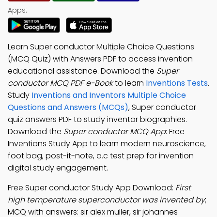
Apps:
Learn Super conductor Multiple Choice Questions
(MCQ Quiz) with Answers PDF to access invention
educational assistance. Download the
Super
conductor MCQ PDF e-Book
to learn
Inventions Tests
.
Study
Inventions and Inventors Multiple Choice
Questions and Answers (MCQs)
, Super conductor
quiz answers PDF to study inventor biographies.
Download the
Super conductor MCQ App
: Free
Inventions Study App to learn modern neuroscience,
foot bag, post-it-note, a.c test prep for invention
digital study engagement.
Free Super conductor Study App Download:
First
high temperature superconductor was invented by
;
MCQ with answers: sir alex muller, sir johannes