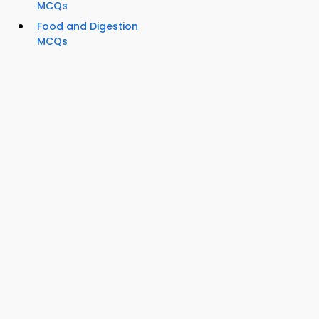
MCQs
Food and Digestion
MCQs