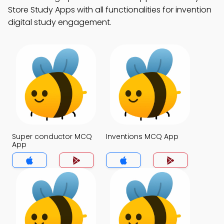
Store Study Apps with all functionalities for invention
digital study engagement.
Super conductor MCQ
Inventions MCQ App
App