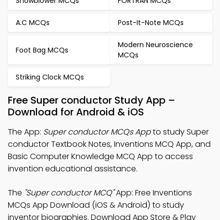
Snowblower MCQs
FORTRAN MCQs
A.C MCQs
Post-It-Note MCQs
Modern Neuroscience
Foot Bag MCQs
MCQs
Striking Clock MCQs
Free Super conductor Study App –
Download for Android & iOS
The App:
Super conductor MCQs App
to study Super
conductor Textbook Notes, Inventions MCQ App, and
Basic Computer Knowledge MCQ App to access
invention educational assistance.
The
"Super conductor MCQ"
App: Free Inventions
MCQs App Download (iOS & Android) to study
inventor biographies. Download App Store & Play