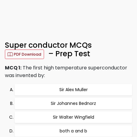
Super conductor MCQs
– Prep Test
PDF Download
MCQ 1:
The first high temperature superconductor
was invented by:
Sir Alex Muller
Sir Johannes Bednorz
Sir Walter Wingfield
both a and b