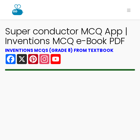
Super conductor MCQ App |
Inventions MCQ e-Book PDF
INVENTIONS MCQS (GRADE 8) FROM TEXTBOOK
Facebook
X
Pinterest
Instagram
YouTube