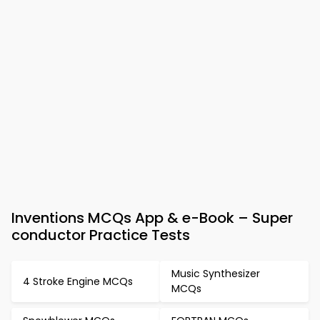
Inventions MCQs App & e-Book – Super
conductor Practice Tests
Music Synthesizer
4 Stroke Engine MCQs
MCQs