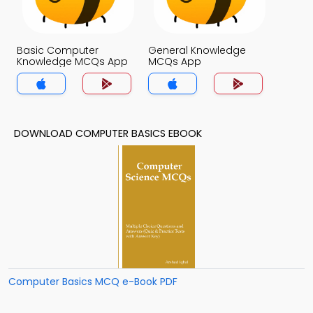
Basic Computer
General Knowledge
Knowledge MCQs App
MCQs App
DOWNLOAD COMPUTER BASICS EBOOK
Computer Basics MCQ e-Book PDF