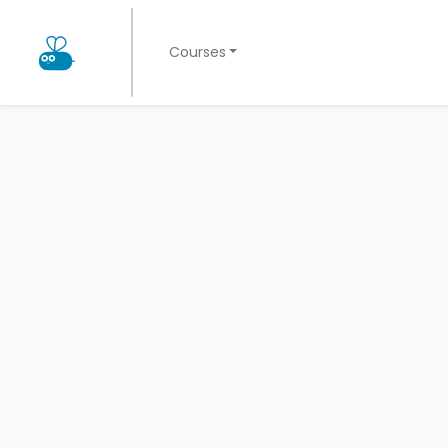
Courses