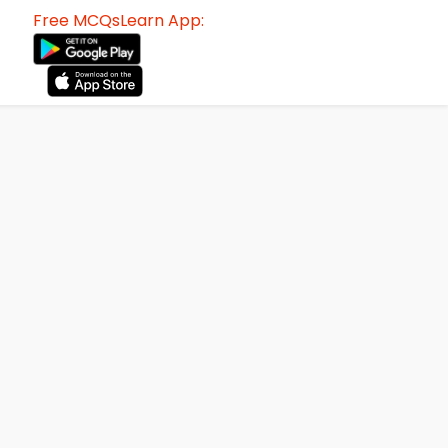
Free MCQsLearn App: