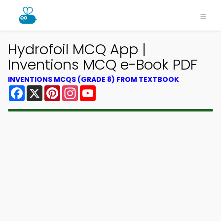
Hydrofoil MCQ App |
Inventions MCQ e-Book PDF
INVENTIONS MCQS (GRADE 8) FROM TEXTBOOK
Facebook
X
Pinterest
Instagram
YouTube