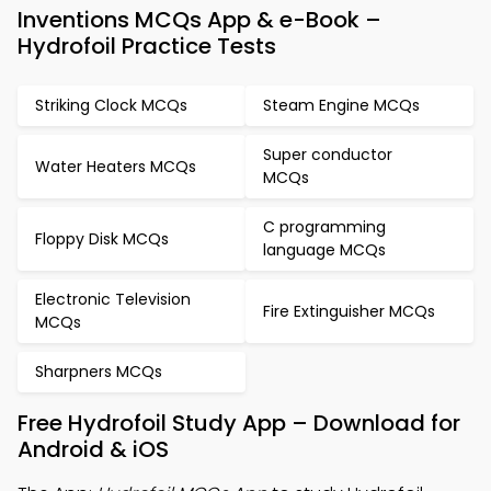
Inventions MCQs App & e-Book –
Hydrofoil Practice Tests
Striking Clock MCQs
Steam Engine MCQs
Super conductor
Water Heaters MCQs
MCQs
C programming
Floppy Disk MCQs
language MCQs
Electronic Television
Fire Extinguisher MCQs
MCQs
Sharpners MCQs
Free Hydrofoil Study App – Download for
Android & iOS