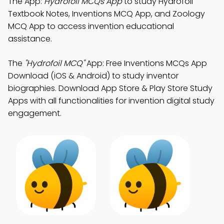
The App:
Hydrofoil MCQs App
to study Hydrofoil
Textbook Notes, Inventions MCQ App, and Zoology
MCQ App to access invention educational
assistance.
The
"Hydrofoil MCQ"
App: Free Inventions MCQs App
Download (iOS & Android) to study inventor
biographies. Download App Store & Play Store Study
Apps with all functionalities for invention digital study
engagement.