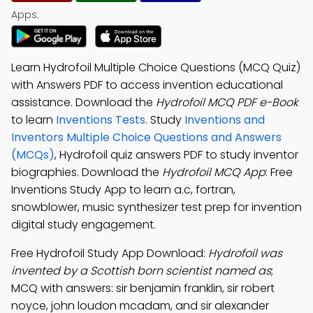
Apps:
Learn Hydrofoil Multiple Choice Questions (MCQ Quiz)
with Answers PDF to access invention educational
assistance. Download the
Hydrofoil MCQ PDF e-Book
to learn
Inventions Tests
. Study
Inventions and
Inventors Multiple Choice Questions and Answers
(MCQs)
, Hydrofoil quiz answers PDF to study inventor
biographies. Download the
Hydrofoil MCQ App
: Free
Inventions Study App to learn a.c, fortran,
snowblower, music synthesizer test prep for invention
digital study engagement.
Free Hydrofoil Study App Download:
Hydrofoil was
invented by a Scottish born scientist named as
;
MCQ with answers: sir benjamin franklin, sir robert
noyce, john loudon mcadam, and sir alexander