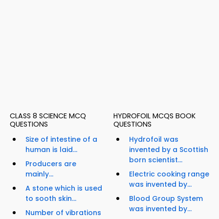
CLASS 8 SCIENCE MCQ
HYDROFOIL MCQS BOOK
QUESTIONS
QUESTIONS
Size of intestine of a
Hydrofoil was
human is laid...
invented by a Scottish
born scientist...
Producers are
mainly...
Electric cooking range
was invented by...
A stone which is used
to sooth skin...
Blood Group System
was invented by...
Number of vibrations