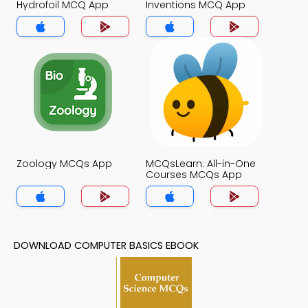
Hydrofoil MCQ App
Inventions MCQ App
Zoology MCQs App
MCQsLearn: All-in-One
Courses MCQs App
DOWNLOAD COMPUTER BASICS EBOOK