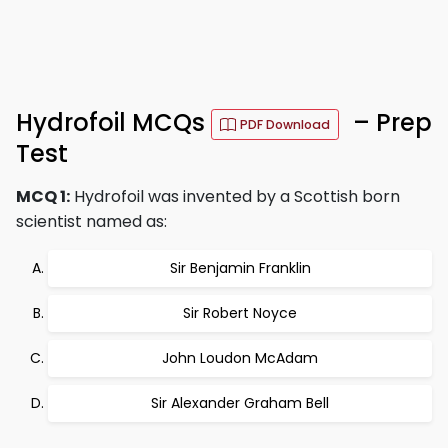
Hydrofoil MCQs
– Prep
PDF Download
Test
MCQ 1:
Hydrofoil was invented by a Scottish born
scientist named as:
Sir Benjamin Franklin
Sir Robert Noyce
John Loudon McAdam
Sir Alexander Graham Bell