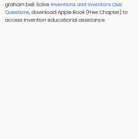
graham bell. Solve
Inventions and Inventors Quiz
Questions
, download Apple Book (Free Chapter) to
access invention educational assistance.