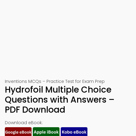
Inventions MCQs – Practice Test for Exam Prep
Hydrofoil Multiple Choice
Questions with Answers –
PDF Download
Download eBook: