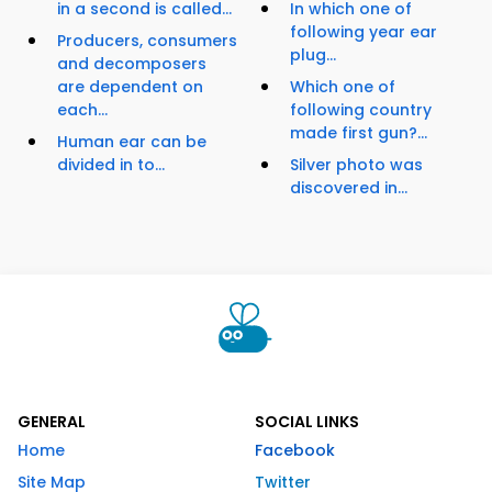
in a second is called...
In which one of
following year ear
Producers, consumers
plug...
and decomposers
are dependent on
Which one of
each...
following country
made first gun?...
Human ear can be
divided in to...
Silver photo was
discovered in...
GENERAL
SOCIAL LINKS
Home
Facebook
Site Map
Twitter