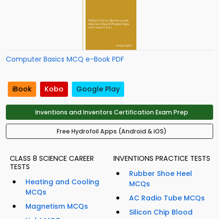
Computer Basics MCQ e-Book PDF
iBook
Kobo
Google Play
Inventions and Inventors Certification Exam Prep
Free Hydrofoil Apps (Android & iOS)
CLASS 8 SCIENCE CAREER
INVENTIONS PRACTICE TESTS
TESTS
Rubber Shoe Heel
Heating and Cooling
MCQs
MCQs
AC Radio Tube MCQs
Magnetism MCQs
Silicon Chip Blood