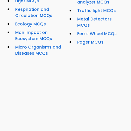
Light MCQs
analyzer MCQs
Respiration and
Traffic light MCQs
Circulation MCQs
Metal Detectors
Ecology MCQs
MCQs
Man Impact on
Ferris Wheel MCQs
Ecosystem MCQs
Pager MCQs
Micro Organisms and
Diseases MCQs