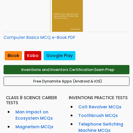
Computer Basics MCQ e-Book PDF
iBook
Kobo
Google Play
Inventions and Inventors Certification Exam Prep
Free Dynamite Apps (Android & iOS)
CLASS 8 SCIENCE CAREER
INVENTIONS PRACTICE TESTS
TESTS
Colt Revolver MCQs
Man Impact on
Toothbrush MCQs
Ecosystem MCQs
Telephone Switching
Magnetism MCQs
Machine MCQs