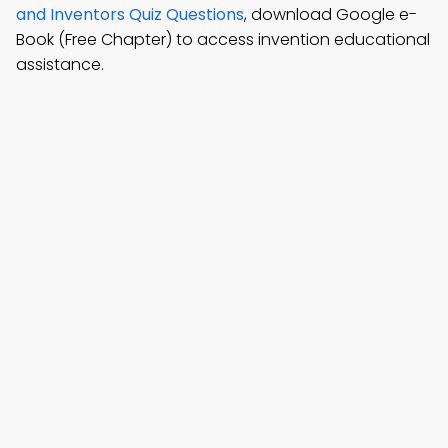
and Inventors Quiz Questions
, download Google e-
Book (Free Chapter) to access invention educational
assistance.