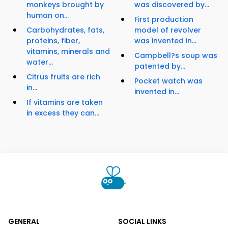
monkeys brought by
was discovered by...
human on...
First production
Carbohydrates, fats,
model of revolver
proteins, fiber,
was invented in...
vitamins, minerals and
Campbell?s soup was
water...
patented by...
Citrus fruits are rich
Pocket watch was
in...
invented in...
If vitamins are taken
in excess they can...
GENERAL
SOCIAL LINKS