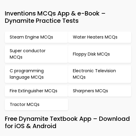
Inventions MCQs App & e-Book –
Dynamite Practice Tests
Steam Engine MCQs
Water Heaters MCQs
Super conductor
Floppy Disk MCQs
MCQs
C programming
Electronic Television
language MCQs
MCQs
Fire Extinguisher MCQs
Sharpners MCQs
Tractor MCQs
Free Dynamite Textbook App – Download
for iOS & Android