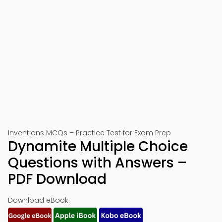
Inventions MCQs – Practice Test for Exam Prep
Dynamite Multiple Choice
Questions with Answers –
PDF Download
Download eBook: