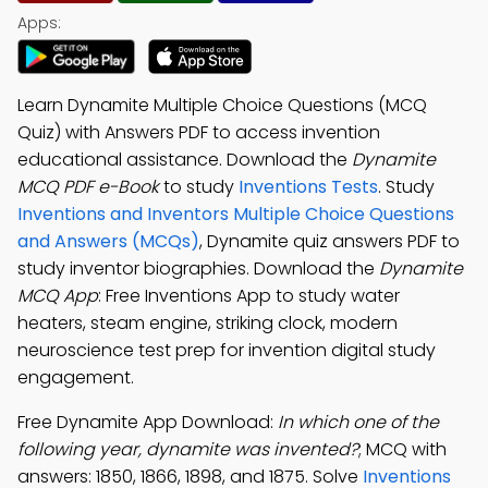
Apps:
Learn Dynamite Multiple Choice Questions (MCQ
Quiz) with Answers PDF to access invention
educational assistance. Download the
Dynamite
MCQ PDF e-Book
to study
Inventions Tests
. Study
Inventions and Inventors Multiple Choice Questions
and Answers (MCQs)
, Dynamite quiz answers PDF to
study inventor biographies. Download the
Dynamite
MCQ App
: Free Inventions App to study water
heaters, steam engine, striking clock, modern
neuroscience test prep for invention digital study
engagement.
Free Dynamite App Download:
In which one of the
following year, dynamite was invented?
; MCQ with
answers: 1850, 1866, 1898, and 1875. Solve
Inventions