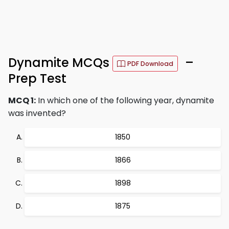
Dynamite MCQs
–
PDF Download
Prep Test
MCQ 1:
In which one of the following year, dynamite
was invented?
1850
1866
1898
1875