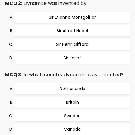
MCQ 2:
Dynamite was invented by:
Sir Etienne Montgolfier
Sir Alfred Nobel
Sir Henri Giffard
Sir Josef
MCQ 3:
In which country dynamite was patented?
Netherlands
Britain
Sweden
Canada