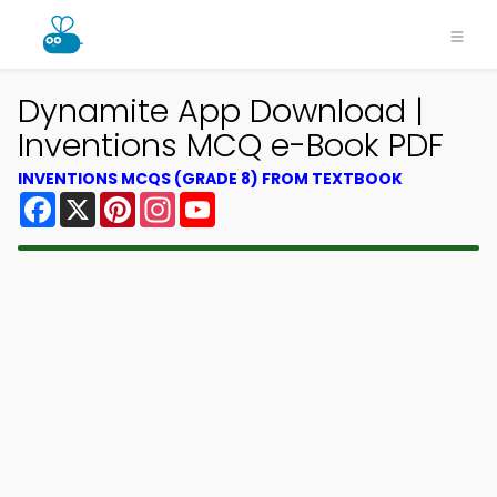
Dynamite App Download |
Inventions MCQ e-Book PDF
INVENTIONS MCQS (GRADE 8) FROM TEXTBOOK
Facebook
X
Pinterest
Instagram
YouTube