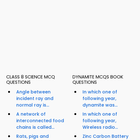
CLASS 8 SCIENCE MCQ
DYNAMITE MCQS BOOK
QUESTIONS
QUESTIONS
Angle between
In which one of
incident ray and
following year,
normal ray is...
dynamite was...
A network of
In which one of
interconnected food
following year,
chains is called...
Wireless radio...
Rats, pigs and
Zinc Carbon Battery