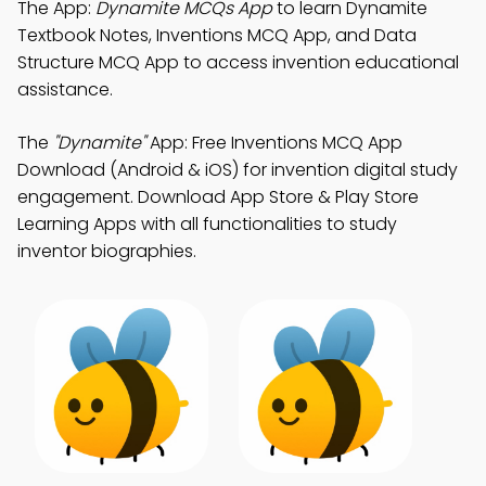
The App:
Dynamite MCQs App
to learn Dynamite
Textbook Notes, Inventions MCQ App, and Data
Structure MCQ App to access invention educational
assistance.
The
"Dynamite"
App: Free Inventions MCQ App
Download (Android & iOS) for invention digital study
engagement. Download App Store & Play Store
Learning Apps with all functionalities to study
inventor biographies.