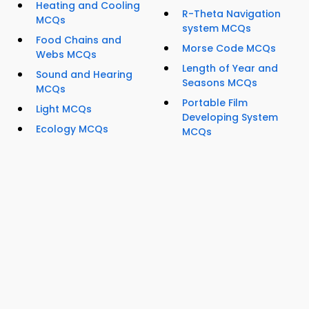
Heating and Cooling
R-Theta Navigation
MCQs
system MCQs
Food Chains and
Morse Code MCQs
Webs MCQs
Length of Year and
Sound and Hearing
Seasons MCQs
MCQs
Portable Film
Light MCQs
Developing System
Ecology MCQs
MCQs