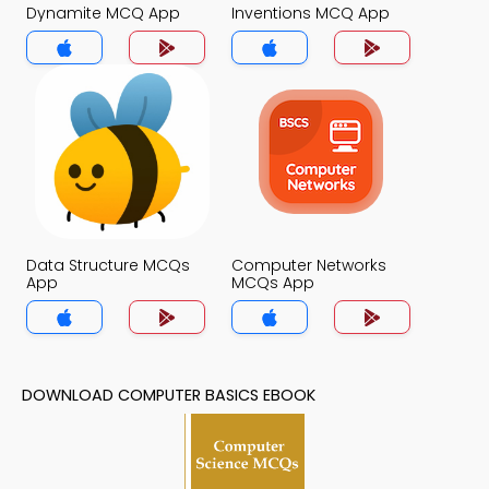
Dynamite MCQ App
Inventions MCQ App
Data Structure MCQs
Computer Networks
App
MCQs App
DOWNLOAD COMPUTER BASICS EBOOK