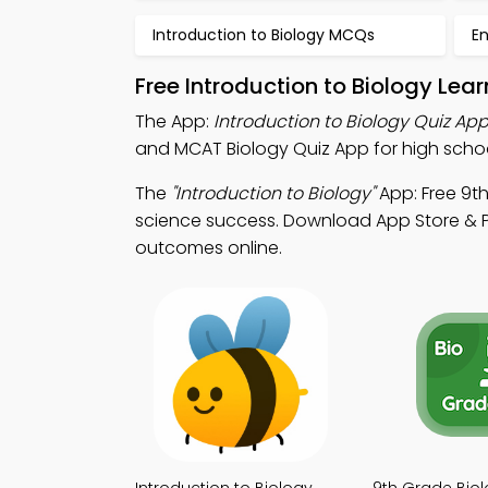
Introduction to Biology MCQs
E
Free Introduction to Biology Le
The App:
Introduction to Biology Quiz Ap
and MCAT Biology Quiz App for high schoo
The
"Introduction to Biology"
App: Free 9t
science success. Download App Store & Pl
outcomes online.