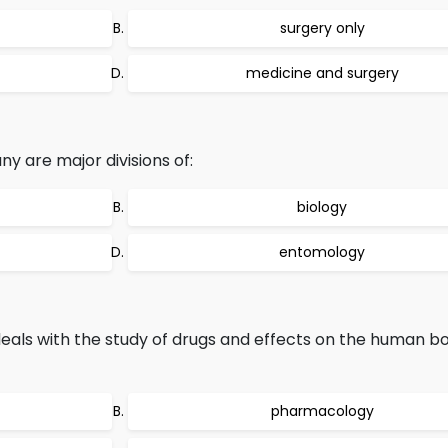
surgery only
medicine and surgery
y are major divisions of:
biology
entomology
eals with the study of drugs and effects on the human bo
pharmacology