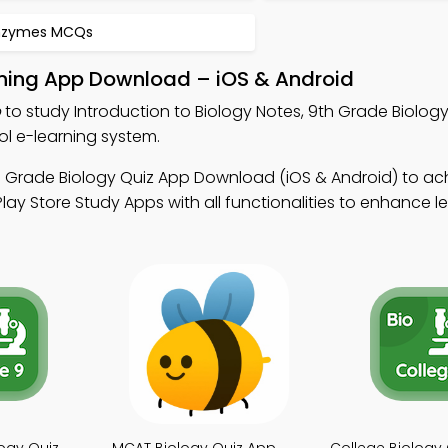
nzymes MCQs
arning App Download – iOS & Android
p
to study Introduction to Biology Notes, 9th Grade Biology
l e-learning system.
h Grade Biology Quiz App Download (iOS & Android) to ac
ay Store Study Apps with all functionalities to enhance l