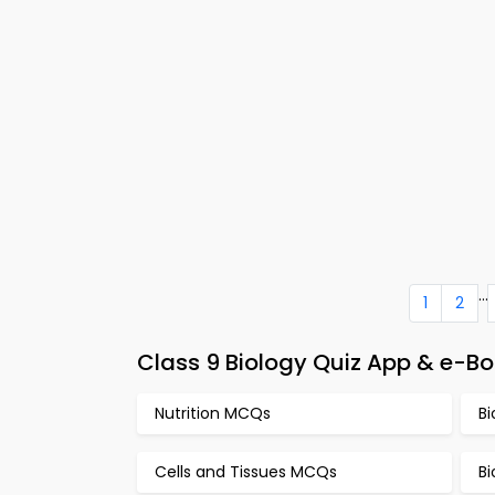
...
1
2
Class 9 Biology Quiz App & e-Boo
Nutrition MCQs
B
Cells and Tissues MCQs
Bi