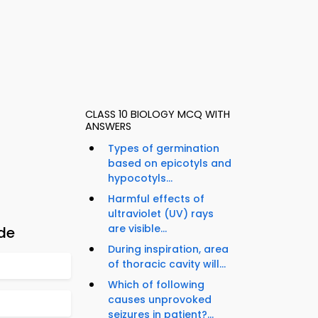
CLASS 10 BIOLOGY MCQ WITH
ANSWERS
Types of germination
based on epicotyls and
hypocotyls...
Harmful effects of
ultraviolet (UV) rays
are visible...
ide
During inspiration, area
of thoracic cavity will...
Which of following
causes unprovoked
seizures in patient?...