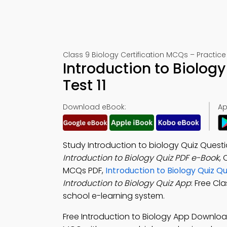
Class 9 Biology Certification MCQs – Practice 
Introduction to Biolog
Test 11
Download eBook:
Ap
Study Introduction to biology Quiz Quest
Introduction to Biology Quiz PDF e-Book
, 
MCQs PDF,
Introduction to Biology Quiz 
Introduction to Biology Quiz App
: Free Cl
school e-learning system.
Free Introduction to Biology App Downloa