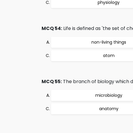
physiology
MCQ 54:
Life is defined as 'the set of c
non-living things
atom
MCQ 55:
The branch of biology which de
microbiology
anatomy