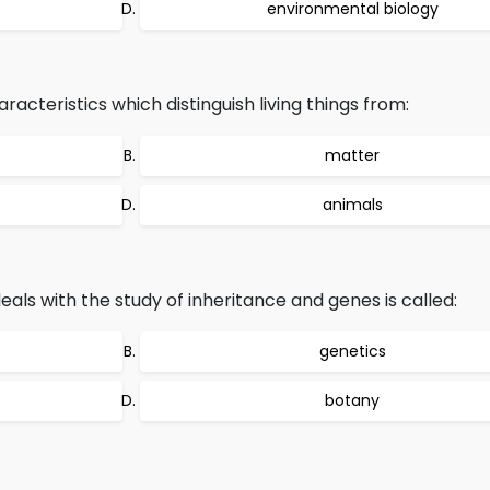
environmental biology
haracteristics which distinguish living things from:
matter
animals
als with the study of inheritance and genes is called:
genetics
botany