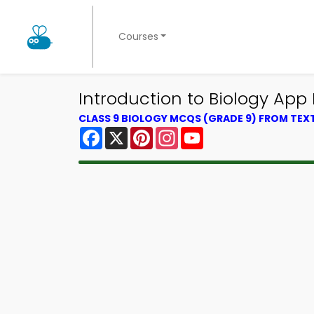
Courses
Introduction to Biology App
CLASS 9 BIOLOGY MCQS (GRADE 9) FROM TE
Facebook
X
Pinterest
Instagram
YouTube