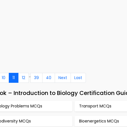
..
10
11
12
39
40
Next
Last
k – Introduction to Biology Certification Gu
iology Problems MCQs
Transport MCQs
odiversity MCQs
Bioenergetics MCQs