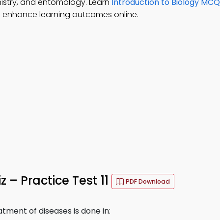
mistry, and entomology. Learn
Introduction to Biology MC
 enhance learning outcomes online.
z – Practice Test 11
PDF Download
tment of diseases is done in: