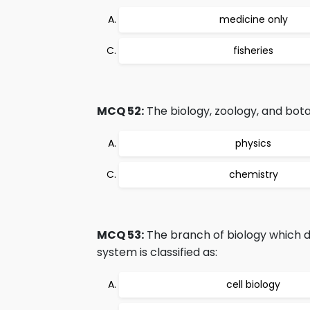
medicine only
fisheries
MCQ 52:
The biology, zoology, and botan
physics
chemistry
MCQ 53:
The branch of biology which d
system is classified as:
cell biology