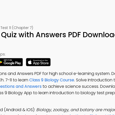
Test 11 (Chapter 7)
y Quiz with Answers PDF Downloa
ps:
ions and Answers PDF for high school e-learning system.
Ch. 7-11 to learn
Class 9 Biology Course
. Solve Introduction 
Questions and Answers
to achieve science success. Downl
ass 9 Biology App to learn introduction to biology test prep
d (Android & iOS):
Biology, zoology, and botany are major 