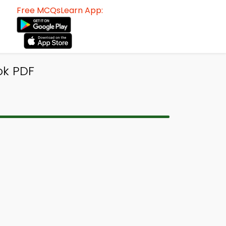
Free MCQsLearn App:
ok PDF