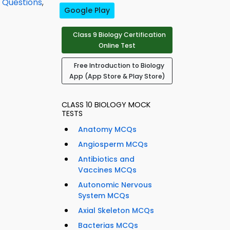
Q Questions
,
Google Play
Class 9 Biology Certification
Online Test
Free Introduction to Biology
App (App Store & Play Store)
CLASS 10 BIOLOGY MOCK
TESTS
Anatomy MCQs
Angiosperm MCQs
Antibiotics and
Vaccines MCQs
Autonomic Nervous
System MCQs
Axial Skeleton MCQs
Bacterias MCQs