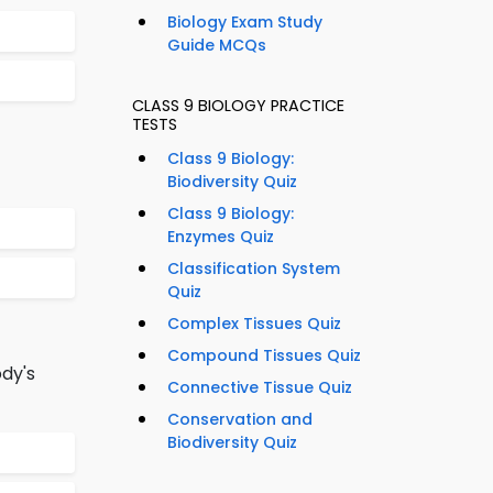
Biology Exam Study
Guide MCQs
CLASS 9 BIOLOGY PRACTICE
TESTS
Class 9 Biology:
Biodiversity Quiz
Class 9 Biology:
Enzymes Quiz
Classification System
Quiz
Complex Tissues Quiz
Compound Tissues Quiz
dy's
Connective Tissue Quiz
Conservation and
Biodiversity Quiz