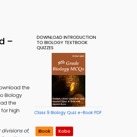
DOWNLOAD INTRODUCTION
d –
TO BIOLOGY TEXTBOOK
QUIZZES
 Download the
to Biology
oad the
 for high
Class 9 Biology Quiz e-Book PDF
divisions of
;
iBook
Kobo