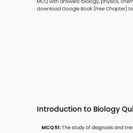
MCQ with answers: biology, physics, che
download Google Book (Free Chapter) to
Introduction to Biology Qui
MCQ 51:
The study of diagnosis and trea