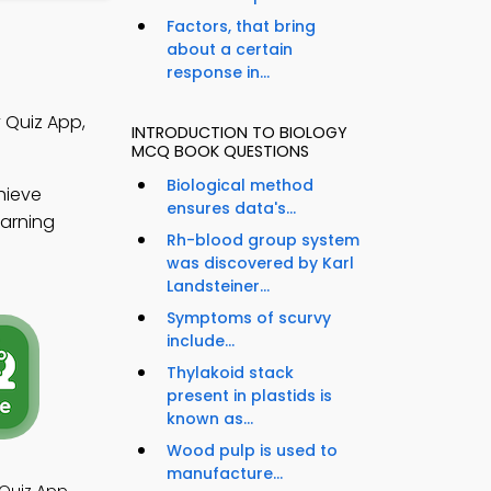
Factors, that bring
about a certain
response in...
 Quiz App,
INTRODUCTION TO BIOLOGY
MCQ BOOK QUESTIONS
Biological method
hieve
ensures data's...
earning
Rh-blood group system
was discovered by Karl
Landsteiner...
Symptoms of scurvy
include...
Thylakoid stack
present in plastids is
known as...
Wood pulp is used to
manufacture...