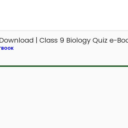
 Download | Class 9 Biology Quiz e-Bo
XTBOOK