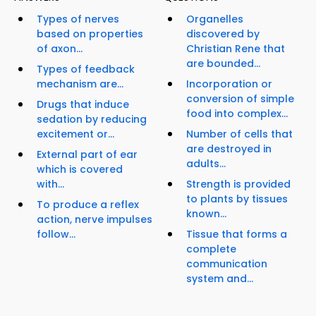
Types of nerves
Organelles
based on properties
discovered by
of axon...
Christian Rene that
are bounded...
Types of feedback
mechanism are...
Incorporation or
conversion of simple
Drugs that induce
food into complex...
sedation by reducing
excitement or...
Number of cells that
are destroyed in
External part of ear
adults...
which is covered
with...
Strength is provided
to plants by tissues
To produce a reflex
known...
action, nerve impulses
follow...
Tissue that forms a
complete
communication
system and...