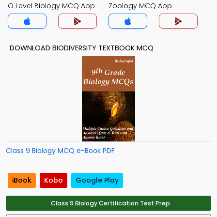
O Level Biology MCQ App
Zoology MCQ App
DOWNLOAD BIODIVERSITY TEXTBOOK MCQ
Class 9 Biology MCQ e-Book PDF
iBook
Kobo
Google Play
Class 9 Biology Certification Test Prep