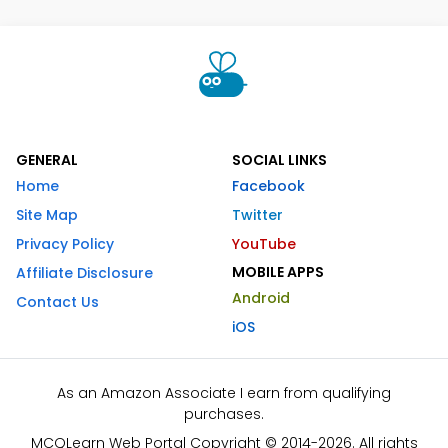
GENERAL
SOCIAL LINKS
Home
Facebook
Site Map
Twitter
Privacy Policy
YouTube
MOBILE APPS
Affiliate Disclosure
Android
Contact Us
iOS
As an Amazon Associate I earn from qualifying
purchases.
MCQLearn Web Portal Copyright © 2014-2026. All rights