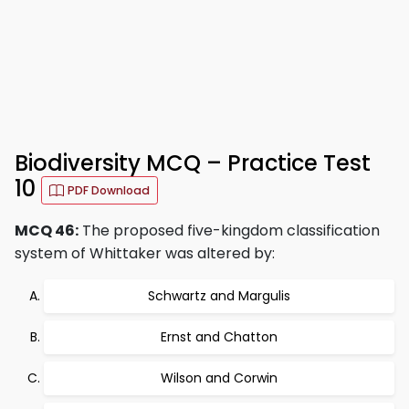
Biodiversity MCQ – Practice Test
10
PDF Download
MCQ 46:
The proposed five-kingdom classification
system of Whittaker was altered by:
Schwartz and Margulis
Ernst and Chatton
Wilson and Corwin