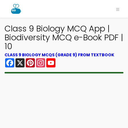
Class 9 Biology MCQ App |
Biodiversity MCQ e-Book PDF |
10
CLASS 9 BIOLOGY MCQS (GRADE 9) FROM TEXTBOOK
Facebook
X
Pinterest
Instagram
YouTube