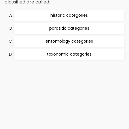
classified are called:
historic categories
parasitic categories
entomology categories
taxonomic categories