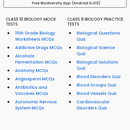
Free Biodiversity App (Android & iOS)
CLASS 10 BIOLOGY MOCK
CLASS 9 BIOLOGY PRACTICE
TESTS
TESTS
10th Grade Biology
Biological Questions
Worksheets MCQs
Quiz
Addictive Drugs MCQs
Biological Science
Quiz
Alcoholic
Fermentation MCQs
Biological Solutions
Quiz
Anatomy MCQs
Blood Disorders Quiz
Angiosperm MCQs
Blood Groups Quiz
Antibiotics and
Vaccines MCQs
Blood Vessels Quiz
Autonomic Nervous
Cardiovascular
System MCQs
Disorders Quiz