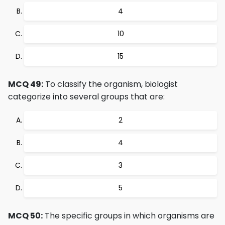
4
10
15
MCQ 49:
To classify the organism, biologist
categorize into several groups that are:
2
4
3
5
MCQ 50:
The specific groups in which organisms are