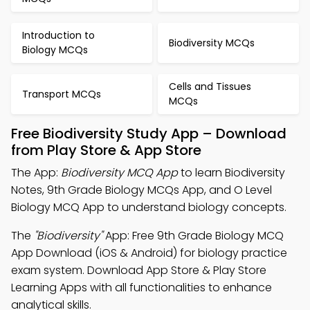
Introduction to
Biodiversity MCQs
Biology MCQs
Cells and Tissues
Transport MCQs
MCQs
Free Biodiversity Study App – Download
from Play Store & App Store
The App:
Biodiversity MCQ App
to learn Biodiversity
Notes, 9th Grade Biology MCQs App, and O Level
Biology MCQ App to understand biology concepts.
The
"Biodiversity"
App: Free 9th Grade Biology MCQ
App Download (iOS & Android) for biology practice
exam system. Download App Store & Play Store
Learning Apps with all functionalities to enhance
analytical skills.