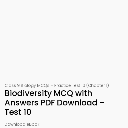
Class 9 Biology MCQs – Practice Test 10 (Chapter 1)
Biodiversity MCQ with
Answers PDF Download –
Test 10
Download eBook: