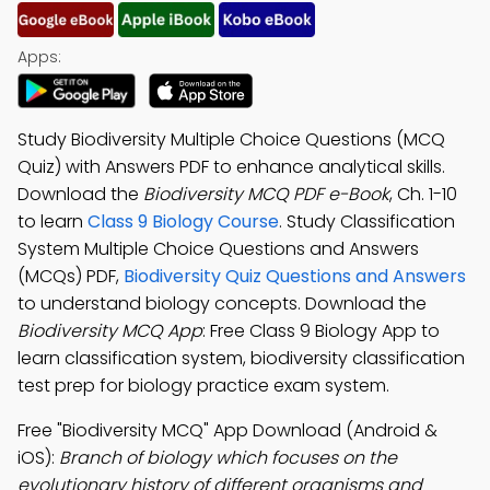
Apps:
Study Biodiversity Multiple Choice Questions (MCQ
Quiz) with Answers PDF to enhance analytical skills.
Download the
Biodiversity MCQ PDF e-Book
, Ch. 1-10
to learn
Class 9 Biology Course
. Study Classification
System Multiple Choice Questions and Answers
(MCQs) PDF,
Biodiversity Quiz Questions and Answers
to understand biology concepts. Download the
Biodiversity MCQ App
: Free Class 9 Biology App to
learn classification system, biodiversity classification
test prep for biology practice exam system.
Free "Biodiversity MCQ" App Download (Android &
iOS):
Branch of biology which focuses on the
evolutionary history of different organisms and