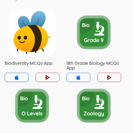
Biodiversity MCQs App
9th Grade Biology MCQs
App