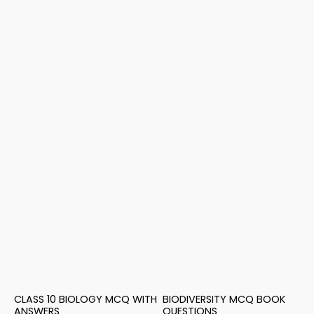
CLASS 10 BIOLOGY MCQ WITH
BIODIVERSITY MCQ BOOK
ANSWERS
QUESTIONS