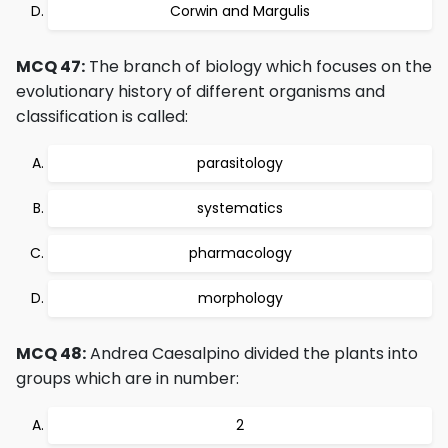
Corwin and Margulis
MCQ 47:
The branch of biology which focuses on the
evolutionary history of different organisms and
classification is called:
parasitology
systematics
pharmacology
morphology
MCQ 48:
Andrea Caesalpino divided the plants into
groups which are in number:
2