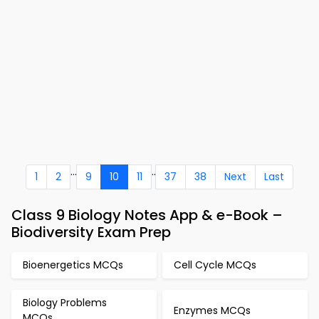
...
..
1
2
9
10
11
37
38
Next
Last
Class 9 Biology Notes App & e-Book –
Biodiversity Exam Prep
Bioenergetics MCQs
Cell Cycle MCQs
Biology Problems
Enzymes MCQs
MCQs