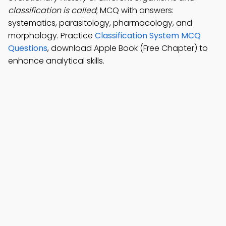
classification is called
; MCQ with answers:
systematics, parasitology, pharmacology, and
morphology. Practice
Classification System MCQ
Questions
, download Apple Book (Free Chapter) to
enhance analytical skills.