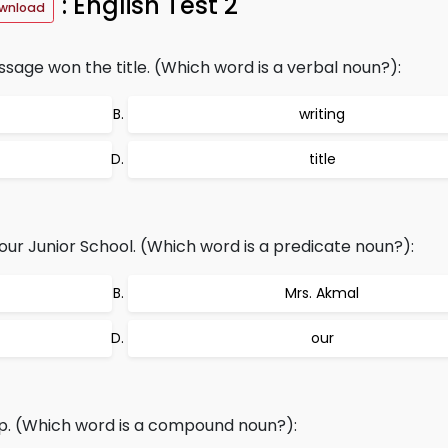
: English Test 2
wnload
ssage won the title. (Which word is a verbal noun?):
writing
title
ur Junior School. (Which word is a predicate noun?):
Mrs. Akmal
our
p. (Which word is a compound noun?):