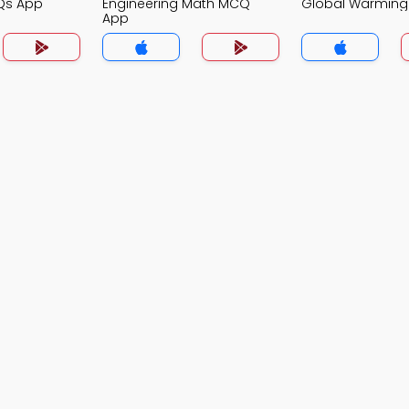
Qs App
Engineering Math MCQ
Global Warmin
App