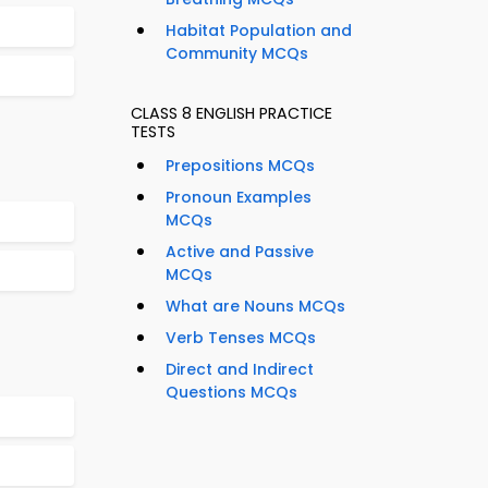
Habitat Population and
Community MCQs
CLASS 8 ENGLISH PRACTICE
TESTS
Prepositions MCQs
Pronoun Examples
MCQs
Active and Passive
MCQs
What are Nouns MCQs
Verb Tenses MCQs
Direct and Indirect
Questions MCQs