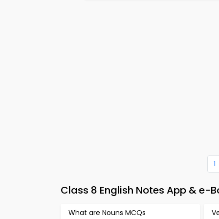
1
Class 8 English Notes App & e-
What are Nouns MCQs
V