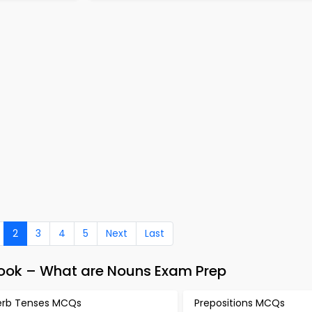
2
3
4
5
Next
Last
Book – What are Nouns Exam Prep
erb Tenses MCQs
Prepositions MCQs