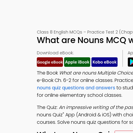
Class 8 English MCQs – Practice Test 2 (Chap
What are Nouns MCQ wi
Download eBook:
Ap
The Book
What are nouns Multiple Choic
e-Book Ch. 6-2 for online classes. Pract
nouns quiz questions and answers
to stud
for online elementary school classes.
The Quiz:
An impressive writing of the pa
nouns Quiz" App (Android & iOS) with choic
courses. Solve nouns quiz questions for s