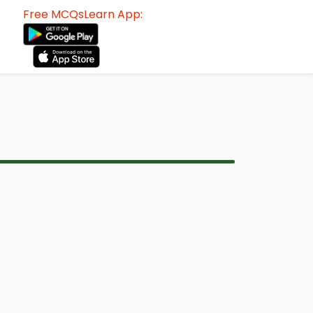
Free MCQsLearn App: