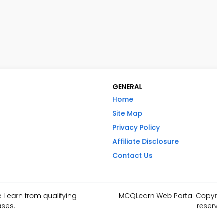
GENERAL
Home
Site Map
Privacy Policy
Affiliate Disclosure
Contact Us
I earn from qualifying
MCQLearn Web Portal Copyrig
ses.
reser