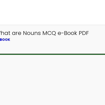
 What are Nouns MCQ e-Book PDF
TBOOK