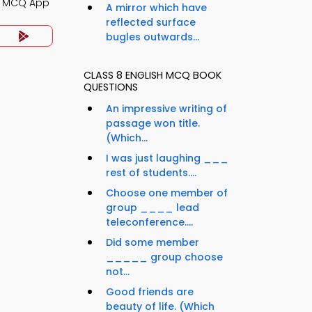
g MCQ App
A mirror which have
reflected surface
bugles outwards...
CLASS 8 ENGLISH MCQ BOOK
QUESTIONS
An impressive writing of
passage won title.
(Which...
I was just laughing ___
rest of students....
Choose one member of
group ____ lead
teleconference....
Did some member
_____ group choose
not...
Good friends are
beauty of life. (Which