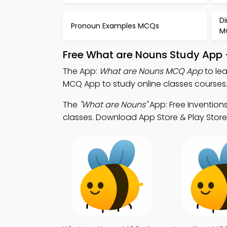
Di
Pronoun Examples MCQs
M
Free What are Nouns Study App 
The App:
What are Nouns MCQ App
to le
MCQ App to study online classes courses
The
"What are Nouns"
App: Free Invention
classes. Download App Store & Play Store L