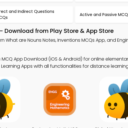
rect and Indirect Questions
Active and Passive MCQ
CQs
– Download from Play Store & App Store
arn What are Nouns Notes, Inventions MCQs App, and Engi
.
s MCQ App Download (iOS & Android) for online elementa
earning Apps with all functionalities for distance learning