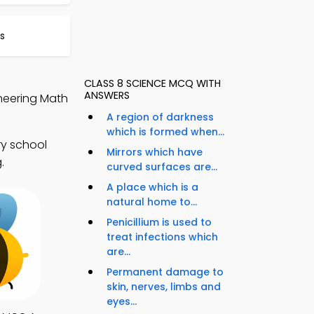
s
CLASS 8 SCIENCE MCQ WITH
ANSWERS
neering Math
A region of darkness
which is formed when...
ry school
Mirrors which have
.
curved surfaces are...
A place which is a
natural home to...
Penicillium is used to
treat infections which
are...
Permanent damage to
skin, nerves, limbs and
eyes...