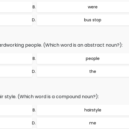
were
bus stop
rdworking people. (Which word is an abstract noun?):
people
the
r style. (Which word is a compound noun?):
hairstyle
me