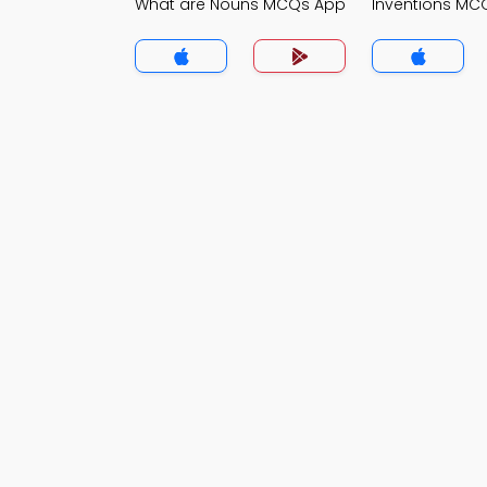
What are Nouns MCQs App
Inventions MC