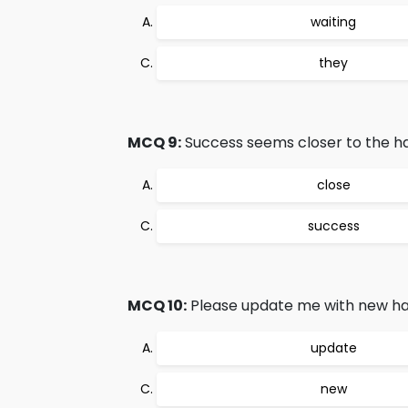
waiting
they
MCQ 9:
Success seems closer to the ha
close
success
MCQ 10:
Please update me with new hai
update
new