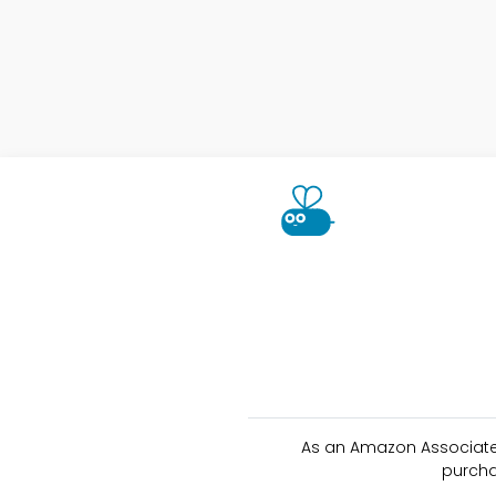
As an Amazon Associate 
purcha