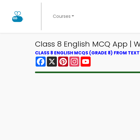
Courses
Class 8 English MCQ App |
CLASS 8 ENGLISH MCQS (GRADE 8) FROM TEX
Facebook
X
Pinterest
Instagram
YouTube