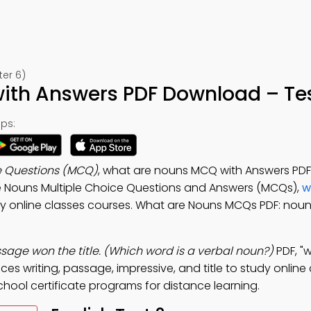
ter 6)
th Answers PDF Download – Tes
ps:
e Questions (MCQ)
, what are nouns MCQ with Answers PD
ice Nouns Multiple Choice Questions and Answers (MCQs),
w
y online classes courses. What are Nouns MCQs PDF: noun
ssage won the title. (Which word is a verbal noun?)
PDF, "
es writing, passage, impressive, and title to study online
chool certificate programs for distance learning.