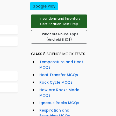
Google Play
Inventions and Inventors
Certification Test Prep
What are Nouns Apps
(Android & iOS)
CLASS 8 SCIENCE MOCK TESTS
Temperature and Heat
MCQs
Heat Transfer MCQs
Rock Cycle MCQs
How are Rocks Made
MCQs
Igneous Rocks MCQs
Respiration and
Breathing MCQs