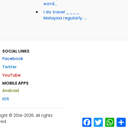
word...
I do travel ____
Malaysia regularly. ...
SOCIAL LINKS
Facebook
Twitter
YouTube
MOBILE APPS
Android
iOS
ht © 2014-2026. All rights
Facebook
Twitter
What
ved.