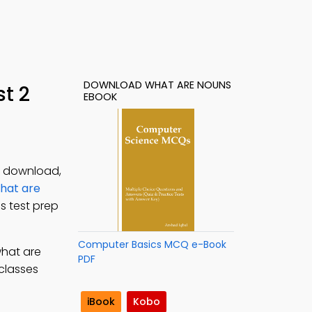
DOWNLOAD WHAT ARE NOUNS
t 2
EBOOK
F download,
hat are
s test prep
Computer Basics MCQ e-Book
what are
PDF
 classes
iBook
Kobo