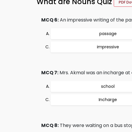
What are Nouns Quiz
PDF Do
MCQ 6:
An impressive writing of the pa
passage
impressive
MCQ 7:
Mrs. Akmal was an incharge at o
school
Incharge
MCQ 8:
They were waiting on a bus sto