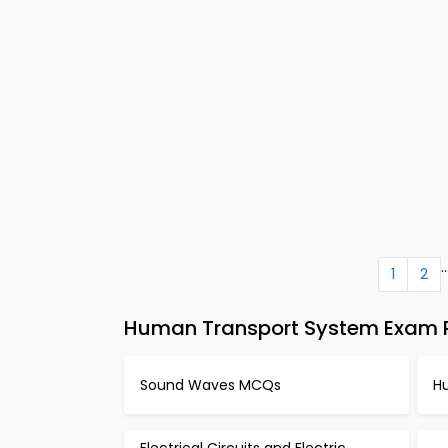
..
1
2
Human Transport System Exam P
Sound Waves MCQs
H