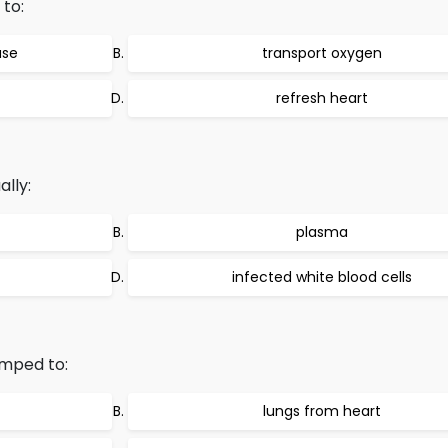
 to:
ase
transport oxygen
refresh heart
ally:
plasma
infected white blood cells
mped to:
lungs from heart