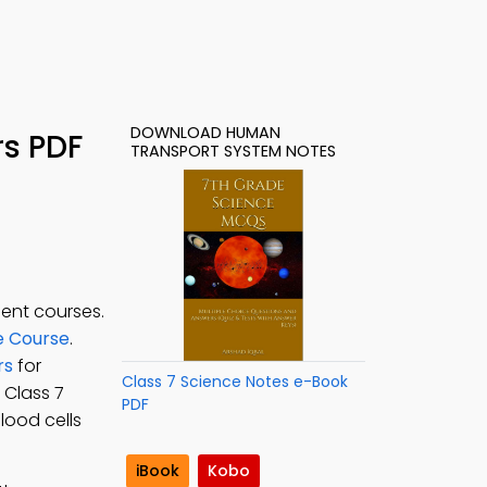
DOWNLOAD HUMAN
s PDF
TRANSPORT SYSTEM NOTES
ent courses.
e Course
.
rs
for
Class 7 Science Notes e-Book
e Class 7
PDF
lood cells
iBook
Kobo