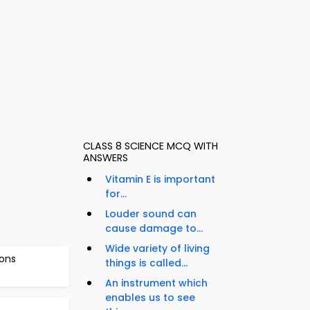
CLASS 8 SCIENCE MCQ WITH
ANSWERS
Vitamin E is important
for...
Louder sound can
cause damage to...
Wide variety of living
ons
things is called...
An instrument which
enables us to see