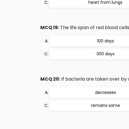
heart from lungs
MCQ 19:
The life span of red blood cells
100 days
300 days
MCQ 20:
If bacteria are taken over by wh
decreases
remains same