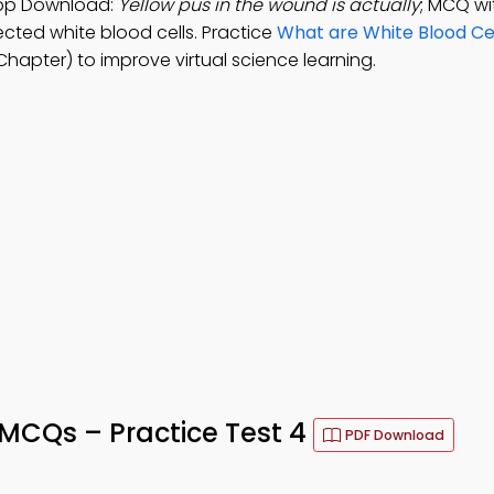
App Download:
Yellow pus in the wound is actually
; MCQ wi
fected white blood cells. Practice
What are White Blood C
apter) to improve virtual science learning.
MCQs – Practice Test 4
PDF Download