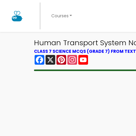
Courses
Human Transport System Not
CLASS 7 SCIENCE MCQS (GRADE 7) FROM TE
Facebook
X
Pinterest
Instagram
YouTube