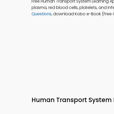
Free Human Transport System Learning 
plasma, red blood cells, platelets, and in
Questions
, download Kobo e-Book (Free Ch
Human Transport System 