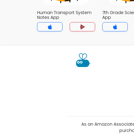
Human Transport System
7th Grade Sci
Notes App
App
As an Amazon Associate 
purcha