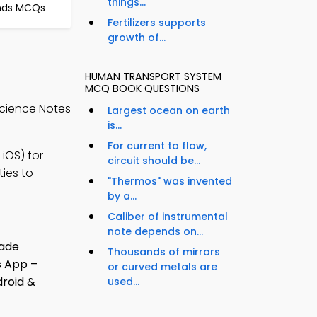
things...
nds MCQs
Fertilizers supports
growth of...
HUMAN TRANSPORT SYSTEM
S
MCQ BOOK QUESTIONS
Science Notes
Largest ocean on earth
is...
For current to flow,
iOS) for
circuit should be...
ties to
"Thermos" was invented
by a...
Caliber of instrumental
note depends on...
Thousands of mirrors
or curved metals are
used...