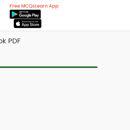
Free MCQsLearn App:
ok PDF