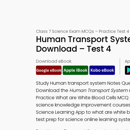
Class 7 Science Exam MCQs – Practice Test 4 
Human Transport Syste
Download – Test 4
Download eBook:
Ap
Study Human transport system Notes Que
Download the
Human Transport System Q
Practice What are White Blood Cells MCQ
science knowledge improvement course
Science Learning App to what are white blo
test prep for science online learning syst