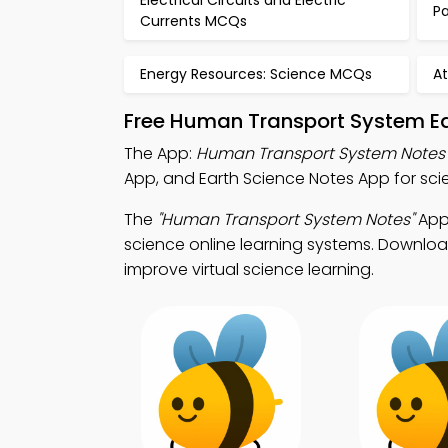
Electrical Circuits and Electric
P
Currents MCQs
Energy Resources: Science MCQs
A
Free Human Transport System Ed
The App:
Human Transport System Notes
App, and Earth Science Notes App for s
The
"Human Transport System Notes"
App:
science online learning systems. Download
improve virtual science learning.