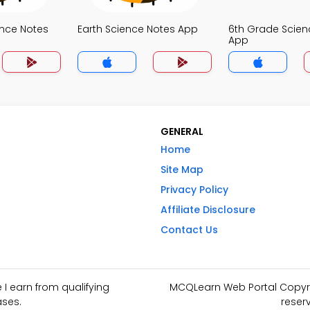
ence Notes
Earth Science Notes App
6th Grade Scien
App
GENERAL
Home
Site Map
Privacy Policy
Affiliate Disclosure
Contact Us
I earn from qualifying
MCQLearn Web Portal Copyrig
ses.
reser