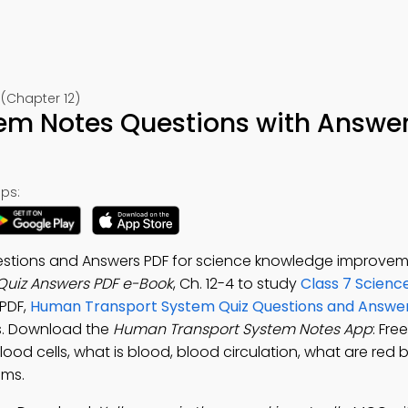
(Chapter 12)
m Notes Questions with Answer
ps:
stions and Answers PDF for science knowledge improvem
uiz Answers PDF e-Book
, Ch. 12-4 to study
Class 7 Scienc
 PDF,
Human Transport System Quiz Questions and Answe
s. Download the
Human Transport System Notes App
: Fre
od cells, what is blood, blood circulation, what are red b
ems.