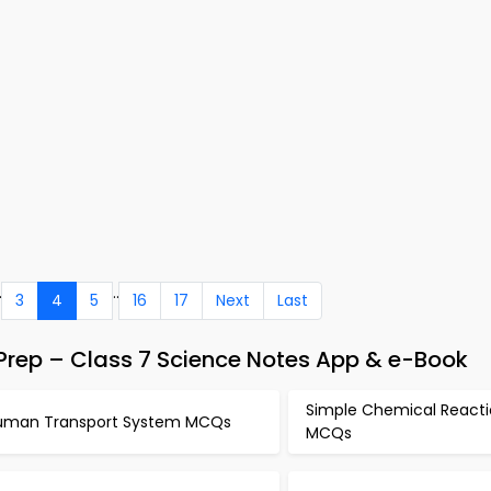
.
..
3
4
5
16
17
Next
Last
rep – Class 7 Science Notes App & e-Book
Simple Chemical Reacti
uman Transport System MCQs
MCQs