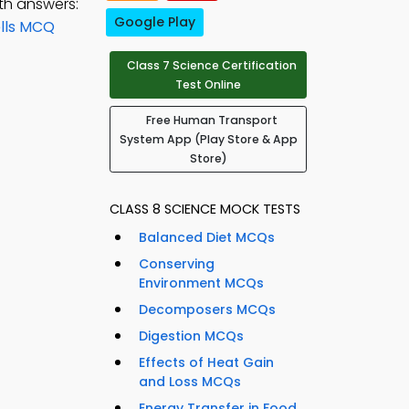
th answers:
Google Play
ells MCQ
Class 7 Science Certification
Test Online
Free Human Transport
System App (Play Store & App
Store)
CLASS 8 SCIENCE MOCK TESTS
Balanced Diet MCQs
Conserving
Environment MCQs
Decomposers MCQs
Digestion MCQs
Effects of Heat Gain
and Loss MCQs
Energy Transfer in Food