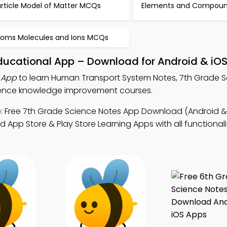
article Model of Matter MCQs
Elements and Compou
toms Molecules and Ions MCQs
ucational App – Download for Android & iO
 App
to learn Human Transport System Notes, 7th Grade 
cience knowledge improvement courses.
 Free 7th Grade Science Notes App Download (Android & 
 App Store & Play Store Learning Apps with all functionali