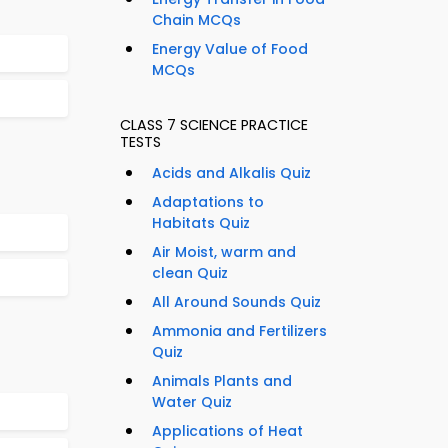
Chain MCQs
Energy Value of Food
MCQs
CLASS 7 SCIENCE PRACTICE
TESTS
Acids and Alkalis Quiz
Adaptations to
Habitats Quiz
Air Moist, warm and
clean Quiz
All Around Sounds Quiz
Ammonia and Fertilizers
Quiz
Animals Plants and
Water Quiz
Applications of Heat