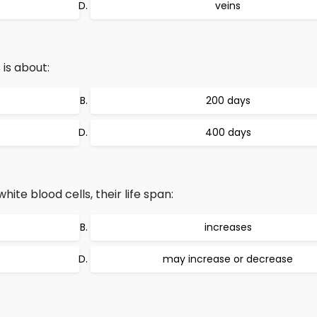
veins
 is about:
200 days
400 days
ite blood cells, their life span:
increases
may increase or decrease