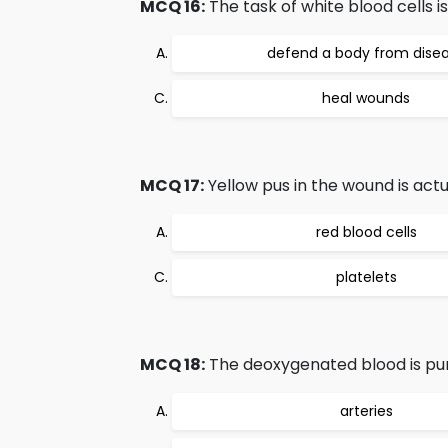
MCQ 16:
The task of white blood cells is
defend a body from dise
heal wounds
MCQ 17:
Yellow pus in the wound is actu
red blood cells
platelets
MCQ 18:
The deoxygenated blood is pu
arteries