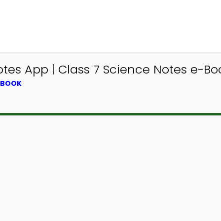
es App | Class 7 Science Notes e-Bo
XTBOOK