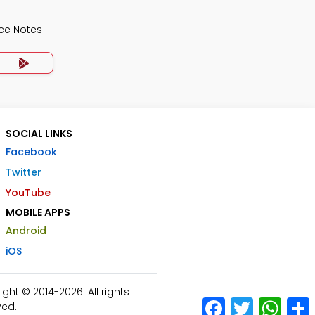
ce Notes
SOCIAL LINKS
Facebook
Twitter
YouTube
MOBILE APPS
Android
iOS
ht © 2014-2026. All rights
Facebook
Twitter
What
ved.