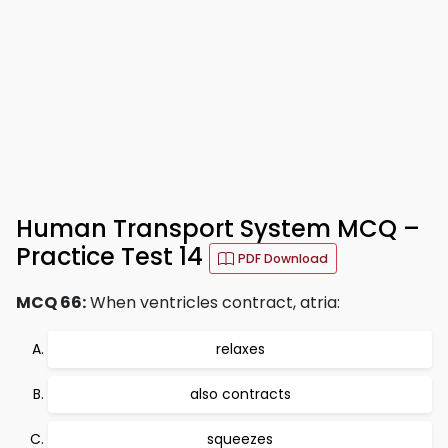
Human Transport System MCQ –
Practice Test 14
PDF Download
MCQ 66:
When ventricles contract, atria:
relaxes
also contracts
squeezes