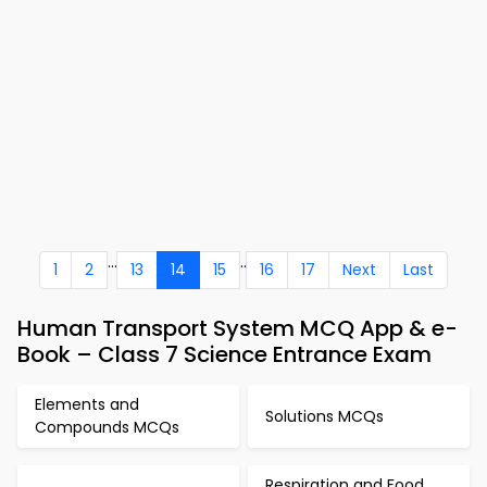
...
..
1
2
13
14
15
16
17
Next
Last
Human Transport System MCQ App & e-
Book – Class 7 Science Entrance Exam
Elements and
Solutions MCQs
Compounds MCQs
Respiration and Food