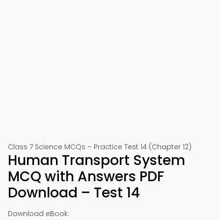
Class 7 Science MCQs – Practice Test 14 (Chapter 12)
Human Transport System
MCQ with Answers PDF
Download – Test 14
Download eBook: