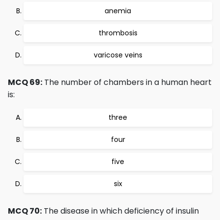
anemia
thrombosis
varicose veins
MCQ 69:
The number of chambers in a human heart
is:
three
four
five
six
MCQ 70:
The disease in which deficiency of insulin