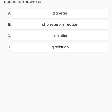
occurs is known as:
diabetes
cholesterol infection
insulation
glaciation