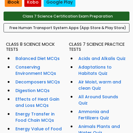
iBook
Kobo
Google Play
Class 7 Science Certification Exam Preparation
Free Human Transport System Apps (App Store & Play Store)
CLASS 8 SCIENCE MOCK
CLASS 7 SCIENCE PRACTICE
TESTS
TESTS
Balanced Diet MCQs
Acids and Alkalis Quiz
Conserving
Adaptations to
Environment MCQs
Habitats Quiz
Decomposers MCQs
Air Moist, warm and
clean Quiz
Digestion MCQs
All Around Sounds
Effects of Heat Gain
Quiz
and Loss MCQs
Ammonia and
Energy Transfer in
Fertilizers Quiz
Food Chain MCQs
Animals Plants and
Energy Value of Food
Water Quiz