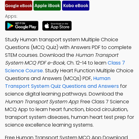
Apps:
Study Human transport system Multiple Choice
Questions (MCQ Quiz) with Answers PDF to complete
STEM courses. Download the
Human Transport
System MCQ PDF e-Book
, Ch. 12-14 to learn
Class 7
Science Course
. Study Heart Function Multiple Choice
Questions and Answers (MCQs) PDF,
Human
Transport System Quiz Questions and Answers
for
science digital learning pathways. Download the
Human Transport System App
: Free Class 7 Science
MCQ App to learn heart function, blood circulation,
transport system diseases, human heart test prep for
science excellence learning systems.
Free Human Transport System MCQ App Download