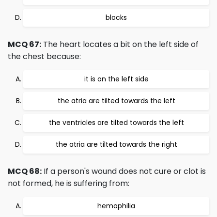
blocks
MCQ 67:
The heart locates a bit on the left side of
the chest because:
it is on the left side
the atria are tilted towards the left
the ventricles are tilted towards the left
the atria are tilted towards the right
MCQ 68:
If a person's wound does not cure or clot is
not formed, he is suffering from:
hemophilia