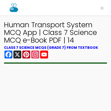
Human Transport System
MCQ App | Class 7 Science
MCQ e-Book PDF | 14
CLASS 7 SCIENCE MCQS (GRADE 7) FROM TEXTBOOK
Facebook
X
Pinterest
Instagram
YouTube