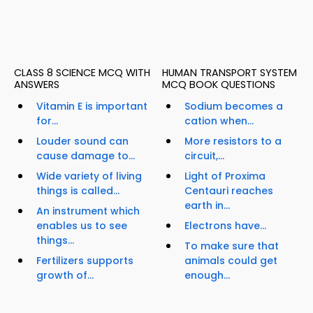
CLASS 8 SCIENCE MCQ WITH
HUMAN TRANSPORT SYSTEM
ANSWERS
MCQ BOOK QUESTIONS
Vitamin E is important
Sodium becomes a
for...
cation when...
Louder sound can
More resistors to a
cause damage to...
circuit,...
Wide variety of living
Light of Proxima
things is called...
Centauri reaches
earth in...
An instrument which
enables us to see
Electrons have...
things...
To make sure that
Fertilizers supports
animals could get
growth of...
enough...