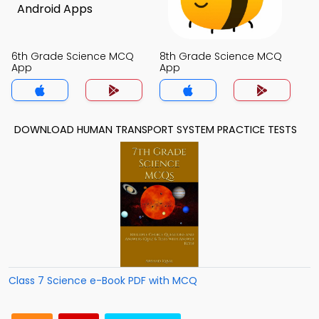
6th Grade Science MCQ
8th Grade Science MCQ
App
App
DOWNLOAD HUMAN TRANSPORT SYSTEM PRACTICE TESTS
Class 7 Science e-Book PDF with MCQ