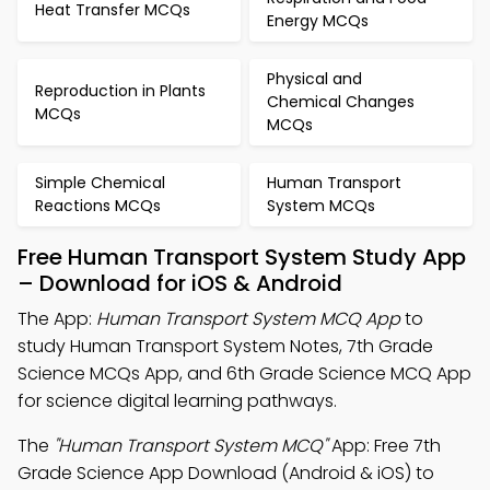
Heat Transfer MCQs
Energy MCQs
Physical and
Reproduction in Plants
Chemical Changes
MCQs
MCQs
Simple Chemical
Human Transport
Reactions MCQs
System MCQs
Free Human Transport System Study App
– Download for iOS & Android
The App:
Human Transport System MCQ App
to
study Human Transport System Notes, 7th Grade
Science MCQs App, and 6th Grade Science MCQ App
for science digital learning pathways.
The
"Human Transport System MCQ"
App: Free 7th
Grade Science App Download (Android & iOS) to