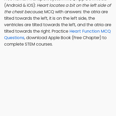
(Android & iOS):
Heart locates a bit on the left side of
the chest because
; MCQ with answers: the atria are
tilted towards the left, it is on the left side, the
ventricles are tilted towards the left, and the atria are
tilted towards the right. Practice
Heart Function MCQ
Questions
, download Apple Book (Free Chapter) to
complete STEM courses.