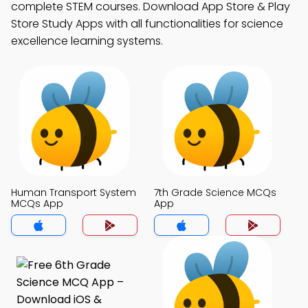
complete STEM courses. Download App Store & Play
Store Study Apps with all functionalities for science
excellence learning systems.
Human Transport System
7th Grade Science MCQs
MCQs App
App