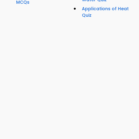
MCQs
Applications of Heat
Quiz