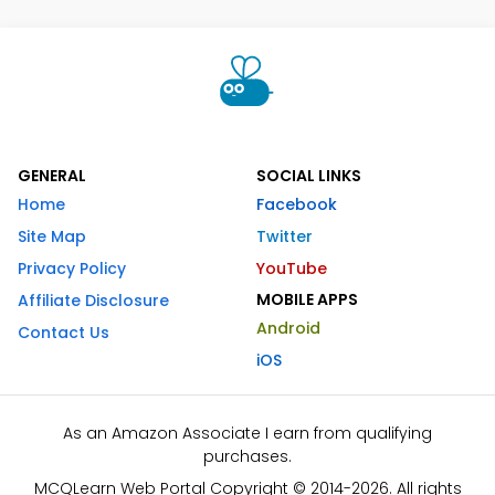
GENERAL
SOCIAL LINKS
Home
Facebook
Site Map
Twitter
Privacy Policy
YouTube
MOBILE APPS
Affiliate Disclosure
Android
Contact Us
iOS
As an Amazon Associate I earn from qualifying
purchases.
MCQLearn Web Portal Copyright © 2014-2026. All rights