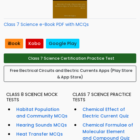
Class 7 Science e-Book PDF with MCQs
iBook
Kobo
Google Play
Class 7 Science Certification Practice Test
Free Electrical Circuits and Electric Currents Apps (Play Store
& App Store)
CLASS 8 SCIENCE MOCK
CLASS 7 SCIENCE PRACTICE
TESTS
TESTS
Habitat Population
Chemical Effect of
and Community MCQs
Electric Current Quiz
Hearing Sounds MCQs
Chemical Formulae of
Molecular Element
Heat Transfer MCQs
and Compound Quiz