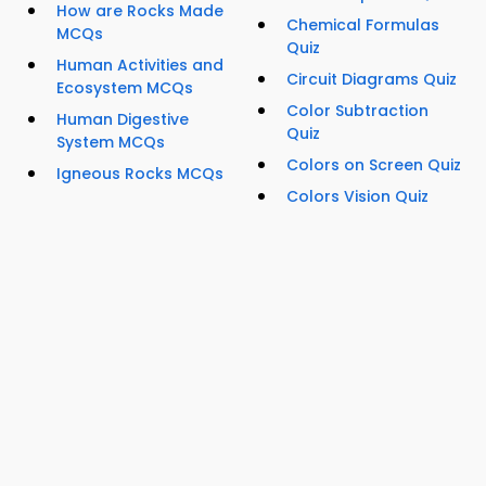
How are Rocks Made
Chemical Formulas
MCQs
Quiz
Human Activities and
Circuit Diagrams Quiz
Ecosystem MCQs
Color Subtraction
Human Digestive
Quiz
System MCQs
Colors on Screen Quiz
Igneous Rocks MCQs
Colors Vision Quiz