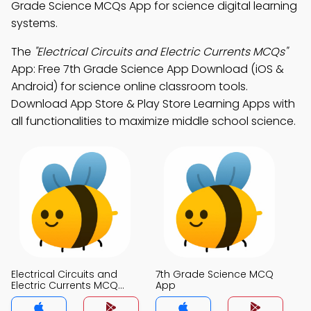
Grade Science MCQs App for science digital learning
systems.
The
"Electrical Circuits and Electric Currents MCQs"
App: Free 7th Grade Science App Download (iOS &
Android) for science online classroom tools.
Download App Store & Play Store Learning Apps with
all functionalities to maximize middle school science.
Electrical Circuits and
7th Grade Science MCQ
Electric Currents MCQ
App
App