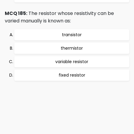
MCQ 185:
The resistor whose resistivity can be
varied manually is known as:
transistor
thermistor
variable resistor
fixed resistor