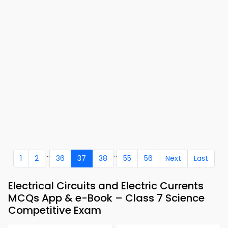
...
..
1
2
36
37
38
55
56
Next
Last
Electrical Circuits and Electric Currents
MCQs App & e-Book – Class 7 Science
Competitive Exam