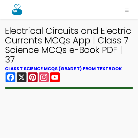
Electrical Circuits and Electric
Currents MCQs App | Class 7
Science MCQs e-Book PDF |
37
CLASS 7 SCIENCE MCQS (GRADE 7) FROM TEXTBOOK
Facebook
X
Pinterest
Instagram
YouTube