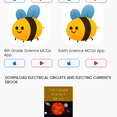
8th Grade Science MCQs
Earth Science MCQs App
App
DOWNLOAD ELECTRICAL CIRCUITS AND ELECTRIC CURRENTS
EBOOK