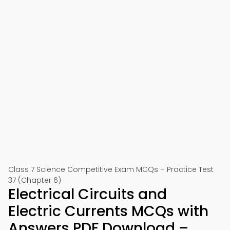
Class 7 Science Competitive Exam MCQs – Practice Test
37 (Chapter 6)
Electrical Circuits and
Electric Currents MCQs with
Answers PDF Download –