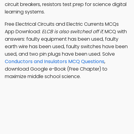
circuit breakers, resistors test prep for science digital
learning systems.
Free Electrical Circuits and Electric Currents MCQs
App Download:
ELCB is also switched off if
; MCQ with
answers: faulty equipment has been used, faulty
earth wire has been used, faulty switches have been
used, and two pin plugs have been used. Solve
Conductors and Insulators MCQ Questions
,
download Google e-Book (Free Chapter) to
maximize middle school science.