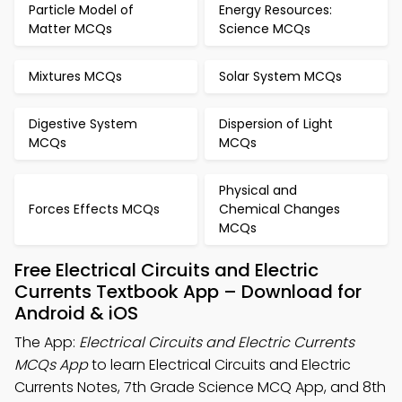
Particle Model of
Energy Resources:
Matter MCQs
Science MCQs
Mixtures MCQs
Solar System MCQs
Digestive System
Dispersion of Light
MCQs
MCQs
Physical and
Forces Effects MCQs
Chemical Changes
MCQs
Free Electrical Circuits and Electric
Currents Textbook App – Download for
Android & iOS
The App:
Electrical Circuits and Electric Currents
MCQs App
to learn Electrical Circuits and Electric
Currents Notes, 7th Grade Science MCQ App, and 8th