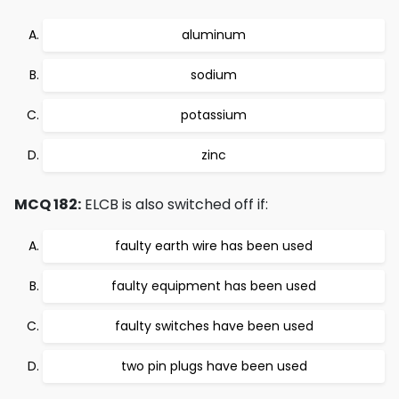
aluminum
sodium
potassium
zinc
MCQ 182:
ELCB is also switched off if:
faulty earth wire has been used
faulty equipment has been used
faulty switches have been used
two pin plugs have been used