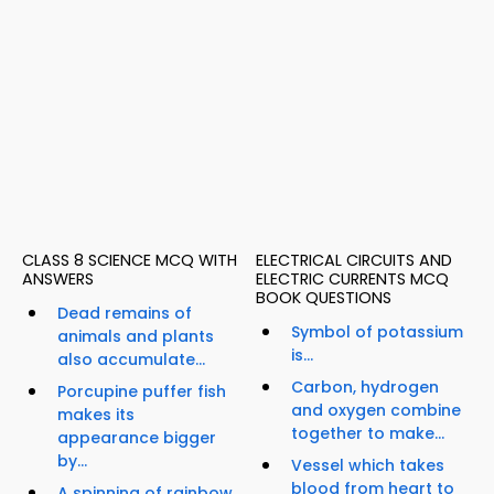
CLASS 8 SCIENCE MCQ WITH
ELECTRICAL CIRCUITS AND
ANSWERS
ELECTRIC CURRENTS MCQ
BOOK QUESTIONS
Dead remains of
Symbol of potassium
animals and plants
is...
also accumulate...
Carbon, hydrogen
Porcupine puffer fish
and oxygen combine
makes its
together to make...
appearance bigger
by...
Vessel which takes
blood from heart to
A spinning of rainbow