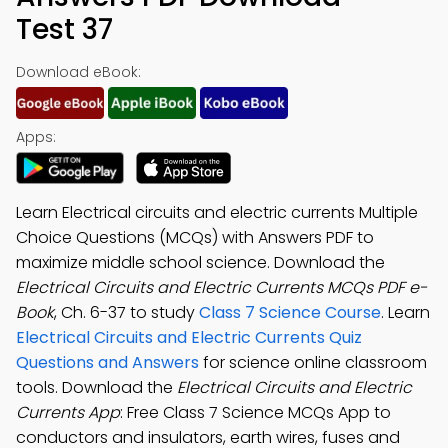
Test 37
Download eBook:
Apps:
Learn Electrical circuits and electric currents Multiple
Choice Questions (MCQs) with Answers PDF to
maximize middle school science. Download the
Electrical Circuits and Electric Currents MCQs PDF e-
Book
, Ch. 6-37 to study
Class 7 Science Course
. Learn
Electrical Circuits and Electric Currents Quiz
Questions and Answers
for science online classroom
tools. Download the
Electrical Circuits and Electric
Currents App
: Free Class 7 Science MCQs App to
conductors and insulators, earth wires, fuses and