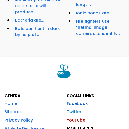
lungs,...
colors disc will
produce...
Ionic bonds are...
Bacteria are...
Fire fighters use
thermal image
Bats can hunt in dark
cameras to identify...
by help of...
GENERAL
SOCIAL LINKS
Home
Facebook
Site Map
Twitter
Privacy Policy
YouTube
MOBILE APPS
Affiliate Disclosure