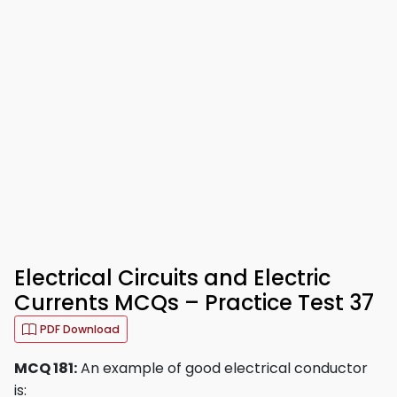
Electrical Circuits and Electric
Currents MCQs – Practice Test 37
PDF Download
MCQ 181:
An example of good electrical conductor
is: