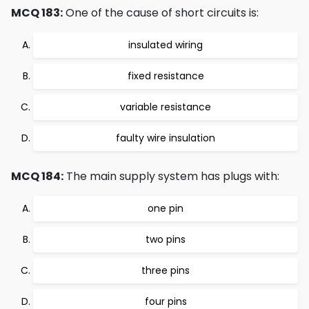
MCQ 183:
One of the cause of short circuits is:
insulated wiring
fixed resistance
variable resistance
faulty wire insulation
MCQ 184:
The main supply system has plugs with:
one pin
two pins
three pins
four pins