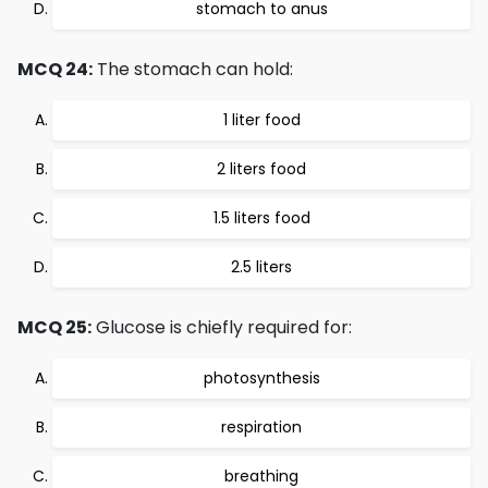
stomach to anus
MCQ 24:
The stomach can hold:
1 liter food
2 liters food
1.5 liters food
2.5 liters
MCQ 25:
Glucose is chiefly required for:
photosynthesis
respiration
breathing