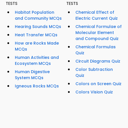
TESTS
TESTS
Habitat Population
Chemical Effect of
and Community MCQs
Electric Current Quiz
Hearing Sounds MCQs
Chemical Formulae of
Molecular Element
Heat Transfer MCQs
and Compound Quiz
How are Rocks Made
Chemical Formulas
MCQs
Quiz
Human Activities and
Circuit Diagrams Quiz
Ecosystem MCQs
Color Subtraction
Human Digestive
Quiz
System MCQs
Colors on Screen Quiz
Igneous Rocks MCQs
Colors Vision Quiz