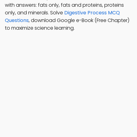
with answers: fats only, fats and proteins, proteins
only, and minerals. Solve
Digestive Process MCQ
Questions
, download Google e-Book (Free Chapter)
to maximize science learning.