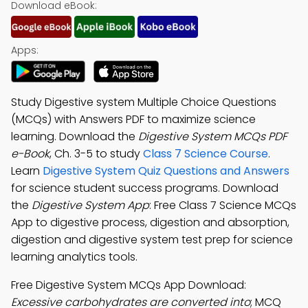
Download eBook:
Apps:
Study Digestive system Multiple Choice Questions
(MCQs) with Answers PDF to maximize science
learning. Download the
Digestive System MCQs PDF
e-Book
, Ch. 3-5 to study
Class 7 Science Course
.
Learn
Digestive System Quiz Questions and Answers
for science student success programs. Download
the
Digestive System App
: Free Class 7 Science MCQs
App to digestive process, digestion and absorption,
digestion and digestive system test prep for science
learning analytics tools.
Free Digestive System MCQs App Download:
Excessive carbohydrates are converted into
; MCQ