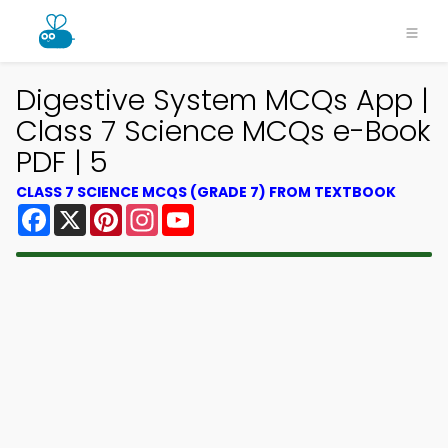
Digestive System MCQs App |
Class 7 Science MCQs e-Book
PDF | 5
CLASS 7 SCIENCE MCQS (GRADE 7) FROM TEXTBOOK
Facebook
X
Pinterest
Instagram
YouTube