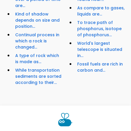
are...
As compare to gases,
Kind of shadow
liquids are...
depends on size and
To trace path of
position...
phosphorus, isotope
Continual process in
of phosphorus...
which a rock is
World's largest
changed...
telescope is situated
A type of rock which
in...
is made as...
Fossil fuels are rich in
While transportation
carbon and...
sediments are sorted
according to their...