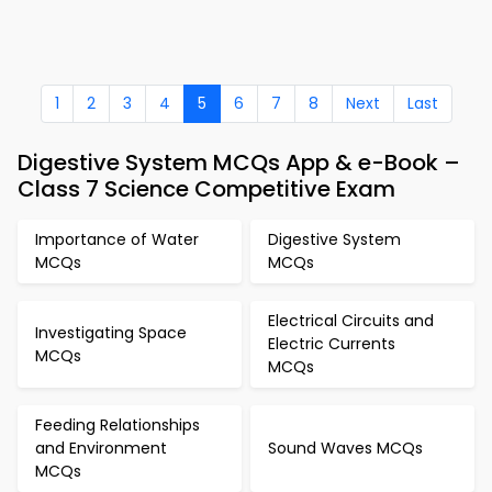
1
2
3
4
5
6
7
8
Next
Last
Digestive System MCQs App & e-Book –
Class 7 Science Competitive Exam
Importance of Water
Digestive System
MCQs
MCQs
Electrical Circuits and
Investigating Space
Electric Currents
MCQs
MCQs
Feeding Relationships
and Environment
Sound Waves MCQs
MCQs