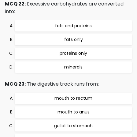
MCQ 22:
Excessive carbohydrates are converted
into:
fats and proteins
fats only
proteins only
minerals
MCQ 23:
The digestive track runs from:
mouth to rectum
mouth to anus
gullet to stomach