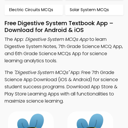
Electric Circuits MCQs
Solar System MCQs
Free Digestive System Textbook App –
Download for Android & iOS
The App:
Digestive System MCQs App
to learn
Digestive System Notes, 7th Grade Science MCQ App,
and 6th Grade Science MCQs App for science
learning analytics tools.
The
"Digestive System MCQs"
App: Free 7th Grade
Science App Download (iOS & Android) for science
student success programs. Download App Store &
Play Store Learning Apps with all functionalities to
maximize science learning.