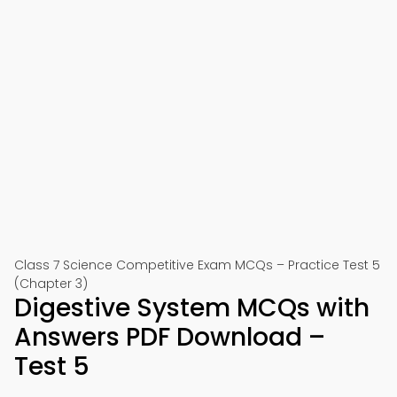
Class 7 Science Competitive Exam MCQs – Practice Test 5
(Chapter 3)
Digestive System MCQs with
Answers PDF Download –
Test 5