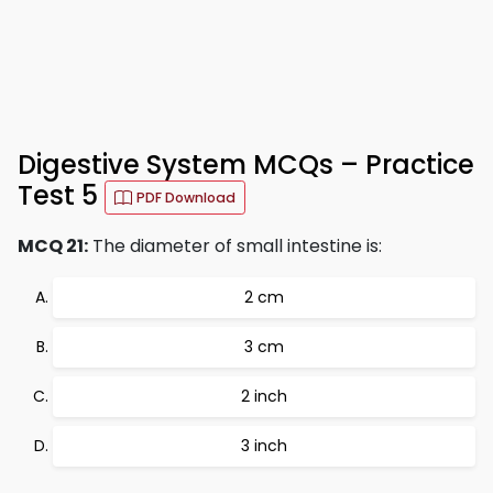
Digestive System MCQs – Practice
Test 5
PDF Download
MCQ 21:
The diameter of small intestine is:
2 cm
3 cm
2 inch
3 inch