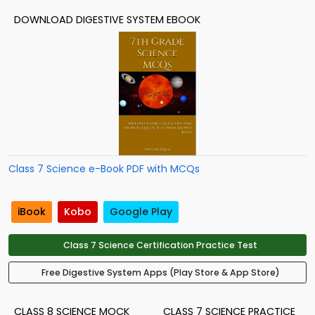
DOWNLOAD DIGESTIVE SYSTEM EBOOK
Class 7 Science e-Book PDF with MCQs
iBook
Kobo
Google Play
Class 7 Science Certification Practice Test
Free Digestive System Apps (Play Store & App Store)
CLASS 8 SCIENCE MOCK
CLASS 7 SCIENCE PRACTICE