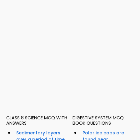
CLASS 8 SCIENCE MCQ WITH
DIGESTIVE SYSTEM MCQ
ANSWERS
BOOK QUESTIONS
Sedimentary layers
Polar ice caps are
over a period of time
found near...