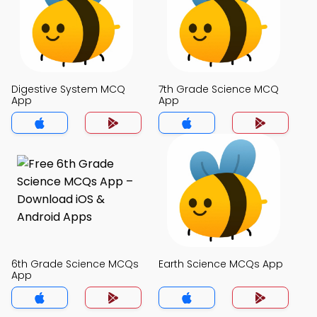
Digestive System MCQ
7th Grade Science MCQ
App
App
6th Grade Science MCQs
Earth Science MCQs App
App