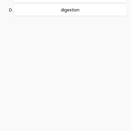
digestion