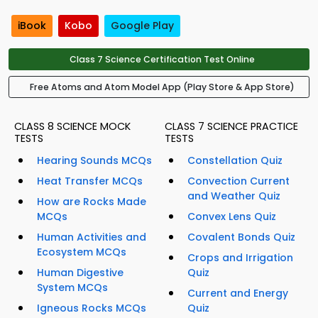
iBook
Kobo
Google Play
Class 7 Science Certification Test Online
Free Atoms and Atom Model App (Play Store & App Store)
CLASS 8 SCIENCE MOCK
CLASS 7 SCIENCE PRACTICE
TESTS
TESTS
Hearing Sounds MCQs
Constellation Quiz
Heat Transfer MCQs
Convection Current
and Weather Quiz
How are Rocks Made
MCQs
Convex Lens Quiz
Human Activities and
Covalent Bonds Quiz
Ecosystem MCQs
Crops and Irrigation
Human Digestive
Quiz
System MCQs
Current and Energy
Igneous Rocks MCQs
Quiz