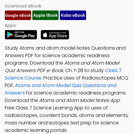
Download eBook:
Apps:
Study Atoms and atom model Notes Questions and
Answers PDF for science academic readiness
programs. Download the
Atoms and Atom Model
Quiz Answers PDF e-Book
, Ch. 1-28 to study
Class 7
Science Course
. Practice Uses of Radioisotopes MCQ
PDF,
Atoms and Atom Model Quiz Questions and
Answers
for science academic readiness programs.
Download the
Atoms and Atom Model Notes App
:
Free Class 7 Science Learning App to uses of
radioisotopes, covalent bonds, atoms and elements,
mass number and isotopes test prep for science
academic learning portals.