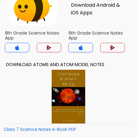
8th Grade Science Notes
6th Grade Science Notes
App
App
DOWNLOAD ATOMS AND ATOM MODEL NOTES
Class 7 Science Notes e-Book PDF