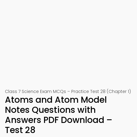
Class 7 Science Exam MCQs – Practice Test 28 (Chapter 1)
Atoms and Atom Model
Notes Questions with
Answers PDF Download –
Test 28