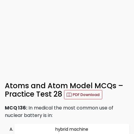
Atoms and Atom Model MCQs –
Practice Test 28
PDF Download
MCQ 136:
In medical the most common use of
nuclear battery is in:
hybrid machine