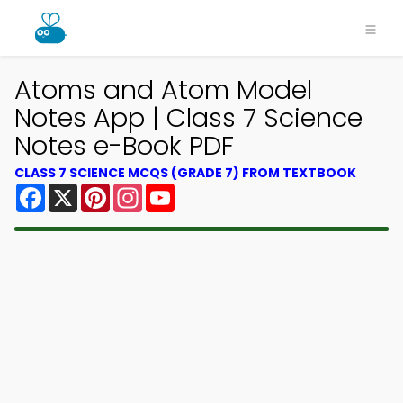
Atoms and Atom Model
Notes App | Class 7 Science
Notes e-Book PDF
CLASS 7 SCIENCE MCQS (GRADE 7) FROM TEXTBOOK
Facebook
X
Pinterest
Instagram
YouTube