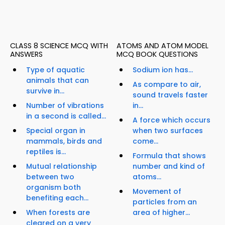
CLASS 8 SCIENCE MCQ WITH
ATOMS AND ATOM MODEL
ANSWERS
MCQ BOOK QUESTIONS
Type of aquatic
Sodium ion has...
animals that can
As compare to air,
survive in...
sound travels faster
Number of vibrations
in...
in a second is called...
A force which occurs
Special organ in
when two surfaces
mammals, birds and
come...
reptiles is...
Formula that shows
Mutual relationship
number and kind of
between two
atoms...
organism both
Movement of
benefiting each...
particles from an
When forests are
area of higher...
cleared on a very