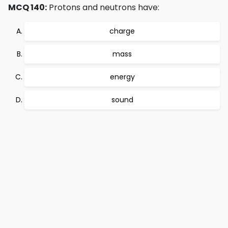
MCQ 140:
Protons and neutrons have:
charge
mass
energy
sound