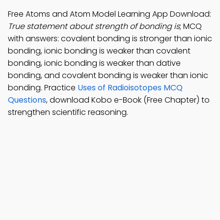
Free Atoms and Atom Model Learning App Download:
True statement about strength of bonding is
; MCQ
with answers: covalent bonding is stronger than ionic
bonding, ionic bonding is weaker than covalent
bonding, ionic bonding is weaker than dative
bonding, and covalent bonding is weaker than ionic
bonding. Practice
Uses of Radioisotopes MCQ
Questions
, download Kobo e-Book (Free Chapter) to
strengthen scientific reasoning.