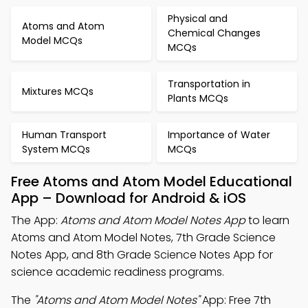
Physical and
Atoms and Atom
Chemical Changes
Model MCQs
MCQs
Transportation in
Mixtures MCQs
Plants MCQs
Human Transport
Importance of Water
System MCQs
MCQs
Free Atoms and Atom Model Educational
App – Download for Android & iOS
The App:
Atoms and Atom Model Notes App
to learn
Atoms and Atom Model Notes, 7th Grade Science
Notes App, and 8th Grade Science Notes App for
science academic readiness programs.
The
"Atoms and Atom Model Notes"
App: Free 7th