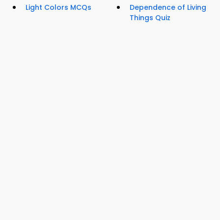
Light Colors MCQs
Dependence of Living
Things Quiz