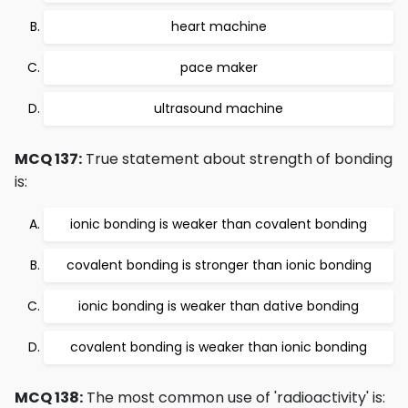
heart machine
pace maker
ultrasound machine
MCQ 137:
True statement about strength of bonding
is:
ionic bonding is weaker than covalent bonding
covalent bonding is stronger than ionic bonding
ionic bonding is weaker than dative bonding
covalent bonding is weaker than ionic bonding
MCQ 138:
The most common use of 'radioactivity' is: