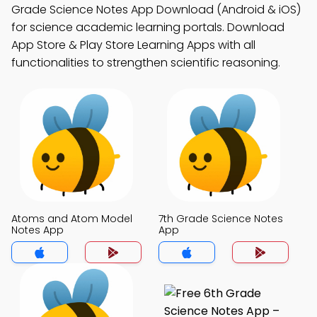
Grade Science Notes App Download (Android & iOS)
for science academic learning portals. Download
App Store & Play Store Learning Apps with all
functionalities to strengthen scientific reasoning.
Atoms and Atom Model
7th Grade Science Notes
Notes App
App