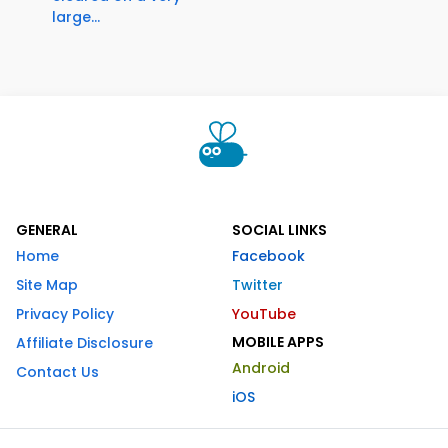
large...
GENERAL
SOCIAL LINKS
Home
Facebook
Site Map
Twitter
Privacy Policy
YouTube
MOBILE APPS
Affiliate Disclosure
Android
Contact Us
iOS