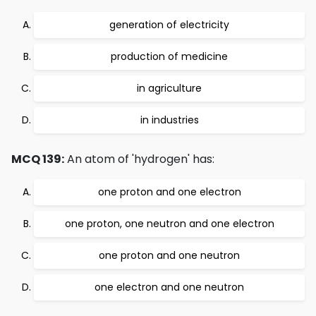
generation of electricity
production of medicine
in agriculture
in industries
MCQ 139:
An atom of 'hydrogen' has:
one proton and one electron
one proton, one neutron and one electron
one proton and one neutron
one electron and one neutron