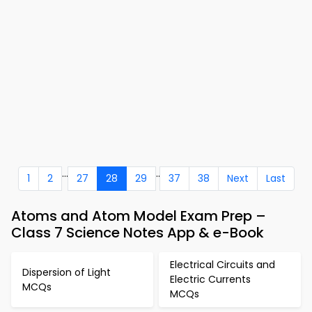
...
..
1
2
27
28
29
37
38
Next
Last
Atoms and Atom Model Exam Prep –
Class 7 Science Notes App & e-Book
Electrical Circuits and
Dispersion of Light
Electric Currents
MCQs
MCQs