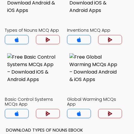
Types of Nouns MCQ App
Inventions MCQ App
Basic Control Systems
Global Warming MCQs
MCQs App
App
DOWNLOAD TYPES OF NOUNS EBOOK