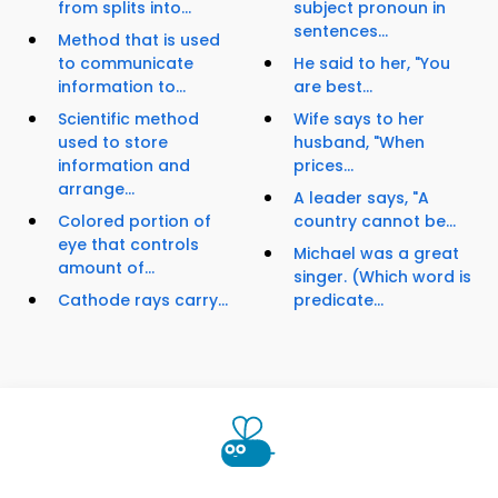
from splits into...
subject pronoun in
sentences...
Method that is used
to communicate
He said to her, "You
information to...
are best...
Scientific method
Wife says to her
used to store
husband, "When
information and
prices...
arrange...
A leader says, "A
Colored portion of
country cannot be...
eye that controls
Michael was a great
amount of...
singer. (Which word is
Cathode rays carry...
predicate...