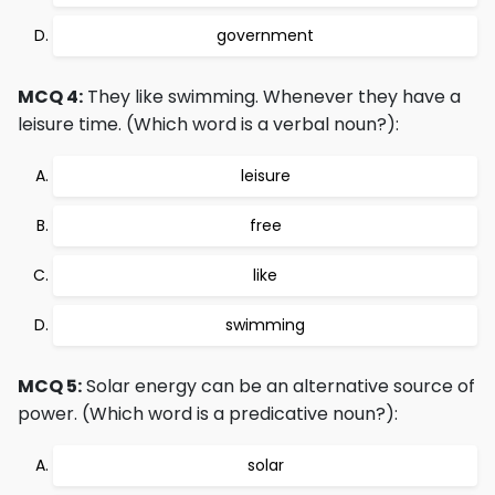
government
MCQ 4:
They like swimming. Whenever they have a
leisure time. (Which word is a verbal noun?):
leisure
free
like
swimming
MCQ 5:
Solar energy can be an alternative source of
power. (Which word is a predicative noun?):
solar