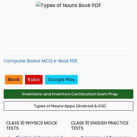
Computer Basics MCQ e-Book PDF
iBook
Kobo
Google Play
Inventions and Inventors Certification Exam Prep
Types of Nouns Apps (Android & iOS)
CLASS 10 PHYSICS MOCK
CLASS 10 ENGLISH PRACTICE
TESTS
TESTS