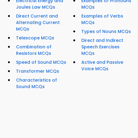
Electrical Energy and
Examples of Pronouns
Joules Law MCQs
MCQs
Direct Current and
Examples of Verbs
Alternating Current
MCQs
MCQs
Types of Nouns MCQs
Telescope MCQs
Direct and Indirect
Combination of
Speech Exercises
Resistors MCQs
MCQs
Speed of Sound MCQs
Active and Passive
Voice MCQs
Transformer MCQs
Characteristics of
Sound MCQs