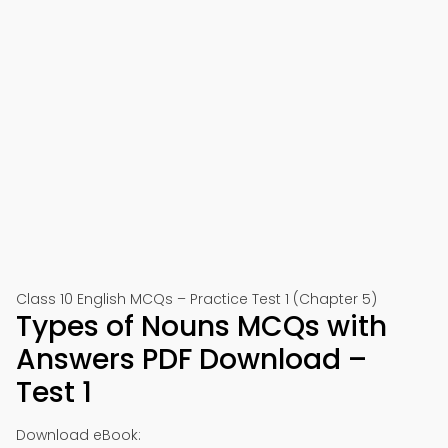
Class 10 English MCQs – Practice Test 1 (Chapter 5)
Types of Nouns MCQs with
Answers PDF Download –
Test 1
Download eBook: