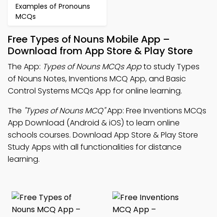
Examples of Pronouns
MCQs
Free Types of Nouns Mobile App –
Download from App Store & Play Store
The App:
Types of Nouns MCQs App
to study Types
of Nouns Notes, Inventions MCQ App, and Basic
Control Systems MCQs App for online learning.
The
"Types of Nouns MCQ"
App: Free Inventions MCQs
App Download (Android & iOS) to learn online
schools courses. Download App Store & Play Store
Study Apps with all functionalities for distance
learning.