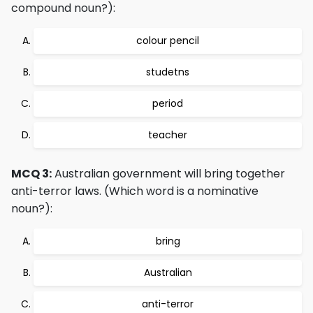
compound noun?):
colour pencil
studetns
period
teacher
MCQ 3:
Australian government will bring together
anti-terror laws. (Which word is a nominative
noun?):
bring
Australian
anti-terror