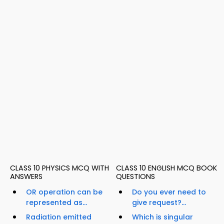
CLASS 10 PHYSICS MCQ WITH
CLASS 10 ENGLISH MCQ BOOK
ANSWERS
QUESTIONS
OR operation can be
Do you ever need to
represented as...
give request?...
Radiation emitted
Which is singular