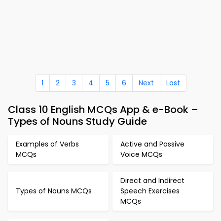
1
2
3
4
5
6
Next
Last
Class 10 English MCQs App & e-Book –
Types of Nouns Study Guide
Examples of Verbs
Active and Passive
MCQs
Voice MCQs
Direct and Indirect
Types of Nouns MCQs
Speech Exercises
MCQs