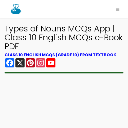
Types of Nouns MCQs App |
Class 10 English MCQs e-Book
PDF
CLASS 10 ENGLISH MCQS (GRADE 10) FROM TEXTBOOK
Facebook
X
Pinterest
Instagram
YouTube