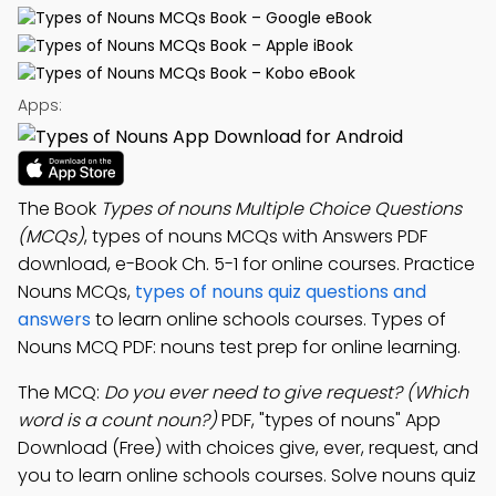
Apps:
The Book
Types of nouns Multiple Choice Questions
(MCQs)
, types of nouns MCQs with Answers PDF
download, e-Book Ch. 5-1 for online courses. Practice
Nouns MCQs,
types of nouns quiz questions and
answers
to learn online schools courses. Types of
Nouns MCQ PDF: nouns test prep for online learning.
The MCQ:
Do you ever need to give request? (Which
word is a count noun?)
PDF, "types of nouns" App
Download (Free) with choices give, ever, request, and
you to learn online schools courses. Solve nouns quiz