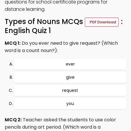
questions for school certificate programs for
distance learning.
Types of Nouns MCQs
:
PDF Download
English Quiz 1
MCQ 1:
Do you ever need to give request? (Which
word is a count noun?):
ever
give
request
you
MCQ 2:
Teacher asked the students to use color
pencils during art period. (Which word is a