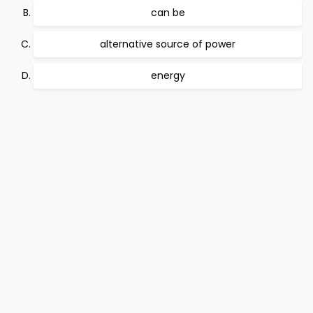
can be
alternative source of power
energy