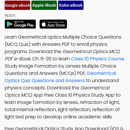
Apps:
Learn Geometrical optics Multiple Choice Questions
(MCQ Quiz) with Answers PDF to enroll physics
programs. Download the
Geometrical Optics MCQ
PDF e-Book
, Ch. 6-26 to learn
Class 10 Physics Course
.
Study Image Formation by Lenses Multiple Choice
Questions and Answers (MCQs) PDF,
Geometrical
Optics Quiz Questions and Answers
to understand
physics concepts. Download the
Geometrical
Optics MCQ App
: Free Class 10 Physics Study App to
learn image formation by lenses, refraction of light,
total internal reflection, light reflection, reflection of
light test prep to develop online academic skills.
Free Geometrical Optics Study App Download (iOS &