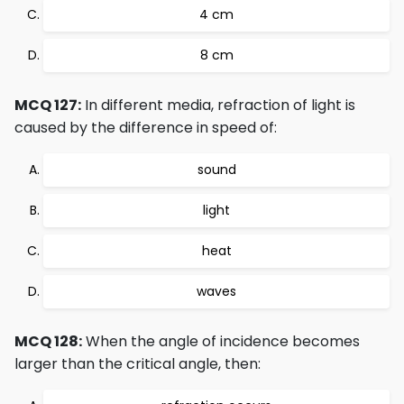
4 cm
8 cm
MCQ 127:
In different media, refraction of light is
caused by the difference in speed of:
sound
light
heat
waves
MCQ 128:
When the angle of incidence becomes
larger than the critical angle, then: