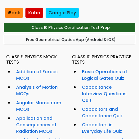
iBook
Kobo
Google Play
Class 10 Physics Certification Test Prep
Free Geometrical Optics App (Android & iOS)
CLASS 9 PHYSICS MOCK
CLASS 10 PHYSICS PRACTICE
TESTS
TESTS
Addition of Forces
Basic Operations of
MCQs
Logical Gates Quiz
Analysis of Motion
Capacitance
MCQs
Interview Questions
Quiz
Angular Momentum
MCQs
Capacitors and
Capacitance Quiz
Application and
Consequences of
Capacitors in
Radiation MCQs
Everyday Life Quiz