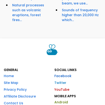
beam, we use...
Natural processes
such as volcanic
Sounds of frequency
eruptions, forest
higher than 20,000 Hz
fires...
which...
GENERAL
SOCIAL LINKS
Home
Facebook
Site Map
Twitter
Privacy Policy
YouTube
MOBILE APPS
Affiliate Disclosure
Android
Contact Us