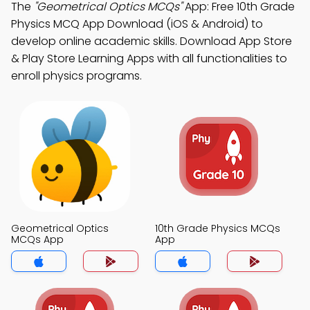
The
"Geometrical Optics MCQs"
App: Free 10th Grade
Physics MCQ App Download (iOS & Android) to
develop online academic skills. Download App Store
& Play Store Learning Apps with all functionalities to
enroll physics programs.
Geometrical Optics
10th Grade Physics MCQs
MCQs App
App