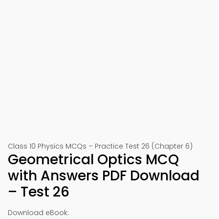
Class 10 Physics MCQs – Practice Test 26 (Chapter 6)
Geometrical Optics MCQ
with Answers PDF Download
– Test 26
Download eBook: