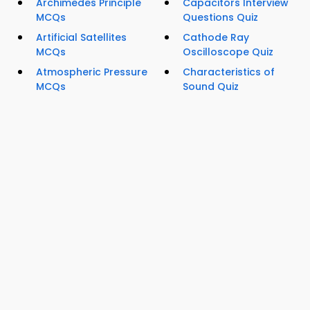
Archimedes Principle
Capacitors Interview
MCQs
Questions Quiz
Artificial Satellites
Cathode Ray
MCQs
Oscilloscope Quiz
Atmospheric Pressure
Characteristics of
MCQs
Sound Quiz