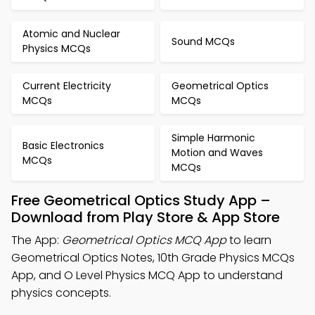
Atomic and Nuclear
Sound MCQs
Physics MCQs
Current Electricity
Geometrical Optics
MCQs
MCQs
Simple Harmonic
Basic Electronics
Motion and Waves
MCQs
MCQs
Free Geometrical Optics Study App –
Download from Play Store & App Store
The App:
Geometrical Optics MCQ App
to learn
Geometrical Optics Notes, 10th Grade Physics MCQs
App, and O Level Physics MCQ App to understand
physics concepts.