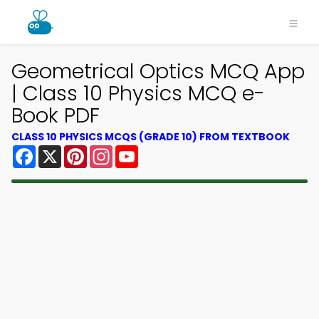
Geometrical Optics MCQ App
| Class 10 Physics MCQ e-
Book PDF
CLASS 10 PHYSICS MCQS (GRADE 10) FROM TEXTBOOK
Facebook
X
Pinterest
Instagram
YouTube