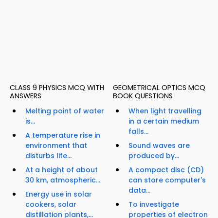
CLASS 9 PHYSICS MCQ WITH
GEOMETRICAL OPTICS MCQ
ANSWERS
BOOK QUESTIONS
Melting point of water
When light travelling
is...
in a certain medium
falls...
A temperature rise in
environment that
Sound waves are
disturbs life...
produced by...
At a height of about
A compact disc (CD)
30 km, atmospheric...
can store computer's
data...
Energy use in solar
cookers, solar
To investigate
distillation plants,...
properties of electron