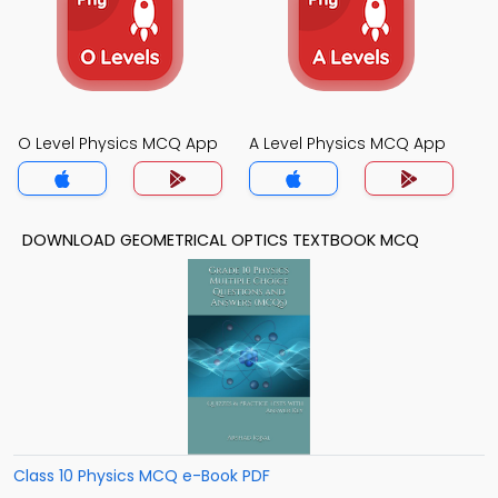
O Level Physics MCQ App
A Level Physics MCQ App
DOWNLOAD GEOMETRICAL OPTICS TEXTBOOK MCQ
Class 10 Physics MCQ e-Book PDF