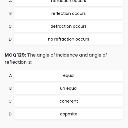
refraction occurs
reflection occurs
defraction occurs
no refraction occurs
MCQ 129:
The angle of incidence and angle of
reflection is:
equal
un equal
coherent
opposite