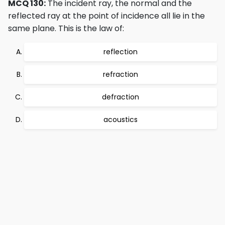
MCQ 130:
The incident ray, the normal and the
reflected ray at the point of incidence all lie in the
same plane. This is the law of:
reflection
refraction
defraction
acoustics