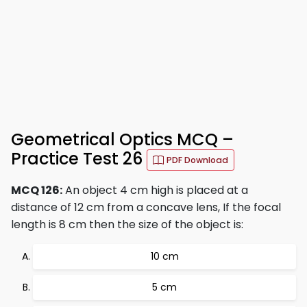
Geometrical Optics MCQ –
Practice Test 26
PDF Download
MCQ 126:
An object 4 cm high is placed at a
distance of 12 cm from a concave lens, If the focal
length is 8 cm then the size of the object is:
10 cm
5 cm