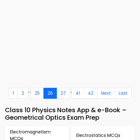
...
..
1
2
25
26
27
41
42
Next
Last
Class 10 Physics Notes App & e-Book –
Geometrical Optics Exam Prep
Electromagnetism
Electrostatics MCQs
MCQs