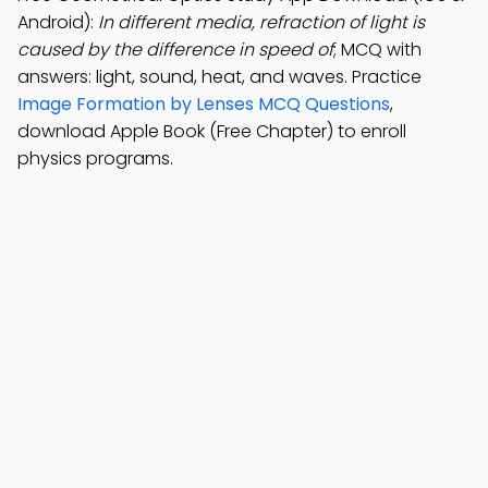
Android):
In different media, refraction of light is
caused by the difference in speed of
; MCQ with
answers: light, sound, heat, and waves. Practice
Image Formation by Lenses MCQ Questions
,
download Apple Book (Free Chapter) to enroll
physics programs.