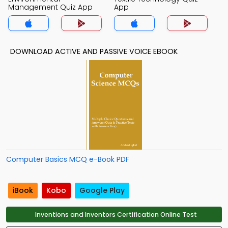
Management Quiz App
App
DOWNLOAD ACTIVE AND PASSIVE VOICE EBOOK
Computer Basics MCQ e-Book PDF
iBook
Kobo
Google Play
Inventions and Inventors Certification Online Test