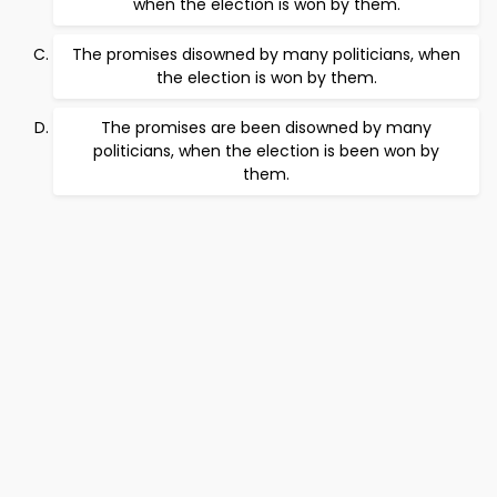
when the election is won by them.
The promises disowned by many politicians, when
the election is won by them.
The promises are been disowned by many
politicians, when the election is been won by
them.