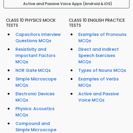
Active and Passive Voice Apps (Android & iOS)
CLASS 10 PHYSICS MOCK
CLASS 10 ENGLISH PRACTICE
TESTS
TESTS
Capacitors Interview
Examples of Pronouns
Questions MCQs
MCQs
Resistivity and
Direct and Indirect
Important Factors
Speech Exercises
MCQs
MCQs
NOR Gate MCQs
Types of Nouns MCQs
Simple Microscope
Examples of Verbs
MCQs
MCQs
Electronic Devices
Active and Passive
MCQs
Voice MCQs
Physics: Acoustics
MCQs
Compound and
Simple Microscope