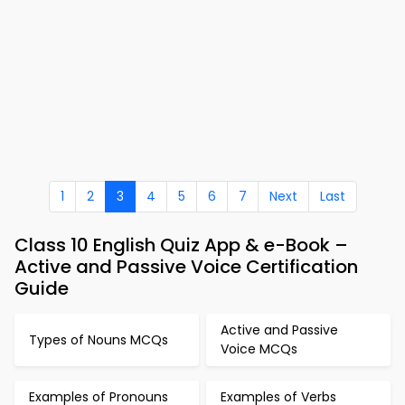
1
2
3
4
5
6
7
Next
Last
Class 10 English Quiz App & e-Book –
Active and Passive Voice Certification
Guide
Active and Passive
Types of Nouns MCQs
Voice MCQs
Examples of Pronouns
Examples of Verbs