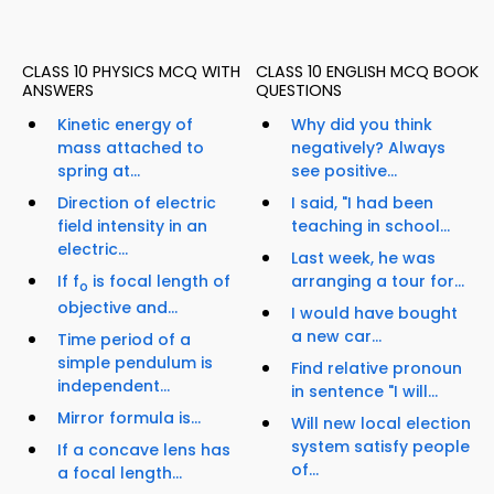
CLASS 10 PHYSICS MCQ WITH
CLASS 10 ENGLISH MCQ BOOK
ANSWERS
QUESTIONS
Kinetic energy of
Why did you think
mass attached to
negatively? Always
spring at...
see positive...
Direction of electric
I said, "I had been
field intensity in an
teaching in school...
electric...
Last week, he was
If f
is focal length of
arranging a tour for...
o
objective and...
I would have bought
a new car...
Time period of a
simple pendulum is
Find relative pronoun
independent...
in sentence "I will...
Mirror formula is...
Will new local election
system satisfy people
If a concave lens has
of...
a focal length...