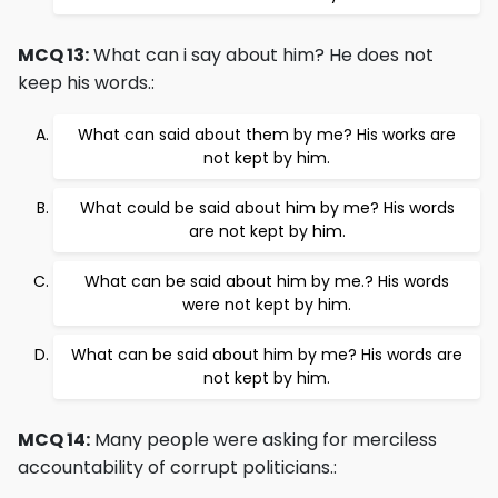
MCQ 13:
What can i say about him? He does not
keep his words.:
What can said about them by me? His works are
not kept by him.
What could be said about him by me? His words
are not kept by him.
What can be said about him by me.? His words
were not kept by him.
What can be said about him by me? His words are
not kept by him.
MCQ 14:
Many people were asking for merciless
accountability of corrupt politicians.: