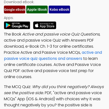
Download eBook:
Apps:
The Book
Active and passive voice Quiz Questions
,
active and passive voice Quiz with Answers PDF
download, e-Book Ch. 1-3 for online certificates.
Practice Active and Passive Voice MCQs,
active and
passive voice quiz questions and answers
to learn
online certificate courses. Active and Passive Voice
Quiz PDF: active and passive voice test prep for
online courses.
The MCQ Quiz:
Why did you think negatively? Always
see the positive side.
PDF, "active and passive voice
MCQs" App (iOS & Android) with choices why it was
thought negatively by you? the positive side is