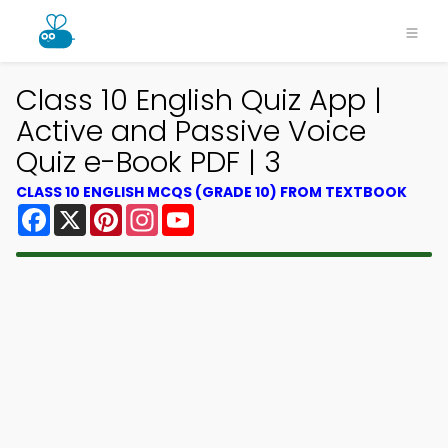
Class 10 English Quiz App |
Active and Passive Voice
Quiz e-Book PDF | 3
CLASS 10 ENGLISH MCQS (GRADE 10) FROM TEXTBOOK
Facebook
X
Pinterest
Instagram
YouTube