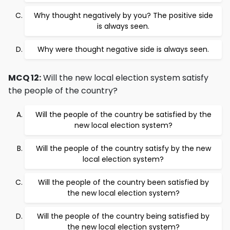
Why thought negatively by you? The positive side
is always seen.
Why were thought negative side is always seen.
MCQ 12:
Will the new local election system satisfy
the people of the country?
Will the people of the country be satisfied by the
new local election system?
Will the people of the country satisfy by the new
local election system?
Will the people of the country been satisfied by
the new local election system?
Will the people of the country being satisfied by
the new local election system?