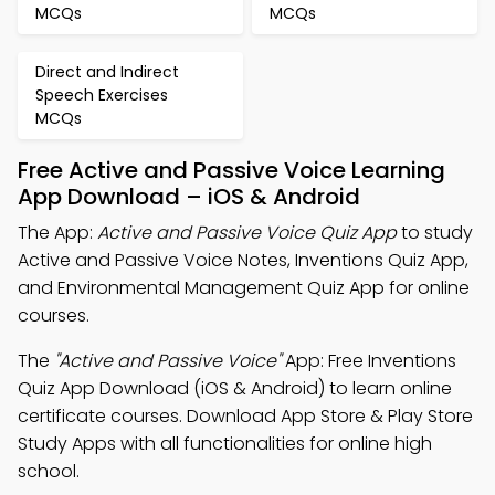
MCQs
MCQs
Direct and Indirect
Speech Exercises
MCQs
Free Active and Passive Voice Learning
App Download – iOS & Android
The App:
Active and Passive Voice Quiz App
to study
Active and Passive Voice Notes, Inventions Quiz App,
and Environmental Management Quiz App for online
courses.
The
"Active and Passive Voice"
App: Free Inventions
Quiz App Download (iOS & Android) to learn online
certificate courses. Download App Store & Play Store
Study Apps with all functionalities for online high
school.