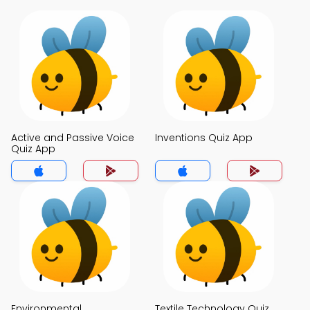
Active and Passive Voice
Inventions Quiz App
Quiz App
Environmental
Textile Technology Quiz