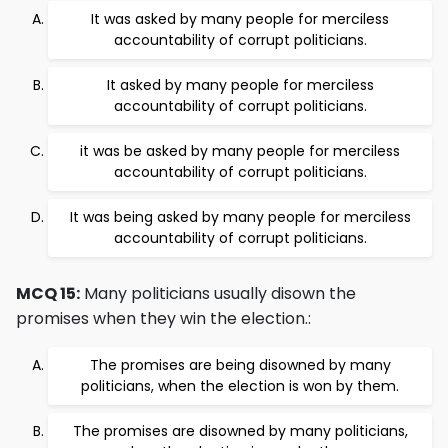
It was asked by many people for merciless
accountability of corrupt politicians.
It asked by many people for merciless
accountability of corrupt politicians.
it was be asked by many people for merciless
accountability of corrupt politicians.
It was being asked by many people for merciless
accountability of corrupt politicians.
MCQ 15:
Many politicians usually disown the
promises when they win the election.:
The promises are being disowned by many
politicians, when the election is won by them.
The promises are disowned by many politicians,