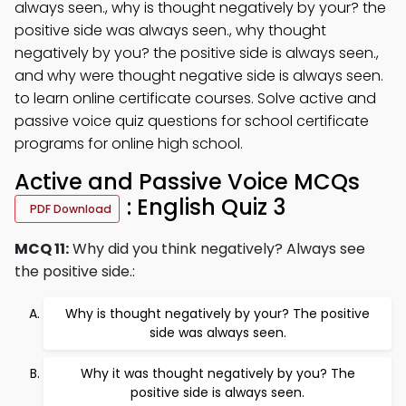
always seen., why is thought negatively by your? the
positive side was always seen., why thought
negatively by you? the positive side is always seen.,
and why were thought negative side is always seen.
to learn online certificate courses. Solve active and
passive voice quiz questions for school certificate
programs for online high school.
Active and Passive Voice MCQs
: English Quiz 3
PDF Download
MCQ 11:
Why did you think negatively? Always see
the positive side.:
Why is thought negatively by your? The positive
side was always seen.
Why it was thought negatively by you? The
positive side is always seen.