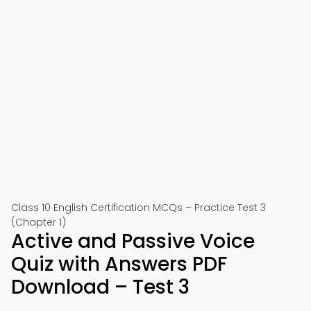
Class 10 English Certification MCQs – Practice Test 3
(Chapter 1)
Active and Passive Voice
Quiz with Answers PDF
Download – Test 3