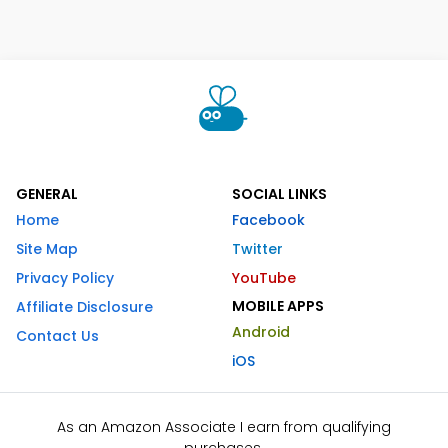
GENERAL
SOCIAL LINKS
Home
Facebook
Site Map
Twitter
Privacy Policy
YouTube
MOBILE APPS
Affiliate Disclosure
Android
Contact Us
iOS
As an Amazon Associate I earn from qualifying
purchases.