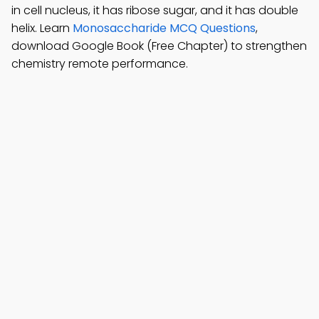
in cell nucleus, it has ribose sugar, and it has double
helix. Learn
Monosaccharide MCQ Questions
,
download Google Book (Free Chapter) to strengthen
chemistry remote performance.