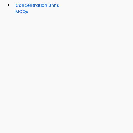
Concentration Units
MCQs