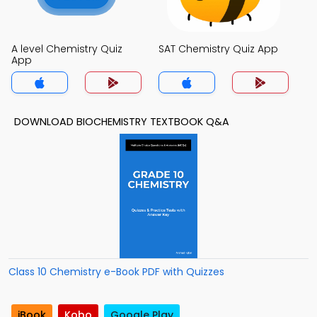
A level Chemistry Quiz
SAT Chemistry Quiz App
App
DOWNLOAD BIOCHEMISTRY TEXTBOOK Q&A
Class 10 Chemistry e-Book PDF with Quizzes
iBook
Kobo
Google Play