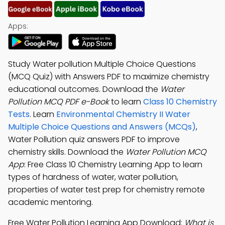
Apps:
Study Water pollution Multiple Choice Questions
(MCQ Quiz) with Answers PDF to maximize chemistry
educational outcomes. Download the
Water
Pollution MCQ PDF e-Book
to learn
Class 10 Chemistry
Tests
. Learn
Environmental Chemistry II Water
Multiple Choice Questions and Answers (MCQs)
,
Water Pollution quiz answers PDF to improve
chemistry skills. Download the
Water Pollution MCQ
App
: Free Class 10 Chemistry Learning App to learn
types of hardness of water, water pollution,
properties of water test prep for chemistry remote
academic mentoring.
Free Water Pollution Learning App Download:
What is