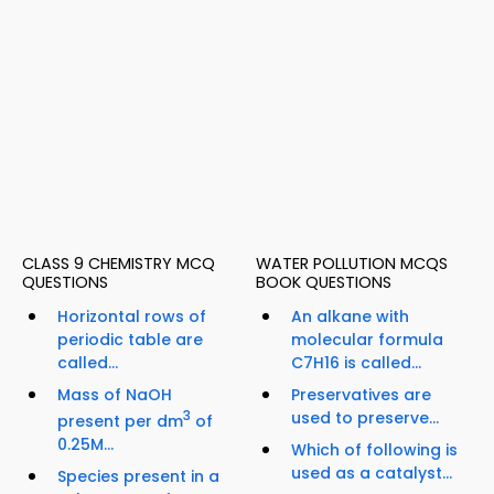
CLASS 9 CHEMISTRY MCQ
WATER POLLUTION MCQS
QUESTIONS
BOOK QUESTIONS
Horizontal rows of
An alkane with
periodic table are
molecular formula
called...
C7H16 is called...
Mass of NaOH
Preservatives are
3
used to preserve...
present per dm
of
0.25M...
Which of following is
used as a catalyst...
Species present in a