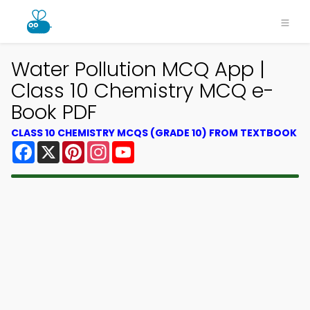
Water Pollution MCQ App |
Class 10 Chemistry MCQ e-
Book PDF
CLASS 10 CHEMISTRY MCQS (GRADE 10) FROM TEXTBOOK
Facebook
X
Pinterest
Instagram
YouTube