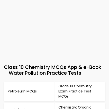
Class 10 Chemistry MCQs App & e-Book
– Water Pollution Practice Tests
Grade 10 Chemistry
Petroleum MCQs
Exam Practice Test
MCQs
Chemistry: Organic