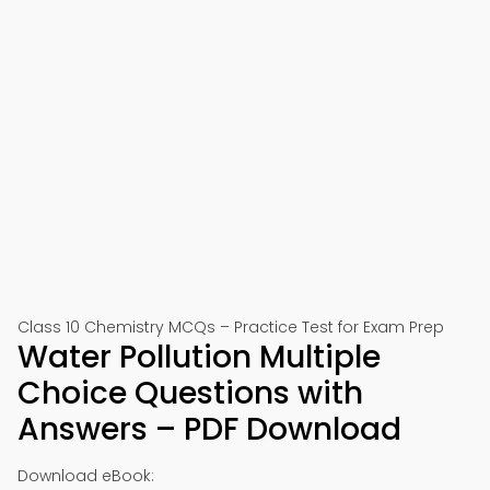
Class 10 Chemistry MCQs – Practice Test for Exam Prep
Water Pollution Multiple
Choice Questions with
Answers – PDF Download
Download eBook: