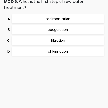
MCQ 5:
What is the first step of raw water
treatment?
sedimentation
coagulation
filtration
chlorination