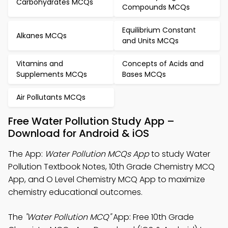
Carbohydrates MCQs
Compounds MCQs
Equilibrium Constant
Alkanes MCQs
and Units MCQs
Vitamins and
Concepts of Acids and
Supplements MCQs
Bases MCQs
Air Pollutants MCQs
Free Water Pollution Study App –
Download for Android & iOS
The App:
Water Pollution MCQs App
to study Water
Pollution Textbook Notes, 10th Grade Chemistry MCQ
App, and O Level Chemistry MCQ App to maximize
chemistry educational outcomes.
The
"Water Pollution MCQ"
App: Free 10th Grade