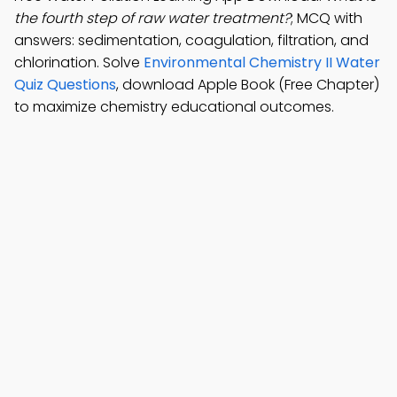
the fourth step of raw water treatment?
; MCQ with
answers: sedimentation, coagulation, filtration, and
chlorination. Solve
Environmental Chemistry II Water
Quiz Questions
, download Apple Book (Free Chapter)
to maximize chemistry educational outcomes.