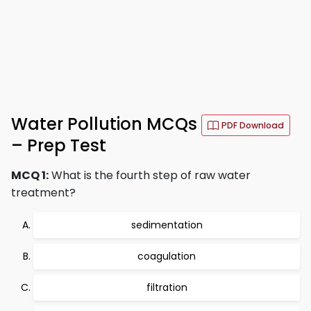
Water Pollution MCQs
PDF Download
– Prep Test
MCQ 1:
What is the fourth step of raw water
treatment?
sedimentation
coagulation
filtration