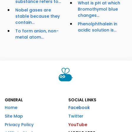
substance refers to...
What is pH at which
Bromothymol blue
Nobel gases are
changes...
stable because they
contain...
Phenolphthalein in
acidic solution is...
To form anion, non-
metal atom...
GENERAL
SOCIAL LINKS
Home
Facebook
Site Map
Twitter
Privacy Policy
YouTube