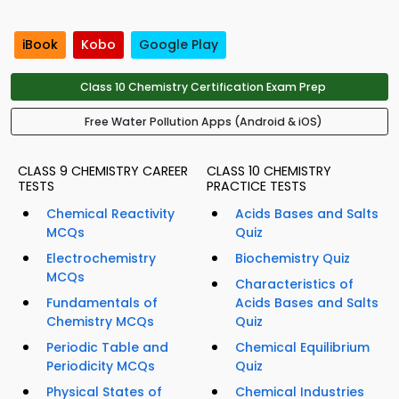
iBook
Kobo
Google Play
Class 10 Chemistry Certification Exam Prep
Free Water Pollution Apps (Android & iOS)
CLASS 9 CHEMISTRY CAREER
CLASS 10 CHEMISTRY
TESTS
PRACTICE TESTS
Chemical Reactivity
Acids Bases and Salts
MCQs
Quiz
Electrochemistry
Biochemistry Quiz
MCQs
Characteristics of
Fundamentals of
Acids Bases and Salts
Chemistry MCQs
Quiz
Periodic Table and
Chemical Equilibrium
Periodicity MCQs
Quiz
Physical States of
Chemical Industries