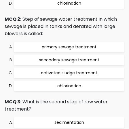
chlorination
MCQ 2:
Step of sewage water treatment in which
sewage is placed in tanks and aerated with large
blowers is called:
primary sewage treatment
secondary sewage treatment
activated sludge treatment
chlorination
MCQ 3:
What is the second step of raw water
treatment?
sedimentation