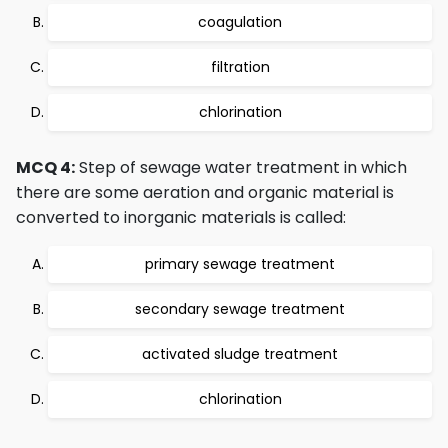
coagulation
filtration
chlorination
MCQ 4:
Step of sewage water treatment in which
there are some aeration and organic material is
converted to inorganic materials is called:
primary sewage treatment
secondary sewage treatment
activated sludge treatment
chlorination