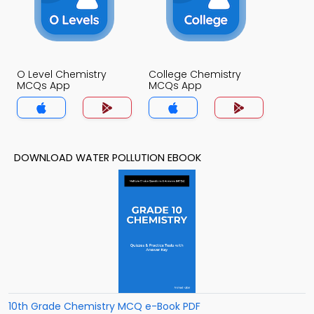
O Level Chemistry
College Chemistry
MCQs App
MCQs App
DOWNLOAD WATER POLLUTION EBOOK
10th Grade Chemistry MCQ e-Book PDF