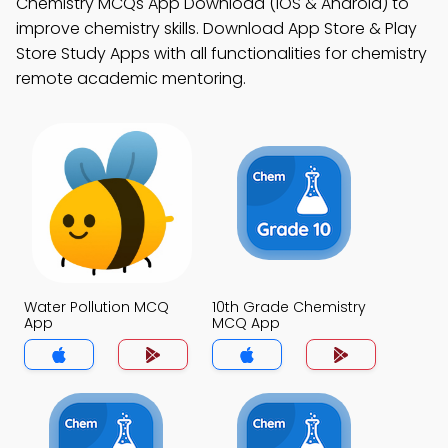
Chemistry MCQs App Download (iOS & Android) to
improve chemistry skills. Download App Store & Play
Store Study Apps with all functionalities for chemistry
remote academic mentoring.
Water Pollution MCQ
10th Grade Chemistry
App
MCQ App