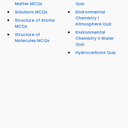
Matter MCQs
Quiz
Solutions MCQs
Environmental
Chemistry I
Structure of Atoms
Atmosphere Quiz
MCQs
Environmental
Structure of
Chemistry II Water
Molecules MCQs
Quiz
Hydrocarbons Quiz