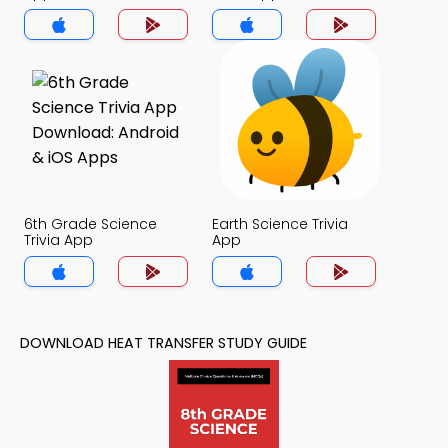
6th Grade Science
Earth Science Trivia
Trivia App
App
DOWNLOAD HEAT TRANSFER STUDY GUIDE