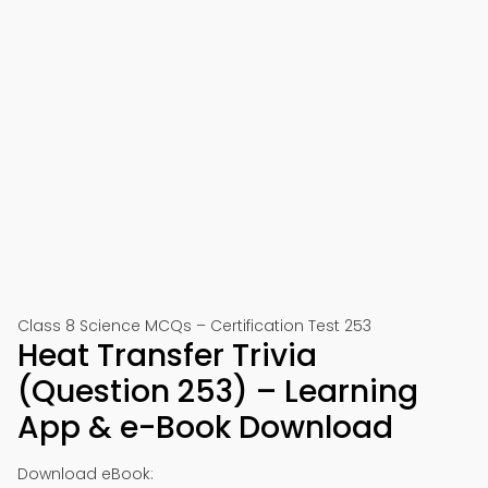
Class 8 Science MCQs – Certification Test 253
Heat Transfer Trivia
(Question 253) – Learning
App & e-Book Download
Download eBook: