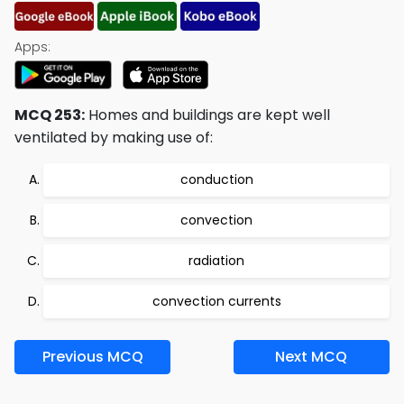
Apps:
MCQ 253:
Homes and buildings are kept well
ventilated by making use of:
conduction
convection
radiation
convection currents
Previous MCQ
Next MCQ