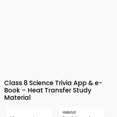
Class 8 Science Trivia App & e-
Book – Heat Transfer Study
Material
Habitat