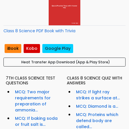
Class 8 Science PDF Book with Trivia
iBook
Kobo
Google Play
Heat Transfer App Download (App & Play Store)
7TH CLASS SCIENCE TEST
CLASS 8 SCIENCE QUIZ WITH
QUESTIONS
ANSWERS
MCQ: Two major
MCQ: If light ray
requirements for
strikes a surface at...
preparation of
MCQ: Diamond is a...
ammonia...
MCQ: Proteins which
MCQ: If baking soda
defend body are
or fruit salt is...
called...