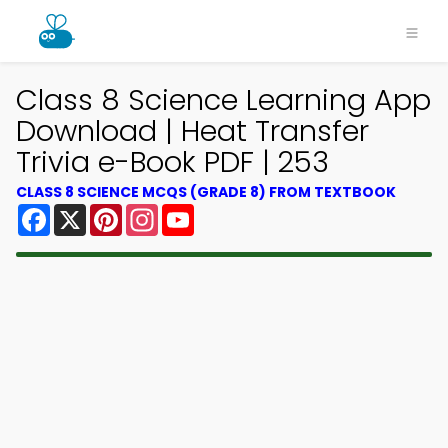
Class 8 Science Learning App
Download | Heat Transfer
Trivia e-Book PDF | 253
CLASS 8 SCIENCE MCQS (GRADE 8) FROM TEXTBOOK
Facebook
X
Pinterest
Instagram
YouTube