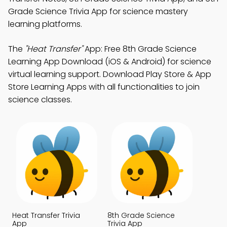
Grade Science Trivia App for science mastery
learning platforms.
The
"Heat Transfer"
App: Free 8th Grade Science
Learning App Download (iOS & Android) for science
virtual learning support. Download Play Store & App
Store Learning Apps with all functionalities to join
science classes.
Heat Transfer Trivia
8th Grade Science
App
Trivia App