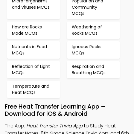
Micro-organisms
Population and
and Viruses MCQs
Community
MCQs
How are Rocks
Weathering of
Made MCQs
Rocks MCQs
Nutrients in Food
Igneous Rocks
MCQs
MCQs
Reflection of Light
Respiration and
MCQs
Breathing MCQs
Temperature and
Heat MCQs
Free Heat Transfer Learning App –
Download for iOS & Android
The App:
Heat Transfer Trivia App
to Study Heat
Transfer Notes, 8th Grade Science Trivia App, and 6th