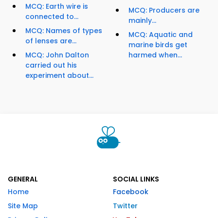
MCQ: Earth wire is
MCQ: Producers are
connected to...
mainly...
MCQ: Names of types
MCQ: Aquatic and
of lenses are...
marine birds get
MCQ: John Dalton
harmed when...
carried out his
experiment about...
GENERAL
SOCIAL LINKS
Home
Facebook
Site Map
Twitter