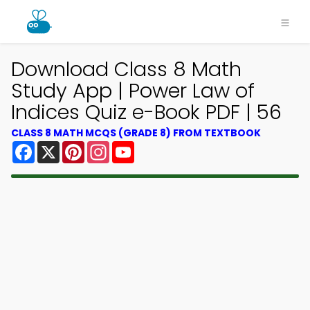
Download Class 8 Math
Study App | Power Law of
Indices Quiz e-Book PDF | 56
CLASS 8 MATH MCQS (GRADE 8) FROM TEXTBOOK
Facebook
X
Pinterest
Instagram
YouTube