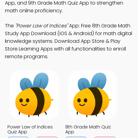
App, and 9th Grade Math Quiz App to strengthen
math online proficiency.
The
"Power Law of Indices"
App: Free 8th Grade Math
Study App Download (iOS & Android) for math digital
knowledge systems. Download App Store & Play
Store Learning Apps with all functionalities to enroll
remote programs.
Power Law of Indices
8th Grade Math Quiz
Quiz App
App