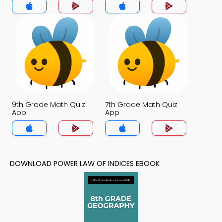
9th Grade Math Quiz
7th Grade Math Quiz
App
App
DOWNLOAD POWER LAW OF INDICES EBOOK