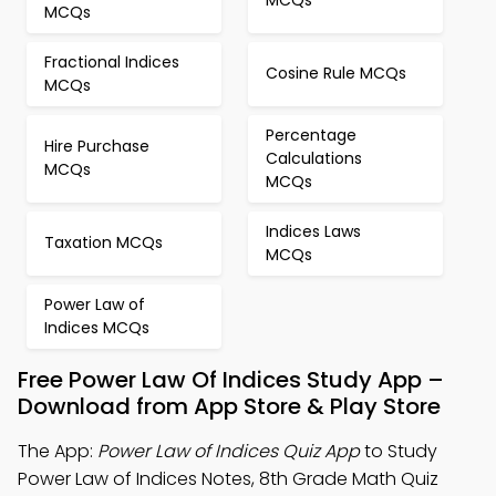
MCQs
MCQs
Fractional Indices
Cosine Rule MCQs
MCQs
Percentage
Hire Purchase
Calculations
MCQs
MCQs
Indices Laws
Taxation MCQs
MCQs
Power Law of
Indices MCQs
Free Power Law Of Indices Study App –
Download from App Store & Play Store
The App:
Power Law of Indices Quiz App
to Study
Power Law of Indices Notes, 8th Grade Math Quiz