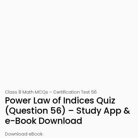
Class 8 Math MCQs – Certification Test 56
Power Law of Indices Quiz
(Question 56) – Study App &
e-Book Download
Download eBook: