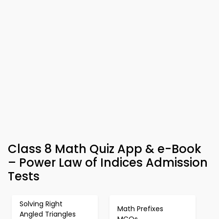
Class 8 Math Quiz App & e-Book
– Power Law of Indices Admission
Tests
Solving Right
Math Prefixes
Angled Triangles