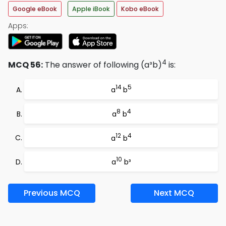
Google eBook
Apple iBook
Kobo eBook
Apps:
4
MCQ 56:
The answer of following (a³b)
is:
14
5
a
b
8
4
a
b
12
4
a
b
10
a
b³
Previous MCQ
Next MCQ