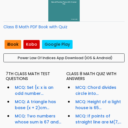
Class 8 Math PDF Book with Quiz
iBook
Kobo
Google Play
Power Law Of Indices App Download (iOS & Android)
7TH CLASS MATH TEST
CLASS 8 MATH QUIZ WITH
QUESTIONS
ANSWERS
MCQ: Set {x: x is an
MCQ: Chord divides
odd number...
circle into...
MCQ: A triangle has
MCQ: Height of a light
base (x + 2)cm...
house is 65...
MCQ: Two numbers
MCQ: If points of
whose sum is 67 and...
straight line are M(7,...