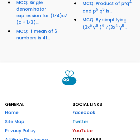
MCQ: Single
4
MCQ: Product of p³q
denominator
5
5
and p
q
is...
expression for (1⁄4)c⁄
MCQ: By simplifying
(c + 1⁄3)...
5
6
4
4
6
(3x
y
)
⁄(3x
y
...
MCQ: If mean of 6
numbers is 41...
GENERAL
SOCIAL LINKS
Home
Facebook
Site Map
Twitter
Privacy Policy
YouTube
MOBILE APPS
Affiliate Disclosure