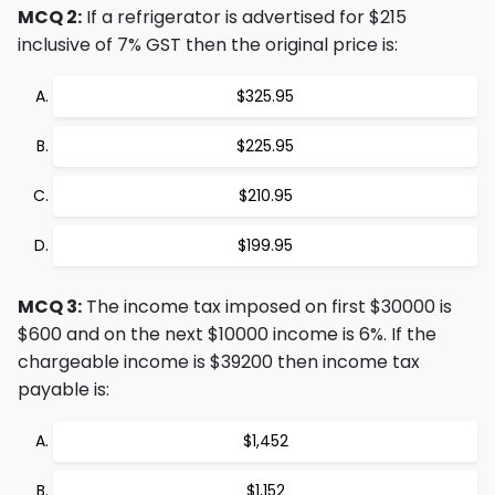
MCQ 2:
If a refrigerator is advertised for $215
inclusive of 7% GST then the original price is:
$325.95
$225.95
$210.95
$199.95
MCQ 3:
The income tax imposed on first $30000 is
$600 and on the next $10000 income is 6%. If the
chargeable income is $39200 then income tax
payable is:
$1,452
$1,152