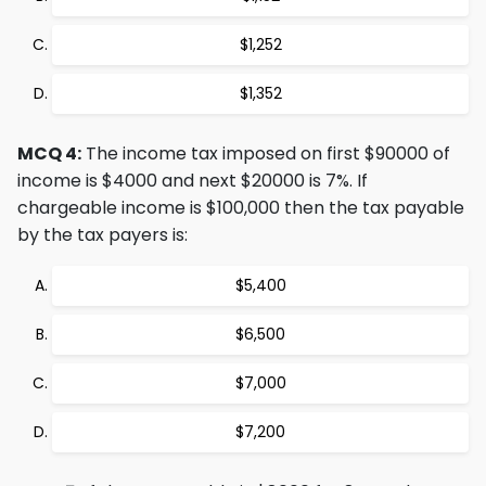
$1,252
$1,352
MCQ 4:
The income tax imposed on first $90000 of
income is $4000 and next $20000 is 7%. If
chargeable income is $100,000 then the tax payable
by the tax payers is:
$5,400
$6,500
$7,000
$7,200