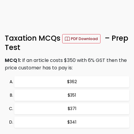
Taxation MCQs
– Prep
PDF Download
Test
MCQ 1:
If an article costs $350 with 6% GST then the
price customer has to pay is:
$362
$351
$371
$341