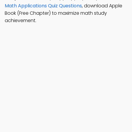
Math Applications Quiz Questions
, download Apple
Book (Free Chapter) to maximize math study
achievement.