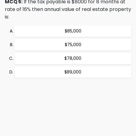
MCQ 5:
If the tax payable is $8000 for 8 months at
rate of 16% then annual value of real estate property
is:
$85,000
$75,000
$78,000
$89,000