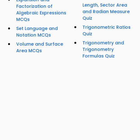
Length, Sector Area
Factorization of
and Radian Measure
Algebraic Expressions
Quiz
MCQs
Trigonometric Ratios
Set Language and
Quiz
Notation MCQs
Trigonometry and
Volume and Surface
Trigonometry
Area MCQs
Formulas Quiz