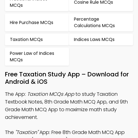
Cosine Rule MCQs
MCQs
Percentage
Hire Purchase MCQs
Calculations MCQs
Taxation MCQs
Indices Laws MCQs
Power Law of Indices
MCQs
Free Taxation Study App – Download for
Android & iOS
The App:
Taxation MCQs App
to study Taxation
Textbook Notes, 8th Grade Math MCQ App, and 9th
Grade Math MCQ App to maximize math study
achievement.
The
"Taxation"
App: Free 8th Grade Math MCQ App