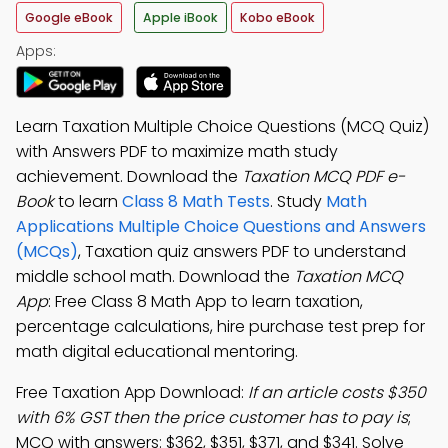
Google eBook
Apple iBook
Kobo eBook
Apps:
Learn Taxation Multiple Choice Questions (MCQ Quiz)
with Answers PDF to maximize math study
achievement. Download the
Taxation MCQ PDF e-
Book
to learn
Class 8 Math Tests
. Study
Math
Applications Multiple Choice Questions and Answers
(MCQs)
, Taxation quiz answers PDF to understand
middle school math. Download the
Taxation MCQ
App
: Free Class 8 Math App to learn taxation,
percentage calculations, hire purchase test prep for
math digital educational mentoring.
Free Taxation App Download:
If an article costs $350
with 6% GST then the price customer has to pay is
;
MCQ with answers: $362, $351, $371, and $341. Solve