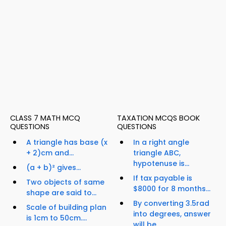
CLASS 7 MATH MCQ
TAXATION MCQS BOOK
QUESTIONS
QUESTIONS
A triangle has base (x
In a right angle
+ 2)cm and...
triangle ABC,
hypotenuse is...
(a + b)² gives...
If tax payable is
Two objects of same
$8000 for 8 months...
shape are said to...
By converting 3.5rad
Scale of building plan
into degrees, answer
is 1cm to 50cm....
will be...