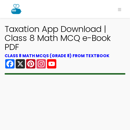
Taxation App Download |
Class 8 Math MCQ e-Book
PDF
CLASS 8 MATH MCQS (GRADE 8) FROM TEXTBOOK
Facebook
X
Pinterest
Instagram
YouTube