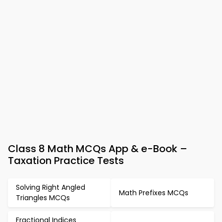
Class 8 Math MCQs App & e-Book –
Taxation Practice Tests
Solving Right Angled
Math Prefixes MCQs
Triangles MCQs
Fractional Indices