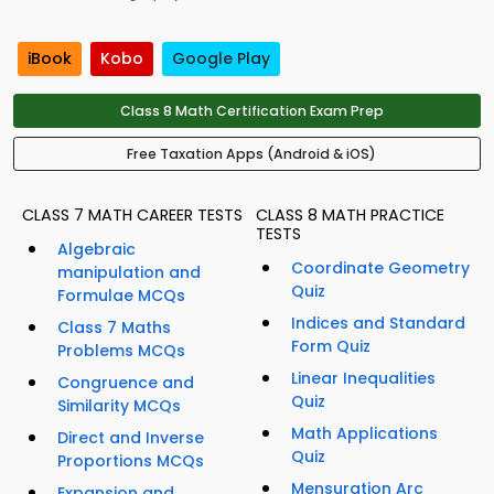
iBook
Kobo
Google Play
Class 8 Math Certification Exam Prep
Free Taxation Apps (Android & iOS)
CLASS 7 MATH CAREER TESTS
CLASS 8 MATH PRACTICE
TESTS
Algebraic
Coordinate Geometry
manipulation and
Quiz
Formulae MCQs
Indices and Standard
Class 7 Maths
Form Quiz
Problems MCQs
Linear Inequalities
Congruence and
Quiz
Similarity MCQs
Math Applications
Direct and Inverse
Quiz
Proportions MCQs
Mensuration Arc
Expansion and