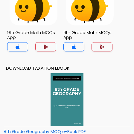
9th Grade Math MCQs
6th Grade Math MCQs
App
App
DOWNLOAD TAXATION EBOOK
8th Grade Geography MCQ e-Book PDF