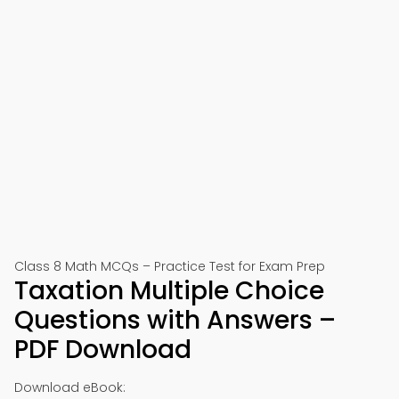
Class 8 Math MCQs – Practice Test for Exam Prep
Taxation Multiple Choice
Questions with Answers –
PDF Download
Download eBook: