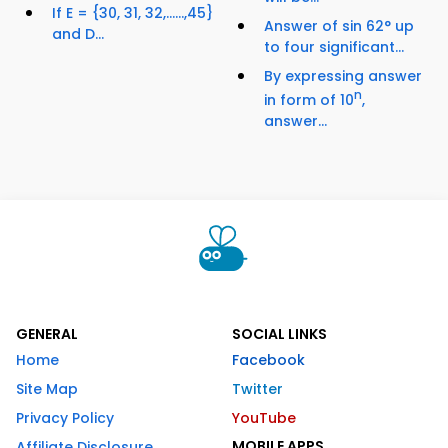
If E = {30, 31, 32,......,45}
Answer of sin 62° up
and D...
to four significant...
By expressing answer
n
in form of 10
,
answer...
GENERAL
SOCIAL LINKS
Home
Facebook
Site Map
Twitter
Privacy Policy
YouTube
MOBILE APPS
Affiliate Disclosure