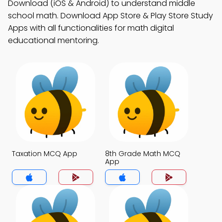
Download (iOS & Android) to understand middle
school math. Download App Store & Play Store Study
Apps with all functionalities for math digital
educational mentoring.
Taxation MCQ App
8th Grade Math MCQ
App