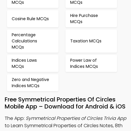
MCQs
MCQs
Hire Purchase
Cosine Rule MCQs
MCQs
Percentage
Calculations
Taxation MCQs
MCQs
Indices Laws
Power Law of
MCQs
Indices MCQs
Zero and Negative
Indices MCQs
Free Symmetrical Properties Of Circles
Mobile App – Download for Android & iOS
The App:
Symmetrical Properties of Circles Trivia App
to Learn Symmetrical Properties of Circles Notes, 8th