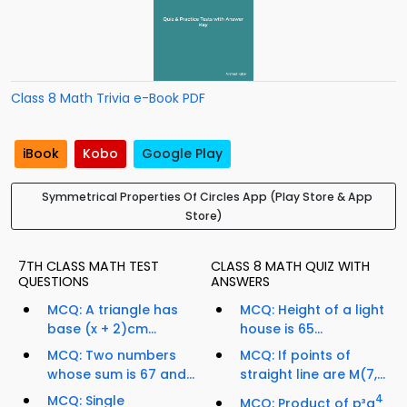
Class 8 Math Trivia e-Book PDF
iBook
Kobo
Google Play
Symmetrical Properties Of Circles App (Play Store & App
Store)
7TH CLASS MATH TEST
CLASS 8 MATH QUIZ WITH
QUESTIONS
ANSWERS
MCQ: A triangle has
MCQ: Height of a light
base (x + 2)cm...
house is 65...
MCQ: Two numbers
MCQ: If points of
whose sum is 67 and...
straight line are M(7,...
MCQ: Single
4
MCQ: Product of p³q