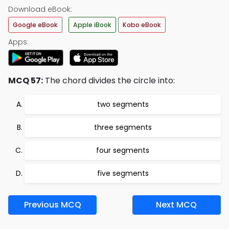
Download eBook:
Google eBook
Apple iBook
Kobo eBook
Apps:
MCQ 57:
The chord divides the circle into:
two segments
three segments
four segments
five segments
Previous MCQ
Next MCQ