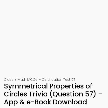
Class 8 Math MCQs – Certification Test 57
Symmetrical Properties of
Circles Trivia (Question 57) –
App & e-Book Download