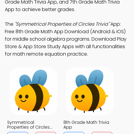
Grade Math Trivia App, and 7th Grade Math Trivia
App to achieve better grades.
The
"Symmetrical Properties of Circles Trivia"
App:
Free 8th Grade Math App Download (Android & iOS)
for middle school algebra programs. Download Play
Store & App Store Study Apps with all functionalities
for math remote equation practice.
Symmetrical
8th Grade Math Trivia
Properties of Circles
App
Trivia App