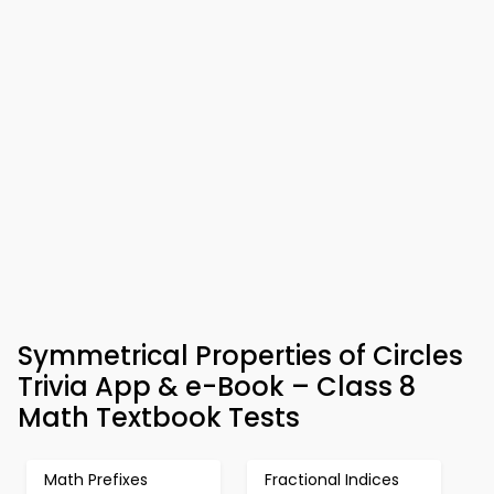
Symmetrical Properties of Circles
Trivia App & e-Book – Class 8
Math Textbook Tests
Math Prefixes
Fractional Indices