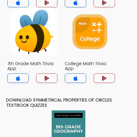
7th Grade Math Trivia
College Math Trivia
App
App
DOWNLOAD SYMMETRICAL PROPERTIES OF CIRCLES
TEXTBOOK QUIZZES