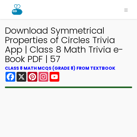
Download Symmetrical
Properties of Circles Trivia
App | Class 8 Math Trivia e-
Book PDF | 57
CLASS 8 MATH MCQS (GRADE 8) FROM TEXTBOOK
Facebook
X
Pinterest
Instagram
YouTube