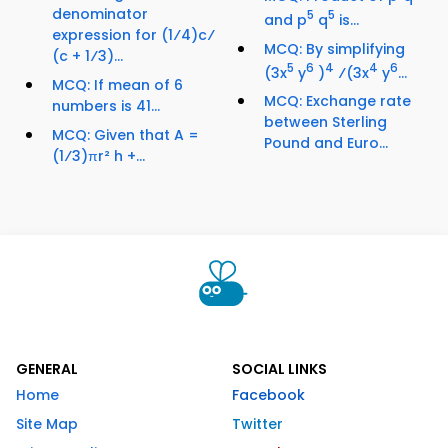
denominator
5
5
and p
q
is...
expression for (1⁄4)c⁄
MCQ: By simplifying
(c + 1⁄3)...
5
6
4
4
6
(3x
y
)
⁄(3x
y
...
MCQ: If mean of 6
MCQ: Exchange rate
numbers is 41...
between Sterling
MCQ: Given that A =
Pound and Euro...
(1⁄3)πr² h +...
GENERAL
SOCIAL LINKS
Home
Facebook
Site Map
Twitter