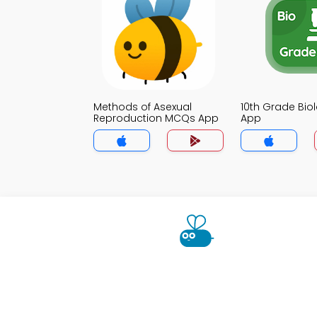
Methods of Asexual
10th Grade Bi
Reproduction MCQs App
App