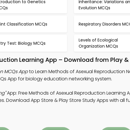
troduction to Genetics
Inheritance: Variations a
CQs
Evolution MCQs
int Classification MCQs
Respiratory Disorders MC
Levels of Ecological
try Test: Biology MCQs
Organization MCQs
uction Learning App – Download from Play &
ion MCQs App
to Learn Methods of Asexual Reproduction No
s App for biology education networking system.
ng"
App: Free Methods of Asexual Reproduction Learning 
s. Download App Store & Play Store Study Apps with all fu