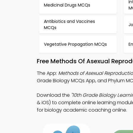
In
Medicinal Drugs MCQs
M
Antibiotics and Vaccines
Jo
MCQs
Vegetative Propagation MCQs
En
Free Methods Of Asexual Reprod
The App:
Methods of Asexual Reproduct
Grade Biology MCQs App, and Phylum MCQ
Download the
"10th Grade Biology Learni
& iOS) to complete online learning module
for biology academic coaching online.