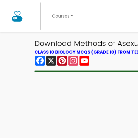
Courses
Download Methods of Asexua
CLASS 10 BIOLOGY MCQS (GRADE 10) FROM T
Facebook
X
Pinterest
Instagram
YouTube