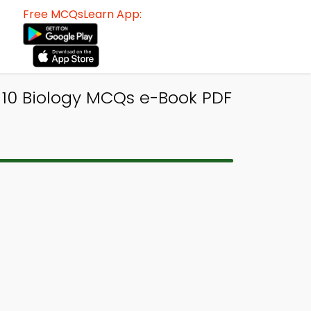
Free MCQsLearn App:
 10 Biology MCQs e-Book PDF