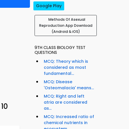
Google Play
Methods Of Asexual
Reproduction App Download
(Android & iOS)
9TH CLASS BIOLOGY TEST
QUESTIONS
MCQ: Theory which is
considered as most
fundamental...
MCQ: Disease
'Osteomalacia' means...
MCQ: Right and left
atria are considered
 10
as...
MCQ: Increased ratio of
chemical nutrients in
ecosystem...