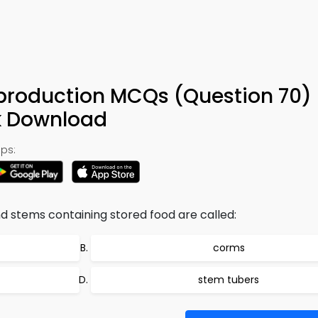
production MCQs (Question 70)
k Download
ps:
 stems containing stored food are called:
corms
stem tubers