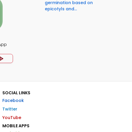
germination based on
epicotyls and...
App
SOCIAL LINKS
Facebook
Twitter
YouTube
MOBILE APPS