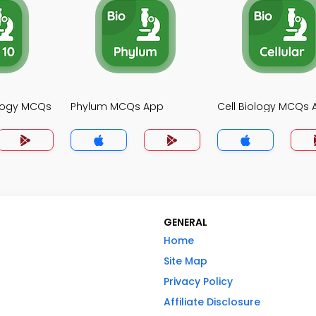
ology MCQs
Phylum MCQs App
Cell Biology MCQs 
GENERAL
Home
Site Map
Privacy Policy
Affiliate Disclosure