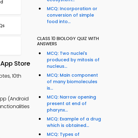
nd
MCQ: Incorporation or
conversion of simple
food into...
Qs
CLASS 10 BIOLOGY QUIZ WITH
ANSWERS
MCQ: Two nuclei's
produced by mitosis of
 App Store
nucleus...
MCQ: Main component
tes, 10th
of many biomolecules
is...
MCQ: Narrow opening
App (Android
present at end of
nctionalities
pharynx...
MCQ: Example of a drug
which is obtained...
MCQ: Types of