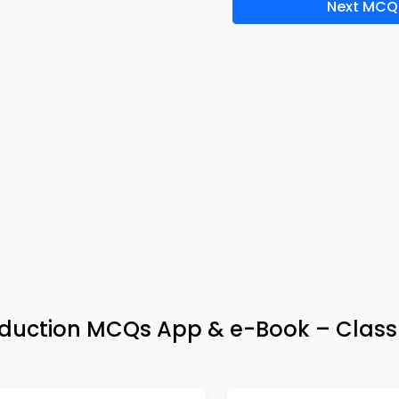
Next MCQ
duction MCQs App & e-Book – Class