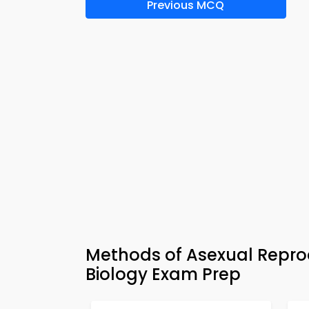
Previous MCQ
Methods of Asexual Repro
Biology Exam Prep