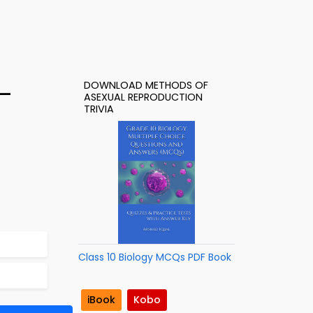
DOWNLOAD METHODS OF
 –
ASEXUAL REPRODUCTION
TRIVIA
Class 10 Biology MCQs PDF Book
iBook
Kobo