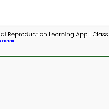
l Reproduction Learning App | Class
EXTBOOK