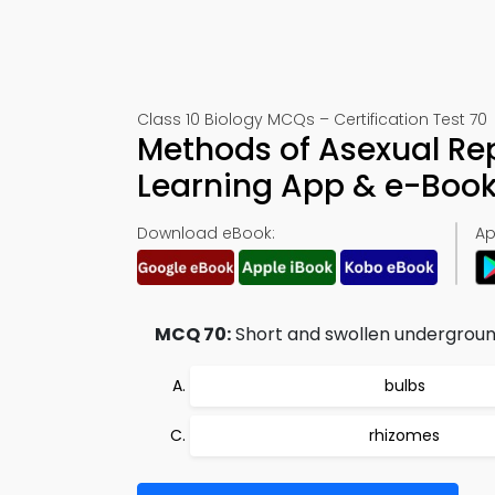
Class 10 Biology MCQs – Certification Test 70
Methods of Asexual Re
Learning App & e-Boo
Download eBook:
Ap
MCQ 70:
Short and swollen underground
bulbs
rhizomes