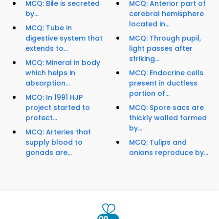
MCQ: Bile is secreted
MCQ: Anterior part of
by...
cerebral hemisphere
located in...
MCQ: Tube in
digestive system that
MCQ: Through pupil,
extends to...
light passes after
striking...
MCQ: Mineral in body
which helps in
MCQ: Endocrine cells
absorption...
present in ductless
portion of...
MCQ: In 1991 HJP
project started to
MCQ: Spore sacs are
protect...
thickly walled formed
by...
MCQ: Arteries that
supply blood to
MCQ: Tulips and
gonads are...
onions reproduce by...