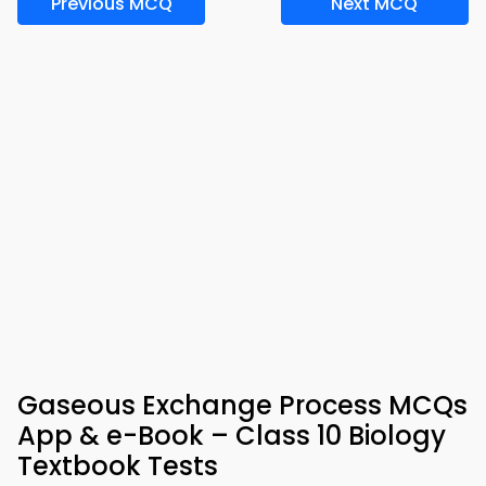
Previous MCQ
Next MCQ
Gaseous Exchange Process MCQs
App & e-Book – Class 10 Biology
Textbook Tests