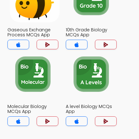
Gaseous Exchange
10th Grade Biology
Process MCQs App
MCQs App
Molecular Biology
A level Biology MCQs
MCQs App
App