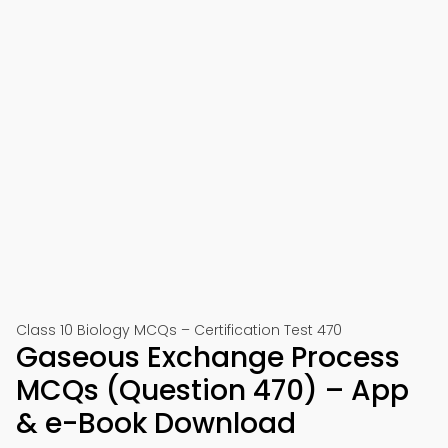
Class 10 Biology MCQs – Certification Test 470
Gaseous Exchange Process
MCQs (Question 470) – App
& e-Book Download