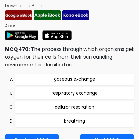
Download eBook:
Apps:
MCQ 470:
The process through which organisms get
oxygen for their cells from their surrounding
environment is classified as:
gaseous exchange
respiratory exchange
cellular respiration
breathing