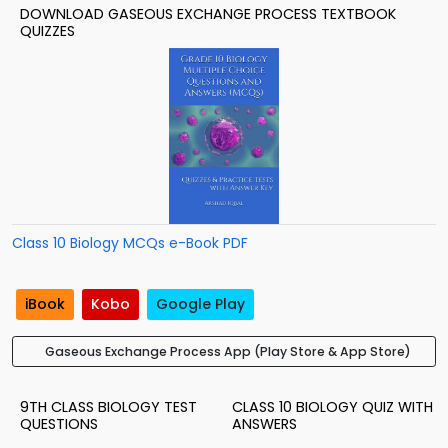
DOWNLOAD GASEOUS EXCHANGE PROCESS TEXTBOOK
QUIZZES
Class 10 Biology MCQs e-Book PDF
iBook
Kobo
Google Play
Gaseous Exchange Process App (Play Store & App Store)
9TH CLASS BIOLOGY TEST
CLASS 10 BIOLOGY QUIZ WITH
QUESTIONS
ANSWERS