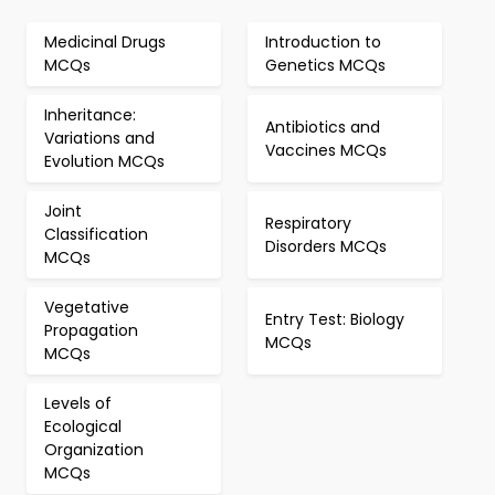
Medicinal Drugs
Introduction to
MCQs
Genetics MCQs
Inheritance:
Antibiotics and
Variations and
Vaccines MCQs
Evolution MCQs
Joint
Respiratory
Classification
Disorders MCQs
MCQs
Vegetative
Entry Test: Biology
Propagation
MCQs
MCQs
Levels of
Ecological
Organization
MCQs