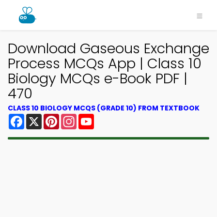
Download Gaseous Exchange
Process MCQs App | Class 10
Biology MCQs e-Book PDF |
470
CLASS 10 BIOLOGY MCQS (GRADE 10) FROM TEXTBOOK
Facebook
X
Pinterest
Instagram
YouTube