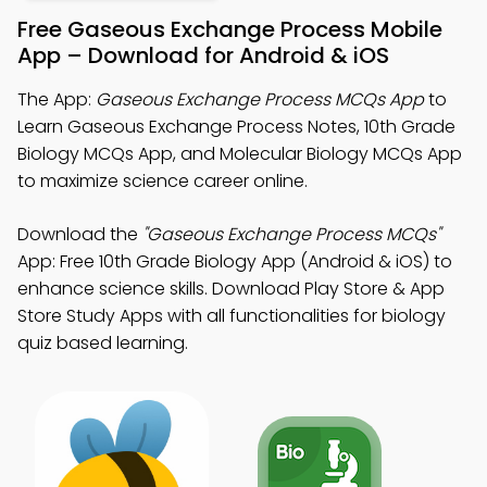
Free Gaseous Exchange Process Mobile
App – Download for Android & iOS
The App:
Gaseous Exchange Process MCQs App
to
Learn Gaseous Exchange Process Notes, 10th Grade
Biology MCQs App, and Molecular Biology MCQs App
to maximize science career online.
Download the
"Gaseous Exchange Process MCQs"
App: Free 10th Grade Biology App (Android & iOS) to
enhance science skills. Download Play Store & App
Store Study Apps with all functionalities for biology
quiz based learning.