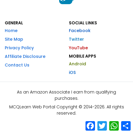
GENERAL
SOCIAL LINKS
Home
Facebook
Site Map
Twitter
Privacy Policy
YouTube
MOBILE APPS
Affiliate Disclosure
Android
Contact Us
iOS
As an Amazon Associate I earn from qualifying
purchases.
MCQLearn Web Portal Copyright © 2014-2026. All rights
reserved.
Facebook
Twitter
What