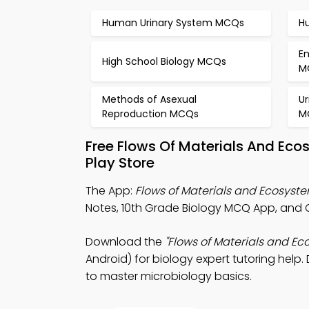
Human Urinary System MCQs
H
E
High School Biology MCQs
M
Methods of Asexual
U
Reproduction MCQs
M
Free Flows Of Materials And Ec
Play Store
The App:
Flows of Materials and Ecosys
Notes, 10th Grade Biology MCQ App, and O
Download the
"Flows of Materials and E
Android) for biology expert tutoring help.
to master microbiology basics.