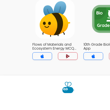
Flows of Materials and
10th Grade Bi
Ecosystem Energy MCQ
App
App