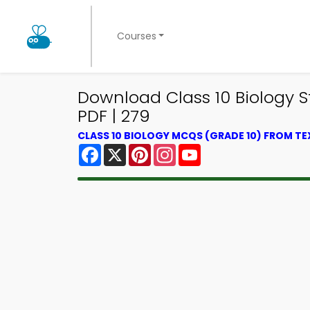
Courses
Download Class 10 Biology 
PDF | 279
CLASS 10 BIOLOGY MCQS (GRADE 10) FROM T
Facebook
X
Pinterest
Instagram
YouTube