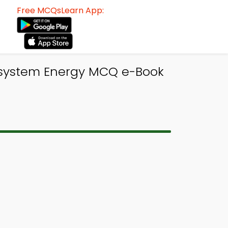
Free MCQsLearn App:
cosystem Energy MCQ e-Book