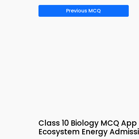
Previous MCQ
Class 10 Biology MCQ App 
Ecosystem Energy Admissi