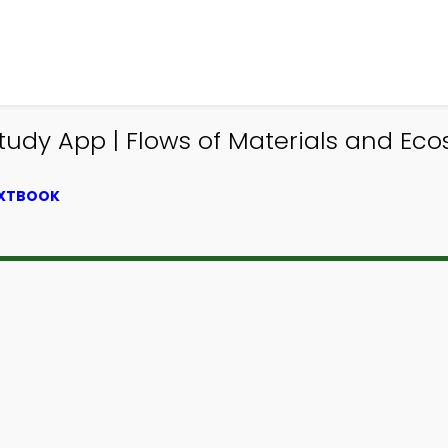
Study App | Flows of Materials and E
EXTBOOK