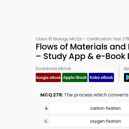
Class 10 Biology MCQs – Certification Test 27
Flows of Materials an
– Study App & e-Book
Download eBook:
Ap
MCQ 279:
The process which converts th
carbon fixation
oxygen fixation