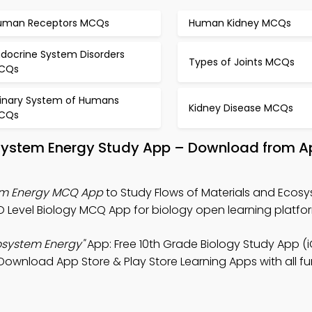
uman Receptors MCQs
Human Kidney MCQs
ndocrine System Disorders
Types of Joints MCQs
CQs
rinary System of Humans
Kidney Disease MCQs
CQs
osystem Energy Study App – Download from A
tem Energy MCQ App
to Study Flows of Materials and Ecos
 Level Biology MCQ App for biology open learning platfo
cosystem Energy"
App: Free 10th Grade Biology Study App (
 Download App Store & Play Store Learning Apps with all fu