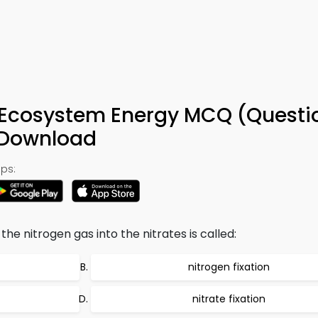
9
d Ecosystem Energy MCQ (Questi
 Download
ps:
e nitrogen gas into the nitrates is called:
nitrogen fixation
nitrate fixation