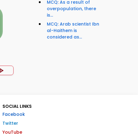
MCQ: As a result of
overpopulation, there
is...
MCQ: Arab scientist Ibn
al-Haithem is
considered as...
SOCIAL LINKS
Facebook
Twitter
YouTube