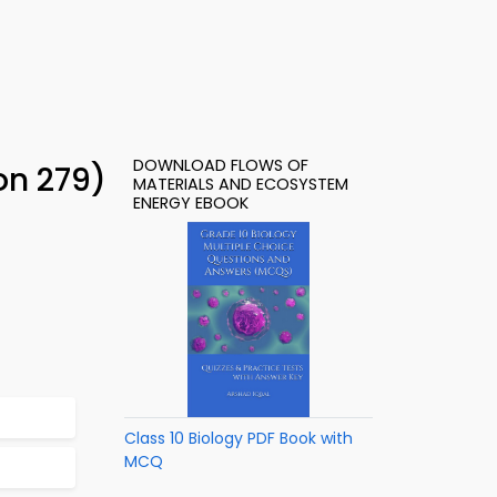
DOWNLOAD FLOWS OF
on 279)
MATERIALS AND ECOSYSTEM
ENERGY EBOOK
Class 10 Biology PDF Book with
MCQ