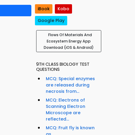
iBook
Kobo
Google Play
Flows Of Materials And
Ecosystem Energy App
Download (iOS & Android)
9TH CLASS BIOLOGY TEST
QUESTIONS
MCQ: Special enzymes
are released during
necrosis from...
MCQ: Electrons of
Scanning Electron
Microscope are
reflected...
MCQ: Fruit fly is known
as...