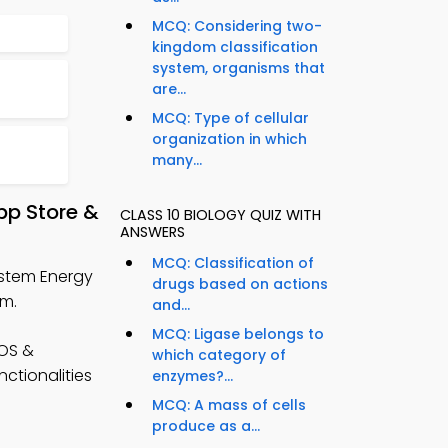
MCQ: Considering two-
kingdom classification
system, organisms that
are...
MCQ: Type of cellular
organization in which
many...
pp Store &
CLASS 10 BIOLOGY QUIZ WITH
ANSWERS
MCQ: Classification of
ystem Energy
drugs based on actions
rm.
and...
MCQ: Ligase belongs to
iOS &
which category of
nctionalities
enzymes?...
MCQ: A mass of cells
produce as a...