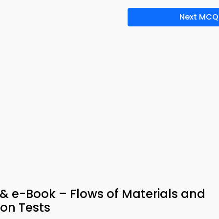
Next MCQ
& e-Book – Flows of Materials and
on Tests