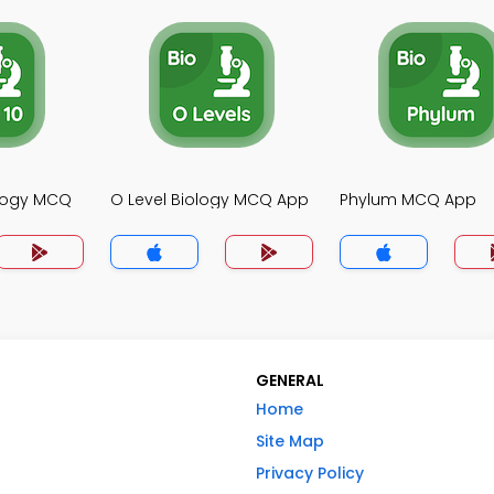
ology MCQ
O Level Biology MCQ App
Phylum MCQ App
GENERAL
Home
Site Map
Privacy Policy