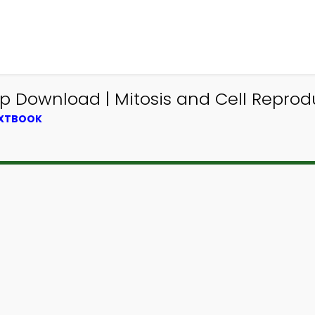
App Download | Mitosis and Cell Repr
EXTBOOK