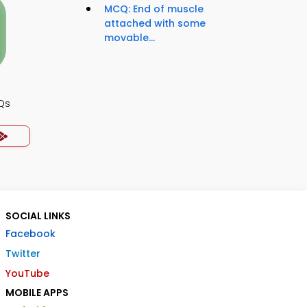
MCQ: End of muscle
attached with some
movable...
Qs
SOCIAL LINKS
Facebook
Twitter
YouTube
MOBILE APPS