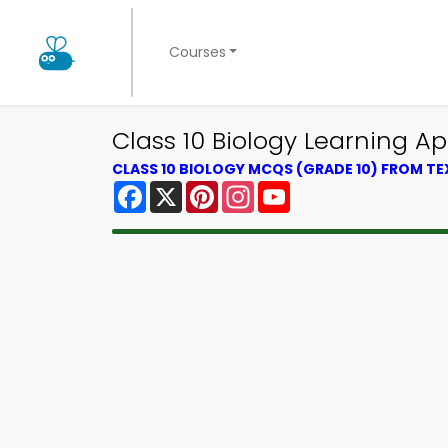
Courses
Class 10 Biology Learning 
CLASS 10 BIOLOGY MCQS (GRADE 10) FROM T
Facebook
X
Pinterest
Instagram
YouTube