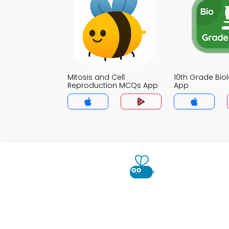
Mitosis and Cell
10th Grade Bi
Reproduction MCQs App
App