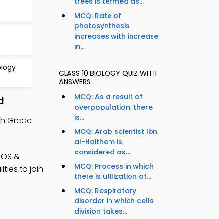
trees is termed as...
MCQ: Rate of
photosynthesis
increases with increase
in...
ology
CLASS 10 BIOLOGY QUIZ WITH
ANSWERS
MCQ: As a result of
d
overpopulation, there
is...
0th Grade
MCQ: Arab scientist Ibn
al-Haithem is
considered as...
(iOS &
MCQ: Process in which
ties to join
there is utilization of...
MCQ: Respiratory
disorder in which cells
division takes...