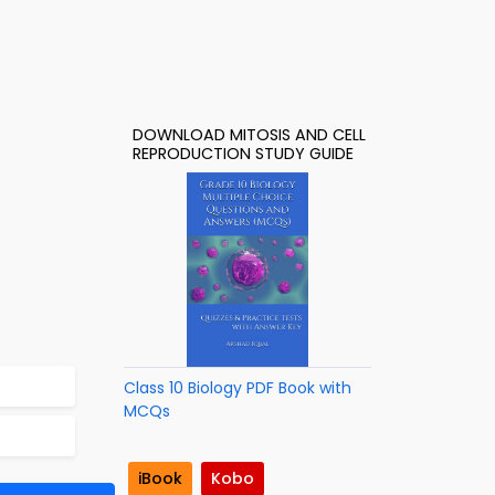
DOWNLOAD MITOSIS AND CELL
REPRODUCTION STUDY GUIDE
Class 10 Biology PDF Book with
MCQs
iBook
Kobo