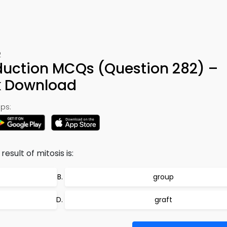
2
oduction MCQs (Question 282) –
k Download
ps:
esult of mitosis is:
group
graft