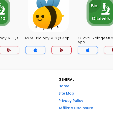
ology MCQs
MCAT Biology MCQs App
O Level Biology MC
App
GENERAL
Home
Site Map
Privacy Policy
Affiliate Disclosure