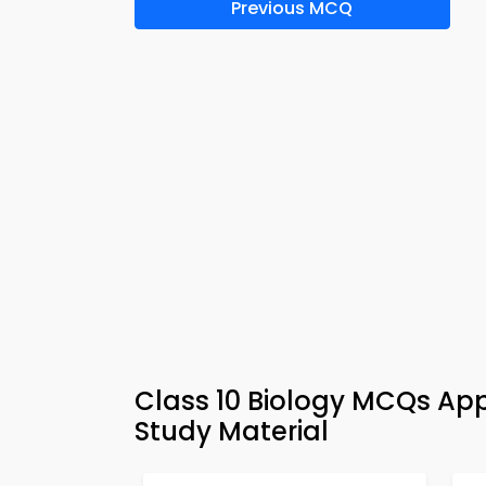
Previous MCQ
Class 10 Biology MCQs App
Study Material