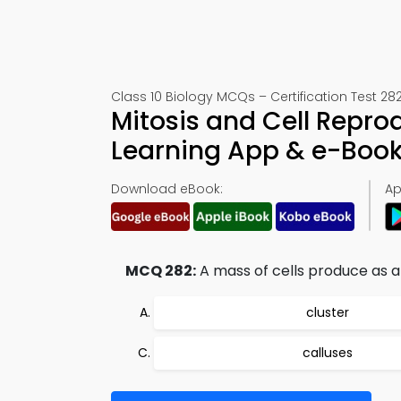
Class 10 Biology MCQs – Certification Test 28
Mitosis and Cell Repr
Learning App & e-Boo
Download eBook:
Ap
MCQ 282:
A mass of cells produce as a r
cluster
calluses