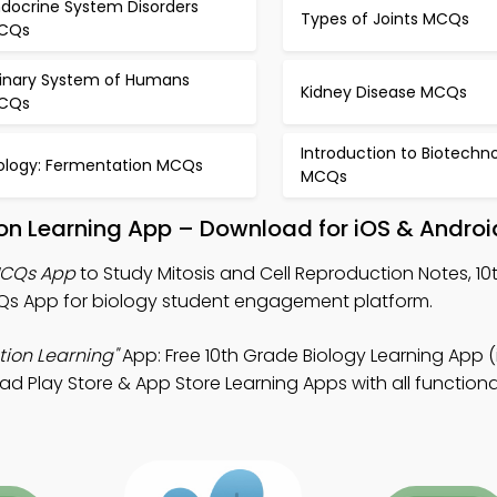
ndocrine System Disorders
Types of Joints MCQs
CQs
rinary System of Humans
Kidney Disease MCQs
CQs
Introduction to Biotechn
iology: Fermentation MCQs
MCQs
ion Learning App – Download for iOS & Androi
 MCQs App
to Study Mitosis and Cell Reproduction Notes, 1
s App for biology student engagement platform.
tion Learning"
App: Free 10th Grade Biology Learning App 
ad Play Store & App Store Learning Apps with all functionali