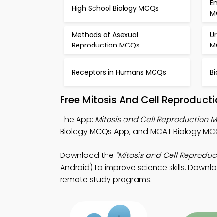
E
High School Biology MCQs
M
Methods of Asexual
U
Reproduction MCQs
M
Receptors in Humans MCQs
B
Free Mitosis And Cell Reproduct
The App:
Mitosis and Cell Reproduction
Biology MCQs App, and MCAT Biology MCQ
Download the
"Mitosis and Cell Reproduc
Android) to improve science skills. Downlo
remote study programs.