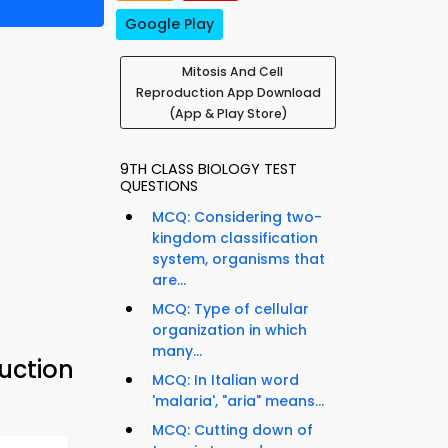
Google Play
Mitosis And Cell
Reproduction App Download
(App & Play Store)
9TH CLASS BIOLOGY TEST
QUESTIONS
MCQ: Considering two-
kingdom classification
system, organisms that
are...
MCQ: Type of cellular
organization in which
many...
uction
MCQ: In Italian word
'malaria', "aria" means...
MCQ: Cutting down of