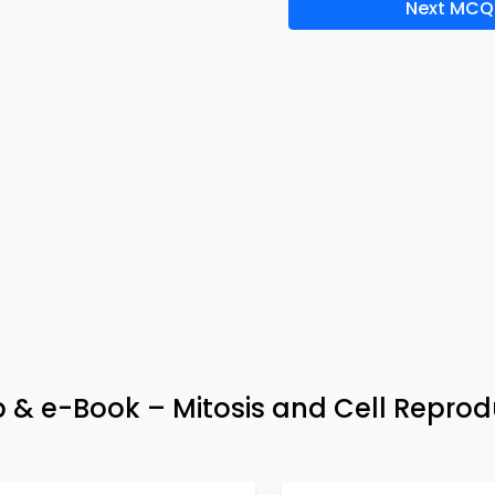
Next MCQ
 & e-Book – Mitosis and Cell Reprod