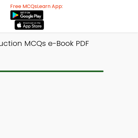
Free MCQsLearn App:
oduction MCQs e-Book PDF