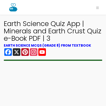
Earth Science Quiz App |
Minerals and Earth Crust Quiz
e-Book PDF | 3
EARTH SCIENCE MCQS (GRADE 8) FROM TEXTBOOK
Facebook
X
Pinterest
Instagram
YouTube