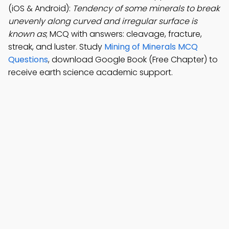
(iOS & Android):
Tendency of some minerals to break
unevenly along curved and irregular surface is
known as
; MCQ with answers: cleavage, fracture,
streak, and luster. Study
Mining of Minerals MCQ
Questions
, download Google Book (Free Chapter) to
receive earth science academic support.