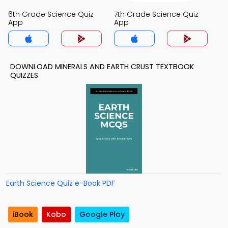
6th Grade Science Quiz
7th Grade Science Quiz
App
App
DOWNLOAD MINERALS AND EARTH CRUST TEXTBOOK
QUIZZES
Earth Science Quiz e-Book PDF
iBook
Kobo
Google Play