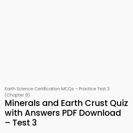
Earth Science Certification MCQs – Practice Test 3
(Chapter 9)
Minerals and Earth Crust Quiz
with Answers PDF Download
– Test 3