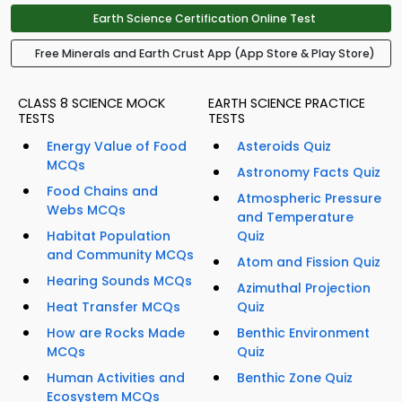
Earth Science Certification Online Test
Free Minerals and Earth Crust App (App Store & Play Store)
CLASS 8 SCIENCE MOCK
EARTH SCIENCE PRACTICE
TESTS
TESTS
Energy Value of Food
Asteroids Quiz
MCQs
Astronomy Facts Quiz
Food Chains and
Atmospheric Pressure
Webs MCQs
and Temperature
Habitat Population
Quiz
and Community MCQs
Atom and Fission Quiz
Hearing Sounds MCQs
Azimuthal Projection
Heat Transfer MCQs
Quiz
How are Rocks Made
Benthic Environment
MCQs
Quiz
Human Activities and
Benthic Zone Quiz
Ecosystem MCQs