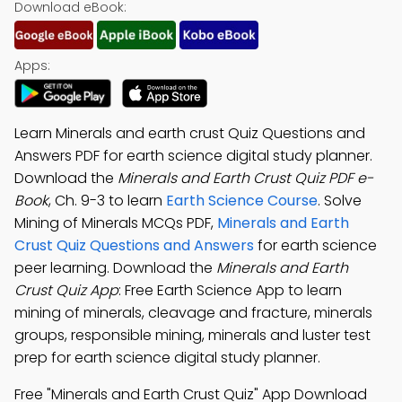
Download eBook:
Apps:
Learn Minerals and earth crust Quiz Questions and
Answers PDF for earth science digital study planner.
Download the
Minerals and Earth Crust Quiz PDF e-
Book
, Ch. 9-3 to learn
Earth Science Course
. Solve
Mining of Minerals MCQs PDF,
Minerals and Earth
Crust Quiz Questions and Answers
for earth science
peer learning. Download the
Minerals and Earth
Crust Quiz App
: Free Earth Science App to learn
mining of minerals, cleavage and fracture, minerals
groups, responsible mining, minerals and luster test
prep for earth science digital study planner.
Free "Minerals and Earth Crust Quiz" App Download