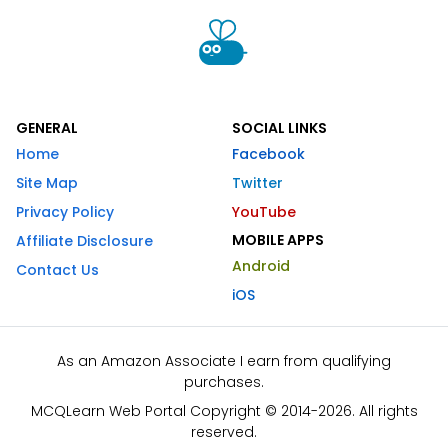
GENERAL
SOCIAL LINKS
Home
Facebook
Site Map
Twitter
Privacy Policy
YouTube
MOBILE APPS
Affiliate Disclosure
Android
Contact Us
iOS
As an Amazon Associate I earn from qualifying
purchases.
MCQLearn Web Portal Copyright © 2014-2026. All rights
reserved.