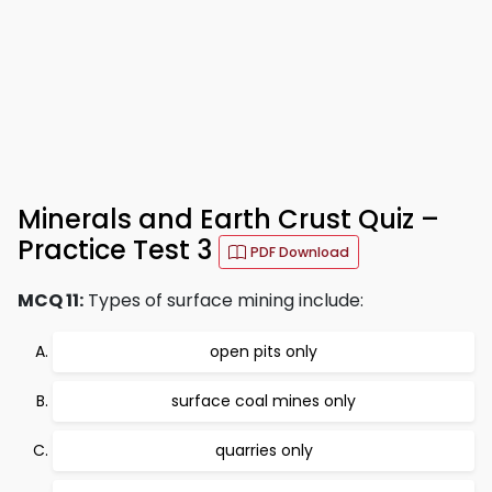
Minerals and Earth Crust Quiz –
Practice Test 3
PDF Download
MCQ 11:
Types of surface mining include:
open pits only
surface coal mines only
quarries only