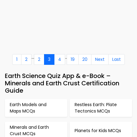
...
..
1
2
2
3
4
19
20
Next
Last
Earth Science Quiz App & e-Book –
Minerals and Earth Crust Certification
Guide
Earth Models and
Restless Earth: Plate
Maps MCQs
Tectonics MCQs
Minerals and Earth
Planets for Kids MCQs
Crust MCQs