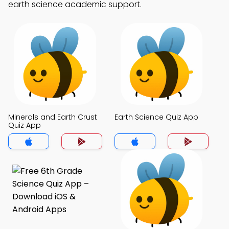
earth science academic support.
Minerals and Earth Crust
Earth Science Quiz App
Quiz App