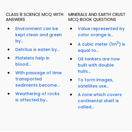
CLASS 8 SCIENCE MCQ WITH
MINERALS AND EARTH CRUST
ANSWERS
MCQ BOOK QUESTIONS
Environment can be
Value represented by
kept clean and green
color orange is...
by...
3
A cubic meter (1m
) is
Detritus is eaten by...
equal to...
Platelets help in
Oil tankers are now
blood...
built with double
hulls...
With passage of time
transported
To form images,
sediments become...
satellites use...
Weathering of rocks
A zone which covers
is affected by...
continental shelf is
called...