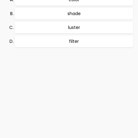
shade
luster
filter