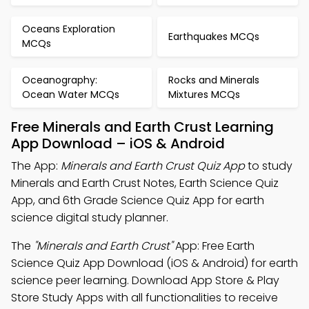
Oceans Exploration
Earthquakes MCQs
MCQs
Oceanography:
Rocks and Minerals
Ocean Water MCQs
Mixtures MCQs
Free Minerals and Earth Crust Learning
App Download – iOS & Android
The App:
Minerals and Earth Crust Quiz App
to study
Minerals and Earth Crust Notes, Earth Science Quiz
App, and 6th Grade Science Quiz App for earth
science digital study planner.
The
"Minerals and Earth Crust"
App: Free Earth
Science Quiz App Download (iOS & Android) for earth
science peer learning. Download App Store & Play
Store Study Apps with all functionalities to receive