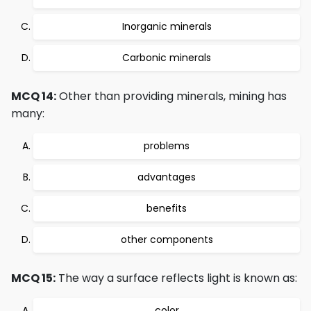
Inorganic minerals
Carbonic minerals
MCQ 14:
Other than providing minerals, mining has
many:
problems
advantages
benefits
other components
MCQ 15:
The way a surface reflects light is known as:
color