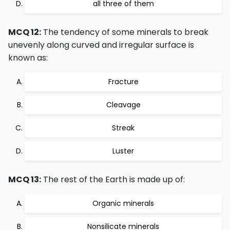
all three of them
MCQ 12:
The tendency of some minerals to break
unevenly along curved and irregular surface is
known as:
Fracture
Cleavage
Streak
Luster
MCQ 13:
The rest of the Earth is made up of:
Organic minerals
Nonsilicate minerals