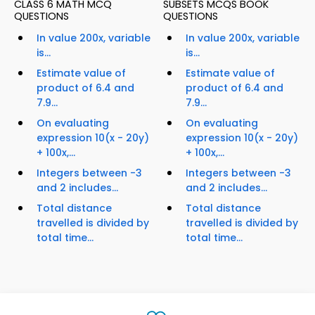
CLASS 6 MATH MCQ
SUBSETS MCQS BOOK
QUESTIONS
QUESTIONS
In value 200x, variable
In value 200x, variable
is...
is...
Estimate value of
Estimate value of
product of 6.4 and
product of 6.4 and
7.9...
7.9...
On evaluating
On evaluating
expression 10(x - 20y)
expression 10(x - 20y)
+ 100x,...
+ 100x,...
Integers between -3
Integers between -3
and 2 includes...
and 2 includes...
Total distance
Total distance
travelled is divided by
travelled is divided by
total time...
total time...