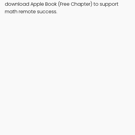
download Apple Book (Free Chapter) to support
math remote success.