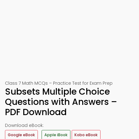
Class 7 Math MCQs – Practice Test for Exam Prep
Subsets Multiple Choice
Questions with Answers –
PDF Download
Download eBook:
Google eBook
Apple iBook
Kobo eBook