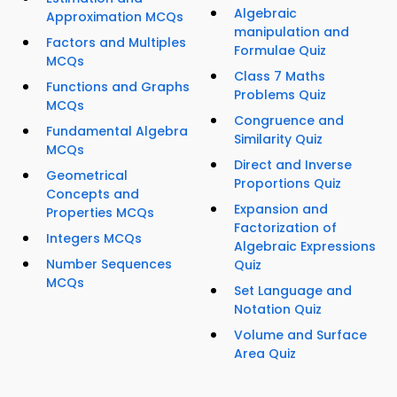
Algebraic
Approximation MCQs
manipulation and
Factors and Multiples
Formulae Quiz
MCQs
Class 7 Maths
Functions and Graphs
Problems Quiz
MCQs
Congruence and
Fundamental Algebra
Similarity Quiz
MCQs
Direct and Inverse
Geometrical
Proportions Quiz
Concepts and
Expansion and
Properties MCQs
Factorization of
Integers MCQs
Algebraic Expressions
Number Sequences
Quiz
MCQs
Set Language and
Notation Quiz
Volume and Surface
Area Quiz