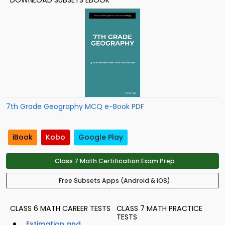
DOWNLOAD SUBSETS EBOOK
7th Grade Geography MCQ e-Book PDF
iBook
Kobo
Google Play
Class 7 Math Certification Exam Prep
Free Subsets Apps (Android & iOS)
CLASS 6 MATH CAREER TESTS
CLASS 7 MATH PRACTICE
TESTS
Estimation and