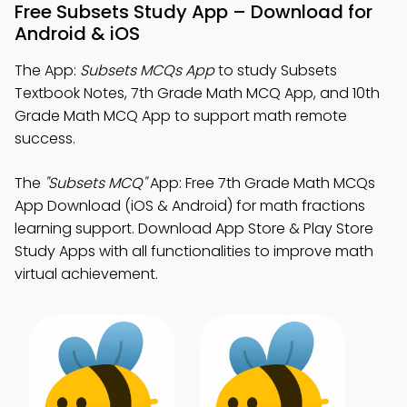
Free Subsets Study App – Download for
Android & iOS
The App:
Subsets MCQs App
to study Subsets
Textbook Notes, 7th Grade Math MCQ App, and 10th
Grade Math MCQ App to support math remote
success.
The
"Subsets MCQ"
App: Free 7th Grade Math MCQs
App Download (iOS & Android) for math fractions
learning support. Download App Store & Play Store
Study Apps with all functionalities to improve math
virtual achievement.