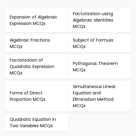
Factorization using
Expansion of Algebraic
Algebraic Identities
Expression MCQs
MCQs
Algebraic Fractions
Subject of Formula
MCQs
MCQs
Factorization of
Pythagoras Theorem
Quadratic Expression
MCQs
MCQs
Simultaneous Linear
Forms of Direct
Equation and
Proportion MCQs
Elimination Method
MCQs
Quadratic Equation in
Two Variables MCQs