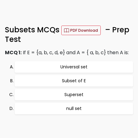
Subsets MCQs
– Prep
PDF Download
Test
MCQ 1:
If E = {a, b, c, d, e} and A = { a, b, c} then A is:
Universal set
Subset of E
Superset
null set