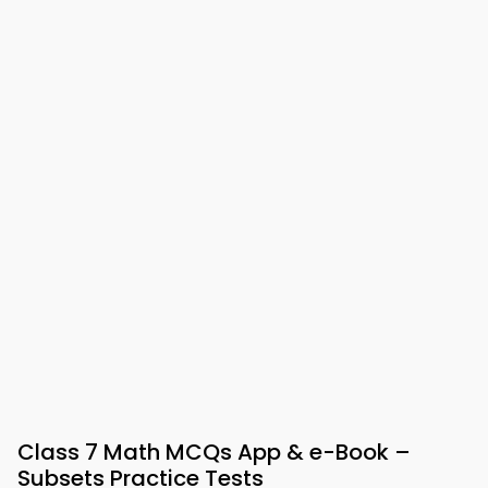
Class 7 Math MCQs App & e-Book –
Subsets Practice Tests