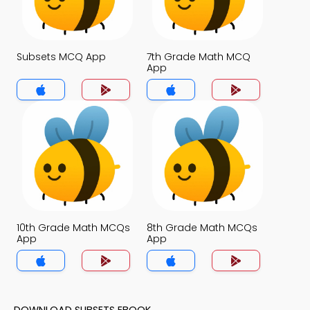
Subsets MCQ App
7th Grade Math MCQ
App
10th Grade Math MCQs
8th Grade Math MCQs
App
App