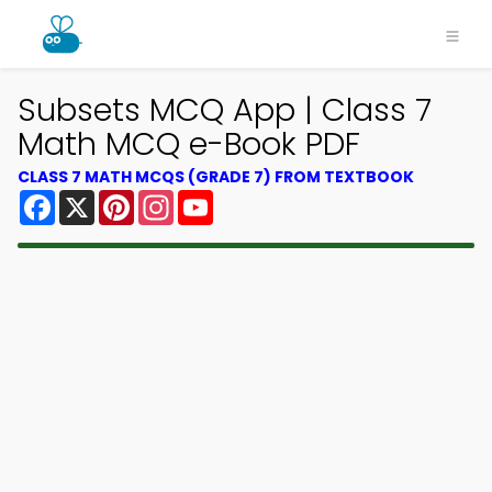
Subsets MCQ App | Class 7
Math MCQ e-Book PDF
CLASS 7 MATH MCQS (GRADE 7) FROM TEXTBOOK
Facebook
X
Pinterest
Instagram
YouTube