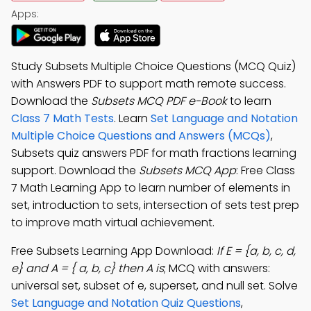
Apps:
Study Subsets Multiple Choice Questions (MCQ Quiz)
with Answers PDF to support math remote success.
Download the
Subsets MCQ PDF e-Book
to learn
Class 7 Math Tests
. Learn
Set Language and Notation
Multiple Choice Questions and Answers (MCQs)
,
Subsets quiz answers PDF for math fractions learning
support. Download the
Subsets MCQ App
: Free Class
7 Math Learning App to learn number of elements in
set, introduction to sets, intersection of sets test prep
to improve math virtual achievement.
Free Subsets Learning App Download:
If E = {a, b, c, d,
e} and A = { a, b, c} then A is
; MCQ with answers:
universal set, subset of e, superset, and null set. Solve
Set Language and Notation Quiz Questions
,