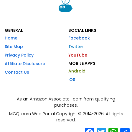
GENERAL
SOCIAL LINKS
Home
Facebook
Site Map
Twitter
Privacy Policy
YouTube
MOBILE APPS
Affiliate Disclosure
Android
Contact Us
iOS
As an Amazon Associate I earn from qualifying
purchases.
MCQLearn Web Portal Copyright © 2014-2026. All rights
reserved.
Facebook
Twitter
What