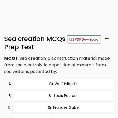
Sea creation MCQs
–
PDF Download
Prep Test
MCQ 1:
Sea creation, a construction material made
from the electrolytic deposition of minerals from
sea water is patented by:
Sir Wolf Hilbertz
Sir Louis Pasteur
Sir Frances Gabe