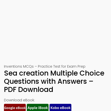
Inventions MCQs – Practice Test for Exam Prep
Sea creation Multiple Choice
Questions with Answers –
PDF Download
Download eBook: