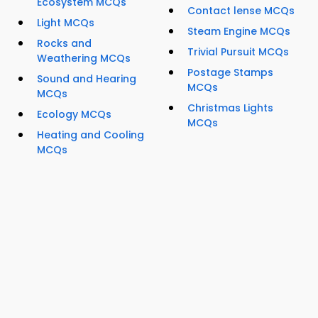
Ecosystem MCQs
Contact lense MCQs
Light MCQs
Steam Engine MCQs
Rocks and
Trivial Pursuit MCQs
Weathering MCQs
Postage Stamps
Sound and Hearing
MCQs
MCQs
Christmas Lights
Ecology MCQs
MCQs
Heating and Cooling
MCQs