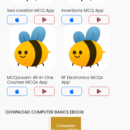
Sea creation MCQ App
Inventions MCQ App
MCQsLearn: All-in-One
RF Electronics MCQs
Courses MCQs App
App
DOWNLOAD COMPUTER BASICS EBOOK