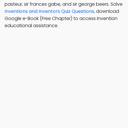
pasteur, sir frances gabe, and sir george beers. Solve
Inventions and Inventors Quiz Questions
, download
Google e-Book (Free Chapter) to access invention
educational assistance.