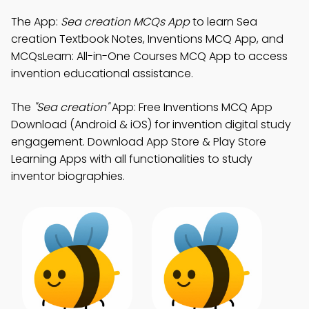
The App:
Sea creation MCQs App
to learn Sea
creation Textbook Notes, Inventions MCQ App, and
MCQsLearn: All-in-One Courses MCQ App to access
invention educational assistance.
The
"Sea creation"
App: Free Inventions MCQ App
Download (Android & iOS) for invention digital study
engagement. Download App Store & Play Store
Learning Apps with all functionalities to study
inventor biographies.