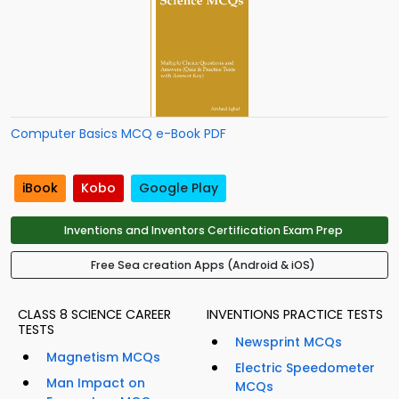
Computer Basics MCQ e-Book PDF
iBook
Kobo
Google Play
Inventions and Inventors Certification Exam Prep
Free Sea creation Apps (Android & iOS)
CLASS 8 SCIENCE CAREER
INVENTIONS PRACTICE TESTS
TESTS
Newsprint MCQs
Magnetism MCQs
Electric Speedometer
Man Impact on
MCQs