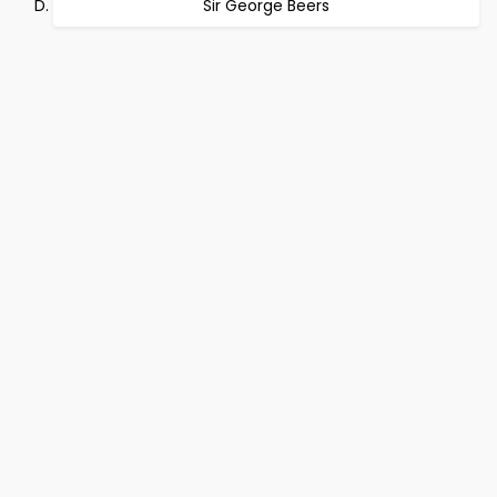
Sir George Beers