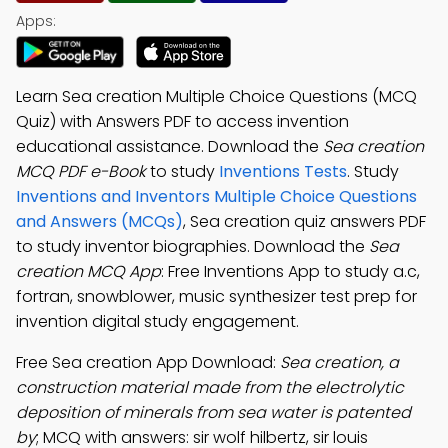
Apps:
Learn Sea creation Multiple Choice Questions (MCQ
Quiz) with Answers PDF to access invention
educational assistance. Download the
Sea creation
MCQ PDF e-Book
to study
Inventions Tests
. Study
Inventions and Inventors Multiple Choice Questions
and Answers (MCQs)
, Sea creation quiz answers PDF
to study inventor biographies. Download the
Sea
creation MCQ App
: Free Inventions App to study a.c,
fortran, snowblower, music synthesizer test prep for
invention digital study engagement.
Free Sea creation App Download:
Sea creation, a
construction material made from the electrolytic
deposition of minerals from sea water is patented
by
; MCQ with answers: sir wolf hilbertz, sir louis