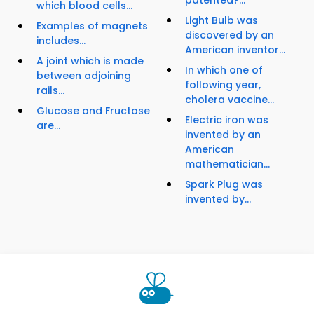
patented?...
which blood cells...
Light Bulb was
Examples of magnets
discovered by an
includes...
American inventor...
A joint which is made
In which one of
between adjoining
following year,
rails...
cholera vaccine...
Glucose and Fructose
Electric iron was
are...
invented by an
American
mathematician...
Spark Plug was
invented by...