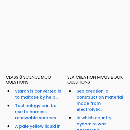
CLASS 8 SCIENCE MCQ
SEA CREATION MCQS BOOK
QUESTIONS
QUESTIONS
Starch is converted in
Sea creation, a
to maltose by help...
construction material
made from
Technology can be
electrolytic...
use to harness
renewable sources...
In which country
dynamite was
A pale yellow liquid in