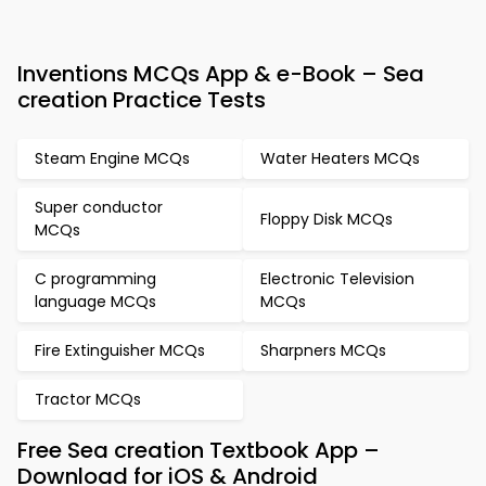
Inventions MCQs App & e-Book – Sea
creation Practice Tests
Steam Engine MCQs
Water Heaters MCQs
Super conductor
Floppy Disk MCQs
MCQs
C programming
Electronic Television
language MCQs
MCQs
Fire Extinguisher MCQs
Sharpners MCQs
Tractor MCQs
Free Sea creation Textbook App –
Download for iOS & Android