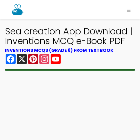
Sea creation App Download |
Inventions MCQ e-Book PDF
INVENTIONS MCQS (GRADE 8) FROM TEXTBOOK
Facebook
X
Pinterest
Instagram
YouTube