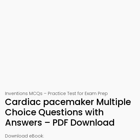
Inventions MCQs – Practice Test for Exam Prep
Cardiac pacemaker Multiple
Choice Questions with
Answers – PDF Download
Download eBook: