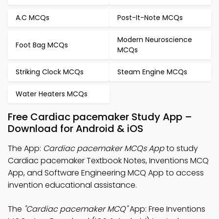
A.C MCQs
Post-It-Note MCQs
Modern Neuroscience
Foot Bag MCQs
MCQs
Striking Clock MCQs
Steam Engine MCQs
Water Heaters MCQs
Free Cardiac pacemaker Study App –
Download for Android & iOS
The App:
Cardiac pacemaker MCQs App
to study
Cardiac pacemaker Textbook Notes, Inventions MCQ
App, and Software Engineering MCQ App to access
invention educational assistance.
The
"Cardiac pacemaker MCQ"
App: Free Inventions