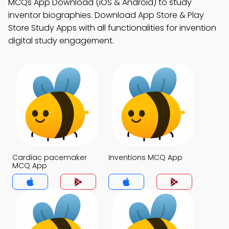
MCQs App Download (iOS & Android) to study
inventor biographies. Download App Store & Play
Store Study Apps with all functionalities for invention
digital study engagement.
Cardiac pacemaker
Inventions MCQ App
MCQ App