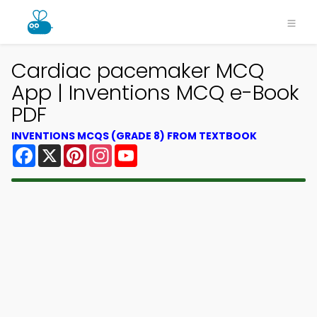
Cardiac pacemaker MCQ
App | Inventions MCQ e-Book
PDF
INVENTIONS MCQS (GRADE 8) FROM TEXTBOOK
Facebook
X
Pinterest
Instagram
YouTube