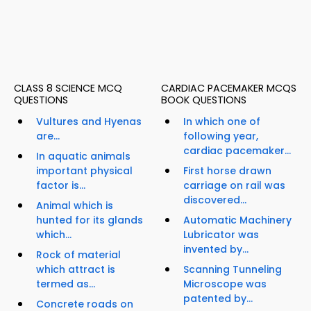
CLASS 8 SCIENCE MCQ
CARDIAC PACEMAKER MCQS
QUESTIONS
BOOK QUESTIONS
Vultures and Hyenas
In which one of
are...
following year,
cardiac pacemaker...
In aquatic animals
important physical
First horse drawn
factor is...
carriage on rail was
discovered...
Animal which is
hunted for its glands
Automatic Machinery
which...
Lubricator was
invented by...
Rock of material
which attract is
Scanning Tunneling
termed as...
Microscope was
patented by...
Concrete roads on