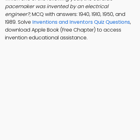
pacemaker was invented by an electrical
engineer?
; MCQ with answers: 1940, 1910, 1950, and
1989. Solve
Inventions and Inventors Quiz Questions
,
download Apple Book (Free Chapter) to access
invention educational assistance.