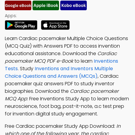
Apps:
Learn Cardiac pacemaker Multiple Choice Questions
(MCQ Quiz) with Answers PDF to access invention
educational assistance. Download the
Cardiac
pacemaker MCQ PDF e-Book
to learn
Inventions
Tests
. Study
Inventions and Inventors Multiple
Choice Questions and Answers (MCQs)
, Cardiac
pacemaker quiz answers PDF to study inventor
biographies. Download the
Cardiac pacemaker
MCQ App
: Free Inventions Study App to learn modern
neuroscience, foot bag, post-it-note, a.c test prep
for invention digital study engagement.
Free Cardiac pacemaker Study App Download:
In
which one of the following year, the cardiac