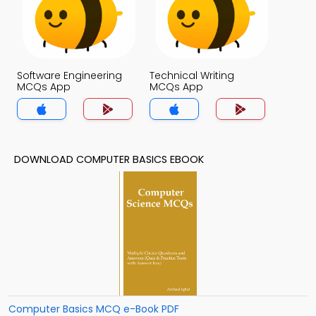
Software Engineering
Technical Writing
MCQs App
MCQs App
DOWNLOAD COMPUTER BASICS EBOOK
Computer Basics MCQ e-Book PDF