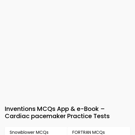
Inventions MCQs App & e-Book –
Cardiac pacemaker Practice Tests
Snowblower MCQs
FORTRAN MCQs