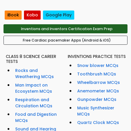
iBook
Kobo
Google Play
Inventions and Inventors Certification Exam Prep
Free Cardiac pacemaker Apps (Android & iOS)
CLASS 8 SCIENCE CAREER
INVENTIONS PRACTICE TESTS
TESTS
Snow blower MCQs
Rocks and
Toothbrush MCQs
Weathering MCQs
Wheelbarrow MCQs
Man Impact on
Anemometer MCQs
Ecosystem MCQs
Gunpowder MCQs
Respiration and
Circulation MCQs
Music Synthesizer
MCQs
Food and Digestion
MCQs
Quartz Clock MCQs
Sound and Hearing