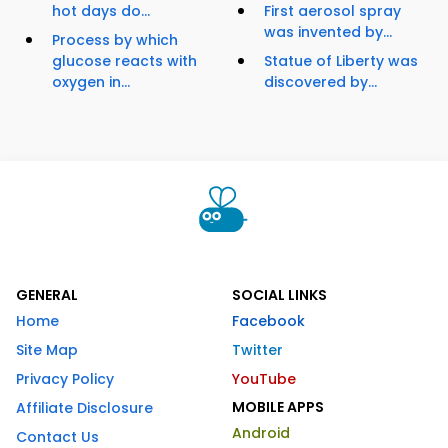
hot days do...
First aerosol spray
was invented by...
Process by which
glucose reacts with
Statue of Liberty was
oxygen in...
discovered by...
GENERAL
SOCIAL LINKS
Home
Facebook
Site Map
Twitter
Privacy Policy
YouTube
MOBILE APPS
Affiliate Disclosure
Android
Contact Us