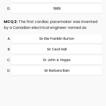
1989
MCQ 2:
The first cardiac pacemaker was invented
by a Canadian electrical engineer named as:
Sir Elie Franklin Burton
Sir Cecil Hall
Dr John A. Hopps
Sir Barbara Bain