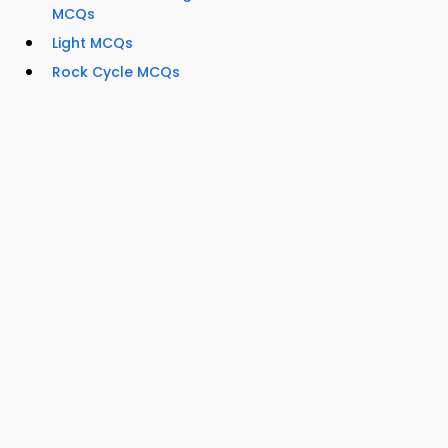
MCQs
Light MCQs
Rock Cycle MCQs