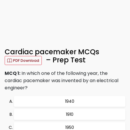
Cardiac pacemaker MCQs
– Prep Test
PDF Download
MCQ 1:
In which one of the following year, the
cardiac pacemaker was invented by an electrical
engineer?
1940
1910
1950