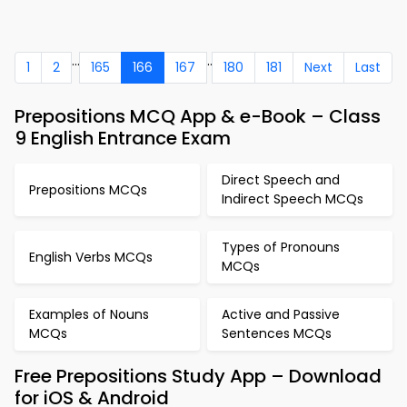
...
..
1
2
165
166
167
180
181
Next
Last
Prepositions MCQ App & e-Book – Class
9 English Entrance Exam
Direct Speech and
Prepositions MCQs
Indirect Speech MCQs
Types of Pronouns
English Verbs MCQs
MCQs
Examples of Nouns
Active and Passive
MCQs
Sentences MCQs
Free Prepositions Study App – Download
for iOS & Android