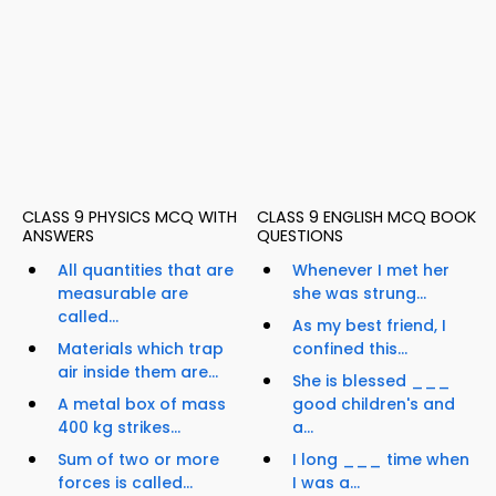
CLASS 9 PHYSICS MCQ WITH
CLASS 9 ENGLISH MCQ BOOK
ANSWERS
QUESTIONS
All quantities that are
Whenever I met her
measurable are
she was strung...
called...
As my best friend, I
Materials which trap
confined this...
air inside them are...
She is blessed ___
A metal box of mass
good children's and
400 kg strikes...
a...
Sum of two or more
I long ___ time when
forces is called...
I was a...