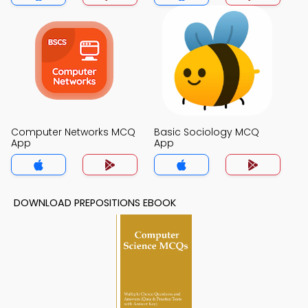
Computer Networks MCQ
Basic Sociology MCQ
App
App
DOWNLOAD PREPOSITIONS EBOOK