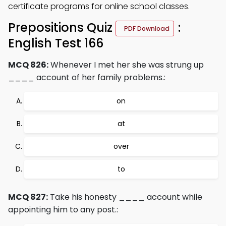
certificate programs for online school classes.
Prepositions Quiz
:
PDF Download
English Test 166
MCQ 826:
Whenever I met her she was strung up
____ account of her family problems.:
on
at
over
to
MCQ 827:
Take his honesty ____ account while
appointing him to any post.: