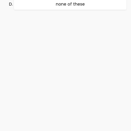
none of these