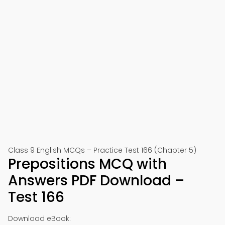
Class 9 English MCQs – Practice Test 166 (Chapter 5)
Prepositions MCQ with
Answers PDF Download –
Test 166
Download eBook: