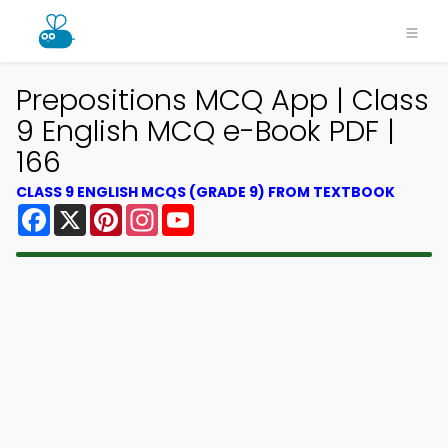
Prepositions MCQ App | Class
9 English MCQ e-Book PDF |
166
CLASS 9 ENGLISH MCQS (GRADE 9) FROM TEXTBOOK
Facebook
X
Pinterest
Instagram
YouTube