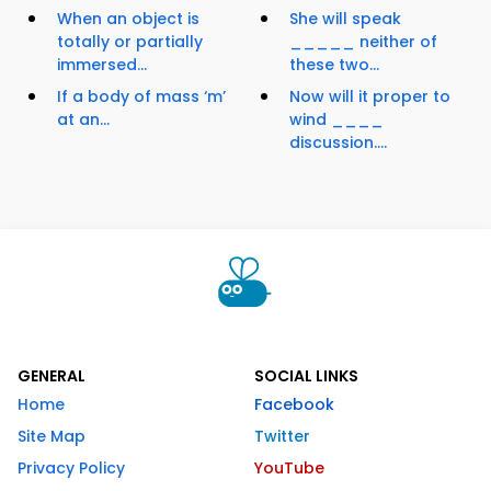
When an object is
She will speak
totally or partially
_____ neither of
immersed...
these two...
If a body of mass ‘m’
Now will it proper to
at an...
wind ____
discussion....
GENERAL
SOCIAL LINKS
Home
Facebook
Site Map
Twitter
Privacy Policy
YouTube