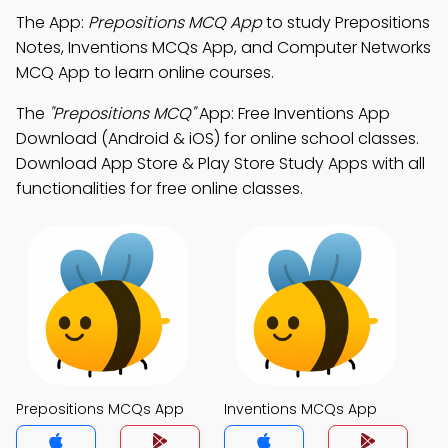
The App:
Prepositions MCQ App
to study Prepositions
Notes, Inventions MCQs App, and Computer Networks
MCQ App to learn online courses.
The
"Prepositions MCQ"
App: Free Inventions App
Download (Android & iOS) for online school classes.
Download App Store & Play Store Study Apps with all
functionalities for free online classes.
Prepositions MCQs App
Inventions MCQs App