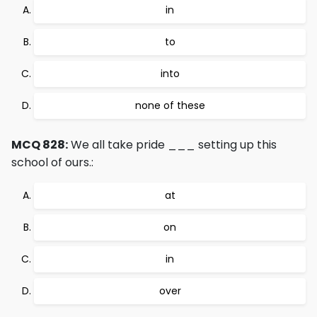
in
to
into
none of these
MCQ 828:
We all take pride ___ setting up this
school of ours.:
at
on
in
over