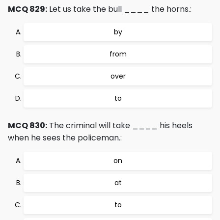
MCQ 829:
Let us take the bull ____ the horns.:
by
from
over
to
MCQ 830:
The criminal will take ____ his heels
when he sees the policeman.:
on
at
to