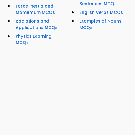
Sentences MCQs
Force Inertia and
Momentum MCQs
English Verbs MCQs
Radiations and
Examples of Nouns
Applications MCQs
MCQs
Physics Learning
MCQs