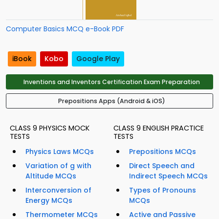
Computer Basics MCQ e-Book PDF
iBook
Kobo
Google Play
Inventions and Inventors Certification Exam Preparation
Prepositions Apps (Android & iOS)
CLASS 9 PHYSICS MOCK
CLASS 9 ENGLISH PRACTICE
TESTS
TESTS
Physics Laws MCQs
Prepositions MCQs
Variation of g with
Direct Speech and
Altitude MCQs
Indirect Speech MCQs
Interconversion of
Types of Pronouns
Energy MCQs
MCQs
Thermometer MCQs
Active and Passive