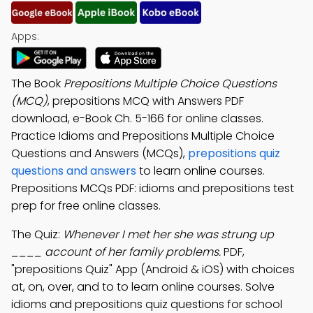
Apps:
The Book
Prepositions Multiple Choice Questions
(MCQ)
, prepositions MCQ with Answers PDF
download, e-Book Ch. 5-166 for online classes.
Practice Idioms and Prepositions Multiple Choice
Questions and Answers (MCQs),
prepositions quiz
questions and answers
to learn online courses.
Prepositions MCQs PDF: idioms and prepositions test
prep for free online classes.
The Quiz:
Whenever I met her she was strung up
____ account of her family problems.
PDF,
"prepositions Quiz" App (Android & iOS) with choices
at, on, over, and to to learn online courses. Solve
idioms and prepositions quiz questions for school