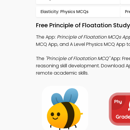
Elasticity: Physics MCQs
Pr
Free Principle of Floatation Stu
The App:
Principle of Floatation MCQs Ap
MCQ App, and A Level Physics MCQ App to 
The
"Principle of Floatation MCQ"
App: Fre
reasoning skill development. Download App
remote academic skills.