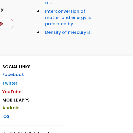
of...
Qs
Interconversion of
matter and energy is
predicted by...
Density of mercury is...
SOCIAL LINKS
Facebook
Twitter
YouTube
MOBILE APPS
Android
iOS