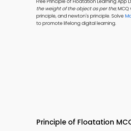
Free Principle of Floatation Learning App
the weight of the object as per the
; MCQ w
principle, and newton's principle. Solve
Ma
to promote lifelong digital learning.
Principle of Floatation M