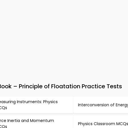
ok – Principle of Floatation Practice Tests
asuring Instruments: Physics
Interconversion of Ener
CQs
rce Inertia and Momentum
Physics Classroom MCQ
CQs