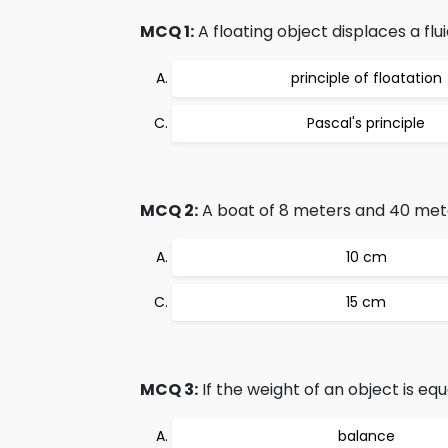
MCQ 1:
A floating object displaces a flu
principle of floatation
Pascal's principle
MCQ 2:
A boat of 8 meters and 40 meter l
10 cm
15 cm
MCQ 3:
If the weight of an object is equ
balance