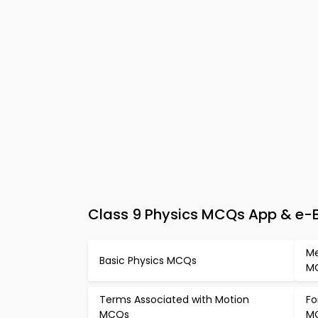
Class 9 Physics MCQs App & e-Bo
Me
Basic Physics MCQs
M
Terms Associated with Motion
Fo
MCQs
M