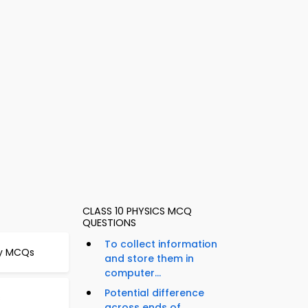
CLASS 10 PHYSICS MCQ
QUESTIONS
To collect information
gy MCQs
and store them in
computer...
Potential difference
s
across ends of