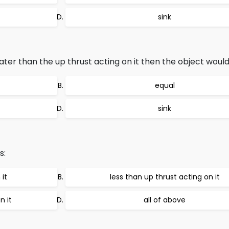
sink
eater than the up thrust acting on it then the object would
equal
sink
s:
 it
less than up thrust acting on it
n it
all of above