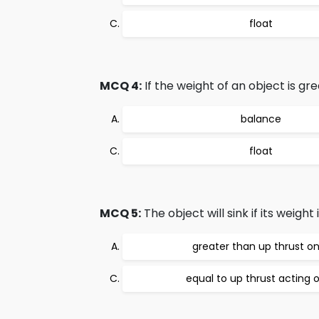
float
MCQ 4:
If the weight of an object is gr
balance
float
MCQ 5:
The object will sink if its weight i
greater than up thrust on
equal to up thrust acting o