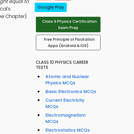
ight equal to
Google Play
cal's
ee Chapter)
Class 9 Physics Certification
Exam Prep
Free Principle of Floatation
Apps (Android & iOS)
CLASS 10 PHYSICS CAREER
TESTS
Atomic and Nuclear
Physics MCQs
Basic Electronics MCQs
Current Electricity
MCQs
Electromagnetism
MCQs
Electrostatics MCQs