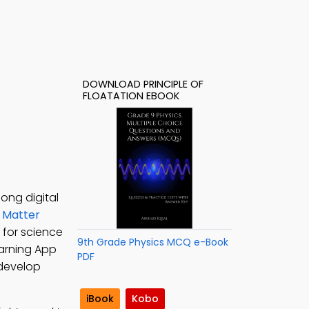
DOWNLOAD PRINCIPLE OF
FLOATATION EBOOK
long digital
n
Matter
F for science
9th Grade Physics MCQ e-Book
earning App
PDF
o develop
iBook
Kobo