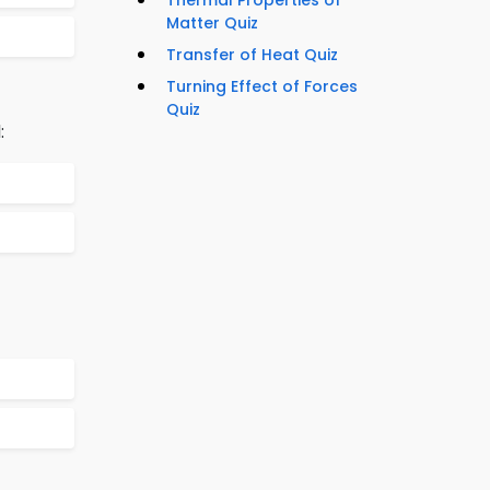
Thermal Properties of
Matter Quiz
Transfer of Heat Quiz
Turning Effect of Forces
Quiz
: