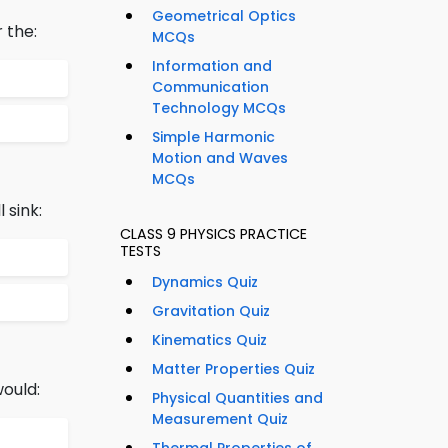
Geometrical Optics
 the:
MCQs
Information and
Communication
Technology MCQs
Simple Harmonic
Motion and Waves
MCQs
 sink:
CLASS 9 PHYSICS PRACTICE
TESTS
Dynamics Quiz
Gravitation Quiz
Kinematics Quiz
Matter Properties Quiz
would:
Physical Quantities and
Measurement Quiz