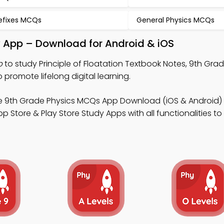
efixes MCQs
General Physics MCQs
dy App – Download for Android & iOS
p
to study Principle of Floatation Textbook Notes, 9th Gra
promote lifelong digital learning.
e 9th Grade Physics MCQs App Download (iOS & Android) 
 Store & Play Store Study Apps with all functionalities t