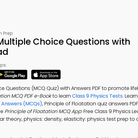
m Prep
 Multiple Choice Questions with
ad
ps:
oice Questions (MCQ Quiz) with Answers PDF to promote life
tation MCQ PDF e-Book
to learn
Class 9 Physics Tests
. Lear
nd Answers (MCQs)
, Principle of Floatation quiz answers PD
he
Principle of Floatation MCQ App
: Free Class 9 Physics L
lar theory, physics: density, elasticity: physics test prep t