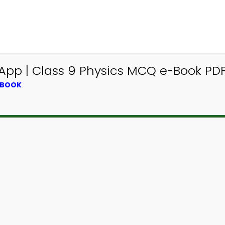
 App | Class 9 Physics MCQ e-Book PD
TBOOK