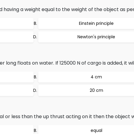
id having a weight equal to the weight of the object as per
Einstein principle
Newton's principle
ong floats on water. If 125000 N of cargo is added, it will
4 cm
20 cm
al or less than the up thrust acting on it then the object 
equal