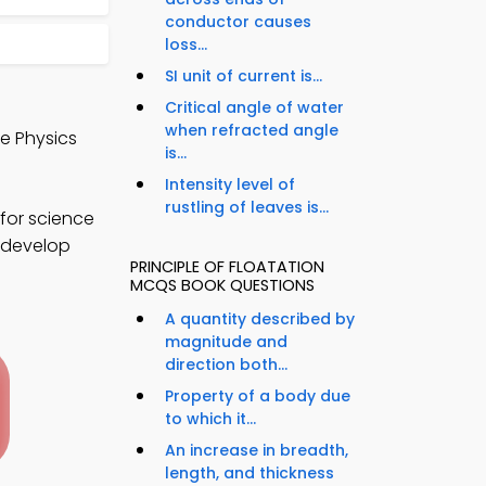
conductor causes
loss...
SI unit of current is...
Critical angle of water
when refracted angle
de Physics
is...
Intensity level of
rustling of leaves is...
for science
o develop
PRINCIPLE OF FLOATATION
MCQS BOOK QUESTIONS
A quantity described by
magnitude and
direction both...
Property of a body due
to which it...
An increase in breadth,
length, and thickness