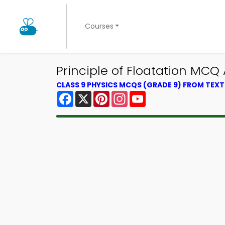
Courses
Principle of Floatation MCQ
CLASS 9 PHYSICS MCQS (GRADE 9) FROM TEX
Facebook
X
Pinterest
Instagram
YouTube