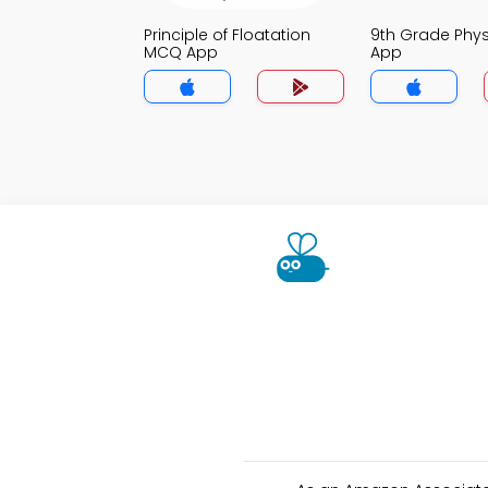
Principle of Floatation
9th Grade Phy
MCQ App
App