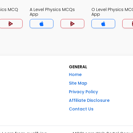
sics MCQ
A Level Physics MCQs
O Level Physics MC
App
App
GENERAL
Home
Site Map
Privacy Policy
Affiliate Disclosure
Contact Us