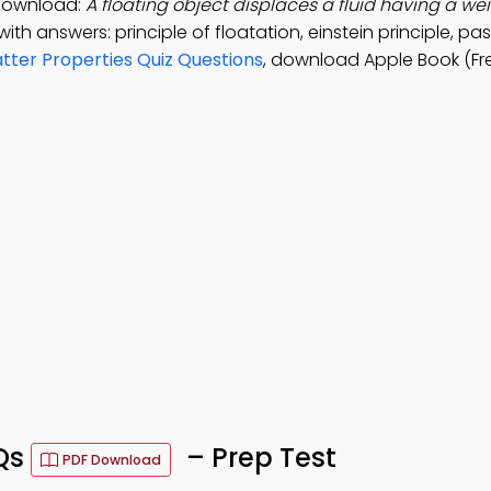
 Download:
A floating object displaces a fluid having a we
ith answers: principle of floatation, einstein principle, pas
tter Properties Quiz Questions
, download Apple Book (Fr
CQs
– Prep Test
PDF Download