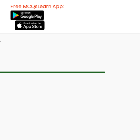
Free MCQsLearn App:
F