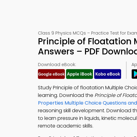
Class 9 Physics MCQs – Practice Test for Exa
Principle of Floatation
Answers – PDF Downlo
Download eBook:
Ap
Study Principle of floatation Multiple Ch
learning. Download the
Principle of Floa
Properties Multiple Choice Questions a
reasoning skill development. Download t
to learn pressure in liquids, kinetic molecu
remote academic skills.