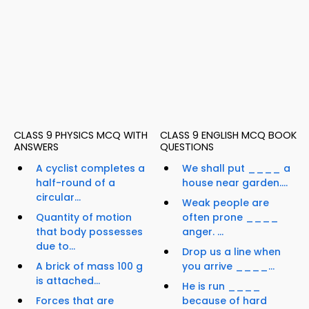
CLASS 9 PHYSICS MCQ WITH
CLASS 9 ENGLISH MCQ BOOK
ANSWERS
QUESTIONS
A cyclist completes a
We shall put ____ a
half-round of a
house near garden....
circular...
Weak people are
Quantity of motion
often prone ____
that body possesses
anger. ...
due to...
Drop us a line when
A brick of mass 100 g
you arrive ____...
is attached...
He is run ____
Forces that are
because of hard