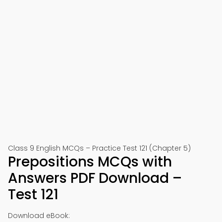
Class 9 English MCQs – Practice Test 121 (Chapter 5)
Prepositions MCQs with
Answers PDF Download –
Test 121
Download eBook: