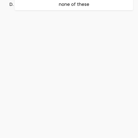
none of these