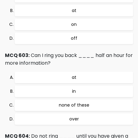
at
on
off
MCQ 603:
Can I ring you back ____ half an hour for
more information?
at
in
none of these
over
MCQ 604:
Do not ring ____ until you have given a