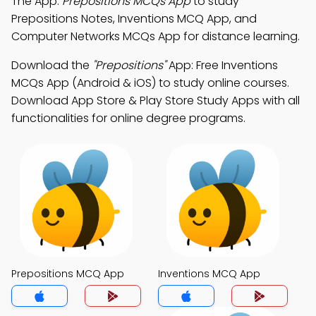
The App:
Prepositions MCQs App
to study
Prepositions Notes, Inventions MCQ App, and
Computer Networks MCQs App for distance learning.
Download the
"Prepositions"
App: Free Inventions
MCQs App (Android & iOS) to study online courses.
Download App Store & Play Store Study Apps with all
functionalities for online degree programs.
Prepositions MCQ App
Inventions MCQ App