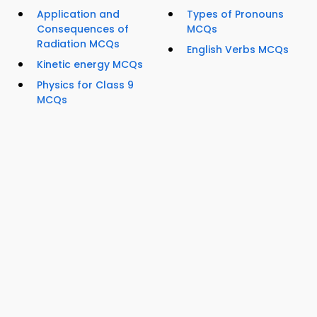
Application and
Types of Pronouns
Consequences of
MCQs
Radiation MCQs
English Verbs MCQs
Kinetic energy MCQs
Physics for Class 9
MCQs