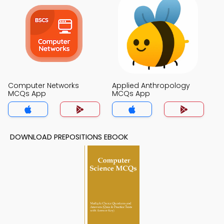
Computer Networks
Applied Anthropology
MCQs App
MCQs App
DOWNLOAD PREPOSITIONS EBOOK