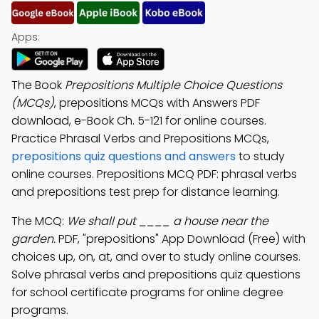
Apps:
The Book
Prepositions Multiple Choice Questions
(MCQs)
, prepositions MCQs with Answers PDF
download, e-Book Ch. 5-121 for online courses.
Practice Phrasal Verbs and Prepositions MCQs,
prepositions quiz questions and answers
to study
online courses. Prepositions MCQ PDF: phrasal verbs
and prepositions test prep for distance learning.
The MCQ:
We shall put ____ a house near the
garden.
PDF, "prepositions" App Download (Free) with
choices up, on, at, and over to study online courses.
Solve phrasal verbs and prepositions quiz questions
for school certificate programs for online degree
programs.