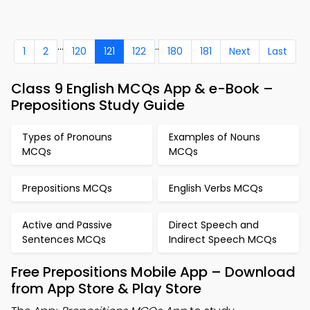
...
..
1
2
120
121
122
180
181
Next
Last
Class 9 English MCQs App & e-Book –
Prepositions Study Guide
Types of Pronouns
Examples of Nouns
MCQs
MCQs
Prepositions MCQs
English Verbs MCQs
Active and Passive
Direct Speech and
Sentences MCQs
Indirect Speech MCQs
Free Prepositions Mobile App – Download
from App Store & Play Store