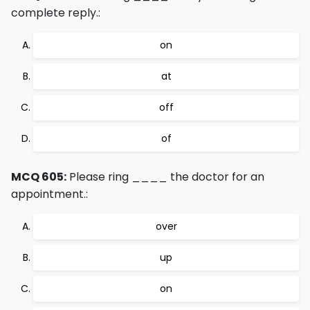
complete reply.:
on
at
off
of
MCQ 605:
Please ring ____ the doctor for an
appointment.:
over
up
on