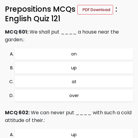
Prepositions MCQs
:
PDF Download
English Quiz 121
MCQ 601:
We shall put ____ a house near the
garden.:
on
up
at
over
MCQ 602:
We can never put ____ with such a cold
attitude of their.:
up