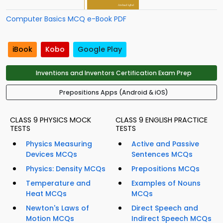
Computer Basics MCQ e-Book PDF
iBook
Kobo
Google Play
Inventions and Inventors Certification Exam Prep
Prepositions Apps (Android & iOS)
CLASS 9 PHYSICS MOCK
CLASS 9 ENGLISH PRACTICE
TESTS
TESTS
Physics Measuring
Active and Passive
Devices MCQs
Sentences MCQs
Physics: Density MCQs
Prepositions MCQs
Temperature and
Examples of Nouns
Heat MCQs
MCQs
Newton's Laws of
Direct Speech and
Motion MCQs
Indirect Speech MCQs