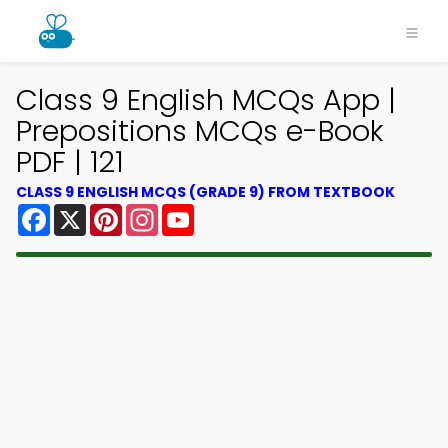
Class 9 English MCQs App |
Prepositions MCQs e-Book
PDF | 121
CLASS 9 ENGLISH MCQS (GRADE 9) FROM TEXTBOOK
Facebook
X
Pinterest
Instagram
YouTube