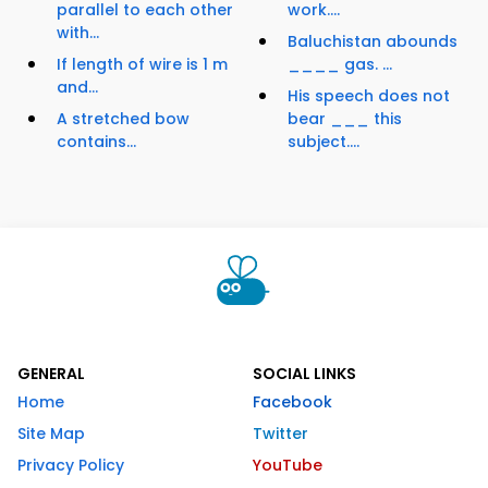
parallel to each other
work....
with...
Baluchistan abounds
If length of wire is 1 m
____ gas. ...
and...
His speech does not
A stretched bow
bear ___ this
contains...
subject....
GENERAL
SOCIAL LINKS
Home
Facebook
Site Map
Twitter
Privacy Policy
YouTube