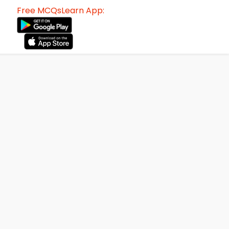
Free MCQsLearn App: