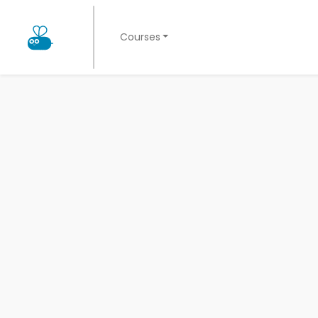
Courses