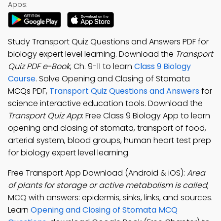
Apps:
Study Transport Quiz Questions and Answers PDF for
biology expert level learning. Download the
Transport
Quiz PDF e-Book
, Ch. 9-11 to learn
Class 9 Biology
Course
. Solve Opening and Closing of Stomata
MCQs PDF,
Transport Quiz Questions and Answers
for
science interactive education tools. Download the
Transport Quiz App
: Free Class 9 Biology App to learn
opening and closing of stomata, transport of food,
arterial system, blood groups, human heart test prep
for biology expert level learning.
Free Transport App Download (Android & iOS):
Area
of plants for storage or active metabolism is called
;
MCQ with answers: epidermis, sinks, links, and sources.
Learn
Opening and Closing of Stomata MCQ