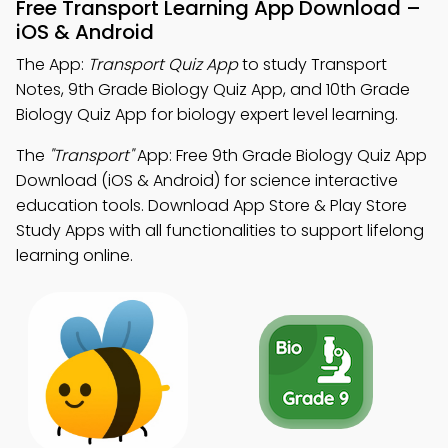
Free Transport Learning App Download –
iOS & Android
The App:
Transport Quiz App
to study Transport
Notes, 9th Grade Biology Quiz App, and 10th Grade
Biology Quiz App for biology expert level learning.
The
"Transport"
App: Free 9th Grade Biology Quiz App
Download (iOS & Android) for science interactive
education tools. Download App Store & Play Store
Study Apps with all functionalities to support lifelong
learning online.