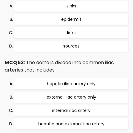
sinks
epidermis
links
sources
MCQ 53:
The aorta is divided into common iliac
arteries that includes:
hepatic iliac artery only
external iliac artery only
internal iliac artery
hepatic and external iliac artery