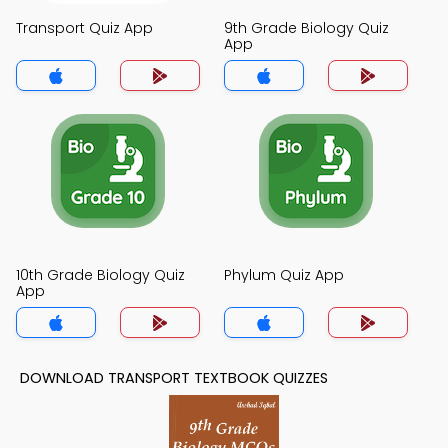
Transport Quiz App
9th Grade Biology Quiz
App
10th Grade Biology Quiz
Phylum Quiz App
App
DOWNLOAD TRANSPORT TEXTBOOK QUIZZES