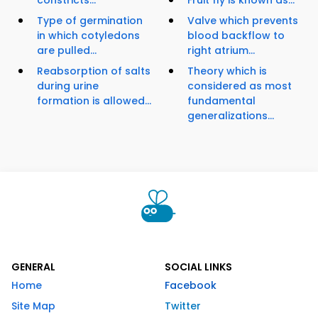
constricts...
Fruit fly is known as...
Type of germination
Valve which prevents
in which cotyledons
blood backflow to
are pulled...
right atrium...
Reabsorption of salts
Theory which is
during urine
considered as most
formation is allowed...
fundamental
generalizations...
GENERAL
SOCIAL LINKS
Home
Facebook
Site Map
Twitter