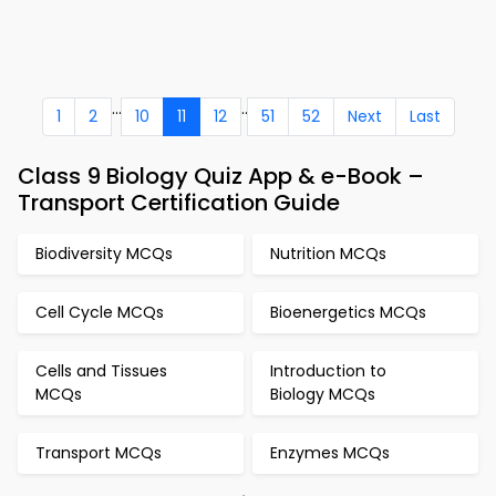
...
..
1
2
10
11
12
51
52
Next
Last
Class 9 Biology Quiz App & e-Book –
Transport Certification Guide
Biodiversity MCQs
Nutrition MCQs
Cell Cycle MCQs
Bioenergetics MCQs
Cells and Tissues
Introduction to
MCQs
Biology MCQs
Transport MCQs
Enzymes MCQs