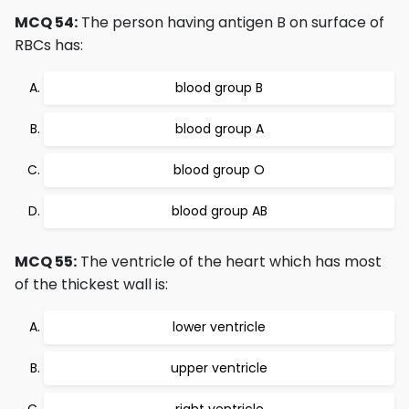
MCQ 54:
The person having antigen B on surface of
RBCs has:
blood group B
blood group A
blood group O
blood group AB
MCQ 55:
The ventricle of the heart which has most
of the thickest wall is:
lower ventricle
upper ventricle