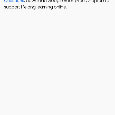
Questions
, download Google Book (Free Chapter) to
support lifelong learning online.