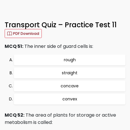
Transport Quiz – Practice Test 11
PDF Download
MCQ 51:
The inner side of guard cells is:
rough
straight
concave
convex
MCQ 52:
The area of plants for storage or active
metabolism is called: