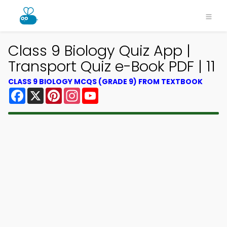
Class 9 Biology Quiz App |
Transport Quiz e-Book PDF | 11
CLASS 9 BIOLOGY MCQS (GRADE 9) FROM TEXTBOOK
Facebook
X
Pinterest
Instagram
YouTube