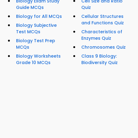
Biology Exam Study
Cell Size and Ratio
Guide MCQs
Quiz
Biology for All MCQs
Cellular Structures
and Functions Quiz
Biology Subjective
Test MCQs
Characteristics of
Enzymes Quiz
Biology Test Prep
MCQs
Chromosomes Quiz
Biology Worksheets
Class 9 Biology:
Grade 10 MCQs
Biodiversity Quiz