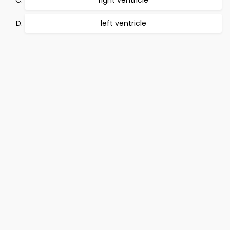
right ventricle
left ventricle