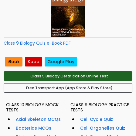
Class 9 Biology Quiz e-Book PDF
iBook
Kobo
Google Play
Class 9 Biology Certification Online Test
Free Transport App (App Store & Play Store)
CLASS 10 BIOLOGY MOCK
CLASS 9 BIOLOGY PRACTICE
TESTS
TESTS
Axial Skeleton MCQs
Cell Cycle Quiz
Bacterias MCQs
Cell Organelles Quiz