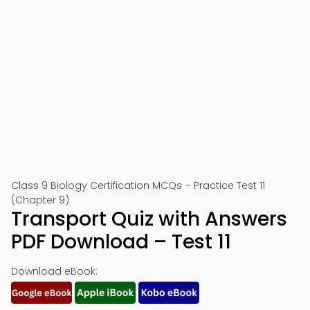
Class 9 Biology Certification MCQs – Practice Test 11
(Chapter 9)
Transport Quiz with Answers
PDF Download – Test 11
Download eBook: