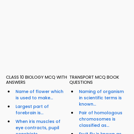
CLASS 10 BIOLOGY MCQ WITH
TRANSPORT MCQ BOOK
ANSWERS
QUESTIONS
Name of flower which
Naming of organism
is used to make...
in scientific terms is
known...
Largest part of
forebrain is...
Pair of homologous
chromosomes is
When iris muscles of
classified as...
eye contracts, pupil