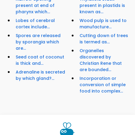
present at end of
present in plastids is
pharynx which...
known as...
Lobes of cerebral
Wood pulp is used to
cortex include...
manufacture...
Spores are released
Cutting down of trees
by sporangia which
is termed as...
are...
Organelles
Seed coat of coconut
discovered by
is thick and...
Christian Rene that
are bounded...
Adrenaline is secreted
by which gland?...
Incorporation or
conversion of simple
food into complex...