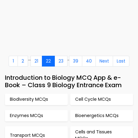
...
..
1
2
21
22
23
39
40
Next
Last
Introduction to Biology MCQ App & e-
Book – Class 9 Biology Entrance Exam
Biodiversity MCQs
Cell Cycle MCQs
Enzymes MCQs
Bioenergetics MCQs
Cells and Tissues
Transport MCQs