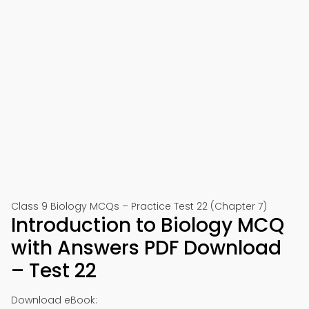
Class 9 Biology MCQs – Practice Test 22 (Chapter 7)
Introduction to Biology MCQ
with Answers PDF Download
– Test 22
Download eBook: