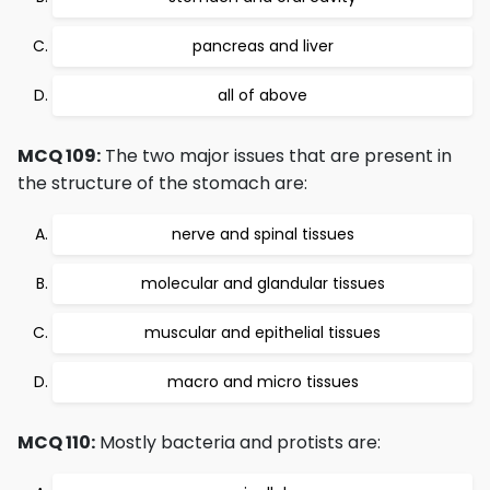
pancreas and liver
all of above
MCQ 109:
The two major issues that are present in
the structure of the stomach are:
nerve and spinal tissues
molecular and glandular tissues
muscular and epithelial tissues
macro and micro tissues
MCQ 110:
Mostly bacteria and protists are: