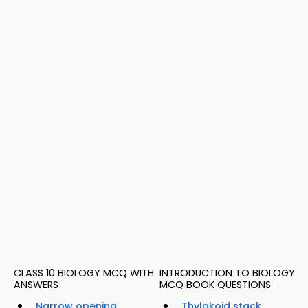
CLASS 10 BIOLOGY MCQ WITH
INTRODUCTION TO BIOLOGY
ANSWERS
MCQ BOOK QUESTIONS
Narrow opening
Thylakoid stack