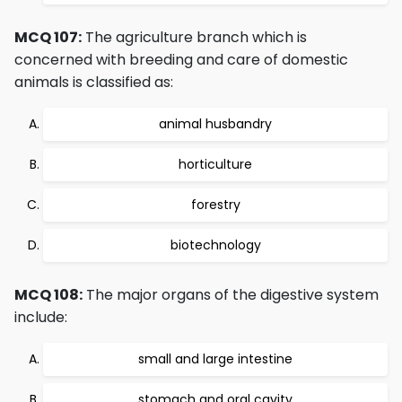
MCQ 107:
The agriculture branch which is
concerned with breeding and care of domestic
animals is classified as:
animal husbandry
horticulture
forestry
biotechnology
MCQ 108:
The major organs of the digestive system
include:
small and large intestine
stomach and oral cavity