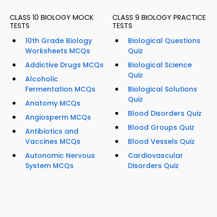
CLASS 10 BIOLOGY MOCK
CLASS 9 BIOLOGY PRACTICE
TESTS
TESTS
10th Grade Biology
Biological Questions
Worksheets MCQs
Quiz
Addictive Drugs MCQs
Biological Science
Quiz
Alcoholic
Fermentation MCQs
Biological Solutions
Quiz
Anatomy MCQs
Blood Disorders Quiz
Angiosperm MCQs
Blood Groups Quiz
Antibiotics and
Vaccines MCQs
Blood Vessels Quiz
Autonomic Nervous
Cardiovascular
System MCQs
Disorders Quiz