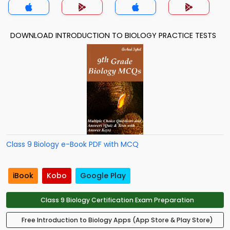
DOWNLOAD INTRODUCTION TO BIOLOGY PRACTICE TESTS
Class 9 Biology e-Book PDF with MCQ
iBook
Kobo
Google Play
Class 9 Biology Certification Exam Preparation
Free Introduction to Biology Apps (App Store & Play Store)