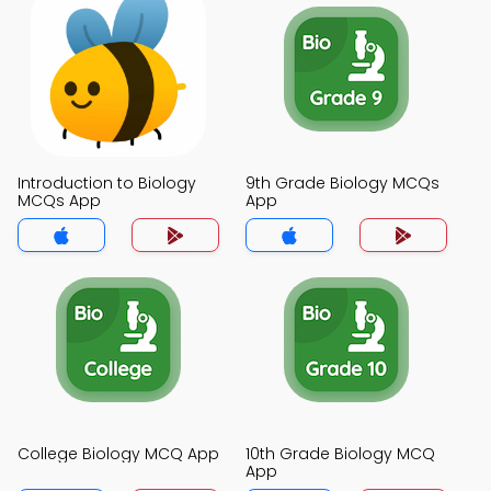
Introduction to Biology
9th Grade Biology MCQs
MCQs App
App
College Biology MCQ App
10th Grade Biology MCQ
App