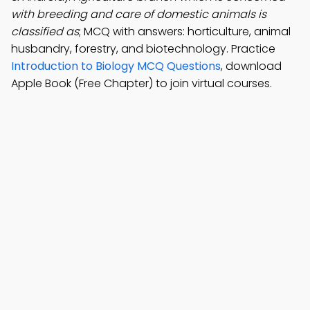
with breeding and care of domestic animals is
classified as
; MCQ with answers: horticulture, animal
husbandry, forestry, and biotechnology. Practice
Introduction to Biology MCQ Questions
, download
Apple Book (Free Chapter) to join virtual courses.