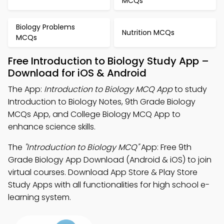
MCQs
Biology Problems
Nutrition MCQs
MCQs
Free Introduction to Biology Study App –
Download for iOS & Android
The App:
Introduction to Biology MCQ App
to study
Introduction to Biology Notes, 9th Grade Biology
MCQs App, and College Biology MCQ App to
enhance science skills.
The
"Introduction to Biology MCQ"
App: Free 9th
Grade Biology App Download (Android & iOS) to join
virtual courses. Download App Store & Play Store
Study Apps with all functionalities for high school e-
learning system.