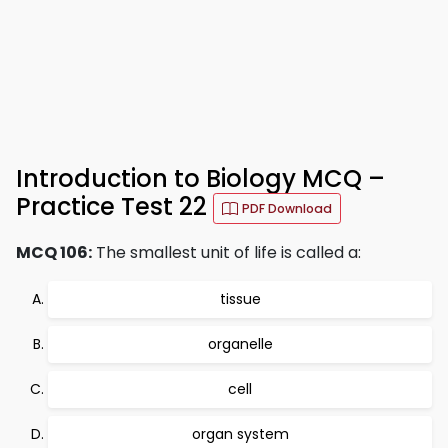
Introduction to Biology MCQ –
Practice Test 22
PDF Download
MCQ 106:
The smallest unit of life is called a:
tissue
organelle
cell
organ system