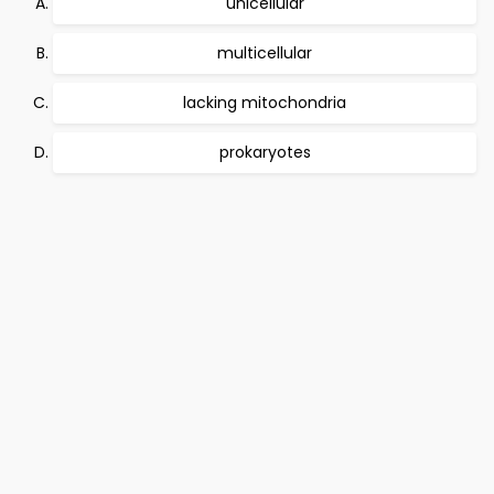
unicellular
multicellular
lacking mitochondria
prokaryotes