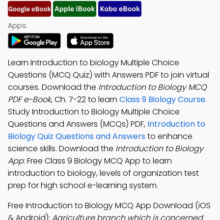
Apps:
Learn Introduction to biology Multiple Choice
Questions (MCQ Quiz) with Answers PDF to join virtual
courses. Download the
Introduction to Biology MCQ
PDF e-Book
, Ch. 7-22 to learn
Class 9 Biology Course
.
Study Introduction to Biology Multiple Choice
Questions and Answers (MCQs) PDF,
Introduction to
Biology Quiz Questions and Answers
to enhance
science skills. Download the
Introduction to Biology
App
: Free Class 9 Biology MCQ App to learn
introduction to biology, levels of organization test
prep for high school e-learning system.
Free Introduction to Biology MCQ App Download (iOS
& Android):
Agriculture branch which is concerned