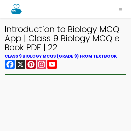
Introduction to Biology MCQ
App | Class 9 Biology MCQ e-
Book PDF | 22
CLASS 9 BIOLOGY MCQS (GRADE 9) FROM TEXTBOOK
Facebook
X
Pinterest
Instagram
YouTube