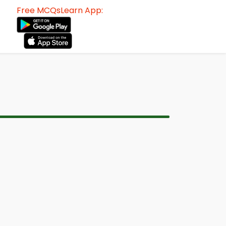
Free MCQsLearn App: