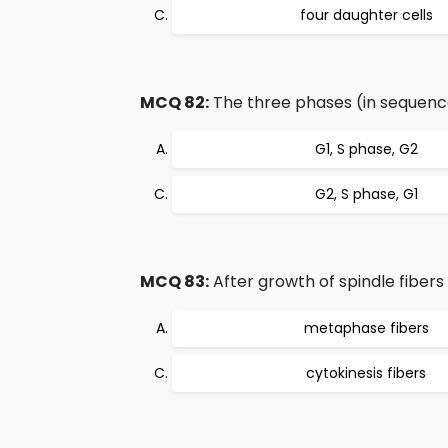
four daughter cells
MCQ 82:
The three phases (in sequence
G1, S phase, G2
G2, S phase, G1
MCQ 83:
After growth of spindle fibers 
metaphase fibers
cytokinesis fibers