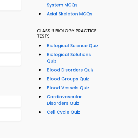
System MCQs
Axial Skeleton MCQs
CLASS 9 BIOLOGY PRACTICE
TESTS
Biological Science Quiz
Biological Solutions
Quiz
Blood Disorders Quiz
Blood Groups Quiz
Blood Vessels Quiz
Cardiovascular
Disorders Quiz
Cell Cycle Quiz