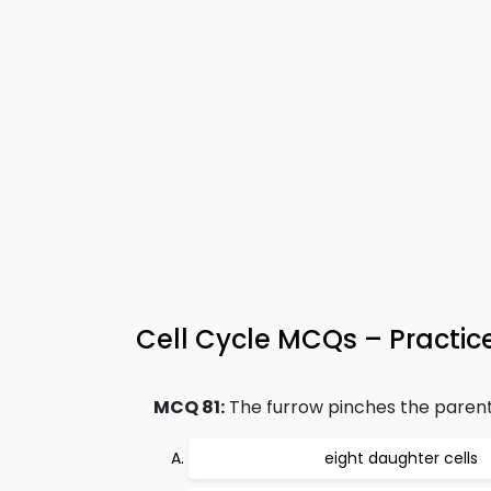
Cell Cycle MCQs – Practice
MCQ 81:
The furrow pinches the parent c
eight daughter cells