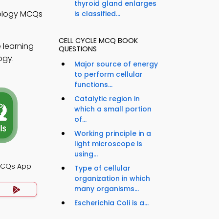
thyroid gland enlarges
iology MCQs
is classified...
CELL CYCLE MCQ BOOK
 learning
QUESTIONS
ogy.
Major source of energy
to perform cellular
functions...
Catalytic region in
which a small portion
of...
Working principle in a
light microscope is
using...
 MCQs App
Type of cellular
organization in which
many organisms...
Escherichia Coli is a...