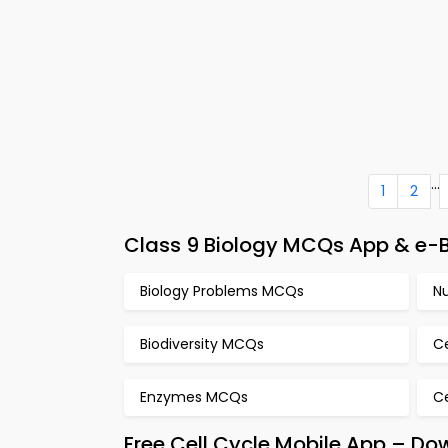
...
1
2
Class 9 Biology MCQs App & e-B
Biology Problems MCQs
N
Biodiversity MCQs
C
Enzymes MCQs
C
Free Cell Cycle Mobile App – Do