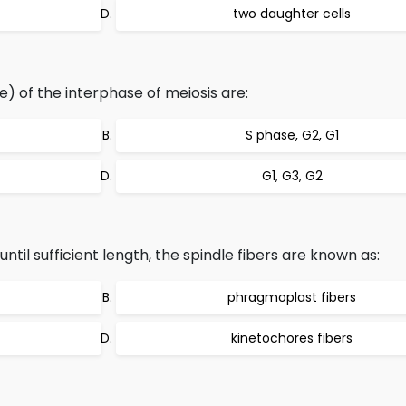
two daughter cells
) of the interphase of meiosis are:
S phase, G2, G1
G1, G3, G2
until sufficient length, the spindle fibers are known as:
phragmoplast fibers
kinetochores fibers