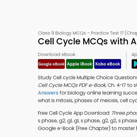
Class 9 Biology MCQs – Practice Test 17 (Cha
Cell Cycle MCQs with 
Download eBook:
Ap
Study Cell cycle Multiple Choice Questi
Cell Cycle MCQs PDF e-Book
, Ch. 4-17 to
Answers
for biology online learning suc
what is mitosis, phases of meiosis, cell c
Free Cell Cycle App Download:
Three phas
s phase, g2, g1, g1, s phase, g2, g2, s phase
Google e-Book (Free Chapter) to master