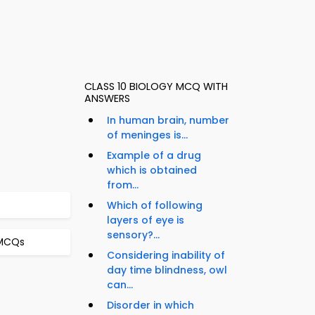
CLASS 10 BIOLOGY MCQ WITH
ANSWERS
In human brain, number
of meninges is...
Example of a drug
which is obtained
from...
Which of following
layers of eye is
sensory?...
 MCQs
Considering inability of
day time blindness, owl
can...
Disorder in which