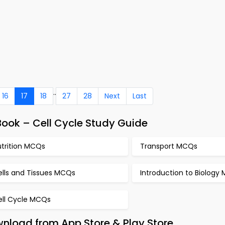
..
16
17
18
27
28
Next
Last
ook – Cell Cycle Study Guide
utrition MCQs
Transport MCQs
ells and Tissues MCQs
Introduction to Biology
ell Cycle MCQs
wnload from App Store & Play Store