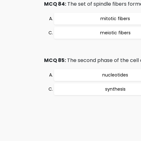
MCQ 84:
The set of spindle fibers form
mitotic fibers
meiotic fibers
MCQ 85:
The second phase of the cell c
nucleotides
synthesis