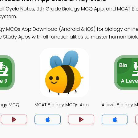
ell Cycle Notes, 9th Grade Biology MCQ App, and MCAT B
system.
gy MCQs App Download (Android & iOS) for biology online
 Study Apps with all functionalities to master human biol
logy MCQ
MCAT Biology MCQs App
A level Biology