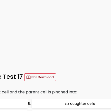
 Test 17
PDF Download
ell and the parent cell is pinched into:
six daughter cells