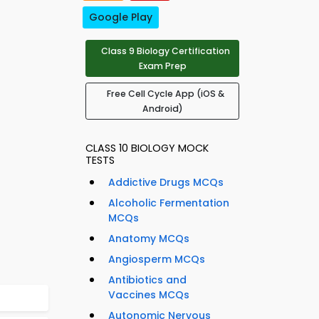
Google Play
Class 9 Biology Certification
Exam Prep
Free Cell Cycle App (iOS &
Android)
CLASS 10 BIOLOGY MOCK
TESTS
Addictive Drugs MCQs
Alcoholic Fermentation
MCQs
Anatomy MCQs
Angiosperm MCQs
Antibiotics and
Vaccines MCQs
Autonomic Nervous