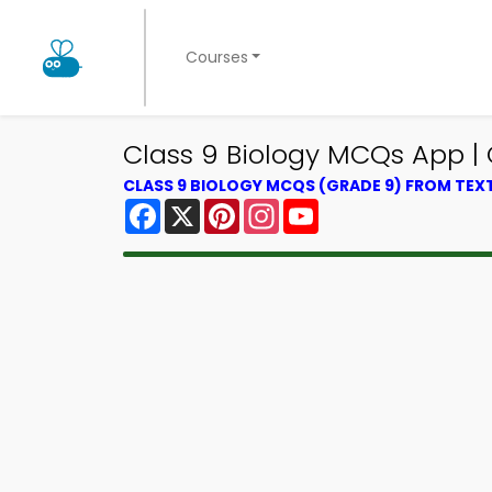
Courses
Class 9 Biology MCQs App | 
CLASS 9 BIOLOGY MCQS (GRADE 9) FROM TE
Facebook
X
Pinterest
Instagram
YouTube