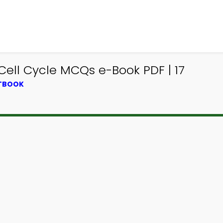
Cell Cycle MCQs e-Book PDF | 17
XTBOOK