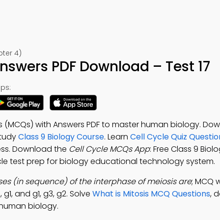
pter 4)
Answers PDF Download – Test 17
ps:
ons (MCQs) with Answers PDF to master human biology. Do
 study
Class 9 Biology Course
. Learn
Cell Cycle Quiz Questi
cess. Download the
Cell Cycle MCQs App
: Free Class 9 Biol
ycle test prep for biology educational technology system.
es (in sequence) of the interphase of meiosis are
; MCQ w
, g1, and g1, g3, g2. Solve
What is Mitosis MCQ Questions
, 
 human biology.