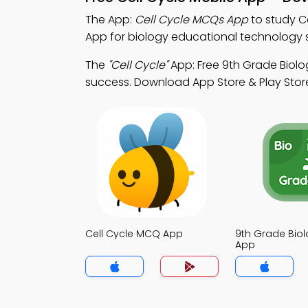
The App:
Cell Cycle MCQs App
to study C
App for biology educational technology 
The
"Cell Cycle"
App: Free 9th Grade Biolo
success. Download App Store & Play Store
Cell Cycle MCQ App
9th Grade Bio
App