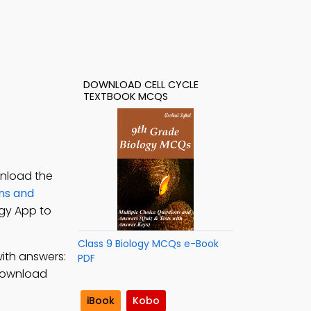
DOWNLOAD CELL CYCLE
TEXTBOOK MCQS
wnload the
ons and
ogy App to
Class 9 Biology MCQs e-Book
ith answers:
PDF
download
iBook
Kobo