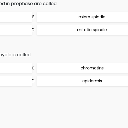
ed in prophase are called:
micro spindle
mitotic spindle
ycle is called:
chromatins
epidermis