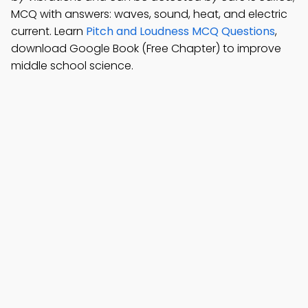
MCQ with answers: waves, sound, heat, and electric
current. Learn
Pitch and Loudness MCQ Questions
,
download Google Book (Free Chapter) to improve
middle school science.