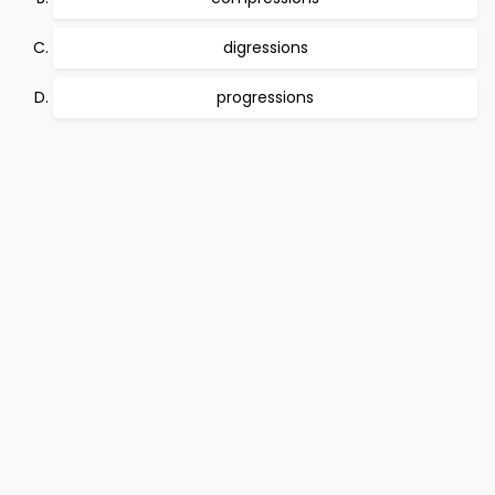
digressions
progressions