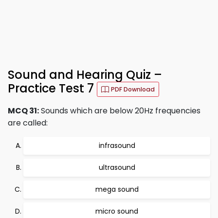
Sound and Hearing Quiz –
Practice Test 7
PDF Download
MCQ 31:
Sounds which are below 20Hz frequencies
are called:
infrasound
ultrasound
mega sound
micro sound