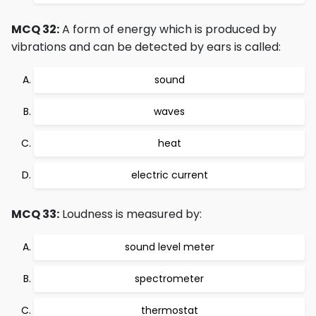
MCQ 32:
A form of energy which is produced by
vibrations and can be detected by ears is called:
sound
waves
heat
electric current
MCQ 33:
Loudness is measured by:
sound level meter
spectrometer
thermostat