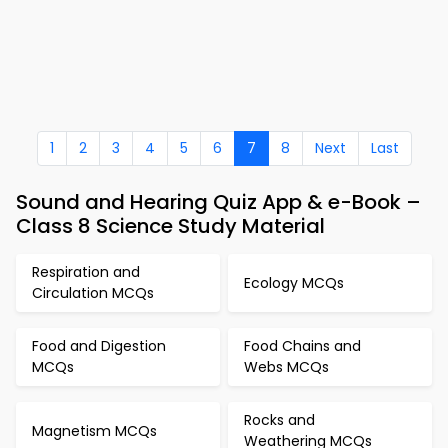
1
2
3
4
5
6
7
8
Next
Last
Sound and Hearing Quiz App & e-Book –
Class 8 Science Study Material
Respiration and
Ecology MCQs
Circulation MCQs
Food and Digestion
Food Chains and
MCQs
Webs MCQs
Rocks and
Magnetism MCQs
Weathering MCQs