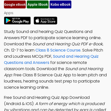
Apps:
Study Sound and hearing Quiz Questions and
Answers PDF to participate science learning online.
Download the
Sound and Hearing Quiz PDF e-Book
,
Ch. 12-7 to learn
Class 8 Science Course
. Solve Pitch
and Loudness MCQs PDF,
Sound and Hearing Quiz
Questions and Answers
for science remote
classroom tools. Download the
Sound and Hearing
App
: Free Class 8 Science Quiz App to learn pitch and
loudness, hearing sounds test prep to participate
science learning online.
Free Sound and Hearing Quiz App Download
(Android & iOS):
A form of energy which is produced
by vibrations and can be detected by ears is called
;