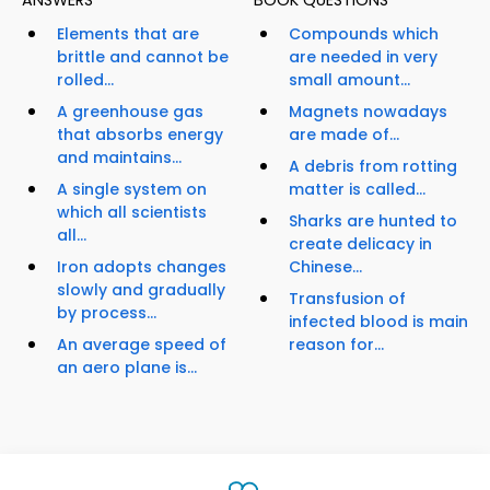
ANSWERS
BOOK QUESTIONS
Elements that are
Compounds which
brittle and cannot be
are needed in very
rolled...
small amount...
A greenhouse gas
Magnets nowadays
that absorbs energy
are made of...
and maintains...
A debris from rotting
A single system on
matter is called...
which all scientists
Sharks are hunted to
all...
create delicacy in
Iron adopts changes
Chinese...
slowly and gradually
Transfusion of
by process...
infected blood is main
An average speed of
reason for...
an aero plane is...