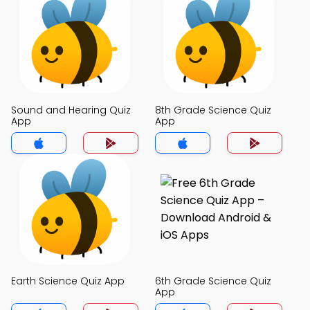
Sound and Hearing Quiz
8th Grade Science Quiz
App
App
Earth Science Quiz App
6th Grade Science Quiz
App