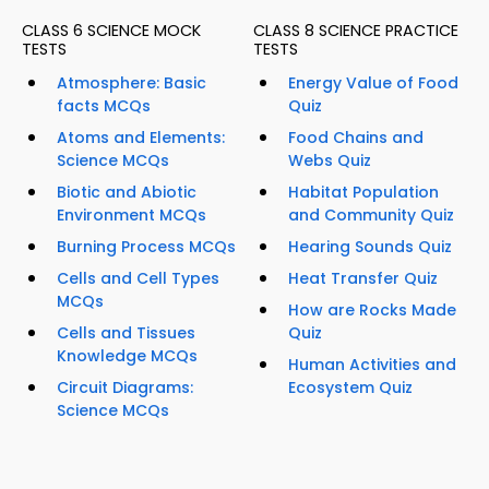
CLASS 6 SCIENCE MOCK
CLASS 8 SCIENCE PRACTICE
TESTS
TESTS
Atmosphere: Basic
Energy Value of Food
facts MCQs
Quiz
Atoms and Elements:
Food Chains and
Science MCQs
Webs Quiz
Biotic and Abiotic
Habitat Population
Environment MCQs
and Community Quiz
Burning Process MCQs
Hearing Sounds Quiz
Cells and Cell Types
Heat Transfer Quiz
MCQs
How are Rocks Made
Cells and Tissues
Quiz
Knowledge MCQs
Human Activities and
Circuit Diagrams:
Ecosystem Quiz
Science MCQs