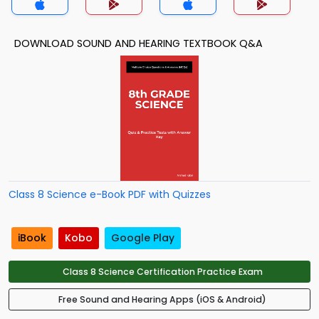
DOWNLOAD SOUND AND HEARING TEXTBOOK Q&A
Class 8 Science e-Book PDF with Quizzes
iBook
Kobo
Google Play
Class 8 Science Certification Practice Exam
Free Sound and Hearing Apps (iOS & Android)