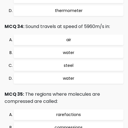
thermometer
MCQ 34:
Sound travels at speed of 5960m/s in:
air
water
steel
water
MCQ 35:
The regions where molecules are
compressed are called:
rarefactions
compressions