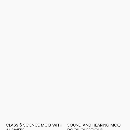
CLASS 6 SCIENCE MCQ WITH
SOUND AND HEARING MCQ