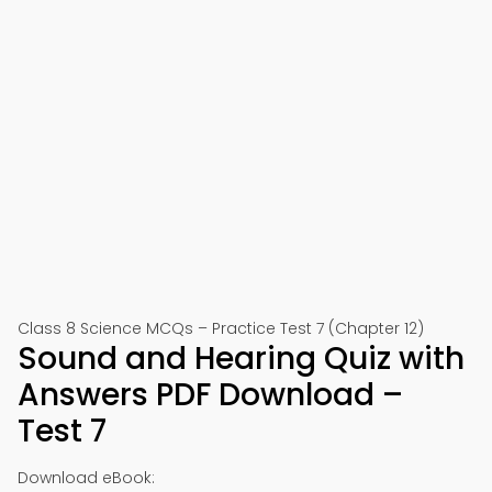
Class 8 Science MCQs – Practice Test 7 (Chapter 12)
Sound and Hearing Quiz with
Answers PDF Download –
Test 7
Download eBook: