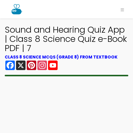
Sound and Hearing Quiz App
| Class 8 Science Quiz e-Book
PDF | 7
CLASS 8 SCIENCE MCQS (GRADE 8) FROM TEXTBOOK
Facebook
X
Pinterest
Instagram
YouTube