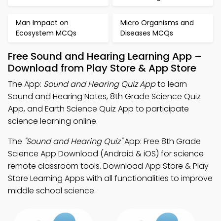
Man Impact on
Micro Organisms and
Ecosystem MCQs
Diseases MCQs
Free Sound and Hearing Learning App –
Download from Play Store & App Store
The App:
Sound and Hearing Quiz App
to learn
Sound and Hearing Notes, 8th Grade Science Quiz
App, and Earth Science Quiz App to participate
science learning online.
The
"Sound and Hearing Quiz"
App: Free 8th Grade
Science App Download (Android & iOS) for science
remote classroom tools. Download App Store & Play
Store Learning Apps with all functionalities to improve
middle school science.