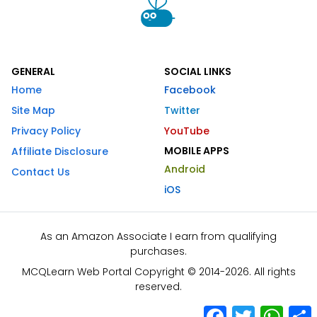
GENERAL
SOCIAL LINKS
Home
Facebook
Site Map
Twitter
Privacy Policy
YouTube
MOBILE APPS
Affiliate Disclosure
Android
Contact Us
iOS
As an Amazon Associate I earn from qualifying
purchases.
MCQLearn Web Portal Copyright © 2014-2026. All rights
reserved.
Facebook
Twitter
What