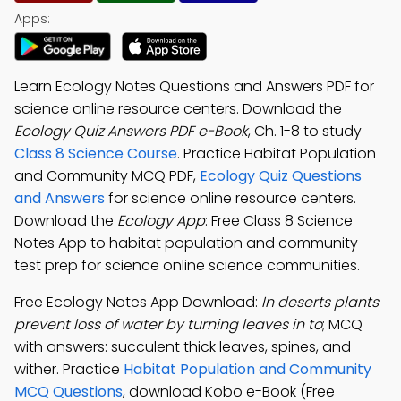
Apps:
Learn Ecology Notes Questions and Answers PDF for
science online resource centers. Download the
Ecology Quiz Answers PDF e-Book
, Ch. 1-8 to study
Class 8 Science Course
. Practice Habitat Population
and Community MCQ PDF,
Ecology Quiz Questions
and Answers
for science online resource centers.
Download the
Ecology App
: Free Class 8 Science
Notes App to habitat population and community
test prep for science online science communities.
Free Ecology Notes App Download:
In deserts plants
prevent loss of water by turning leaves in to
; MCQ
with answers: succulent thick leaves, spines, and
wither. Practice
Habitat Population and Community
MCQ Questions
, download Kobo e-Book (Free