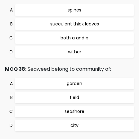
spines
succulent thick leaves
both a and b
wither
MCQ 38:
Seaweed belong to community of:
garden
field
seashore
city