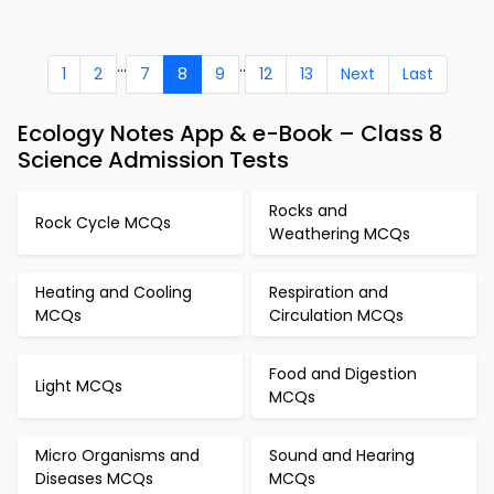
...
..
1
2
7
8
9
12
13
Next
Last
Ecology Notes App & e-Book – Class 8
Science Admission Tests
Rocks and
Rock Cycle MCQs
Weathering MCQs
Heating and Cooling
Respiration and
MCQs
Circulation MCQs
Food and Digestion
Light MCQs
MCQs
Micro Organisms and
Sound and Hearing
Diseases MCQs
MCQs