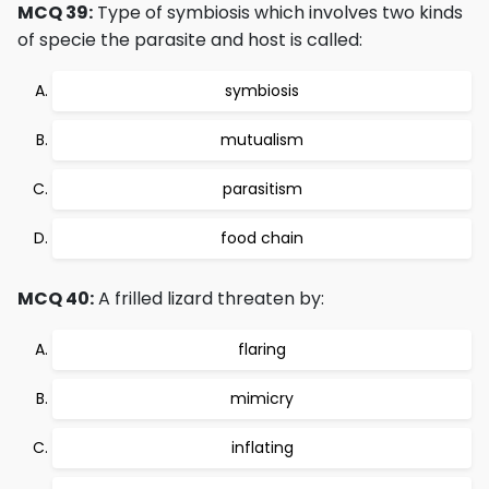
MCQ 39:
Type of symbiosis which involves two kinds
of specie the parasite and host is called:
symbiosis
mutualism
parasitism
food chain
MCQ 40:
A frilled lizard threaten by:
flaring
mimicry
inflating