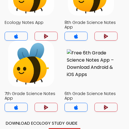
Ecology Notes App
8th Grade Science Notes
App
7th Grade Science Notes
6th Grade Science Notes
App
App
DOWNLOAD ECOLOGY STUDY GUIDE