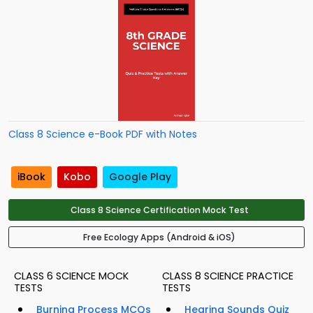
Class 8 Science e-Book PDF with Notes
iBook
Kobo
Google Play
Class 8 Science Certification Mock Test
Free Ecology Apps (Android & iOS)
CLASS 6 SCIENCE MOCK
CLASS 8 SCIENCE PRACTICE
TESTS
TESTS
Burning Process MCQs
Hearing Sounds Quiz