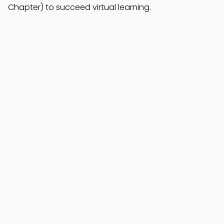
Chapter) to succeed virtual learning.