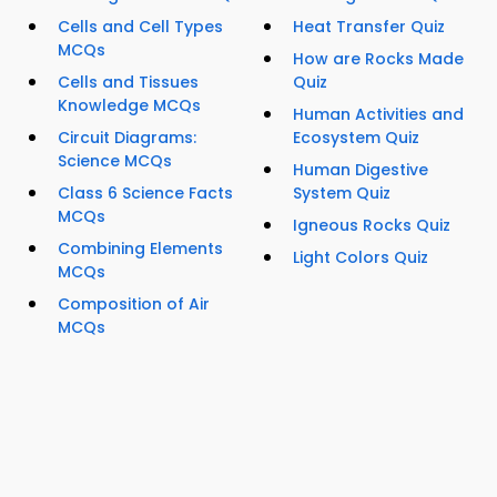
Cells and Cell Types
Heat Transfer Quiz
MCQs
How are Rocks Made
Cells and Tissues
Quiz
Knowledge MCQs
Human Activities and
Circuit Diagrams:
Ecosystem Quiz
Science MCQs
Human Digestive
Class 6 Science Facts
System Quiz
MCQs
Igneous Rocks Quiz
Combining Elements
Light Colors Quiz
MCQs
Composition of Air
MCQs