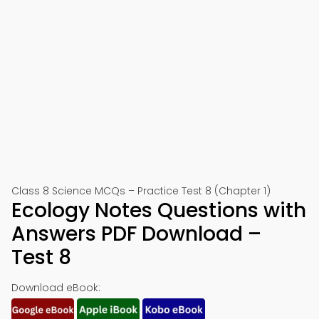
Class 8 Science MCQs – Practice Test 8 (Chapter 1)
Ecology Notes Questions with
Answers PDF Download –
Test 8
Download eBook: