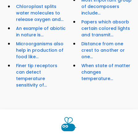
Most important group
Chloroplast splits
of decomposers
water molecules to
include...
release oxygen and...
Papers which absorb
An example of abiotic
certain colored lights
in nature is...
and transmit...
Microorganisms also
Distance from one
help in production of
crest to another or
food like...
one...
Finer tip receptors
When state of matter
can detect
changes
temperature
temperature...
sensitivity of...