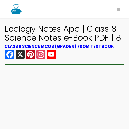
Ecology Notes App | Class 8
Science Notes e-Book PDF | 8
CLASS 8 SCIENCE MCQS (GRADE 8) FROM TEXTBOOK
Facebook
X
Pinterest
Instagram
YouTube