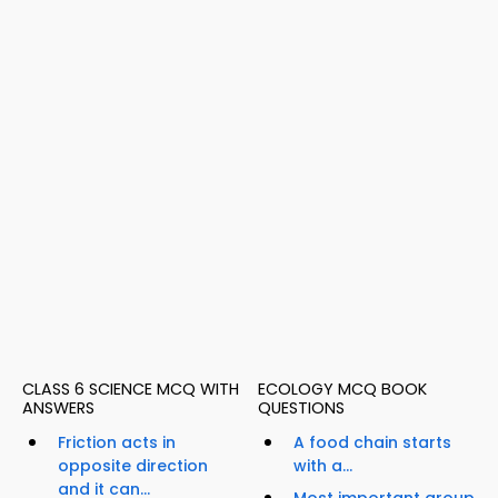
CLASS 6 SCIENCE MCQ WITH
ECOLOGY MCQ BOOK
ANSWERS
QUESTIONS
Friction acts in
A food chain starts
opposite direction
with a...
and it can...