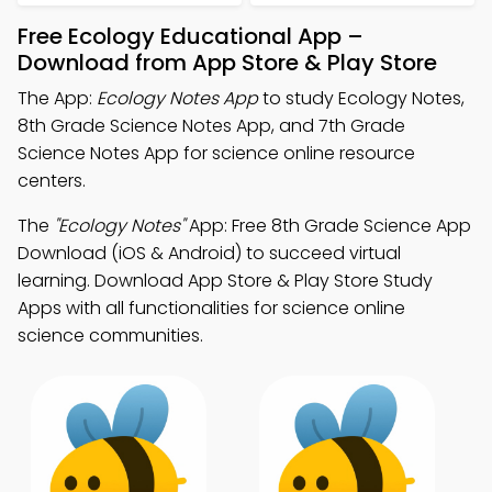
Free Ecology Educational App –
Download from App Store & Play Store
The App:
Ecology Notes App
to study Ecology Notes,
8th Grade Science Notes App, and 7th Grade
Science Notes App for science online resource
centers.
The
"Ecology Notes"
App: Free 8th Grade Science App
Download (iOS & Android) to succeed virtual
learning. Download App Store & Play Store Study
Apps with all functionalities for science online
science communities.