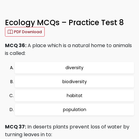
Ecology MCQs – Practice Test 8
PDF Download
MCQ 36:
A place which is a natural home to animals
is called:
diversity
biodiversity
habitat
population
MCQ 37:
In deserts plants prevent loss of water by
turning leaves in to: