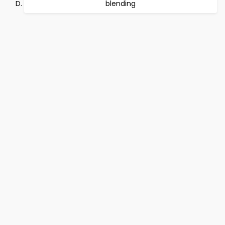
blending