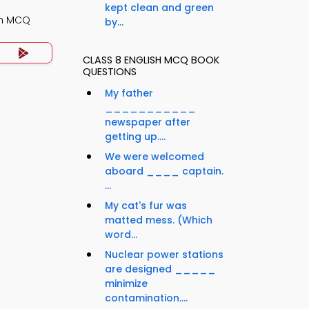
kept clean and green
th MCQ
by...
CLASS 8 ENGLISH MCQ BOOK
QUESTIONS
My father
___________
newspaper after
getting up....
We were welcomed
aboard ____ captain.
...
My cat's fur was
matted mess. (Which
word...
Nuclear power stations
are designed _____
minimize
contamination....