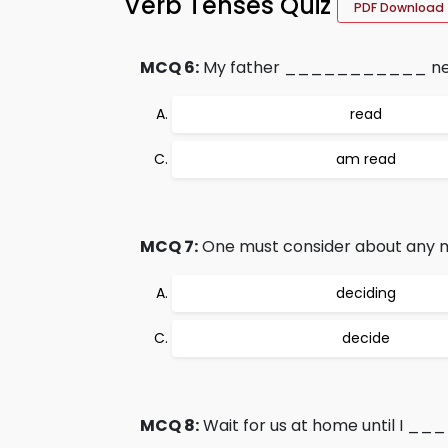
Verb Tenses Quiz
PDF Download
MCQ 6:
My father ___________ newsp
read
am read
MCQ 7:
One must consider about any
deciding
decide
MCQ 8:
Wait for us at home until I _