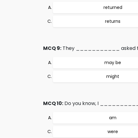
returned
returns
MCQ 9:
They ___________ asked to gi
may be
might
MCQ 10:
Do you know, I ___________
am
were