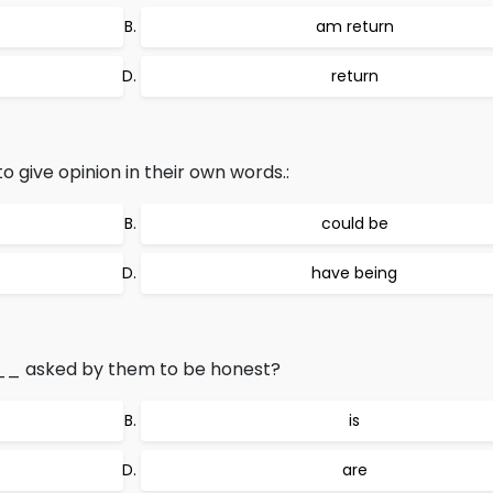
am return
return
ve opinion in their own words.:
could be
have being
 asked by them to be honest?
is
are