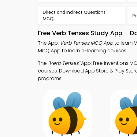
Direct and Indirect Questions
P
MCQs
Free Verb Tenses Study App – D
The App:
Verb Tenses MCQ App
to learn 
MCQ App to learn e-learning courses.
The
"Verb Tenses"
App: Free Inventions M
courses. Download App Store & Play Store L
programs.