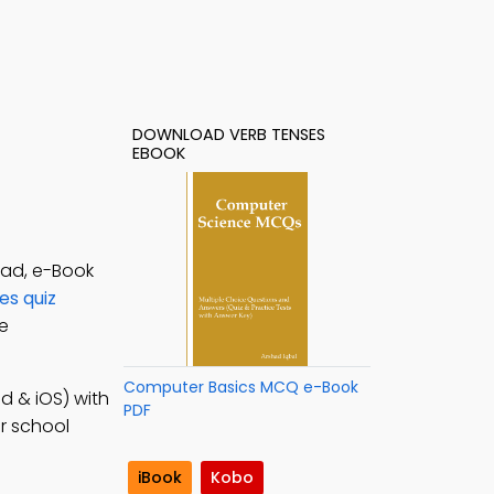
DOWNLOAD VERB TENSES
EBOOK
oad, e-Book
es quiz
ne
Computer Basics MCQ e-Book
d & iOS) with
PDF
or school
iBook
Kobo