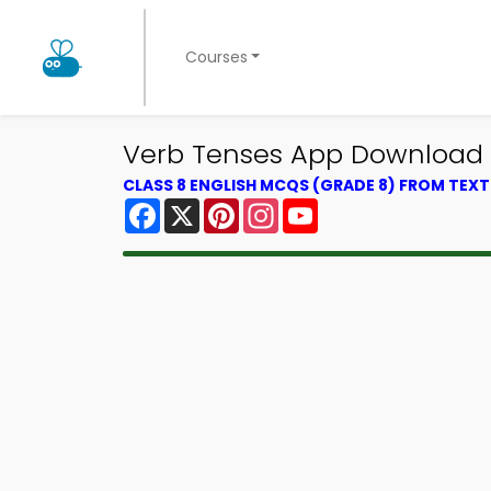
Courses
Verb Tenses App Download |
CLASS 8 ENGLISH MCQS (GRADE 8) FROM TEX
Facebook
X
Pinterest
Instagram
YouTube