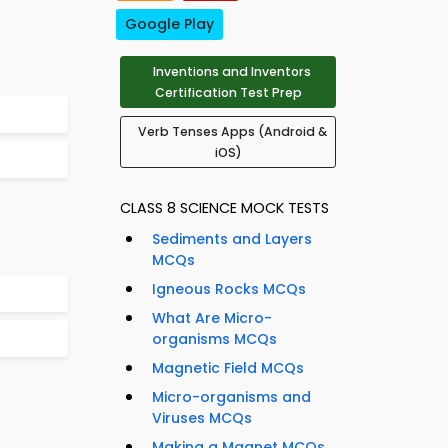
Google Play
Inventions and Inventors
Certification Test Prep
Verb Tenses Apps (Android &
iOS)
CLASS 8 SCIENCE MOCK TESTS
Sediments and Layers
MCQs
Igneous Rocks MCQs
What Are Micro-
organisms MCQs
Magnetic Field MCQs
Micro-organisms and
Viruses MCQs
Making a Magnet MCQs