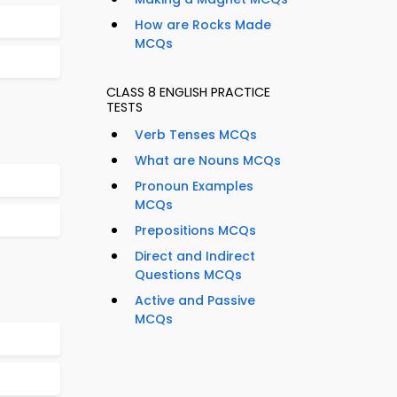
How are Rocks Made
MCQs
CLASS 8 ENGLISH PRACTICE
TESTS
Verb Tenses MCQs
What are Nouns MCQs
Pronoun Examples
MCQs
Prepositions MCQs
Direct and Indirect
Questions MCQs
Active and Passive
MCQs