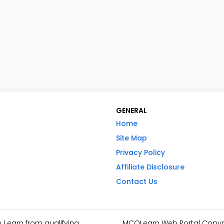
GENERAL
Home
Site Map
Privacy Policy
Affiliate Disclosure
Contact Us
I earn from qualifying
MCQLearn Web Portal Copyrig