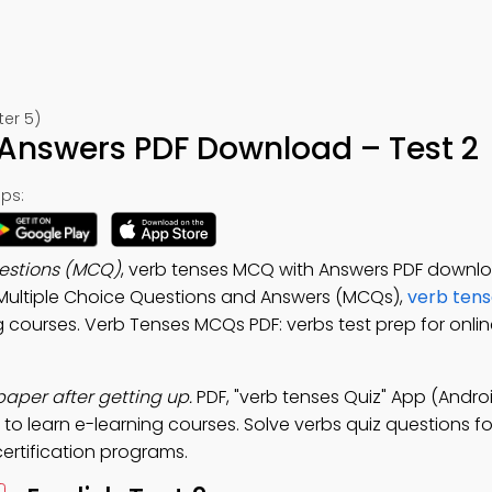
ter 5)
Answers PDF Download – Test 2
ps:
uestions (MCQ)
, verb tenses MCQ with Answers PDF downl
s Multiple Choice Questions and Answers (MCQs),
verb tens
g courses. Verb Tenses MCQs PDF: verbs test prep for onli
per after getting up.
PDF, "verb tenses Quiz" App (Androi
 to learn e-learning courses. Solve verbs quiz questions f
certification programs.