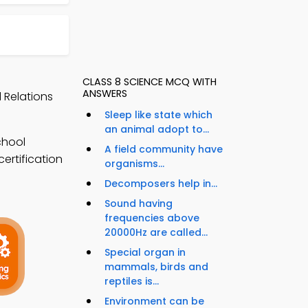
CLASS 8 SCIENCE MCQ WITH
ANSWERS
 Relations
Sleep like state which
an animal adopt to...
chool
A field community have
ertification
organisms...
Decomposers help in...
Sound having
frequencies above
20000Hz are called...
Special organ in
mammals, birds and
reptiles is...
Environment can be