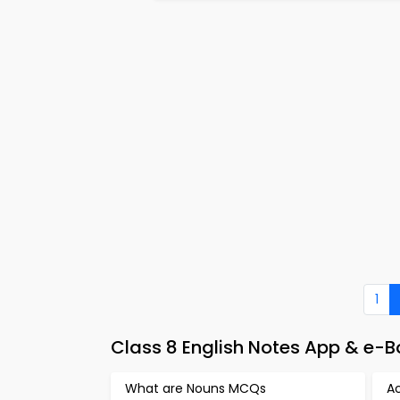
1
Class 8 English Notes App & e-
What are Nouns MCQs
A