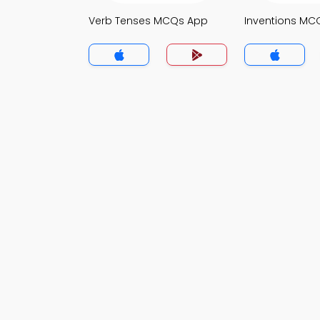
Verb Tenses MCQs App
Inventions MC