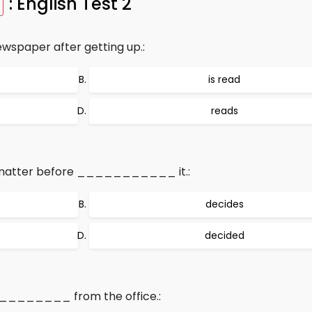
: English Test 2
aper after getting up.:
is read
reads
 matter before ___________ it.:
decides
decided
__________ from the office.: