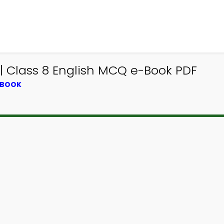
 Class 8 English MCQ e-Book PDF
TBOOK