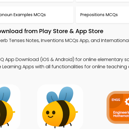
ronoun Examples MCQs
Prepositions MCQs
ownload from Play Store & App Store
Verb Tenses Notes, Inventions MCQs App, and International
CQ App Download (iOS & Android) for online elementary s
earning Apps with all functionalities for online teaching c