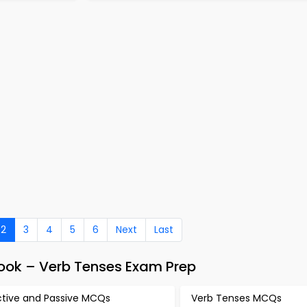
2
3
4
5
6
Next
Last
Book – Verb Tenses Exam Prep
ctive and Passive MCQs
Verb Tenses MCQs