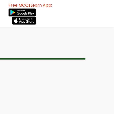
Free MCQsLearn App: