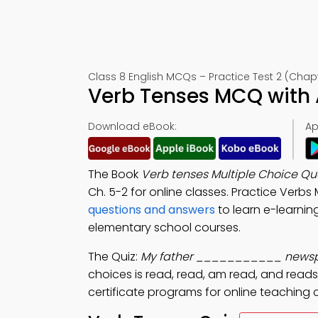
Class 8 English MCQs – Practice Test 2 (Chap
Verb Tenses MCQ with 
Download eBook:
Ap
The Book
Verb tenses Multiple Choice Q
Ch. 5-2 for online classes. Practice Verb
questions and answers
to learn e-learnin
elementary school courses.
The Quiz:
My father ___________ newspa
choices is read, read, am read, and reads
certificate programs for online teaching 