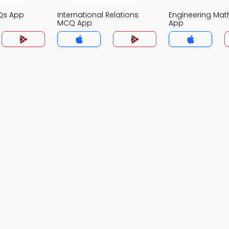
Qs App
International Relations
Engineering Ma
MCQ App
App