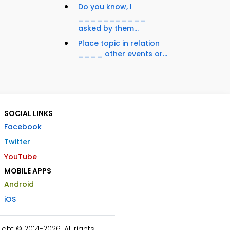
Do you know, I
___________
asked by them...
Place topic in relation
____ other events or...
SOCIAL LINKS
Facebook
Twitter
YouTube
MOBILE APPS
Android
iOS
ht © 2014-2026. All rights