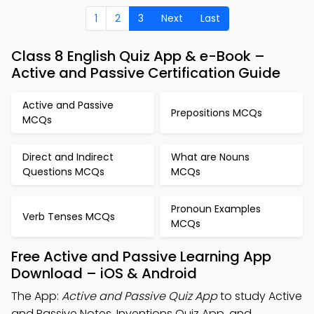
1
2
3
Next
Last
Class 8 English Quiz App & e-Book –
Active and Passive Certification Guide
Active and Passive
Prepositions MCQs
MCQs
Direct and Indirect
What are Nouns
Questions MCQs
MCQs
Pronoun Examples
Verb Tenses MCQs
MCQs
Free Active and Passive Learning App
Download – iOS & Android
The App:
Active and Passive Quiz App
to study Active
and Passive Notes, Inventions Quiz App, and