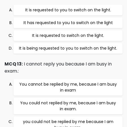
It is requested to you to switch on the light.
It has requested to you to switch on the light
It is requested to switch on the light.
It is being requested to you to switch on the light.
MCQ 13:
I cannot reply you because I am busy in
exam.:
You cannot be replied by me, because I am busy
in exam
You could not replied by me, because I am busy
in exam.
you could not be replied by me because I am