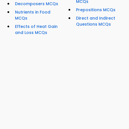
MCQs
Decomposers MCQs
Prepositions MCQs
Nutrients in Food
MCQs
Direct and Indirect
Questions MCQs
Effects of Heat Gain
and Loss MCQs