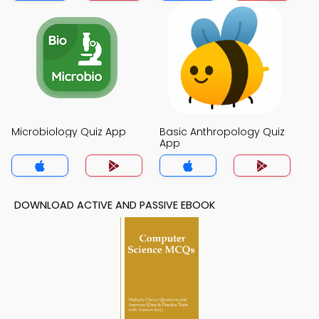
Microbiology Quiz App
Basic Anthropology Quiz
App
DOWNLOAD ACTIVE AND PASSIVE EBOOK