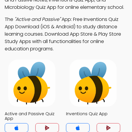
Microbiology Quiz App for online elementary school.
The
"Active and Passive"
App: Free Inventions Quiz
App Download (iOS & Android) to study distance
learning courses. Download App Store & Play Store
Study Apps with all functionalities for online
education programs.
Active and Passive Quiz
Inventions Quiz App
App