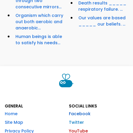
through two
Death results _____
consecutive mirrors...
respiratory failure. ...
Organism which carry
Our values are based
out both aerobic and
_____ our beliefs. ...
anaerobic...
Human beings is able
to satisfy his needs...
GENERAL
SOCIAL LINKS
Home
Facebook
Site Map
Twitter
Privacy Policy
YouTube