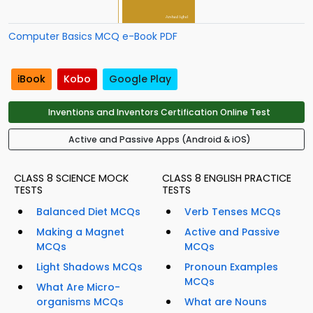
Computer Basics MCQ e-Book PDF
iBook
Kobo
Google Play
Inventions and Inventors Certification Online Test
Active and Passive Apps (Android & iOS)
CLASS 8 SCIENCE MOCK
CLASS 8 ENGLISH PRACTICE
TESTS
TESTS
Balanced Diet MCQs
Verb Tenses MCQs
Making a Magnet
Active and Passive
MCQs
MCQs
Light Shadows MCQs
Pronoun Examples
MCQs
What Are Micro-
organisms MCQs
What are Nouns