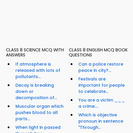
CLASS 8 SCIENCE MCQ WITH
CLASS 8 ENGLISH MCQ BOOK
ANSWERS
QUESTIONS
If atmosphere is
Can a police restore
released with lots of
peace in city?...
pollutants...
Festivals are
Decay is breaking
important for people
down or
to celebrate...
decomposition of...
You are a victim ___
Muscular organ which
a crime....
pushes blood to all
Which is objective
parts...
pronoun in sentence
When light in passed
"Through...