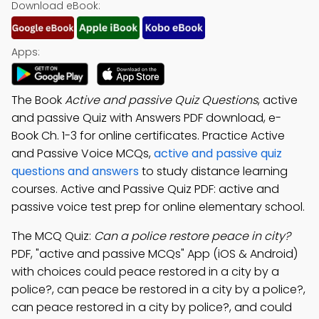
Download eBook:
Apps:
The Book
Active and passive Quiz Questions
, active
and passive Quiz with Answers PDF download, e-
Book Ch. 1-3 for online certificates. Practice Active
and Passive Voice MCQs,
active and passive quiz
questions and answers
to study distance learning
courses. Active and Passive Quiz PDF: active and
passive voice test prep for online elementary school.
The MCQ Quiz:
Can a police restore peace in city?
PDF, "active and passive MCQs" App (iOS & Android)
with choices could peace restored in a city by a
police?, can peace be restored in a city by a police?,
can peace restored in a city by police?, and could