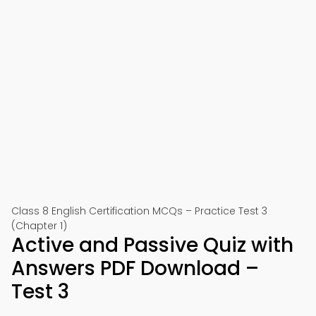
Class 8 English Certification MCQs – Practice Test 3
(Chapter 1)
Active and Passive Quiz with
Answers PDF Download –
Test 3