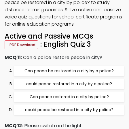
peace be restored in a city by police? to study
distance learning courses. Solve active and passive
voice quiz questions for school certificate programs
for online education programs.
Active and Passive MCQs
: English Quiz 3
PDF Download
MCQ 11:
Can a police restore peace in city?
Can peace be restored in a city by a police?
could peace restored in a city by a police?
Can peace restored in a city by police?
could peace be restored in a city by police?
MCQ 12:
Please switch on the light.: