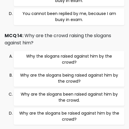
busy in exam.
You cannot been replied by me, because I am
busy in exam.
MCQ 14:
Why are the crowd raising the slogans
against him?
Why the slogans raised against him by the
crowd?
Why are the slogans being raised against him by
the crowd?
Why are the slogans been raised against him by
the crowd.
Why are the slogans be raised against him by the
crowd?