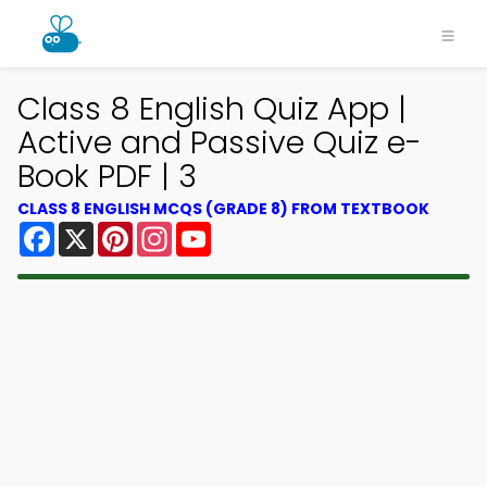
Class 8 English Quiz App |
Active and Passive Quiz e-
Book PDF | 3
CLASS 8 ENGLISH MCQS (GRADE 8) FROM TEXTBOOK
Facebook
X
Pinterest
Instagram
YouTube