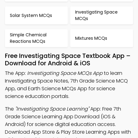
Investigating Space
Solar System MCQs
MCQs
Simple Chemical
Mixtures MCQs
Reactions MCQs
Free Investigating Space Textbook App –
Download for Android & iOS
The App:
Investigating Space MCQs App
to learn
Investigating Space Notes, 7th Grade Science MCQ
App, and Earth Science MCQs App for science
science education portals.
The
"Investigating Space Learning"
App: Free 7th
Grade Science Learning App Download (iOS &
Android) for science digital education access.
Download App Store & Play Store Learning Apps with