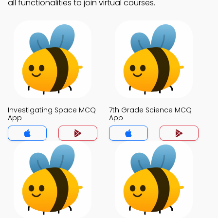
all functionalities to join virtual courses.
Investigating Space MCQ
7th Grade Science MCQ
App
App