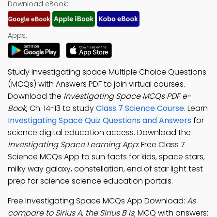
Download eBook:
Apps:
Study Investigating space Multiple Choice Questions
(MCQs) with Answers PDF to join virtual courses.
Download the
Investigating Space MCQs PDF e-
Book
, Ch. 14-13 to study
Class 7 Science Course
. Learn
Investigating Space Quiz Questions and Answers
for
science digital education access. Download the
Investigating Space Learning App
: Free Class 7
Science MCQs App to sun facts for kids, space stars,
milky way galaxy, constellation, end of star light test
prep for science science education portals.
Free Investigating Space MCQs App Download:
As
compare to Sirius A, the Sirius B is
; MCQ with answers: