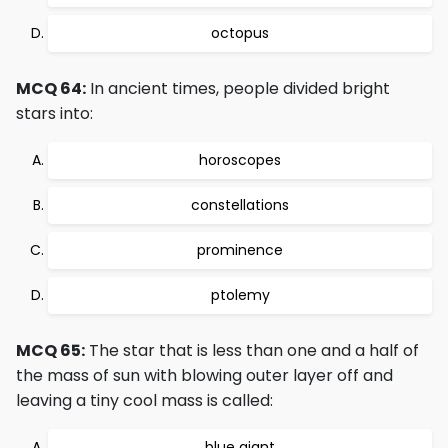
octopus
MCQ 64:
In ancient times, people divided bright
stars into:
horoscopes
constellations
prominence
ptolemy
MCQ 65:
The star that is less than one and a half of
the mass of sun with blowing outer layer off and
leaving a tiny cool mass is called:
blue giant