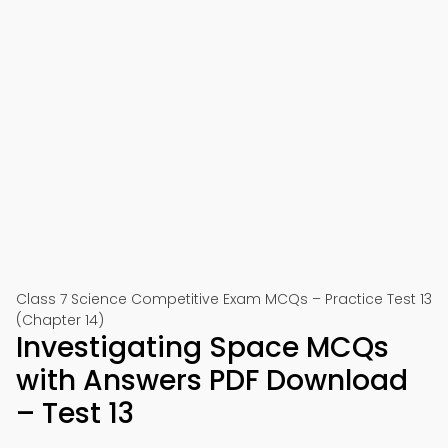
Class 7 Science Competitive Exam MCQs – Practice Test 13
(Chapter 14)
Investigating Space MCQs
with Answers PDF Download
– Test 13