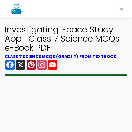
Investigating Space Study
App | Class 7 Science MCQs
e-Book PDF
CLASS 7 SCIENCE MCQS (GRADE 7) FROM TEXTBOOK
Facebook
X
Pinterest
Instagram
YouTube