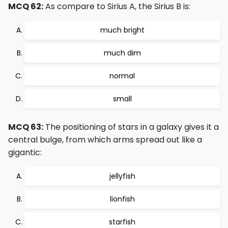
MCQ 62:
As compare to Sirius A, the Sirius B is:
much bright
much dim
normal
small
MCQ 63:
The positioning of stars in a galaxy gives it a
central bulge, from which arms spread out like a
gigantic:
jellyfish
lionfish
starfish