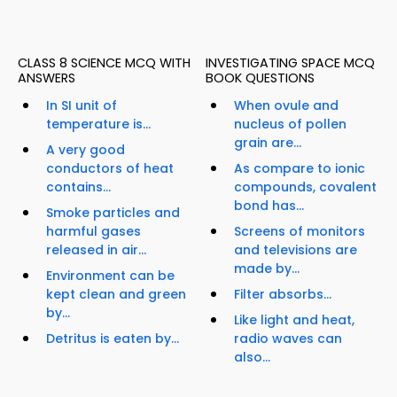
CLASS 8 SCIENCE MCQ WITH
INVESTIGATING SPACE MCQ
ANSWERS
BOOK QUESTIONS
In SI unit of
When ovule and
temperature is...
nucleus of pollen
grain are...
A very good
conductors of heat
As compare to ionic
contains...
compounds, covalent
bond has...
Smoke particles and
harmful gases
Screens of monitors
released in air...
and televisions are
made by...
Environment can be
kept clean and green
Filter absorbs...
by...
Like light and heat,
Detritus is eaten by...
radio waves can
also...