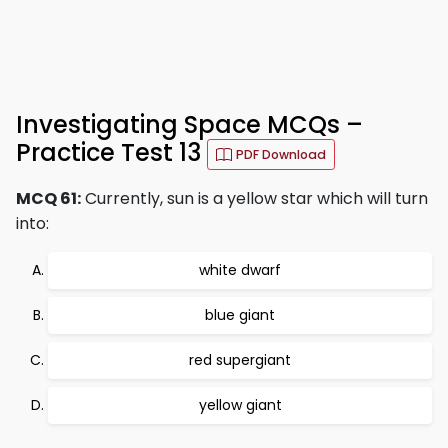
Investigating Space MCQs –
Practice Test 13
PDF Download
MCQ 61:
Currently, sun is a yellow star which will turn
into:
white dwarf
blue giant
red supergiant
yellow giant