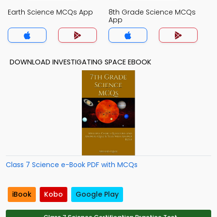
Earth Science MCQs App
8th Grade Science MCQs
App
DOWNLOAD INVESTIGATING SPACE EBOOK
Class 7 Science e-Book PDF with MCQs
iBook
Kobo
Google Play