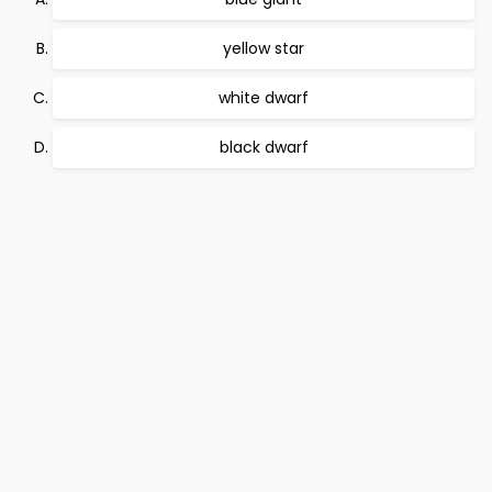
yellow star
white dwarf
black dwarf