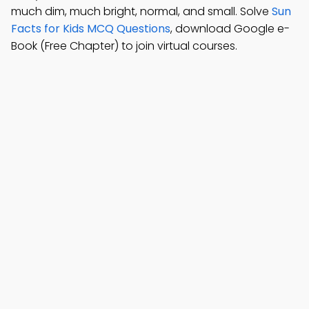
much dim, much bright, normal, and small. Solve
Sun
Facts for Kids MCQ Questions
, download Google e-
Book (Free Chapter) to join virtual courses.