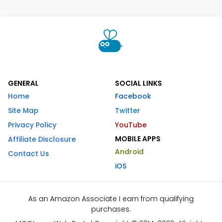
GENERAL
SOCIAL LINKS
Home
Facebook
Site Map
Twitter
Privacy Policy
YouTube
MOBILE APPS
Affiliate Disclosure
Android
Contact Us
iOS
As an Amazon Associate I earn from qualifying
purchases.