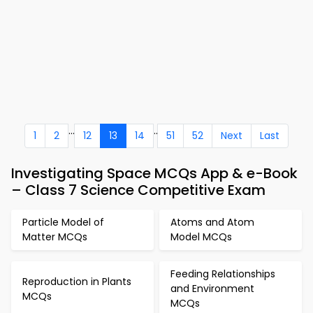
...
..
1
2
12
13
14
51
52
Next
Last
Investigating Space MCQs App & e-Book
– Class 7 Science Competitive Exam
Particle Model of
Atoms and Atom
Matter MCQs
Model MCQs
Feeding Relationships
Reproduction in Plants
and Environment
MCQs
MCQs