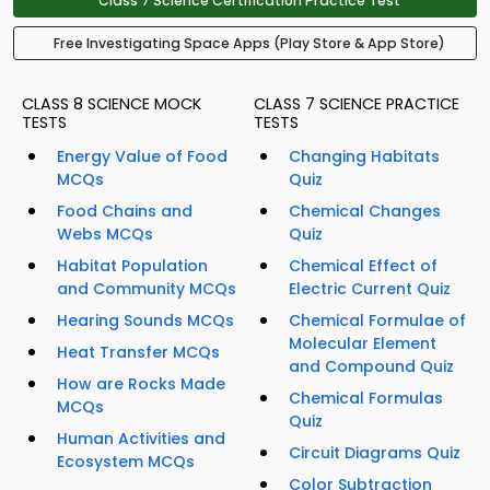
Class 7 Science Certification Practice Test
Free Investigating Space Apps (Play Store & App Store)
CLASS 8 SCIENCE MOCK
CLASS 7 SCIENCE PRACTICE
TESTS
TESTS
Energy Value of Food
Changing Habitats
MCQs
Quiz
Food Chains and
Chemical Changes
Webs MCQs
Quiz
Habitat Population
Chemical Effect of
and Community MCQs
Electric Current Quiz
Hearing Sounds MCQs
Chemical Formulae of
Molecular Element
Heat Transfer MCQs
and Compound Quiz
How are Rocks Made
Chemical Formulas
MCQs
Quiz
Human Activities and
Circuit Diagrams Quiz
Ecosystem MCQs
Color Subtraction