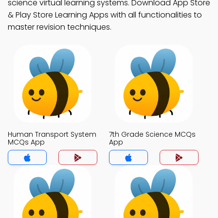
science virtual learning systems. Download App Store
& Play Store Learning Apps with all functionalities to
master revision techniques.
Human Transport System
7th Grade Science MCQs
MCQs App
App