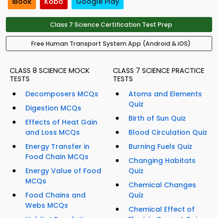
iBook
Kobo
Google Play
Class 7 Science Certification Test Prep
Free Human Transport System App (Android & iOS)
CLASS 8 SCIENCE MOCK
CLASS 7 SCIENCE PRACTICE
TESTS
TESTS
Decomposers MCQs
Atoms and Elements
Quiz
Digestion MCQs
Birth of Sun Quiz
Effects of Heat Gain
and Loss MCQs
Blood Circulation Quiz
Energy Transfer in
Burning Fuels Quiz
Food Chain MCQs
Changing Habitats
Energy Value of Food
Quiz
MCQs
Chemical Changes
Food Chains and
Quiz
Webs MCQs
Chemical Effect of