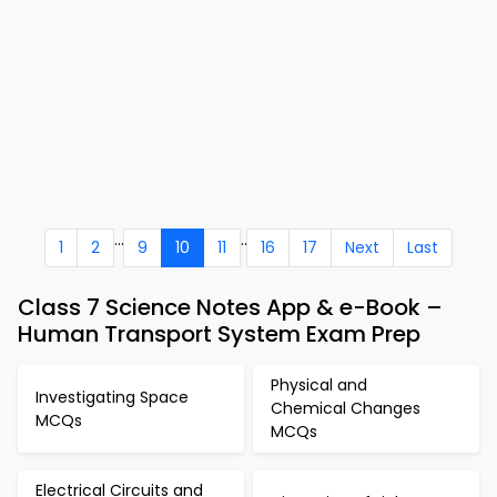
...
..
1
2
9
10
11
16
17
Next
Last
Class 7 Science Notes App & e-Book –
Human Transport System Exam Prep
Physical and
Investigating Space
Chemical Changes
MCQs
MCQs
Electrical Circuits and