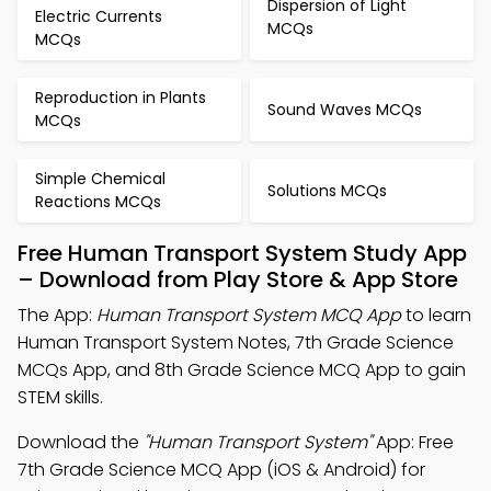
Dispersion of Light
Electric Currents
MCQs
MCQs
Reproduction in Plants
Sound Waves MCQs
MCQs
Simple Chemical
Solutions MCQs
Reactions MCQs
Free Human Transport System Study App
– Download from Play Store & App Store
The App:
Human Transport System MCQ App
to learn
Human Transport System Notes, 7th Grade Science
MCQs App, and 8th Grade Science MCQ App to gain
STEM skills.
Download the
"Human Transport System"
App: Free
7th Grade Science MCQ App (iOS & Android) for