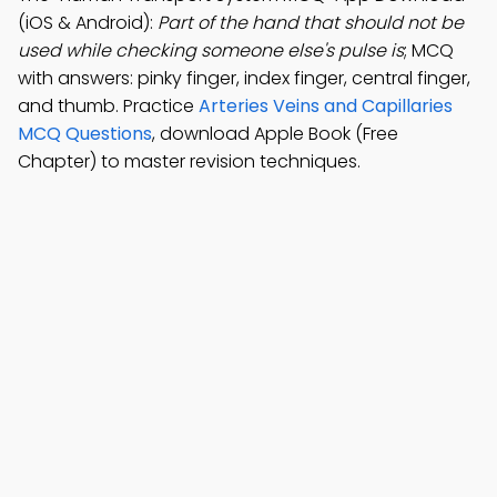
(iOS & Android):
Part of the hand that should not be
used while checking someone else's pulse is
; MCQ
with answers: pinky finger, index finger, central finger,
and thumb. Practice
Arteries Veins and Capillaries
MCQ Questions
, download Apple Book (Free
Chapter) to master revision techniques.