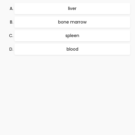
liver
bone marrow
spleen
blood