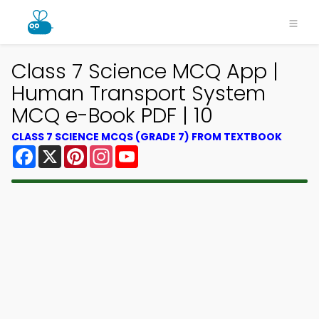
Class 7 Science MCQ App |
Human Transport System
MCQ e-Book PDF | 10
CLASS 7 SCIENCE MCQS (GRADE 7) FROM TEXTBOOK
Facebook
X
Pinterest
Instagram
YouTube