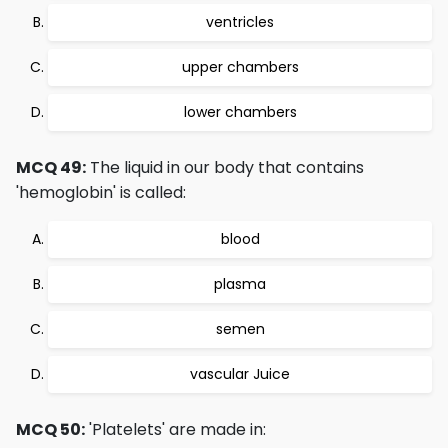
ventricles
upper chambers
lower chambers
MCQ 49:
The liquid in our body that contains
'hemoglobin' is called:
blood
plasma
semen
vascular Juice
MCQ 50:
'Platelets' are made in: