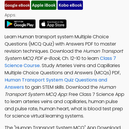
Apps:
Learn Human transport system Multiple Choice
Questions (MCQ Quiz) with Answers PDF to master
revision techniques. Download the
Human Transport
System MCQ PDF e-Book
, Ch. 12-10 to learn
Class 7
Science Course
. Study Arteries Veins and Capillaries
Multiple Choice Questions and Answers (MCQs) PDF,
Human Transport System Quiz Questions and
Answers
to gain STEM skills. Download the
Human
Transport System MCQ App
: Free Class 7 Science App
to learn arteries veins and capillaries, human pulse
and pulse rate, human heart, what is blood test prep
for science virtual learning systems.
The "Human Transport System MCQ" App Download