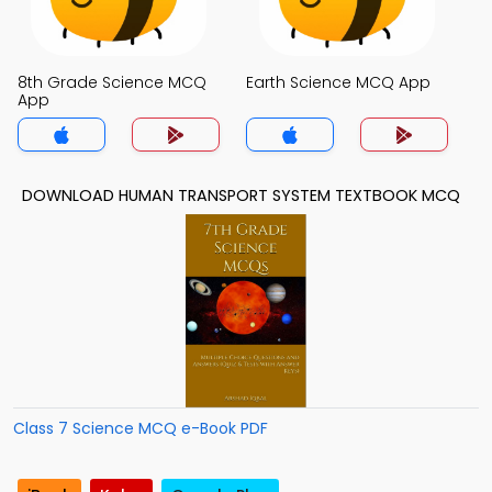
8th Grade Science MCQ
Earth Science MCQ App
App
DOWNLOAD HUMAN TRANSPORT SYSTEM TEXTBOOK MCQ
Class 7 Science MCQ e-Book PDF