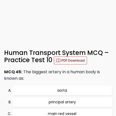
Human Transport System MCQ –
Practice Test 10
PDF Download
MCQ 46:
The biggest artery in a human body is
known as:
aorta
principal artery
main red vessel