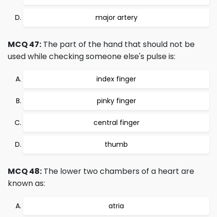
major artery
MCQ 47:
The part of the hand that should not be
used while checking someone else's pulse is:
index finger
pinky finger
central finger
thumb
MCQ 48:
The lower two chambers of a heart are
known as:
atria