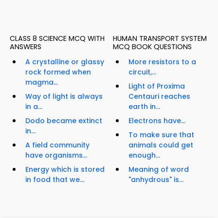
CLASS 8 SCIENCE MCQ WITH
HUMAN TRANSPORT SYSTEM
ANSWERS
MCQ BOOK QUESTIONS
A crystalline or glassy
More resistors to a
rock formed when
circuit,...
magma...
Light of Proxima
Way of light is always
Centauri reaches
in a...
earth in...
Dodo became extinct
Electrons have...
in...
To make sure that
A field community
animals could get
have organisms...
enough...
Energy which is stored
Meaning of word
in food that we...
"anhydrous" is...