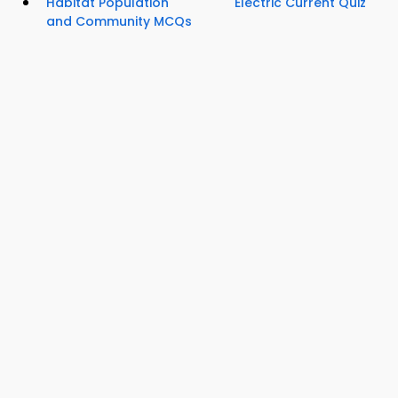
Habitat Population
Electric Current Quiz
and Community MCQs