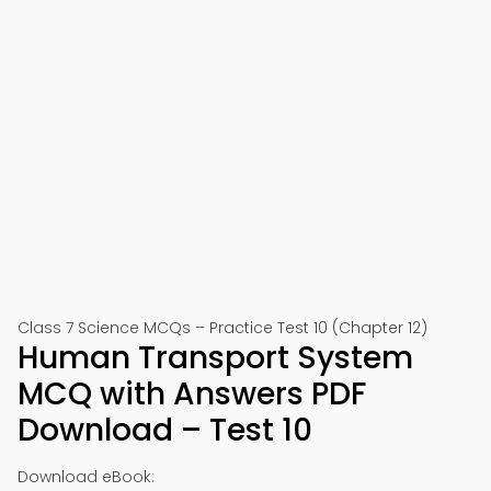
Class 7 Science MCQs – Practice Test 10 (Chapter 12)
Human Transport System
MCQ with Answers PDF
Download – Test 10
Download eBook: