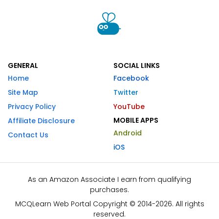
GENERAL
SOCIAL LINKS
Home
Facebook
Site Map
Twitter
Privacy Policy
YouTube
MOBILE APPS
Affiliate Disclosure
Android
Contact Us
iOS
As an Amazon Associate I earn from qualifying
purchases.
MCQLearn Web Portal Copyright © 2014-2026. All rights
reserved.