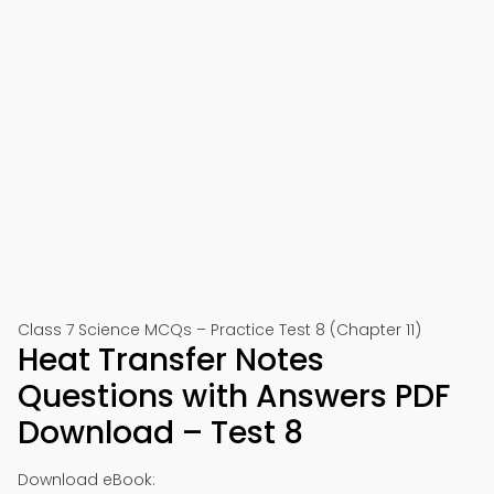
Class 7 Science MCQs – Practice Test 8 (Chapter 11)
Heat Transfer Notes
Questions with Answers PDF
Download – Test 8
Download eBook: