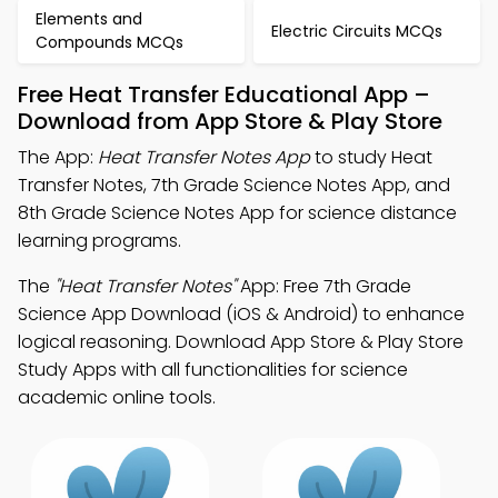
Elements and
Electric Circuits MCQs
Compounds MCQs
Free Heat Transfer Educational App –
Download from App Store & Play Store
The App:
Heat Transfer Notes App
to study Heat
Transfer Notes, 7th Grade Science Notes App, and
8th Grade Science Notes App for science distance
learning programs.
The
"Heat Transfer Notes"
App: Free 7th Grade
Science App Download (iOS & Android) to enhance
logical reasoning. Download App Store & Play Store
Study Apps with all functionalities for science
academic online tools.