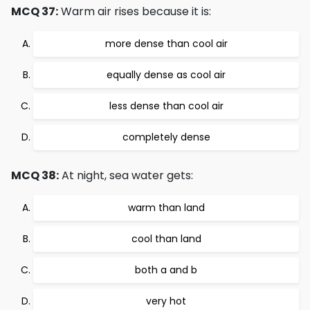
MCQ 37:
Warm air rises because it is:
more dense than cool air
equally dense as cool air
less dense than cool air
completely dense
MCQ 38:
At night, sea water gets:
warm than land
cool than land
both a and b
very hot