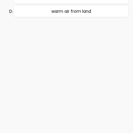
warm air from land