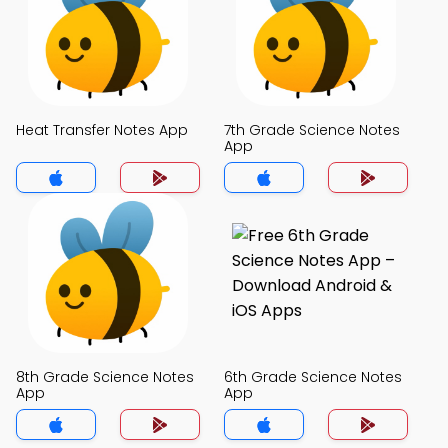
Heat Transfer Notes App
7th Grade Science Notes
App
8th Grade Science Notes
6th Grade Science Notes
App
App