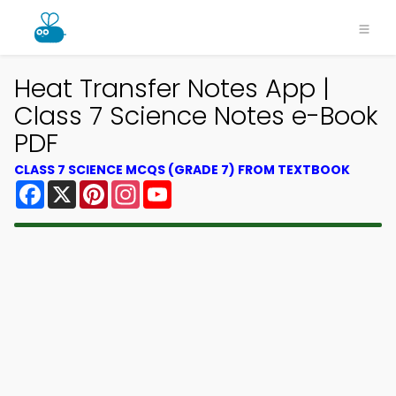
Heat Transfer Notes App |
Class 7 Science Notes e-Book
PDF
CLASS 7 SCIENCE MCQS (GRADE 7) FROM TEXTBOOK
Facebook
X
Pinterest
Instagram
YouTube