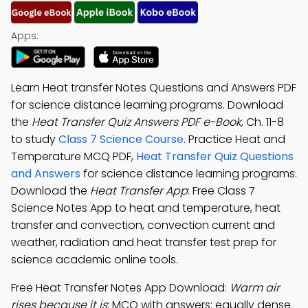
Apps:
Learn Heat transfer Notes Questions and Answers PDF
for science distance learning programs. Download
the
Heat Transfer Quiz Answers PDF e-Book
, Ch. 11-8
to study
Class 7 Science Course
. Practice Heat and
Temperature MCQ PDF,
Heat Transfer Quiz Questions
and Answers
for science distance learning programs.
Download the
Heat Transfer App
: Free Class 7
Science Notes App to heat and temperature, heat
transfer and convection, convection current and
weather, radiation and heat transfer test prep for
science academic online tools.
Free Heat Transfer Notes App Download:
Warm air
rises because it is
; MCQ with answers: equally dense