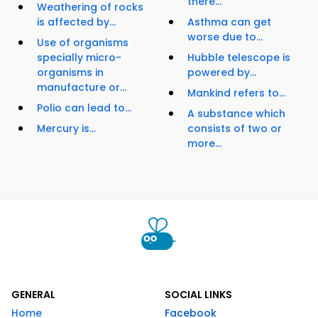
there...
Weathering of rocks
is affected by...
Asthma can get
worse due to...
Use of organisms
specially micro-
Hubble telescope is
organisms in
powered by...
manufacture or...
Mankind refers to...
Polio can lead to...
A substance which
Mercury is...
consists of two or
more...
GENERAL
SOCIAL LINKS
Home
Facebook