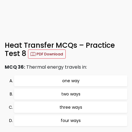
Heat Transfer MCQs – Practice
Test 8
PDF Download
MCQ 36:
Thermal energy travels in:
one way
two ways
three ways
four ways