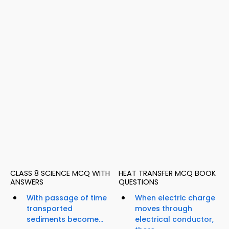
CLASS 8 SCIENCE MCQ WITH
HEAT TRANSFER MCQ BOOK
ANSWERS
QUESTIONS
With passage of time
When electric charge
transported
moves through
sediments become...
electrical conductor,