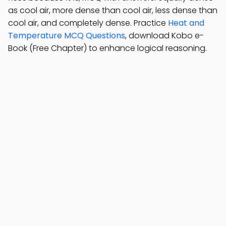
as cool air, more dense than cool air, less dense than
cool air, and completely dense. Practice
Heat and
Temperature MCQ Questions
, download Kobo e-
Book (Free Chapter) to enhance logical reasoning.