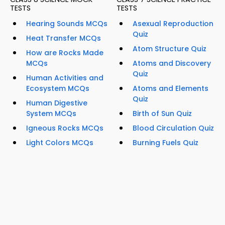
TESTS
TESTS
Hearing Sounds MCQs
Asexual Reproduction
Quiz
Heat Transfer MCQs
Atom Structure Quiz
How are Rocks Made
MCQs
Atoms and Discovery
Quiz
Human Activities and
Ecosystem MCQs
Atoms and Elements
Quiz
Human Digestive
System MCQs
Birth of Sun Quiz
Igneous Rocks MCQs
Blood Circulation Quiz
Light Colors MCQs
Burning Fuels Quiz