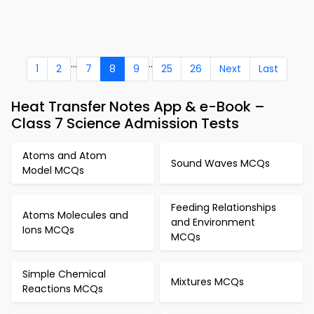
...
..
1
2
7
8
9
25
26
Next
Last
Heat Transfer Notes App & e-Book –
Class 7 Science Admission Tests
Atoms and Atom
Sound Waves MCQs
Model MCQs
Feeding Relationships
Atoms Molecules and
and Environment
Ions MCQs
MCQs
Simple Chemical
Mixtures MCQs
Reactions MCQs