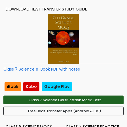
DOWNLOAD HEAT TRANSFER STUDY GUIDE
Class 7 Science e-Book PDF with Notes
iBook
Kobo
Google Play
Class 7 Science Certification Mock Test
Free Heat Transfer Apps (Android & iOS)
CLASS 8 SCIENCE MOCK
CLASS 7 SCIENCE PRACTICE