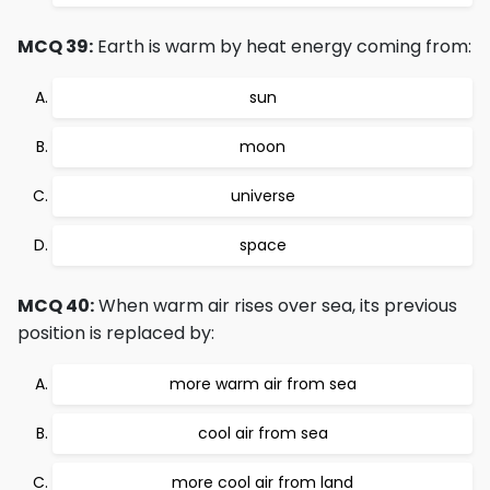
MCQ 39:
Earth is warm by heat energy coming from:
sun
moon
universe
space
MCQ 40:
When warm air rises over sea, its previous
position is replaced by:
more warm air from sea
cool air from sea
more cool air from land