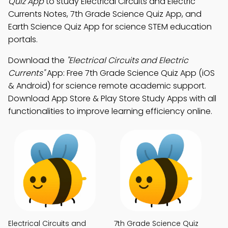
Quiz App
to study Electrical Circuits and Electric
Currents Notes, 7th Grade Science Quiz App, and
Earth Science Quiz App for science STEM education
portals.
Download the
"Electrical Circuits and Electric
Currents"
App: Free 7th Grade Science Quiz App (iOS
& Android) for science remote academic support.
Download App Store & Play Store Study Apps with all
functionalities to improve learning efficiency online.
Electrical Circuits and
7th Grade Science Quiz