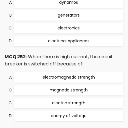
dynamos
generators
electronics
electrical appliances
MCQ 252:
When there is high current, the circuit
breaker is switched off because of:
electromagnetic strength
magnetic strength
electric strength
energy of voltage