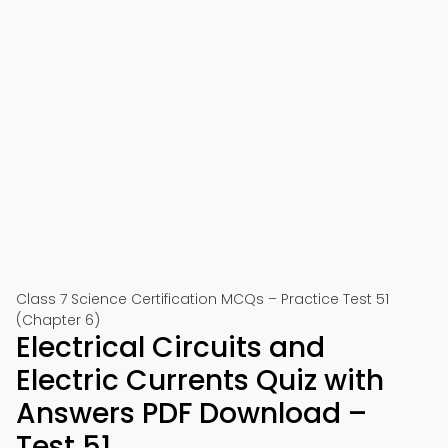
Class 7 Science Certification MCQs – Practice Test 51
(Chapter 6)
Electrical Circuits and
Electric Currents Quiz with
Answers PDF Download –
Test 51