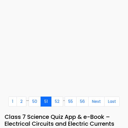
...
..
1
2
50
51
52
55
56
Next
Last
Class 7 Science Quiz App & e-Book –
Electrical Circuits and Electric Currents