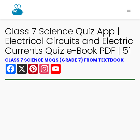
Class 7 Science Quiz App |
Electrical Circuits and Electric
Currents Quiz e-Book PDF | 51
CLASS 7 SCIENCE MCQS (GRADE 7) FROM TEXTBOOK
Facebook
X
Pinterest
Instagram
YouTube