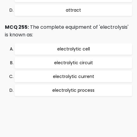
attract
MCQ 255:
The complete equipment of 'electrolysis'
is known as:
electrolytic cell
electrolytic circuit
electrolytic current
electrolytic process