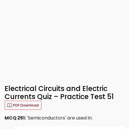
Electrical Circuits and Electric
Currents Quiz – Practice Test 51
PDF Download
MCQ 251:
'Semiconductors' are used in: