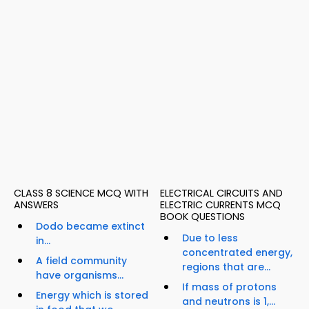
CLASS 8 SCIENCE MCQ WITH
ELECTRICAL CIRCUITS AND
ANSWERS
ELECTRIC CURRENTS MCQ
BOOK QUESTIONS
Dodo became extinct
Due to less
in...
concentrated energy,
A field community
regions that are...
have organisms...
If mass of protons
Energy which is stored
and neutrons is 1,...