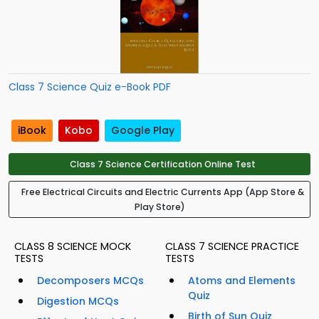
Class 7 Science Quiz e-Book PDF
iBook
Kobo
Google Play
Class 7 Science Certification Online Test
Free Electrical Circuits and Electric Currents App (App Store &
Play Store)
CLASS 8 SCIENCE MOCK
CLASS 7 SCIENCE PRACTICE
TESTS
TESTS
Decomposers MCQs
Atoms and Elements
Quiz
Digestion MCQs
Birth of Sun Quiz