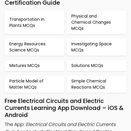
Certification Guide
Physical and
Transportation in
Chemical Changes
Plants MCQs
MCQs
Energy Resources:
Investigating Space
Science MCQs
MCQs
Mixtures MCQs
Solutions MCQs
Particle Model of
Simple Chemical
Matter MCQs
Reactions MCQs
Free Electrical Circuits and Electric
Currents Learning App Download – iOS &
Android
The App:
Electrical Circuits and Electric Currents