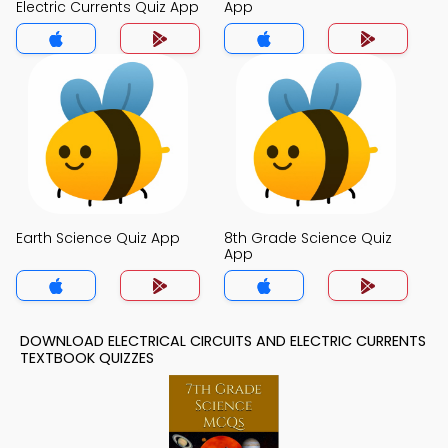
Electric Currents Quiz App
App
Earth Science Quiz App
8th Grade Science Quiz
App
DOWNLOAD ELECTRICAL CIRCUITS AND ELECTRIC CURRENTS
TEXTBOOK QUIZZES