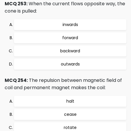
MCQ 253:
When the current flows opposite way, the
cone is pulled:
inwards
forward
backward
outwards
MCQ 254:
The repulsion between magnetic field of
coil and permanent magnet makes the coil:
halt
cease
rotate