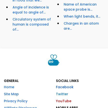
in food that we...
Name of American
Angle of incidence is
space probe is...
equal to angle of...
When light bends, it...
Circulatory system of
Charges in an atom
human is composed
are...
of...
GENERAL
SOCIAL LINKS
Home
Facebook
Site Map
Twitter
Privacy Policy
YouTube
MOBILE APPS