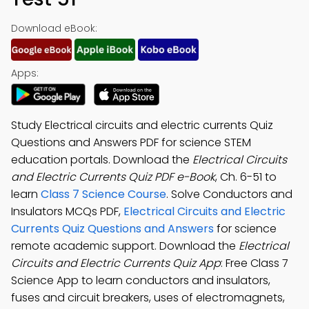
Download eBook:
Apps:
Study Electrical circuits and electric currents Quiz
Questions and Answers PDF for science STEM
education portals. Download the
Electrical Circuits
and Electric Currents Quiz PDF e-Book
, Ch. 6-51 to
learn
Class 7 Science Course
. Solve Conductors and
Insulators MCQs PDF,
Electrical Circuits and Electric
Currents Quiz Questions and Answers
for science
remote academic support. Download the
Electrical
Circuits and Electric Currents Quiz App
: Free Class 7
Science App to learn conductors and insulators,
fuses and circuit breakers, uses of electromagnets,