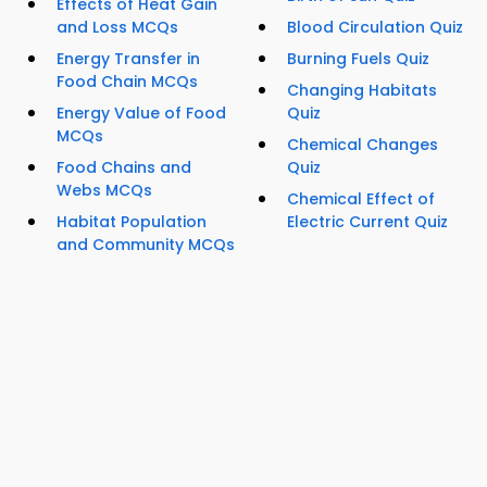
Effects of Heat Gain
and Loss MCQs
Blood Circulation Quiz
Energy Transfer in
Burning Fuels Quiz
Food Chain MCQs
Changing Habitats
Energy Value of Food
Quiz
MCQs
Chemical Changes
Food Chains and
Quiz
Webs MCQs
Chemical Effect of
Habitat Population
Electric Current Quiz
and Community MCQs