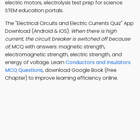
electric motors, electrolysis test prep for science
STEM education portals.
The "Electrical Circuits and Electric Currents Quiz" App
Download (Android & iOS):
When there is high
current, the circuit breaker is switched off because
of
; MCQ with answers: magnetic strength,
electromagnetic strength, electric strength, and
energy of voltage. Learn
Conductors and Insulators
MCQ Questions
, download Google Book (Free
Chapter) to improve learning efficiency online.