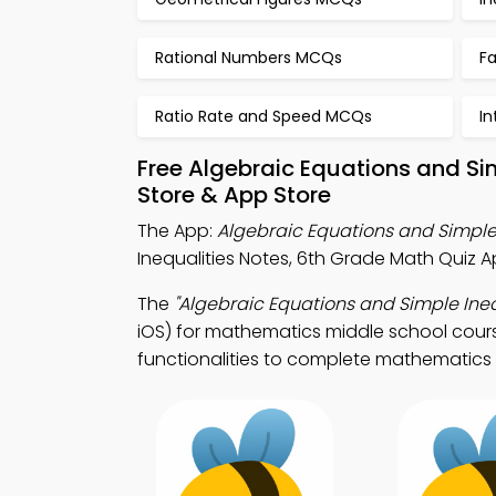
Rational Numbers MCQs
F
Ratio Rate and Speed MCQs
I
Free Algebraic Equations and Si
Store & App Store
The App:
Algebraic Equations and Simple
Inequalities Notes, 6th Grade Math Quiz 
The
"Algebraic Equations and Simple Ineq
iOS) for mathematics middle school cours
functionalities to complete mathematics