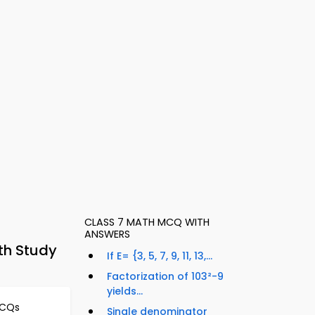
CLASS 7 MATH MCQ WITH
ANSWERS
th Study
If E= {3, 5, 7, 9, 11, 13,...
Factorization of 103²-9
yields...
MCQs
Single denominator