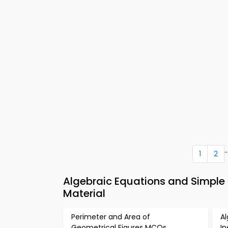
..
1
2
Algebraic Equations and Simple 
Material
Perimeter and Area of
Al
Geometrical Figures MCQs
I