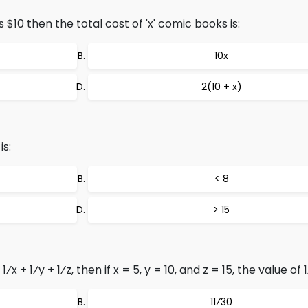
 $10 then the total cost of 'x' comic books is:
10x
2(10 + x)
is:
< 8
> 15
 + 1⁄y + 1⁄z, then if x = 5, y = 10, and z = 15, the value of 1
11⁄30