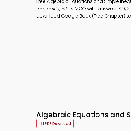
Free Algebraic Equations and Simple Ineq
inequality, -15 is
; MCQ with answers: < 8, > 
download Google Book (Free Chapter) t
Algebraic Equations and Si
PDF Download