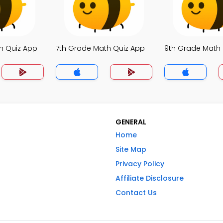
h Quiz App
7th Grade Math Quiz App
9th Grade Math
GENERAL
Home
Site Map
Privacy Policy
Affiliate Disclosure
Contact Us