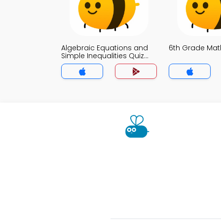
Algebraic Equations and
6th Grade Mat
Simple Inequalities Quiz
App