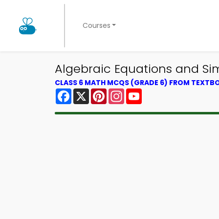
Courses
Algebraic Equations and Sim
CLASS 6 MATH MCQS (GRADE 6) FROM TEXTB
Facebook
X
Pinterest
Instagram
YouTube