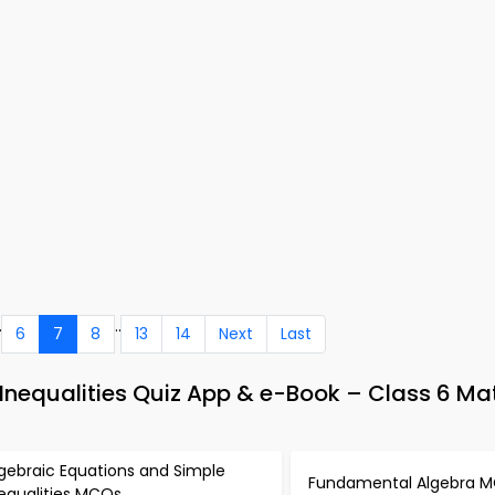
.
..
6
7
8
13
14
Next
Last
Inequalities Quiz App & e-Book – Class 6 Ma
gebraic Equations and Simple
Fundamental Algebra 
nequalities MCQs