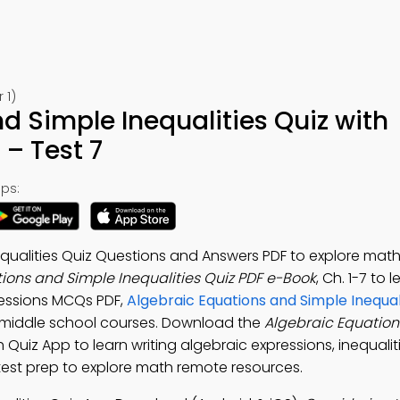
 1)
d Simple Inequalities Quiz with
– Test 7
ps:
qualities Quiz Questions and Answers PDF to explore mat
ions and Simple Inequalities Quiz PDF e-Book
, Ch. 1-7 to 
pressions MCQs PDF,
Algebraic Equations and Simple Inequali
middle school courses. Download the
Algebraic Equatio
h Quiz App to learn writing algebraic expressions, inequaliti
test prep to explore math remote resources.