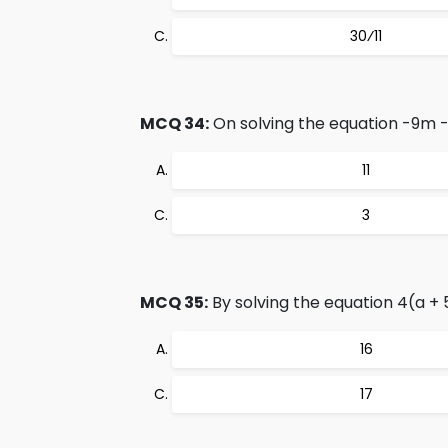
30⁄11
MCQ 34:
On solving the equation -9m - 4
11
3
MCQ 35:
By solving the equation 4(a + 5
16
17