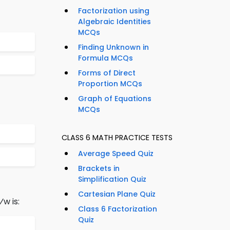
Factorization using
Algebraic Identities
MCQs
Finding Unknown in
Formula MCQs
Forms of Direct
Proportion MCQs
Graph of Equations
MCQs
CLASS 6 MATH PRACTICE TESTS
Average Speed Quiz
Brackets in
Simplification Quiz
Cartesian Plane Quiz
⁄w is:
Class 6 Factorization
Quiz