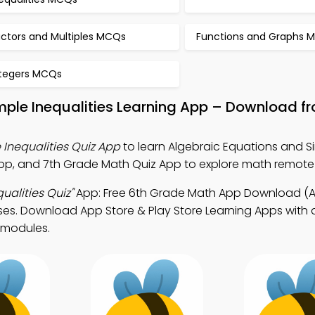
actors and Multiples MCQs
Functions and Graphs 
ntegers MCQs
mple Inequalities Learning App – Download f
 Inequalities Quiz App
to learn Algebraic Equations and S
App, and 7th Grade Math Quiz App to explore math remote
ualities Quiz"
App: Free 6th Grade Math App Download (A
es. Download App Store & Play Store Learning Apps with a
 modules.