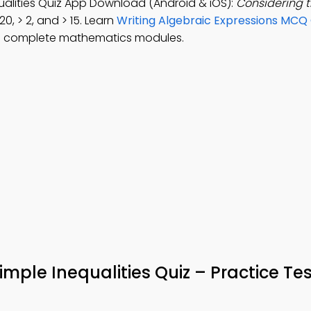
ualities Quiz App Download (Android & iOS):
Considering 
20, > 2, and > 15. Learn
Writing Algebraic Expressions MCQ
o complete mathematics modules.
mple Inequalities Quiz – Practice Tes