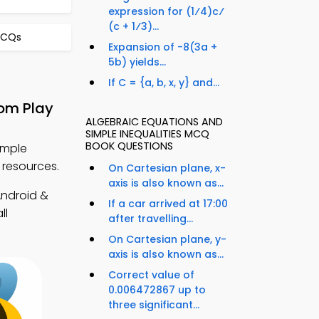
expression for (1⁄4)c⁄
(c + 1⁄3)...
MCQs
Expansion of -8(3a +
5b) yields...
If C = {a, b, x, y} and...
rom Play
ALGEBRAIC EQUATIONS AND
SIMPLE INEQUALITIES MCQ
BOOK QUESTIONS
imple
 resources.
On Cartesian plane, x-
axis is also known as...
ndroid &
If a car arrived at 17:00
ll
after travelling...
On Cartesian plane, y-
axis is also known as...
Correct value of
0.006472867 up to
three significant...