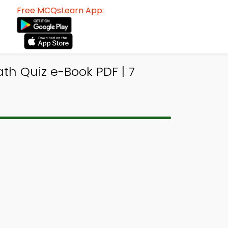
Free MCQsLearn App:
th Quiz e-Book PDF | 7