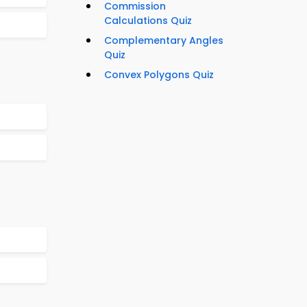
Commission
Calculations Quiz
Complementary Angles
Quiz
Convex Polygons Quiz