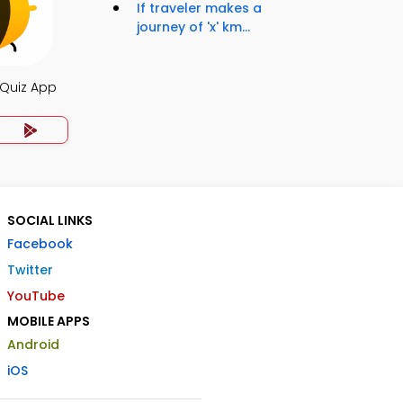
If traveler makes a
journey of 'x' km...
 Quiz App
SOCIAL LINKS
Facebook
Twitter
YouTube
MOBILE APPS
Android
iOS