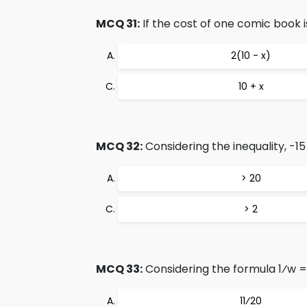
MCQ 31:
If the cost of one comic book is
2(10 - x)
10 + x
MCQ 32:
Considering the inequality, -15 
> 20
> 2
MCQ 33:
Considering the formula 1⁄w = 1⁄x
11⁄20