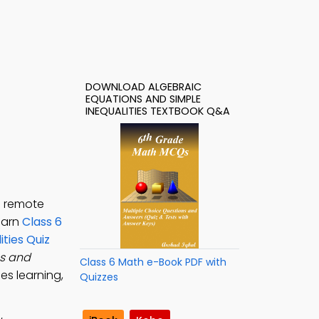
DOWNLOAD ALGEBRAIC
EQUATIONS AND SIMPLE
INEQUALITIES TEXTBOOK Q&A
h remote
learn
Class 6
ties Quiz
ns and
Class 6 Math e-Book PDF with
es learning,
Quizzes