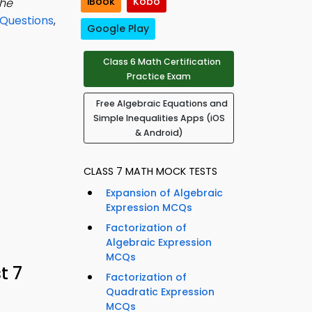
iBook
Kobo
the
 Questions
,
Google Play
Class 6 Math Certification
Practice Exam
Free Algebraic Equations and
Simple Inequalities Apps (iOS
& Android)
CLASS 7 MATH MOCK TESTS
Expansion of Algebraic
Expression MCQs
Factorization of
Algebraic Expression
MCQs
t 7
Factorization of
Quadratic Expression
MCQs