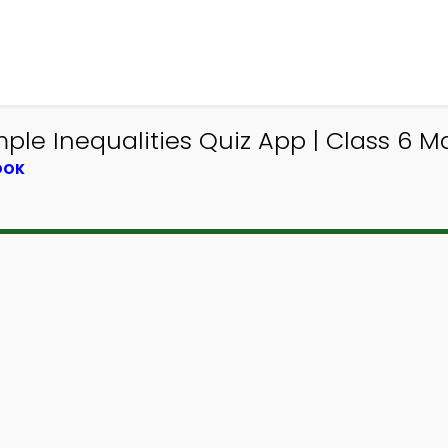
ple Inequalities Quiz App | Class 6 Ma
OOK