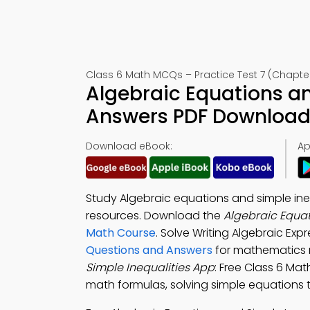
Class 6 Math MCQs – Practice Test 7 (Chapter
Algebraic Equations an
Answers PDF Download 
Download eBook:
Ap
Study Algebraic equations and simple ine
resources. Download the
Algebraic Equat
Math Course
. Solve Writing Algebraic Ex
Questions and Answers
for mathematics 
Simple Inequalities App
: Free Class 6 Mat
math formulas, solving simple equations 