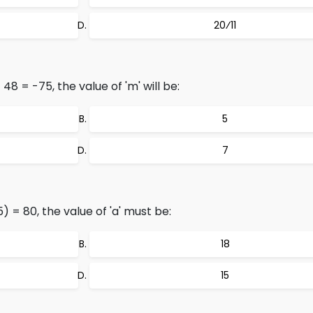
20⁄11
8 = -75, the value of 'm' will be:
5
7
) = 80, the value of 'a' must be:
18
15