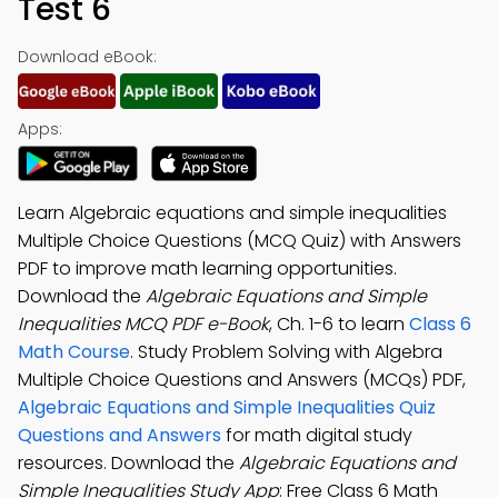
Test 6
Download eBook:
Apps:
Learn Algebraic equations and simple inequalities
Multiple Choice Questions (MCQ Quiz) with Answers
PDF to improve math learning opportunities.
Download the
Algebraic Equations and Simple
Inequalities MCQ PDF e-Book
, Ch. 1-6 to learn
Class 6
Math Course
. Study Problem Solving with Algebra
Multiple Choice Questions and Answers (MCQs) PDF,
Algebraic Equations and Simple Inequalities Quiz
Questions and Answers
for math digital study
resources. Download the
Algebraic Equations and
Simple Inequalities Study App
: Free Class 6 Math