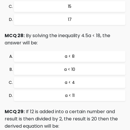
15
17
MCQ 28:
By solving the inequality 4.5a < 18, the
answer will be:
a < 8
a < 10
a < 4
a < 11
MCQ 29:
If 12 is added into a certain number and
result is then divided by 2, the result is 20 then the
derived equation will be: