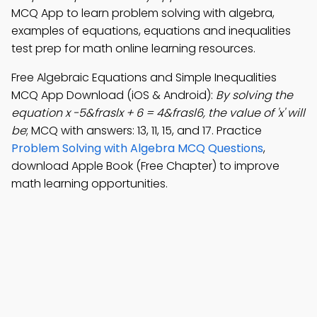
MCQ App to learn problem solving with algebra,
examples of equations, equations and inequalities
test prep for math online learning resources.
Free Algebraic Equations and Simple Inequalities
MCQ App Download (iOS & Android):
By solving the
equation x -5&fraslx + 6 = 4&frasl6, the value of 'x' will
be
; MCQ with answers: 13, 11, 15, and 17. Practice
Problem Solving with Algebra MCQ Questions
,
download Apple Book (Free Chapter) to improve
math learning opportunities.