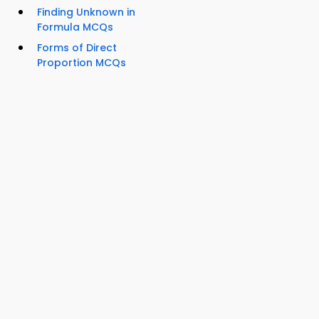
Finding Unknown in
Formula MCQs
Forms of Direct
Proportion MCQs