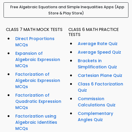
Free Algebraic Equations and Simple Inequalities Apps (App
Store & Play Store)
CLASS 7 MATH MOCK TESTS
CLASS 6 MATH PRACTICE
TESTS
Direct Proportions
Average Rate Quiz
MCQs
Average Speed Quiz
Expansion of
Algebraic Expression
Brackets in
MCQs
Simplification Quiz
Factorization of
Cartesian Plane Quiz
Algebraic Expression
Class 6 Factorization
MCQs
Quiz
Factorization of
Commission
Quadratic Expression
Calculations Quiz
MCQs
Complementary
Factorization using
Angles Quiz
Algebraic Identities
MCQs