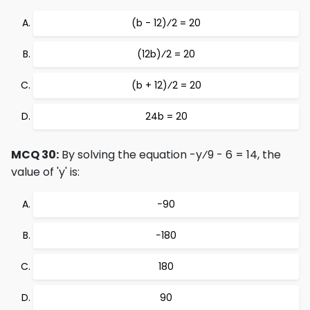
(b - 12)⁄2 = 20
(12b)⁄2 = 20
(b + 12)⁄2 = 20
24b = 20
MCQ 30:
By solving the equation -y⁄9 - 6 = 14, the
value of 'y' is:
−90
−180
180
90