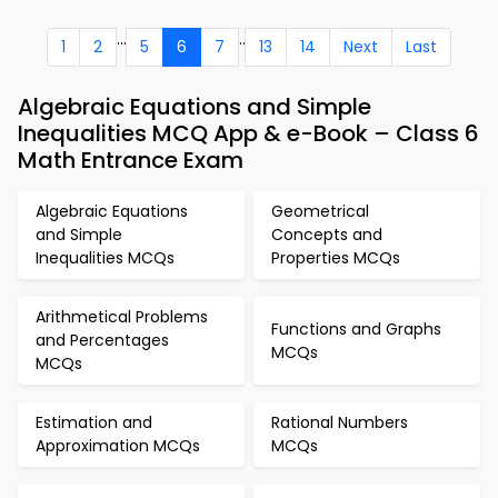
...
..
1
2
5
6
7
13
14
Next
Last
Algebraic Equations and Simple
Inequalities MCQ App & e-Book – Class 6
Math Entrance Exam
Algebraic Equations
Geometrical
and Simple
Concepts and
Inequalities MCQs
Properties MCQs
Arithmetical Problems
Functions and Graphs
and Percentages
MCQs
MCQs
Estimation and
Rational Numbers
Approximation MCQs
MCQs