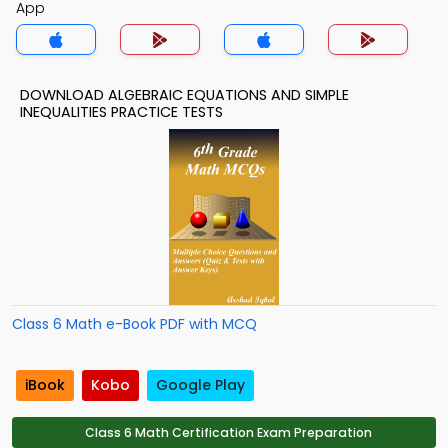
App
DOWNLOAD ALGEBRAIC EQUATIONS AND SIMPLE
INEQUALITIES PRACTICE TESTS
Class 6 Math e-Book PDF with MCQ
iBook
Kobo
Google Play
Class 6 Math Certification Exam Preparation