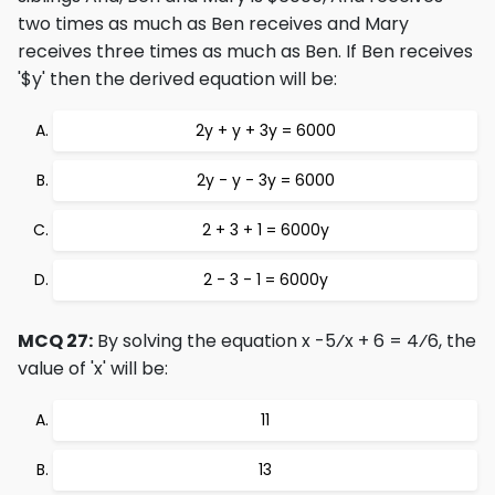
two times as much as Ben receives and Mary
receives three times as much as Ben. If Ben receives
'$y' then the derived equation will be:
2y + y + 3y = 6000
2y - y - 3y = 6000
2 + 3 + 1 = 6000y
2 - 3 - 1 = 6000y
MCQ 27:
By solving the equation x -5⁄x + 6 = 4⁄6, the
value of 'x' will be:
11
13