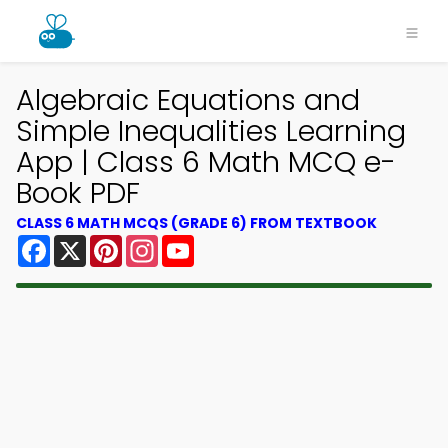
Algebraic Equations and
Simple Inequalities Learning
App | Class 6 Math MCQ e-
Book PDF
CLASS 6 MATH MCQS (GRADE 6) FROM TEXTBOOK
Facebook
X
Pinterest
Instagram
YouTube