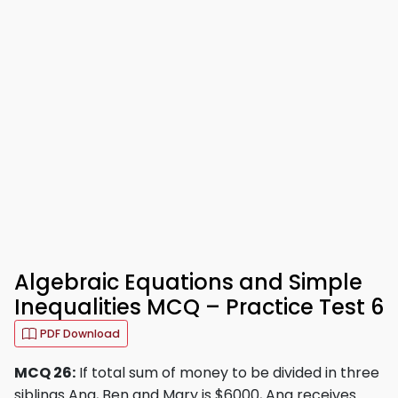
Algebraic Equations and Simple
Inequalities MCQ – Practice Test 6
PDF Download
MCQ 26:
If total sum of money to be divided in three
siblings Ana, Ben and Mary is $6000, Ana receives