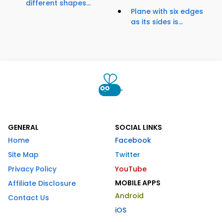
different shapes...
Plane with six edges
as its sides is...
GENERAL
SOCIAL LINKS
Home
Facebook
Site Map
Twitter
Privacy Policy
YouTube
MOBILE APPS
Affiliate Disclosure
Android
Contact Us
iOS