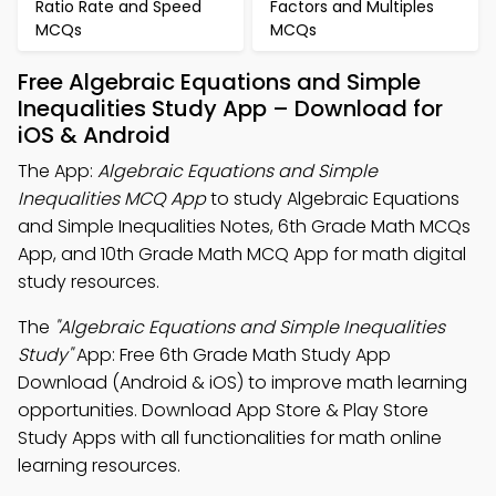
Ratio Rate and Speed
Factors and Multiples
MCQs
MCQs
Free Algebraic Equations and Simple
Inequalities Study App – Download for
iOS & Android
The App:
Algebraic Equations and Simple
Inequalities MCQ App
to study Algebraic Equations
and Simple Inequalities Notes, 6th Grade Math MCQs
App, and 10th Grade Math MCQ App for math digital
study resources.
The
"Algebraic Equations and Simple Inequalities
Study"
App: Free 6th Grade Math Study App
Download (Android & iOS) to improve math learning
opportunities. Download App Store & Play Store
Study Apps with all functionalities for math online
learning resources.