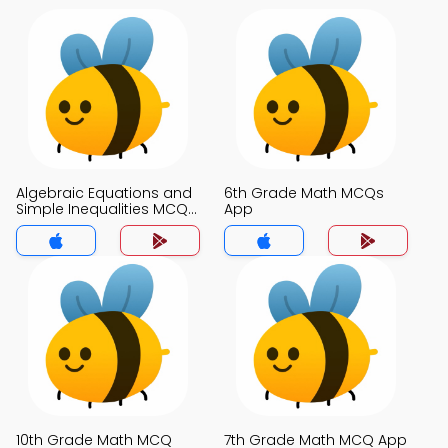
Algebraic Equations and
6th Grade Math MCQs
Simple Inequalities MCQs
App
App
10th Grade Math MCQ
7th Grade Math MCQ App