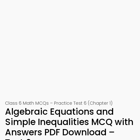
Class 6 Math MCQs – Practice Test 6 (Chapter 1)
Algebraic Equations and
Simple Inequalities MCQ with
Answers PDF Download –