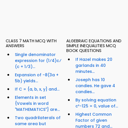
CLASS 7 MATH MCQ WITH
ALGEBRAIC EQUATIONS AND
ANSWERS
SIMPLE INEQUALITIES MCQ
BOOK QUESTIONS
Single denominator
If Hazel makes 20
expression for (1⁄4)c⁄
garlands in 40
(c + 1⁄3)...
minutes...
Expansion of -8(3a +
Joseph has 10
5b) yields...
candies. He gave 4
If C = {a, b, x, y} and...
candies...
Elements in set
By solving equation
{Vowels in word
c³-125 = 0, value of...
"MATHEMATICS"} are...
Highest Common
Two quadrilaterals of
Factor of given
same area but
numbers 72 and...